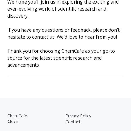
We hope you’ll join us in exploring the exciting and
ever-evolving world of scientific research and
discovery.
If you have any questions or feedback, please don’t
hesitate to contact us. We’d love to hear from you!
Thank you for choosing ChemCafe as your go-to
source for the latest scientific research and
advancements.
ChemCafe
Privacy Policy
About
Contact