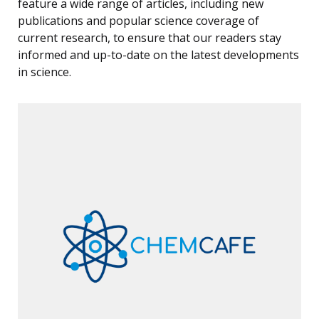
feature a wide range of articles, including new
publications and popular science coverage of
current research, to ensure that our readers stay
informed and up-to-date on the latest developments
in science.