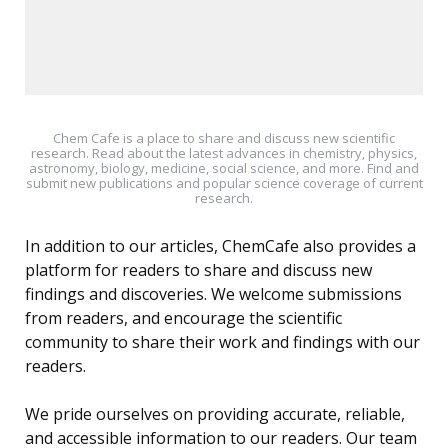
Chem Cafe is a place to share and discuss new scientific
research. Read about the latest advances in chemistry, physics,
astronomy, biology, medicine, social science, and more. Find and
submit new publications and popular science coverage of current
research.
In addition to our articles, ChemCafe also provides a
platform for readers to share and discuss new
findings and discoveries. We welcome submissions
from readers, and encourage the scientific
community to share their work and findings with our
readers.
We pride ourselves on providing accurate, reliable,
and accessible information to our readers. Our team