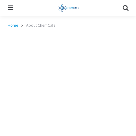
Menu
Searc
Home
About ChemCafe