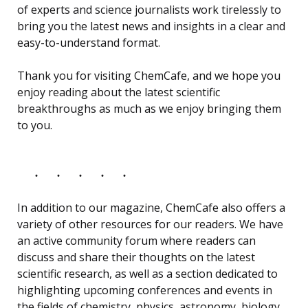
of experts and science journalists work tirelessly to
bring you the latest news and insights in a clear and
easy-to-understand format.
Thank you for visiting ChemCafe, and we hope you
enjoy reading about the latest scientific
breakthroughs as much as we enjoy bringing them
to you.
In addition to our magazine, ChemCafe also offers a
variety of other resources for our readers. We have
an active community forum where readers can
discuss and share their thoughts on the latest
scientific research, as well as a section dedicated to
highlighting upcoming conferences and events in
the fields of chemistry, physics, astronomy, biology,