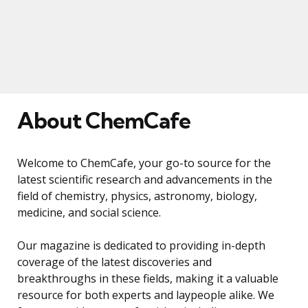
About ChemCafe
Welcome to ChemCafe, your go-to source for the
latest scientific research and advancements in the
field of chemistry, physics, astronomy, biology,
medicine, and social science.
Our magazine is dedicated to providing in-depth
coverage of the latest discoveries and
breakthroughs in these fields, making it a valuable
resource for both experts and laypeople alike. We