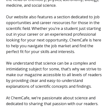
medicine, and social science.
Our website also features a section dedicated to job
opportunities and career resources for those in the
scientific field. Whether you’re a student just starting
out in your career or an experienced professional
looking for your next opportunity, ChemCafe is here
to help you navigate the job market and find the
perfect fit for your skills and interests.
We understand that science can be a complex and
intimidating subject for some, that’s why we strive to
make our magazine accessible to all levels of readers
by providing clear and easy-to-understand
explanations of scientific concepts and findings.
At ChemCafe, we’re passionate about science and
dedicated to sharing that passion with our readers.