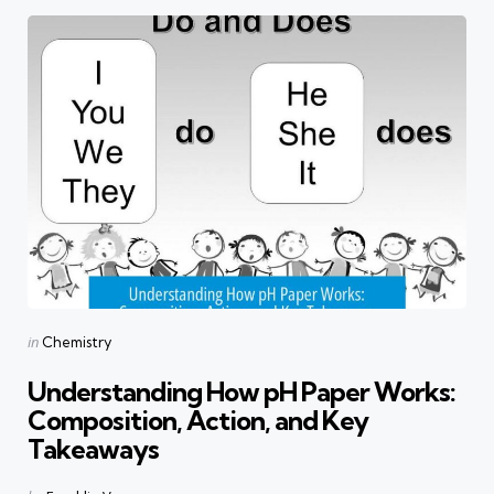
Categories
Posted
in
Chemistry
in
Understanding How pH Paper Works:
Composition, Action, and Key
Takeaways