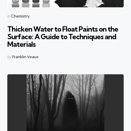
Categories
Posted
in
Chemistry
in
Thicken Water to Float Paints on the
Surface: A Guide to Techniques and
Materials
Posted
by
Franklin Veaux
by