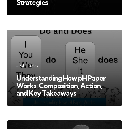
Strategies
Categories
Posted
in
Chemistry
in
Understanding How pH Paper
Works: Composition, Action,
and Key Takeaways