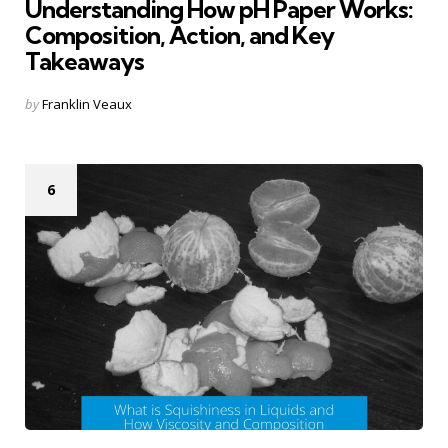
Understanding How pH Paper Works:
Composition, Action, and Key
Takeaways
Posted
by
Franklin Veaux
by
6