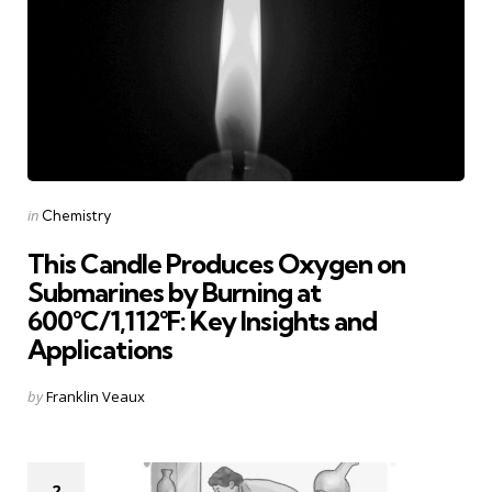
Categories
Posted
in
Chemistry
in
This Candle Produces Oxygen on
Submarines by Burning at
600°C/1,112°F: Key Insights and
Applications
Posted
by
Franklin Veaux
by
2