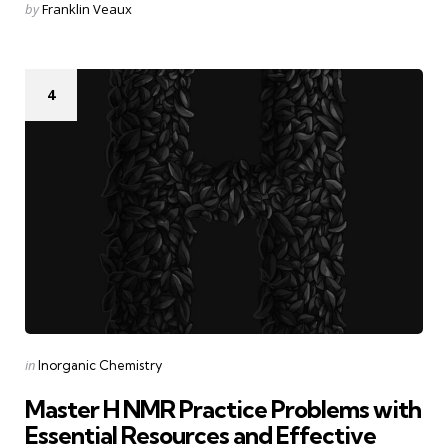
Posted
by
Franklin Veaux
by
4
Categories
Posted
in
Inorganic Chemistry
in
Master H NMR Practice Problems with
Essential Resources and Effective