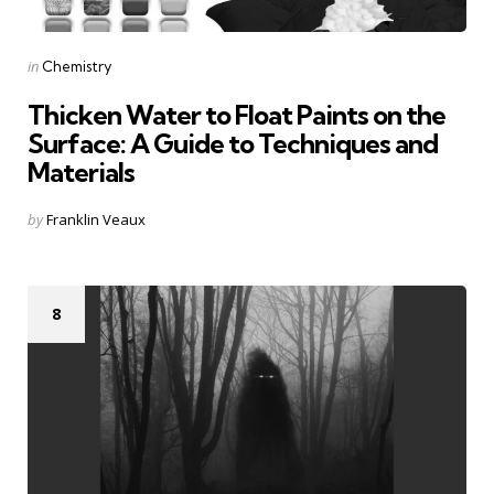
Categories
Posted
in
Chemistry
in
Thicken Water to Float Paints on the
Surface: A Guide to Techniques and
Materials
Posted
by
Franklin Veaux
by
8