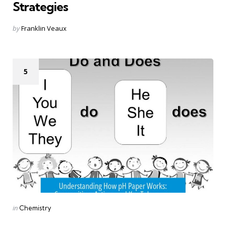
Strategies
Posted
by
Franklin Veaux
by
5
Categories
Posted
in
Chemistry
in