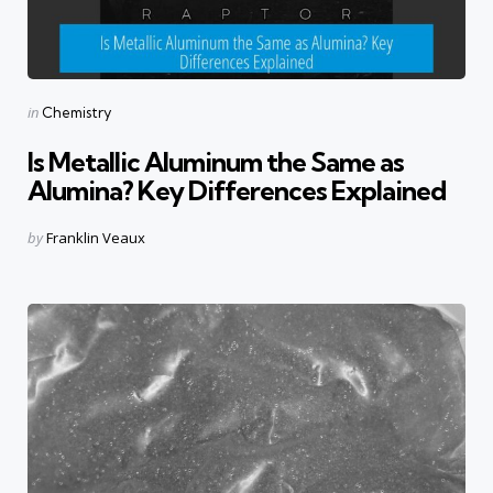
Categories
Posted
in
Chemistry
in
Is Metallic Aluminum the Same as
Alumina? Key Differences Explained
Posted
by
Franklin Veaux
by