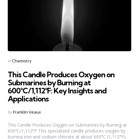
Categories
Posted
in
Chemistry
in
This Candle Produces Oxygen on
Submarines by Burning at
600°C/1,112°F: Key Insights and
Applications
Posted
by
Franklin Veaux
by
This Candle Produces Oxygen on Submarines by Burning at
600°C/1,112°F This specialized candle produces oxygen by
burning iron and sodium chlorate at about 600°C (1,112°F),