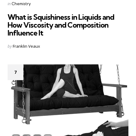
Categories
Posted
in
Chemistry
in
What is Squishiness in Liquids and
How Viscosity and Composition
Influence It
Posted
by
Franklin Veaux
by
7