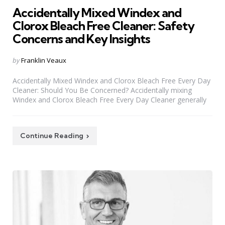
Accidentally Mixed Windex and
Clorox Bleach Free Cleaner: Safety
Concerns and Key Insights
Posted
by
Franklin Veaux
by
Accidentally Mixed Windex and Clorox Bleach Free Every Day
Cleaner: Should You Be Concerned? Accidentally mixing
Windex and Clorox Bleach Free Every Day Cleaner generally
Continue Reading