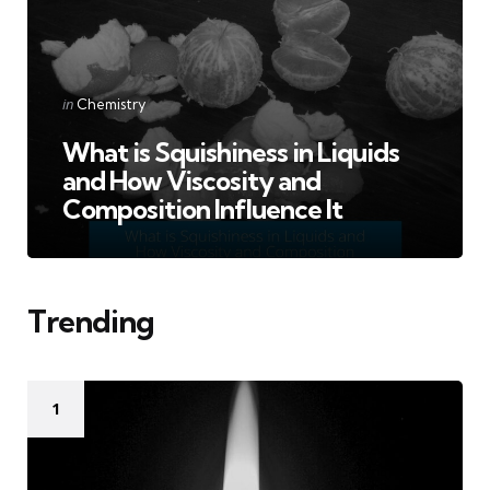
Categories
Posted
in
Chemistry
in
What is Squishiness in Liquids
and How Viscosity and
Composition Influence It
Trending
1