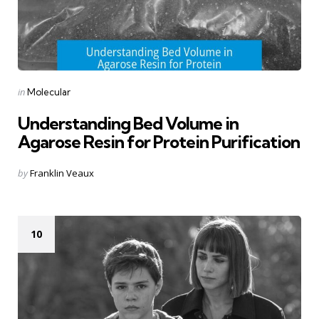
Categories
Posted
in
Molecular
in
Understanding Bed Volume in
Agarose Resin for Protein Purification
Posted
by
Franklin Veaux
by
10