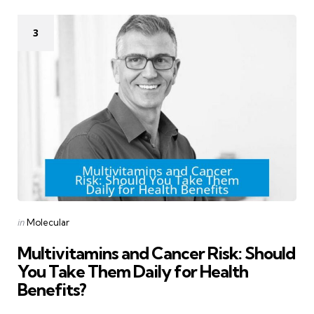
3
Categories
Posted
in
Molecular
in
Multivitamins and Cancer Risk: Should
You Take Them Daily for Health
Benefits?