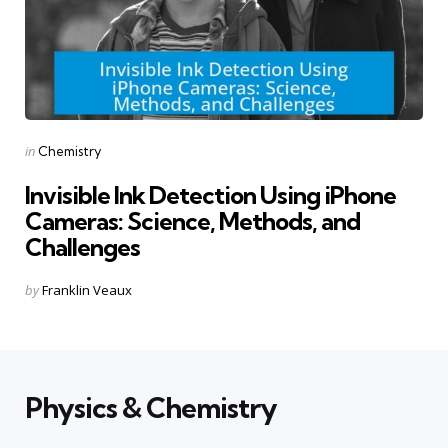
Categories
Posted
in
Chemistry
in
Invisible Ink Detection Using iPhone
Cameras: Science, Methods, and
Challenges
Posted
by
Franklin Veaux
by
Physics & Chemistry