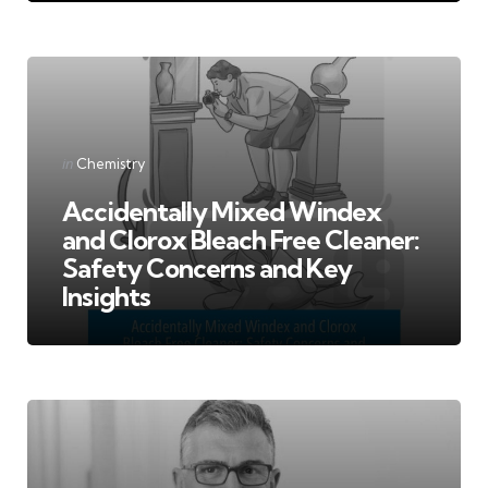
Categories
Posted
in
Chemistry
in
Accidentally Mixed Windex
and Clorox Bleach Free Cleaner:
Safety Concerns and Key
Insights