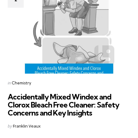
Categories
Posted
in
Chemistry
in
Accidentally Mixed Windex and
Clorox Bleach Free Cleaner: Safety
Concerns and Key Insights
Posted
by
Franklin Veaux
by