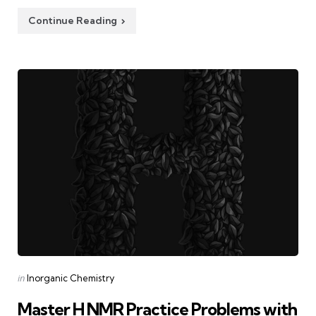
Continue Reading
Categories
Posted
in
Inorganic Chemistry
in
Master H NMR Practice Problems with