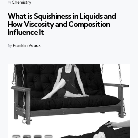
Categories
Posted
in
Chemistry
in
What is Squishiness in Liquids and
How Viscosity and Composition
Influence It
Posted
by
Franklin Veaux
by