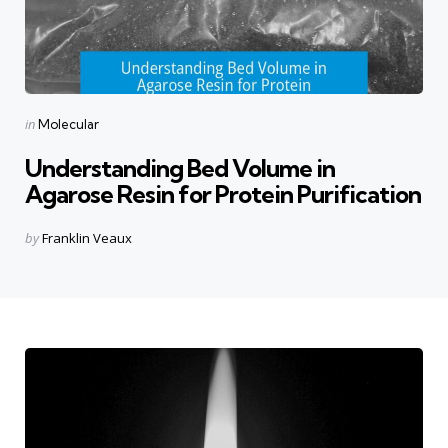
Categories
Posted
in
Molecular
in
Understanding Bed Volume in
Agarose Resin for Protein Purification
Posted
by
Franklin Veaux
by