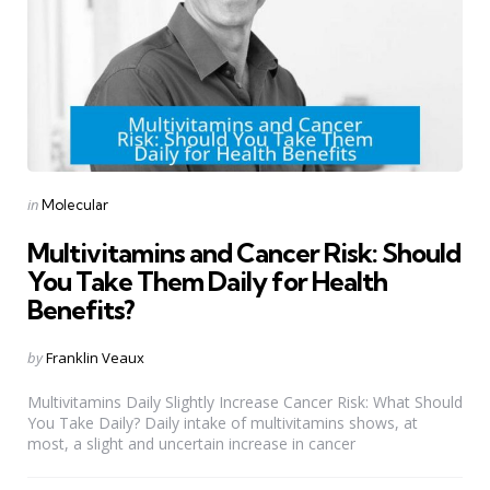
Categories
Posted
in
Molecular
in
Multivitamins and Cancer Risk: Should
You Take Them Daily for Health
Benefits?
Posted
by
Franklin Veaux
by
Multivitamins Daily Slightly Increase Cancer Risk: What Should
You Take Daily? Daily intake of multivitamins shows, at
most, a slight and uncertain increase in cancer