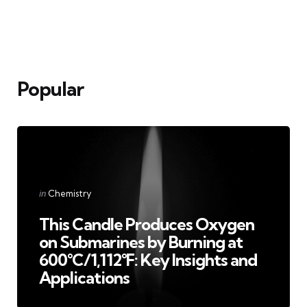
Popular
Categories
Posted
in
Chemistry
in
This Candle Produces Oxygen
on Submarines by Burning at
600°C/1,112°F: Key Insights and
Applications