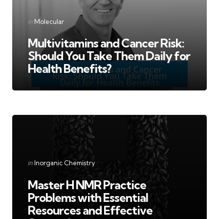
Categories
Posted
in
Molecular
in
Multivitamins and Cancer Risk:
Should You Take Them Daily for
Health Benefits?
Categories
Posted
in
Inorganic Chemistry
in
Master H NMR Practice
Problems with Essential
Resources and Effective