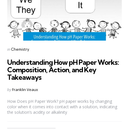
Categories
Posted
in
Chemistry
in
Understanding How pH Paper Works:
Composition, Action, and Key
Takeaways
Posted
by
Franklin Veaux
by
How Does pH Paper Work? pH paper works by changing
color when it comes into contact with a solution, indicating
the solution’s acidity or alkalinity