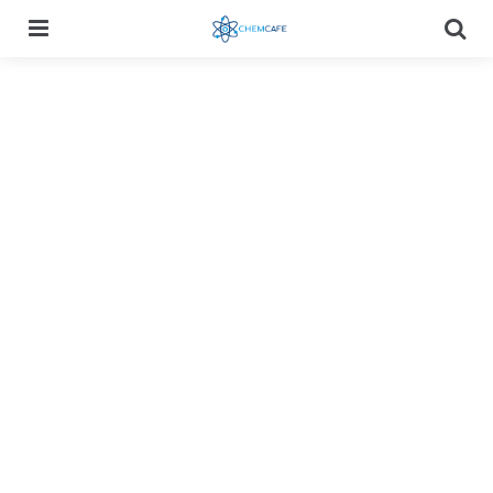
Menu
Searc