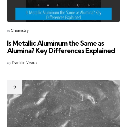
Categories
Posted
in
Chemistry
in
Is Metallic Aluminum the Same as
Alumina? Key Differences Explained
Posted
by
Franklin Veaux
by
9