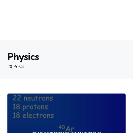
Physics
20 Posts