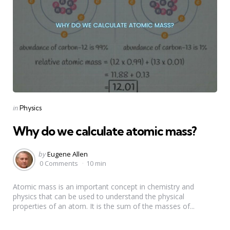
Categories
Posted
in
Physics
in
Why do we calculate atomic mass?
Posted
by
Eugene Allen
by
0 Comments
10 min
Atomic mass is an important concept in chemistry and
physics that can be used to understand the physical
properties of an atom. It is the sum of the masses of...