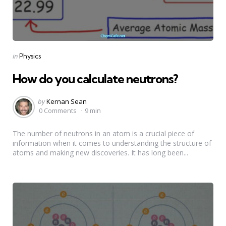
Categories
Posted
in
Physics
in
How do you calculate neutrons?
Posted
by
Kernan Sean
by
0 Comments
9 min
The number of neutrons in an atom is a crucial piece of
information when it comes to understanding the structure of
atoms and making new discoveries. It has long been...