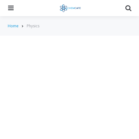
Menu
Searc
Home
Physics