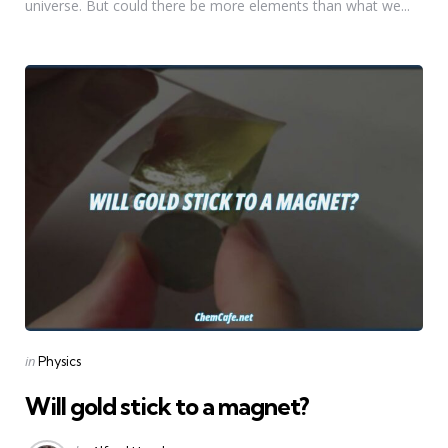
universe. But could there be more elements than what we...
Categories
Posted
in
Physics
in
Will gold stick to a magnet?