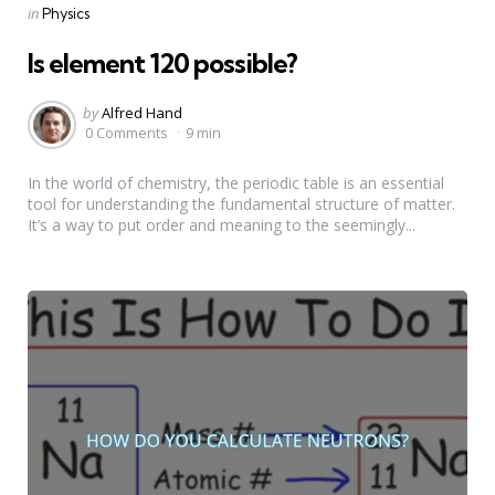
Categories
Posted
in
Physics
in
Is element 120 possible?
Posted
by
Alfred Hand
by
0 Comments
9 min
In the world of chemistry, the periodic table is an essential
tool for understanding the fundamental structure of matter.
It’s a way to put order and meaning to the seemingly...