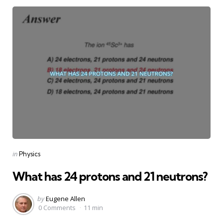
Categories
Posted
in
Physics
in
What has 24 protons and 21 neutrons?
Posted
by
Eugene Allen
by
0 Comments
11 min