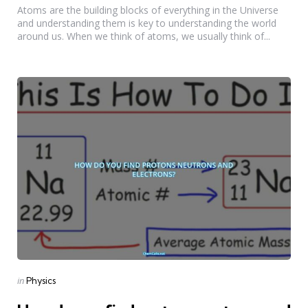
Atoms are the building blocks of everything in the Universe
and understanding them is key to understanding the world
around us. When we think of atoms, we usually think of...
Categories
Posted
in
Physics
in