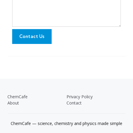
Contact Us
ChemCafe
Privacy Policy
About
Contact
ChemCafe — science, chemistry and physics made simple