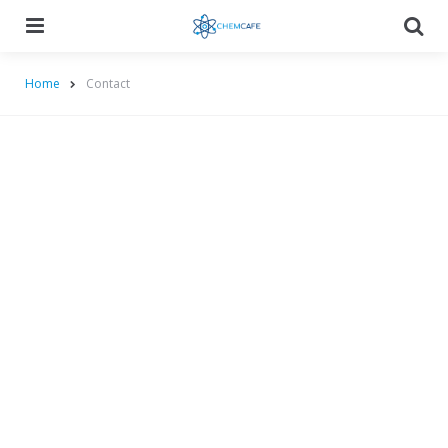
Menu
Searc
Home
Contact