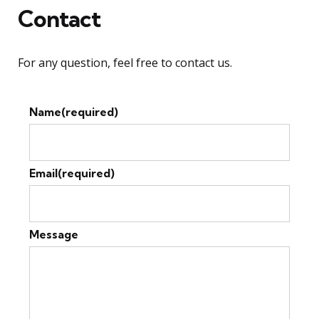
Contact
For any question, feel free to contact us.
Name
(required)
Email
(required)
Message