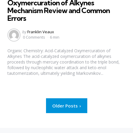
Oxymercuration of Alkynes
Mechanism Review and Common
Errors
Posted
by
Franklin Veaux
by
0 Comments
6 min
Organic Chemistry: Acid-Catalyzed Oxymercuration of
Alkynes The acid-catalyzed oxymercuration of alkynes
proceeds through mercury coordination to the triple bond,
followed by nucleophilic water attack and keto-enol
tautomerization, ultimately yielding Markovnikov...
Posts
Older Posts
pagination