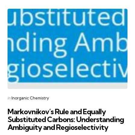
Categories
Posted
in
Inorganic Chemistry
in
Markovnikov’s Rule and Equally
Substituted Carbons: Understanding
Ambiguity and Regioselectivity