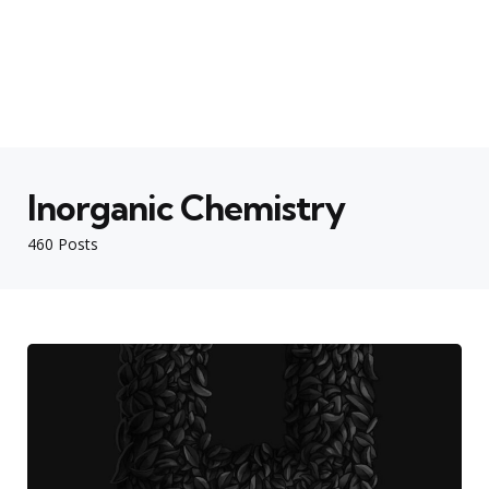
Inorganic Chemistry
460 Posts