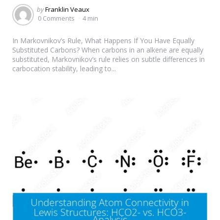
Posted
by
Franklin Veaux
by
0 Comments
4 min
In Markovnikov’s Rule, What Happens If You Have Equally
Substituted Carbons? When carbons in an alkene are equally
substituted, Markovnikov’s rule relies on subtle differences in
carbocation stability, leading to...