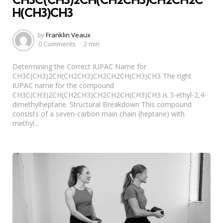
H(CH3)CH3
Posted
by
Franklin Veaux
by
0 Comments
2 min
Determining the Correct IUPAC Name for
CH3C(CH3)2CH(CH2CH3)CH2CH2CH(CH3)CH3 The right
IUPAC name for the compound
CH3C(CH3)2CH(CH2CH3)CH2CH2CH(CH3)CH3 is 3-ethyl-2,4-
dimethylheptane. Structural Breakdown This compound
consists of a seven-carbon main chain (heptane) with
methyl...