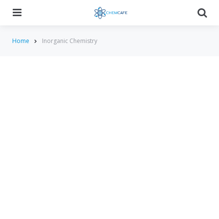
Menu
Searc
Home
Inorganic Chemistry