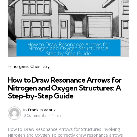
Categories
Posted
in
Inorganic Chemistry
in
How to Draw Resonance Arrows for
Nitrogen and Oxygen Structures: A
Step-by-Step Guide
Posted
by
Franklin Veaux
by
0 Comments
4 min
How to Draw Resonance Arrows for Structures Involving
Nitrogen and Oxygen To correctly draw resonance arrows