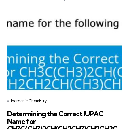
Categories
Posted
in
Inorganic Chemistry
in
Determining the Correct IUPAC
Name for
CH3C(CH3)2CH(CH2CH3)CH2CH2C