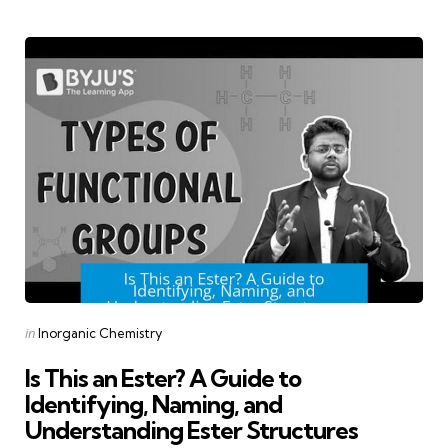
Categories
Posted
in
Inorganic Chemistry
in
Is This an Ester? A Guide to
Identifying, Naming, and
Understanding Ester Structures