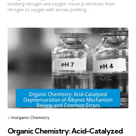
involving nitrogen and oxygen, move pi electrons from
nitrogen to oxygen with arrows pointing...
Categories
Posted
in
Inorganic Chemistry
in
Organic Chemistry: Acid-Catalyzed