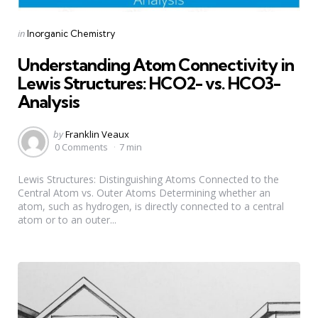
Categories
Posted
in
Inorganic Chemistry
in
Understanding Atom Connectivity in
Lewis Structures: HCO2- vs. HCO3-
Analysis
Posted
by
Franklin Veaux
by
0 Comments
7 min
Lewis Structures: Distinguishing Atoms Connected to the
Central Atom vs. Outer Atoms Determining whether an
atom, such as hydrogen, is directly connected to a central
atom or to an outer...