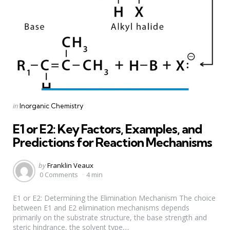
Categories
Posted
in
Inorganic Chemistry
in
E1 or E2: Key Factors, Examples, and
Predictions for Reaction Mechanisms
Posted
by
Franklin Veaux
by
0 Comments
4 min
E1 or E2: Determining the Elimination Mechanism The choice
between E1 and E2 elimination mechanisms depends
primarily on the substrate structure, the base strength and
steric hindrance, the solvent type,...