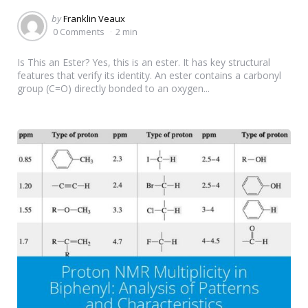
Posted
by
Franklin Veaux
by
0 Comments
2 min
Is This an Ester? Yes, this is an ester. It has key structural
features that verify its identity. An ester contains a carbonyl
group (C=O) directly bonded to an oxygen...