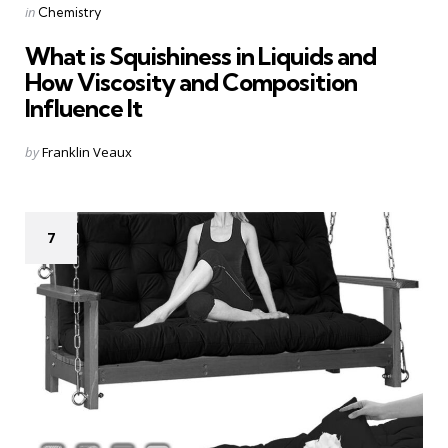
Categories
Posted
in
Chemistry
in
What is Squishiness in Liquids and
How Viscosity and Composition
Influence It
Posted
by
Franklin Veaux
by
7