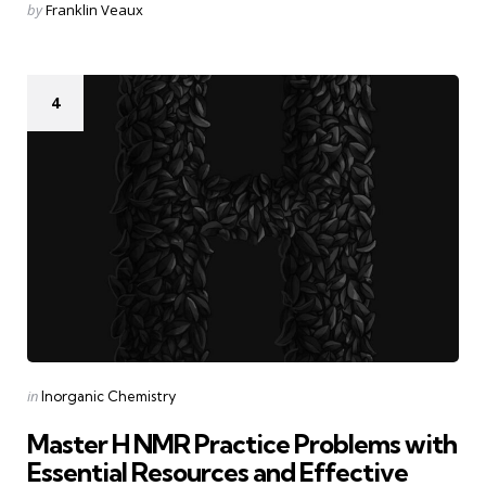
Posted
by
Franklin Veaux
by
4
Categories
Posted
in
Inorganic Chemistry
in
Master H NMR Practice Problems with
Essential Resources and Effective