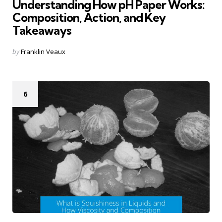
Understanding How pH Paper Works:
Composition, Action, and Key
Takeaways
Posted
by
Franklin Veaux
by
6