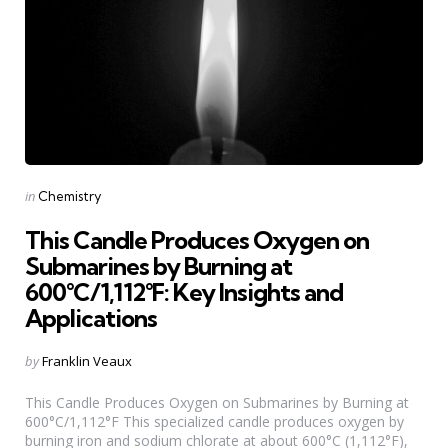
Categories
Posted
in
Chemistry
in
This Candle Produces Oxygen on
Submarines by Burning at
600°C/1,112°F: Key Insights and
Applications
Posted
by
Franklin Veaux
by
This Candle Produces Oxygen on Submarines by Burning at
600°C/1,112°F This specialized candle produces oxygen by
burning iron and sodium chlorate at about 600°C (1,112°F),