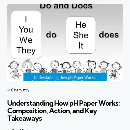
Categories
Posted
in
Chemistry
in
Understanding How pH Paper Works:
Composition, Action, and Key
Takeaways