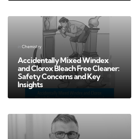
Categories
Posted
in
Chemistry
in
Accidentally Mixed Windex
and Clorox Bleach Free Cleaner:
Safety Concerns and Key
Insights