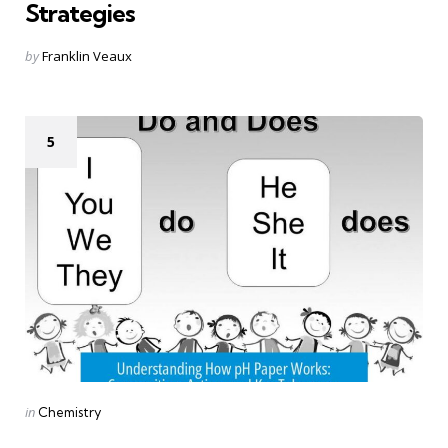
Strategies
Posted
by
Franklin Veaux
by
5
Categories
Posted
in
Chemistry
in