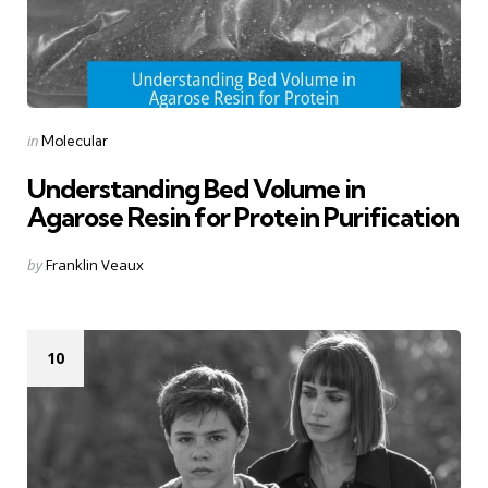
Categories
Posted
in
Molecular
in
Understanding Bed Volume in
Agarose Resin for Protein Purification
Posted
by
Franklin Veaux
by
10