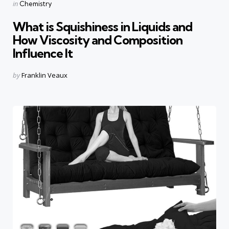
Categories
Posted
in
Chemistry
in
What is Squishiness in Liquids and
How Viscosity and Composition
Influence It
Posted
by
Franklin Veaux
by