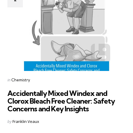
Categories
Posted
in
Chemistry
in
Accidentally Mixed Windex and
Clorox Bleach Free Cleaner: Safety
Concerns and Key Insights
Posted
by
Franklin Veaux
by