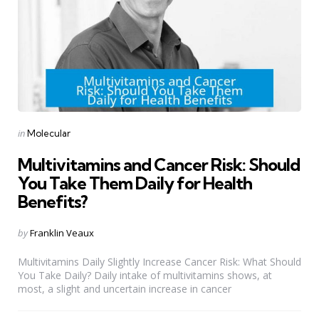
Categories
Posted
in
Molecular
in
Multivitamins and Cancer Risk: Should
You Take Them Daily for Health
Benefits?
Posted
by
Franklin Veaux
by
Multivitamins Daily Slightly Increase Cancer Risk: What Should
You Take Daily? Daily intake of multivitamins shows, at
most, a slight and uncertain increase in cancer