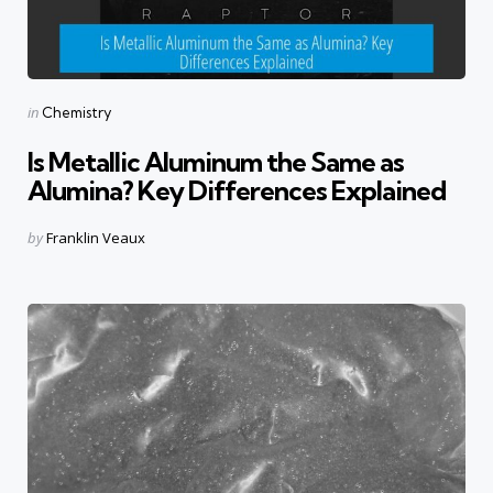
Categories
Posted
in
Chemistry
in
Is Metallic Aluminum the Same as
Alumina? Key Differences Explained
Posted
by
Franklin Veaux
by