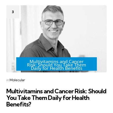
3
Categories
Posted
in
Molecular
in
Multivitamins and Cancer Risk: Should
You Take Them Daily for Health
Benefits?