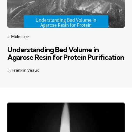
Categories
Posted
in
Molecular
in
Understanding Bed Volume in
Agarose Resin for Protein Purification
Posted
by
Franklin Veaux
by