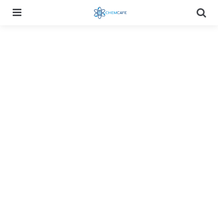
Menu
Searc