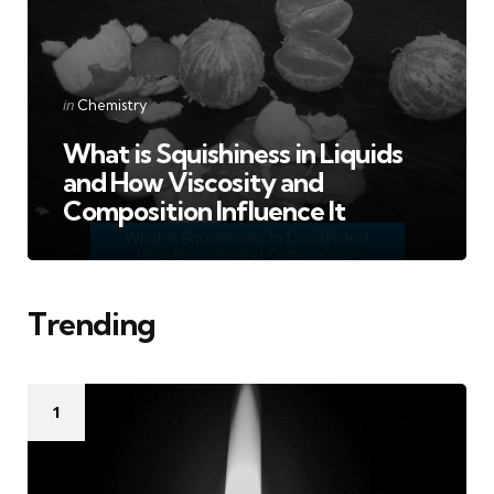
Categories
Posted
in
Chemistry
in
What is Squishiness in Liquids
and How Viscosity and
Composition Influence It
Trending
1