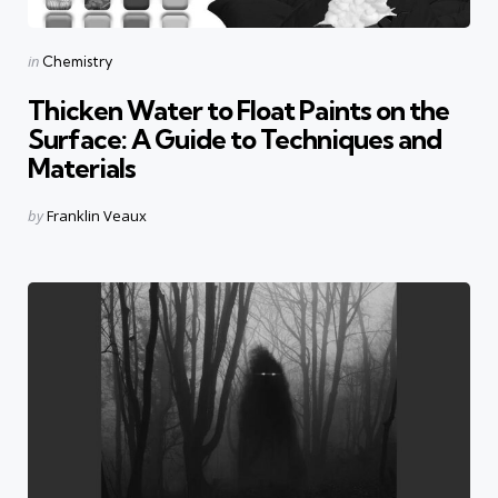
Categories
Posted
in
Chemistry
in
Thicken Water to Float Paints on the
Surface: A Guide to Techniques and
Materials
Posted
by
Franklin Veaux
by