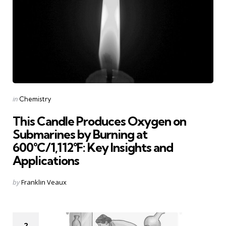
Categories
Posted
in
Chemistry
in
This Candle Produces Oxygen on
Submarines by Burning at
600°C/1,112°F: Key Insights and
Applications
Posted
by
Franklin Veaux
by
2