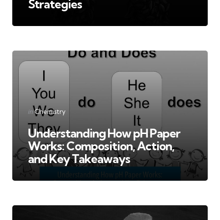
Strategies
Categories
Posted
in
Chemistry
in
Understanding How pH Paper
Works: Composition, Action,
and Key Takeaways