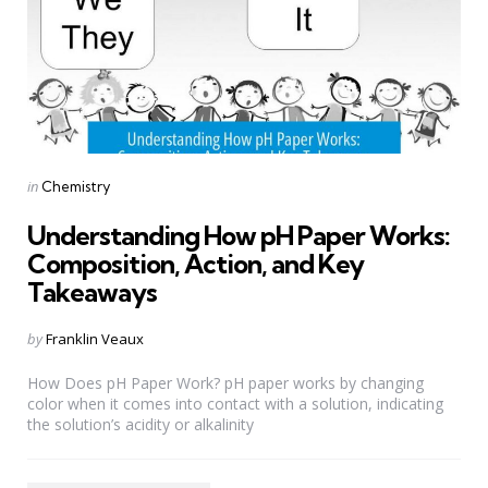
Categories
Posted
in
Chemistry
in
Understanding How pH Paper Works:
Composition, Action, and Key
Takeaways
Posted
by
Franklin Veaux
by
How Does pH Paper Work? pH paper works by changing
color when it comes into contact with a solution, indicating
the solution’s acidity or alkalinity