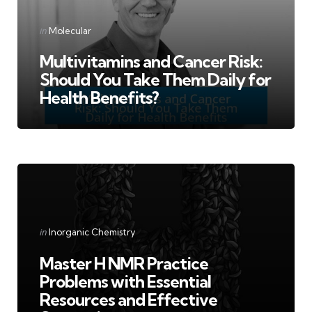
Categories
Posted
in
Molecular
in
Multivitamins and Cancer Risk:
Should You Take Them Daily for
Health Benefits?
Categories
Posted
in
Inorganic Chemistry
in
Master H NMR Practice
Problems with Essential
Resources and Effective