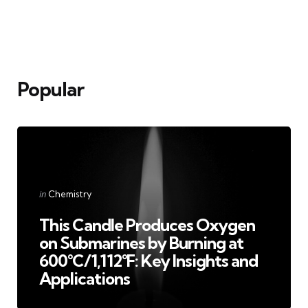
Popular
Categories
Posted
in
Chemistry
in
This Candle Produces Oxygen
on Submarines by Burning at
600°C/1,112°F: Key Insights and
Applications