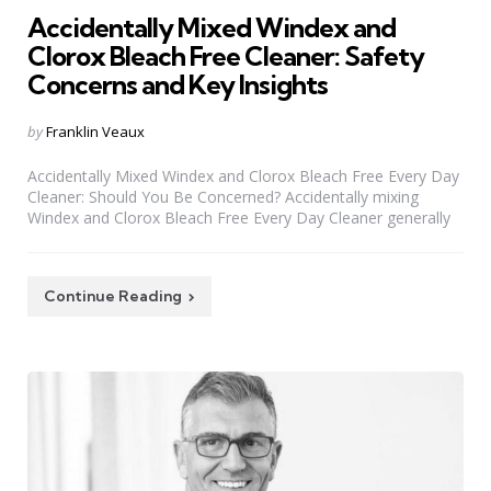
Accidentally Mixed Windex and
Clorox Bleach Free Cleaner: Safety
Concerns and Key Insights
Posted
by
Franklin Veaux
by
Accidentally Mixed Windex and Clorox Bleach Free Every Day
Cleaner: Should You Be Concerned? Accidentally mixing
Windex and Clorox Bleach Free Every Day Cleaner generally
Continue Reading