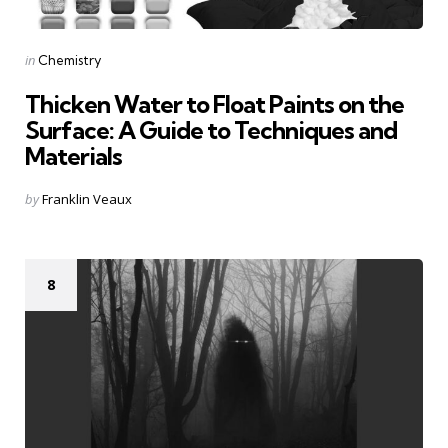
Categories
Posted
in
Chemistry
in
Thicken Water to Float Paints on the
Surface: A Guide to Techniques and
Materials
Posted
by
Franklin Veaux
by
8