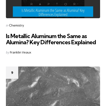
Categories
Posted
in
Chemistry
in
Is Metallic Aluminum the Same as
Alumina? Key Differences Explained
Posted
by
Franklin Veaux
by
9