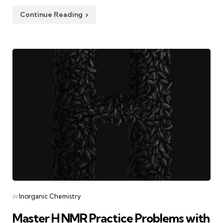
Continue Reading
Categories
Posted
in
Inorganic Chemistry
in
Master H NMR Practice Problems with