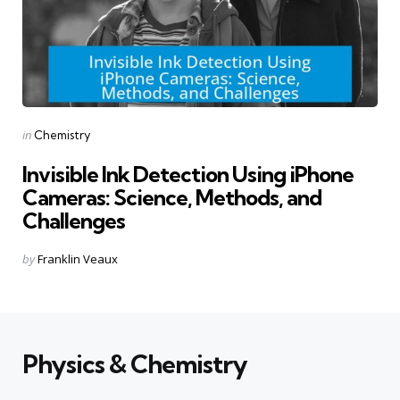
Categories
Posted
in
Chemistry
in
Invisible Ink Detection Using iPhone
Cameras: Science, Methods, and
Challenges
Posted
by
Franklin Veaux
by
Physics & Chemistry