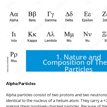
Alpha Particles
Alpha particles consist of two protons and two neutrons.
identical to the nucleus of a helium atom. They carry a +2
making them positively charged particles. Because of the