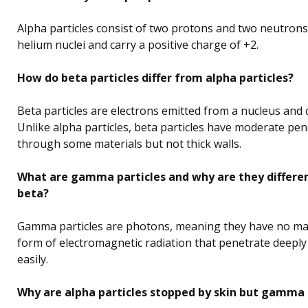
Alpha particles consist of two protons and two neutrons.
helium nuclei and carry a positive charge of +2.
How do beta particles differ from alpha particles?
Beta particles are electrons emitted from a nucleus and 
Unlike alpha particles, beta particles have moderate pe
through some materials but not thick walls.
What are gamma particles and why are they differe
beta?
Gamma particles are photons, meaning they have no mas
form of electromagnetic radiation that penetrate deepl
easily.
Why are alpha particles stopped by skin but gamma p