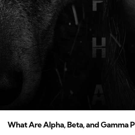
What Are Alpha, Beta, and Gamma Pa