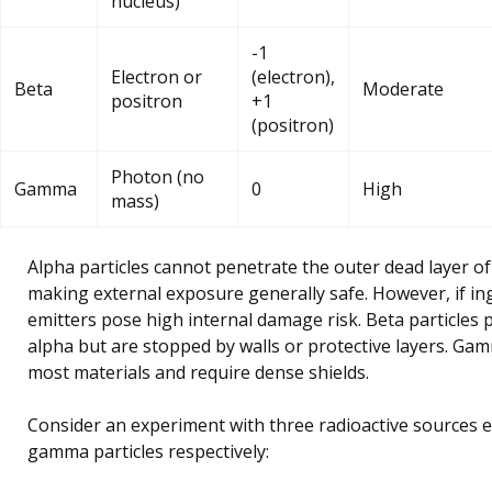
nucleus)
-1
Electron or
(electron),
Beta
Moderate
positron
+1
(positron)
Photon (no
Gamma
0
High
mass)
Alpha particles cannot penetrate the outer dead layer of
making external exposure generally safe. However, if in
emitters pose high internal damage risk. Beta particles
alpha but are stopped by walls or protective layers. G
most materials and require dense shields.
Consider an experiment with three radioactive sources e
gamma particles respectively: