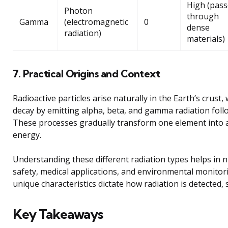
High (pass
Photon
through
Gamma
(electromagnetic
0
dense
radiation)
materials)
7. Practical Origins and Context
Radioactive particles arise naturally in the Earth’s crust
decay by emitting alpha, beta, and gamma radiation foll
These processes gradually transform one element into 
energy.
Understanding these different radiation types helps in n
safety, medical applications, and environmental monitori
unique characteristics dictate how radiation is detected, 
Key Takeaways