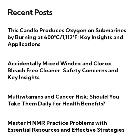
Recent Posts
This Candle Produces Oxygen on Submarines
by Burning at 600°C/1,112°F: Key Insights and
Applications
Accidentally Mixed Windex and Clorox
Bleach Free Cleaner: Safety Concerns and
Key Insights
Multivitamins and Cancer Risk: Should You
Take Them Daily for Health Benefits?
Master H NMR Practice Problems with
Essential Resources and Effective Strategies