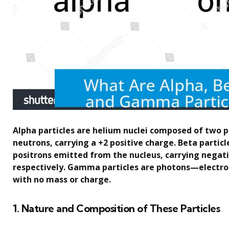
Alpha particles are helium nuclei composed of two 
neutrons, carrying a +2 positive charge. Beta particl
positrons emitted from the nucleus, carrying negati
respectively. Gamma particles are photons—electr
with no mass or charge.
1. Nature and Composition of These Particles