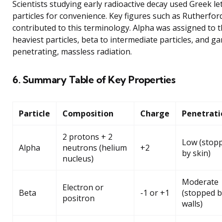
Scientists studying early radioactive decay used Greek let
particles for convenience. Key figures such as Rutherfor
contributed to this terminology. Alpha was assigned to 
heaviest particles, beta to intermediate particles, and g
penetrating, massless radiation.
6. Summary Table of Key Properties
Particle
Composition
Charge
Penetrati
2 protons + 2
Low (stop
Alpha
neutrons (helium
+2
by skin)
nucleus)
Moderate
Electron or
Beta
-1 or +1
(stopped b
positron
walls)