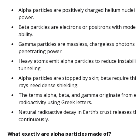
Alpha particles are positively charged helium nuclei
power.
Beta particles are electrons or positrons with mod
ability.
Gamma particles are massless, chargeless photons 
penetrating power.
Heavy atoms emit alpha particles to reduce instabil
tunneling.
Alpha particles are stopped by skin; beta require t
rays need dense shielding.
The terms alpha, beta, and gamma originate from ea
radioactivity using Greek letters.
Natural radioactive decay in Earth’s crust releases t
continuously.
What exactly are alpha particles made of?