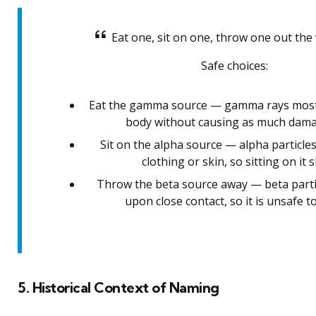
Eat one, sit on one, throw one out the
Safe choices:
Eat the gamma source — gamma rays most
body without causing as much damag
Sit on the alpha source — alpha particle
clothing or skin, so sitting on it 
Throw the beta source away — beta part
upon close contact, so it is unsafe to
5. Historical Context of Naming