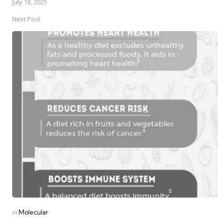
July 18, 2025
Next Post
Posted
in
Molecular