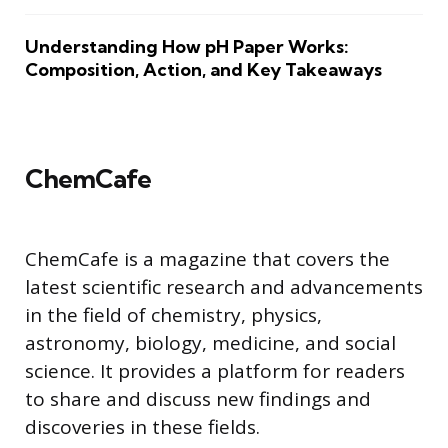
Understanding How pH Paper Works:
Composition, Action, and Key Takeaways
ChemCafe
ChemCafe is a magazine that covers the
latest scientific research and advancements
in the field of chemistry, physics,
astronomy, biology, medicine, and social
science. It provides a platform for readers
to share and discuss new findings and
discoveries in these fields.