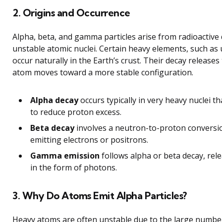
2. Origins and Occurrence
Alpha, beta, and gamma particles arise from radioactive
unstable atomic nuclei. Certain heavy elements, such as
occur naturally in the Earth’s crust. Their decay releases
atom moves toward a more stable configuration.
Alpha decay
occurs typically in very heavy nuclei th
to reduce proton excess.
Beta decay
involves a neutron-to-proton conversio
emitting electrons or positrons.
Gamma emission
follows alpha or beta decay, rel
in the form of photons.
3. Why Do Atoms Emit Alpha Particles?
Heavy atoms are often unstable due to the large numbe