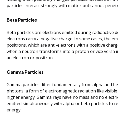
particles interact strongly with matter but cannot penetr
Beta Particles
Beta particles are electrons emitted during radioactive 
electrons carry a negative charge. In some cases, the emi
positrons, which are anti-electrons with a positive charg
when a neutron transforms into a proton or vice versa in
an electron or positron.
Gamma Particles
Gamma particles differ fundamentally from alpha and bet
photons, a form of electromagnetic radiation like visible
higher energy. Gamma rays have no mass and no electri
emitted simultaneously with alpha or beta particles to 
energy.