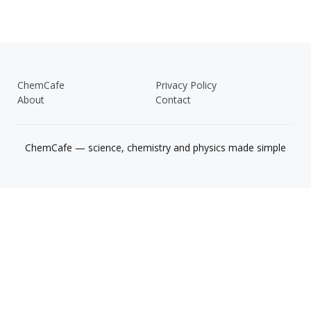
ChemCafe
Privacy Policy
About
Contact
ChemCafe — science, chemistry and physics made simple