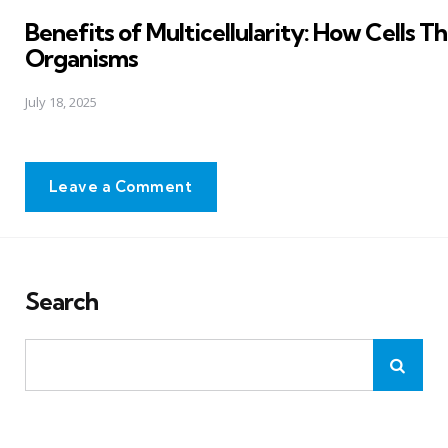
in
Benefits of Multicellularity: How Cells T
Organisms
July 18, 2025
Leave a Comment
Search