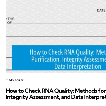
Posted
in
Molecular
in
How to Check RNA Quality: Methods for 
Integrity Assessment, and Data Interpre