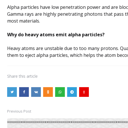
Alpha particles have low penetration power and are block
Gamma rays are highly penetrating photons that pass 
most materials.
Why do heavy atoms emit alpha particles?
Heavy atoms are unstable due to too many protons. Qu
them to eject alpha particles, which helps the atom bec
Share
this article
Previous Post
Post
navigation