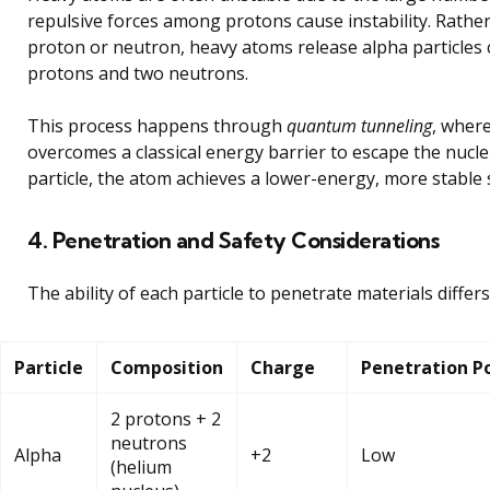
repulsive forces among protons cause instability. Rather
proton or neutron, heavy atoms release alpha particle
protons and two neutrons.
This process happens through
quantum tunneling
, where
overcomes a classical energy barrier to escape the nucl
particle, the atom achieves a lower-energy, more stable 
4. Penetration and Safety Considerations
The ability of each particle to penetrate materials differs 
Particle
Composition
Charge
Penetration P
2 protons + 2
neutrons
Alpha
+2
Low
(helium