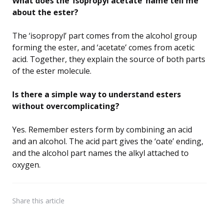
What does the ‘isopropyl acetate’ name tell me
about the ester?
The ‘isopropyl’ part comes from the alcohol group
forming the ester, and ‘acetate’ comes from acetic
acid. Together, they explain the source of both parts
of the ester molecule.
Is there a simple way to understand esters
without overcomplicating?
Yes. Remember esters form by combining an acid
and an alcohol. The acid part gives the ‘oate’ ending,
and the alcohol part names the alkyl attached to
oxygen.
Share
this article