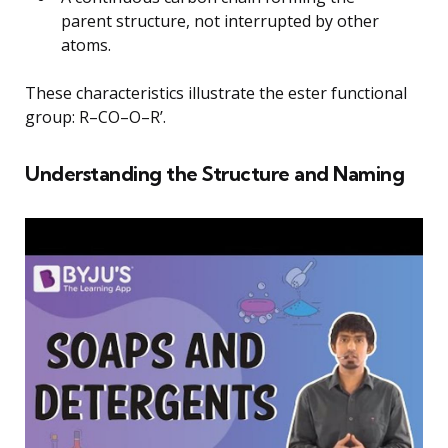
parent structure, not interrupted by other
atoms.
These characteristics illustrate the ester functional
group: R–CO–O–R’.
Understanding the Structure and Naming