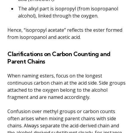
The alkyl part is isopropyl (from isopropanol
alcohol), linked through the oxygen.
Hence, “isopropyl acetate” reflects the ester formed
from isopropanol and acetic acid.
Clarifications on Carbon Counting and
Parent Chains
When naming esters, focus on the longest
continuous carbon chain at the acid side. Side groups
attached to the oxygen belong to the alcohol
fragment and are named accordingly.
Confusion over methyl groups or carbon counts
often arises when mixing parent chains with side
chains. Always separate the acid-derived chain and
the alcohol-derived substituent clearly. For instance,