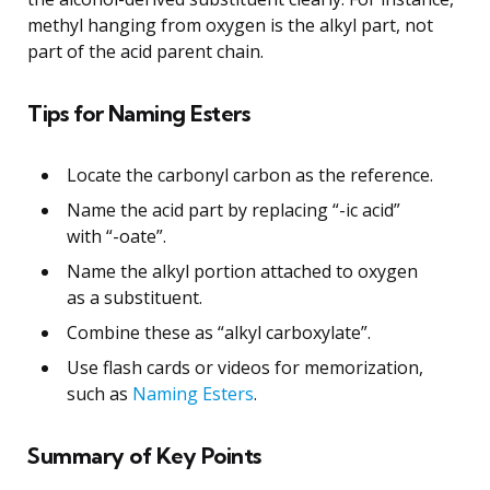
methyl hanging from oxygen is the alkyl part, not
part of the acid parent chain.
Tips for Naming Esters
Locate the carbonyl carbon as the reference.
Name the acid part by replacing “-ic acid”
with “-oate”.
Name the alkyl portion attached to oxygen
as a substituent.
Combine these as “alkyl carboxylate”.
Use flash cards or videos for memorization,
such as
Naming Esters
.
Summary of Key Points