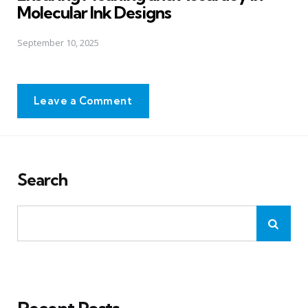
Molecular Ink Designs
September 10, 2025
Leave a Comment
Search