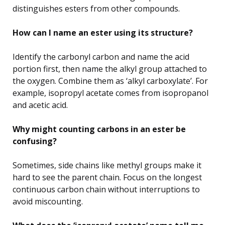
distinguishes esters from other compounds.
How can I name an ester using its structure?
Identify the carbonyl carbon and name the acid
portion first, then name the alkyl group attached to
the oxygen. Combine them as ‘alkyl carboxylate’. For
example, isopropyl acetate comes from isopropanol
and acetic acid.
Why might counting carbons in an ester be
confusing?
Sometimes, side chains like methyl groups make it
hard to see the parent chain. Focus on the longest
continuous carbon chain without interruptions to
avoid miscounting.