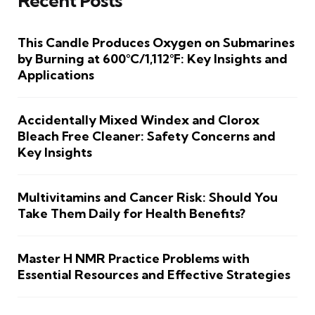
Recent Posts
This Candle Produces Oxygen on Submarines
by Burning at 600°C/1,112°F: Key Insights and
Applications
Accidentally Mixed Windex and Clorox
Bleach Free Cleaner: Safety Concerns and
Key Insights
Multivitamins and Cancer Risk: Should You
Take Them Daily for Health Benefits?
Master H NMR Practice Problems with
Essential Resources and Effective Strategies