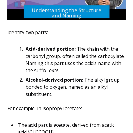
Identify two parts:
Acid-derived portion:
The chain with the
carbonyl group, often called the carboxylate.
Naming this part uses the acid’s name with
the suffix
-oate
.
Alcohol-derived portion:
The alkyl group
bonded to oxygen, named as an alkyl
substituent.
For example, in isopropyl acetate:
The acid part is acetate, derived from acetic
acid (CH3COOH).