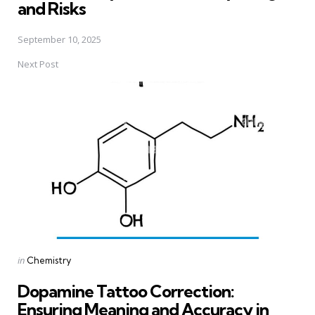
and Risks
September 10, 2025
Next Post
Posted
in
Chemistry
in
Dopamine Tattoo Correction:
Ensuring Meaning and Accuracy in