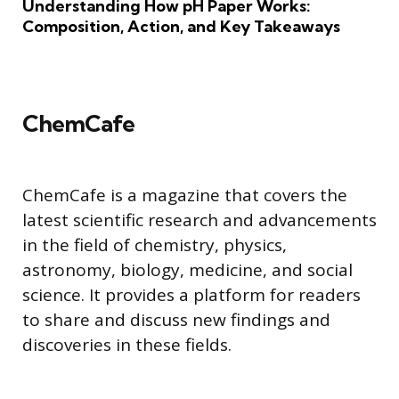
Understanding How pH Paper Works:
Composition, Action, and Key Takeaways
ChemCafe
ChemCafe is a magazine that covers the
latest scientific research and advancements
in the field of chemistry, physics,
astronomy, biology, medicine, and social
science. It provides a platform for readers
to share and discuss new findings and
discoveries in these fields.