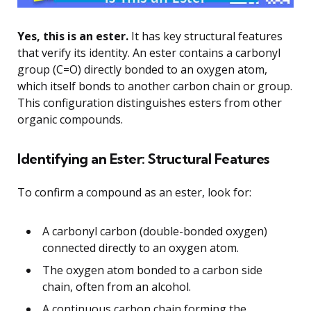
Yes, this is an ester.
It has key structural features
that verify its identity. An ester contains a carbonyl
group (C=O) directly bonded to an oxygen atom,
which itself bonds to another carbon chain or group.
This configuration distinguishes esters from other
organic compounds.
Identifying an Ester: Structural Features
To confirm a compound as an ester, look for:
A carbonyl carbon (double-bonded oxygen)
connected directly to an oxygen atom.
The oxygen atom bonded to a carbon side
chain, often from an alcohol.
A continuous carbon chain forming the