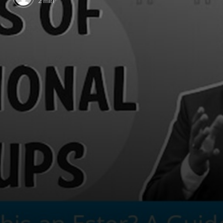
2 min