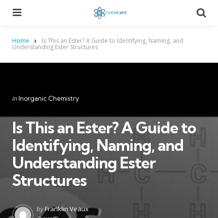
Menu
Searc
Home
Is This an Ester? A Guide to Identifying, Naming, and
Understanding Ester Structures
Categories
Posted
in
Inorganic Chemistry
in
Is This an Ester? A Guide to
Identifying, Naming, and
Understanding Ester
Structures
Posted
by
Franklin Veaux
by