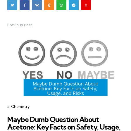
Previous Post
Post
navigation
Posted
in
Chemistry
in
Maybe Dumb Question About
Acetone: Key Facts on Safety, Usage,