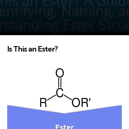
Is This an Ester?