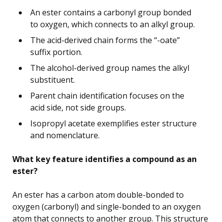
An ester contains a carbonyl group bonded
to oxygen, which connects to an alkyl group.
The acid-derived chain forms the “-oate”
suffix portion.
The alcohol-derived group names the alkyl
substituent.
Parent chain identification focuses on the
acid side, not side groups.
Isopropyl acetate exemplifies ester structure
and nomenclature.
What key feature identifies a compound as an
ester?
An ester has a carbon atom double-bonded to
oxygen (carbonyl) and single-bonded to an oxygen
atom that connects to another group. This structure