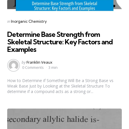
Categories
Posted
in
Inorganic Chemistry
in
Determine Base Strength from
Skeletal Structure: Key Factors and
Examples
Posted
by
Franklin Veaux
by
0 Comments
3 min
How to Determine if Something Will Be a Strong Base vs
Weak Base Just by Looking at the Skeletal Structure To
determine if a compound acts as a strong or...