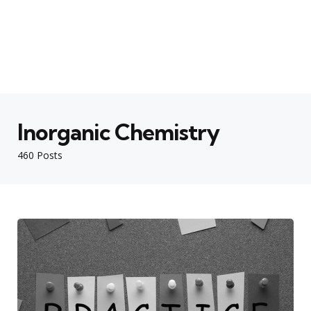
Inorganic Chemistry
460 Posts