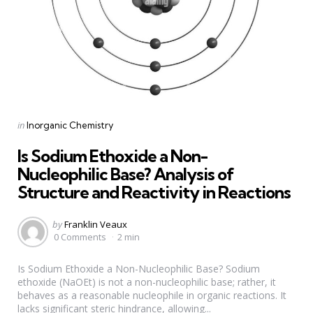
Categories
Posted
in
Inorganic Chemistry
in
Is Sodium Ethoxide a Non-
Nucleophilic Base? Analysis of
Structure and Reactivity in Reactions
Posted
by
Franklin Veaux
by
0 Comments
2 min
Is Sodium Ethoxide a Non-Nucleophilic Base? Sodium
ethoxide (NaOEt) is not a non-nucleophilic base; rather, it
behaves as a reasonable nucleophile in organic reactions. It
lacks significant steric hindrance, allowing...