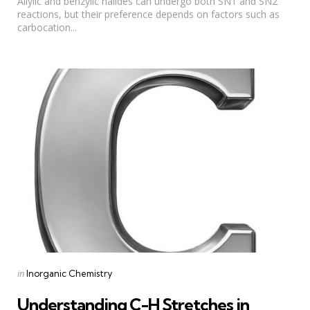
Allylic and benzylic halides can undergo both SN1 and SN2
reactions, but their preference depends on factors such as
carbocation...
Categories
Posted
in
Inorganic Chemistry
in
Understanding C-H Stretches in