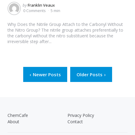
Posted
by
Franklin Veaux
by
0 Comments
5 min
Why Does the Nitrile Group Attach to the Carbonyl Without
the Nitro Group? The nitrile group attaches preferentially to
the carbonyl without the nitro substituent because the
irreversible step after...
Posts
Newer Posts
Older Posts
pagination
ChemCafe
Privacy Policy
About
Contact