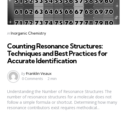
Categories
Posted
in
Inorganic Chemistry
in
Counting Resonance Structures:
Techniques and Best Practices for
Accurate Identification
Posted
by
Franklin Veaux
by
0 Comments
2 min
Understanding the Number of Resonance Structures The
number of resonance structures for a molecule does not
follow a simple formula or shortcut. Determining how many
resonance contributors exist requires methodical...