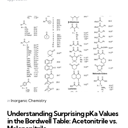
Categories
Posted
in
Inorganic Chemistry
in
Understanding Surprising pKa Values
in the Bordwell Table: Acetonitrile vs.