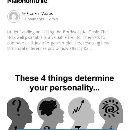
Malononitrile
Posted
by
Franklin Veaux
by
0 Comments
2 min
Understanding and Using the Bordwell pKa Table The
Bordwell pKa table is a valuable tool for chemists to
compare acidities of organic molecules, revealing how
structural differences profoundly affect pKa...