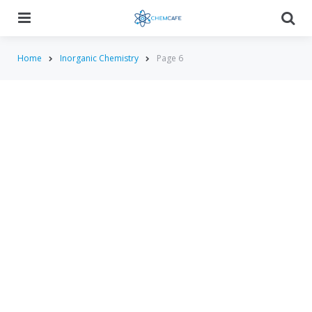
Menu
Searc
Home
Inorganic Chemistry
Page 6