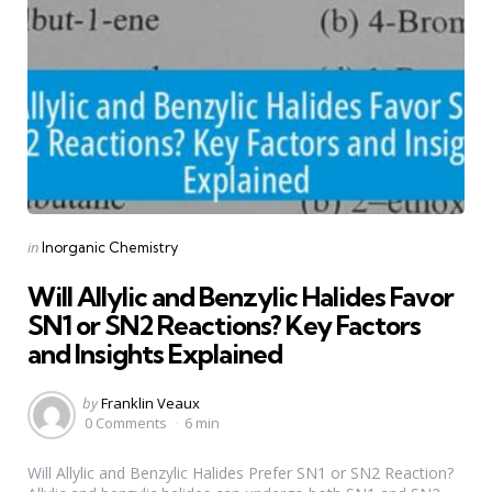
Categories
Posted
in
Inorganic Chemistry
in
Will Allylic and Benzylic Halides Favor
SN1 or SN2 Reactions? Key Factors
and Insights Explained
Posted
by
Franklin Veaux
by
0 Comments
6 min
Will Allylic and Benzylic Halides Prefer SN1 or SN2 Reaction?