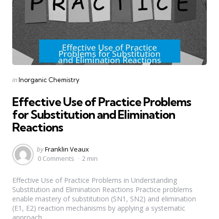
Categories
Posted
in
Inorganic Chemistry
in
Effective Use of Practice Problems
for Substitution and Elimination
Reactions
Posted
by
Franklin Veaux
by
0 Comments
2 min
Effective Use of Practice Problems in Understanding
Substitution and Elimination Reactions Practice problems
enable mastery of substitution (SN1, SN2) and elimination
(E1, E2) reaction mechanisms by applying a systematic
approach...