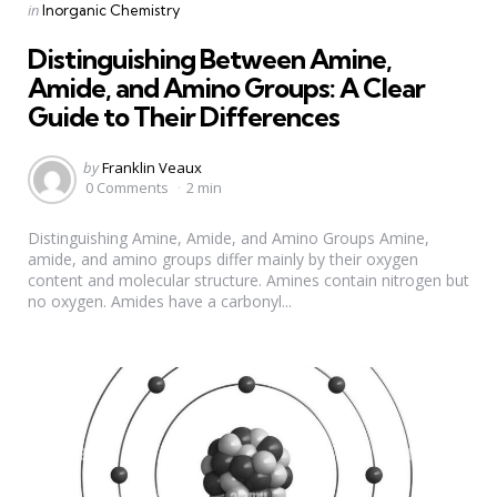
Categories
Posted
in
Inorganic Chemistry
in
Distinguishing Between Amine,
Amide, and Amino Groups: A Clear
Guide to Their Differences
Posted
by
Franklin Veaux
by
0 Comments
2 min
Distinguishing Amine, Amide, and Amino Groups Amine,
amide, and amino groups differ mainly by their oxygen
content and molecular structure. Amines contain nitrogen but
no oxygen. Amides have a carbonyl...