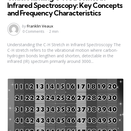
Infrared Spectroscopy: Key Concepts
and Frequency Characteristics
Posted
by
Franklin Veaux
by
0 Comments
2 min
Understanding the C-H Stretch in Infrared Spectroscopy The
C-H stretch refers to the vibrational motion where carbon-
hydrogen bonds lengthen and shorten, detectable in the
infrared (IR) spectrum primarily around 3000...