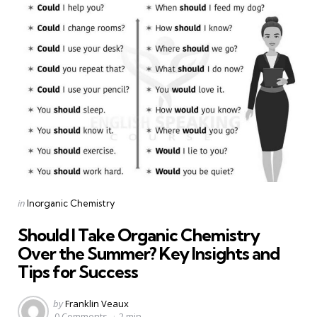
Categories
Posted
in
Inorganic Chemistry
in
Should I Take Organic Chemistry
Over the Summer? Key Insights and
Tips for Success
Posted
by
Franklin Veaux
by
0 Comments
2 min