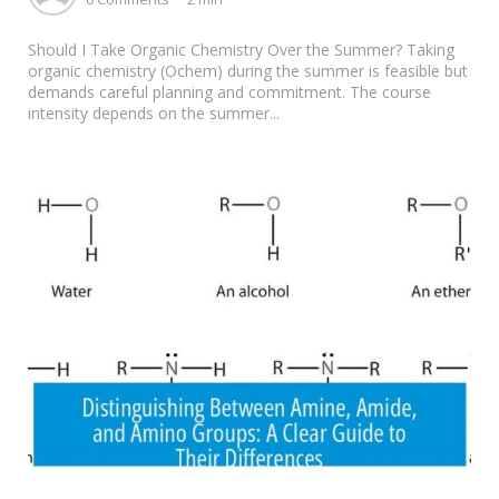
Should I Take Organic Chemistry Over the Summer? Taking
organic chemistry (Ochem) during the summer is feasible but
demands careful planning and commitment. The course
intensity depends on the summer...