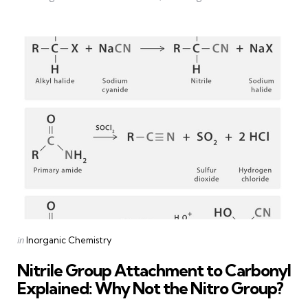
Categories
Posted
in
Inorganic Chemistry
in
Nitrile Group Attachment to Carbonyl
Explained: Why Not the Nitro Group?