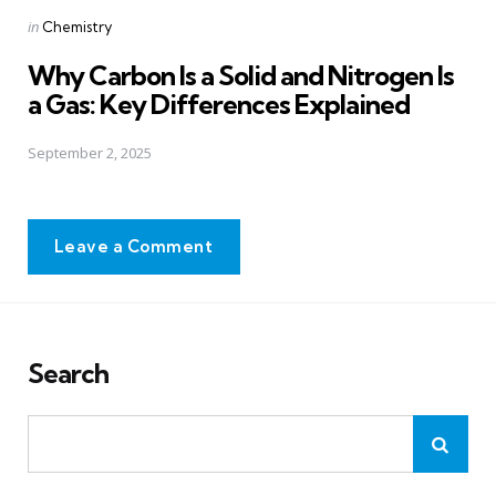
Posted
in
Chemistry
in
Why Carbon Is a Solid and Nitrogen Is
a Gas: Key Differences Explained
September 2, 2025
Leave a Comment
Search