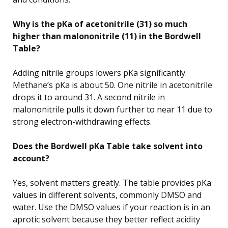
Why is the pKa of acetonitrile (31) so much
higher than malononitrile (11) in the Bordwell
Table?
Adding nitrile groups lowers pKa significantly.
Methane’s pKa is about 50. One nitrile in acetonitrile
drops it to around 31. A second nitrile in
malononitrile pulls it down further to near 11 due to
strong electron-withdrawing effects.
Does the Bordwell pKa Table take solvent into
account?
Yes, solvent matters greatly. The table provides pKa
values in different solvents, commonly DMSO and
water. Use the DMSO values if your reaction is in an
aprotic solvent because they better reflect acidity