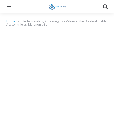
Menu
Searc
Home
Understanding Surprising pKa Values in the Bordwell Table:
Acetonitrile vs. Malononitrile