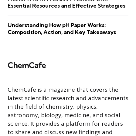
Essential Resources and Effective Strategies
Understanding How pH Paper Works:
Composition, Action, and Key Takeaways
ChemCafe
ChemCafe is a magazine that covers the
latest scientific research and advancements
in the field of chemistry, physics,
astronomy, biology, medicine, and social
science. It provides a platform for readers
to share and discuss new findings and