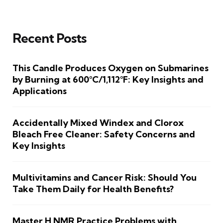
Recent Posts
This Candle Produces Oxygen on Submarines
by Burning at 600°C/1,112°F: Key Insights and
Applications
Accidentally Mixed Windex and Clorox
Bleach Free Cleaner: Safety Concerns and
Key Insights
Multivitamins and Cancer Risk: Should You
Take Them Daily for Health Benefits?
Master H NMR Practice Problems with