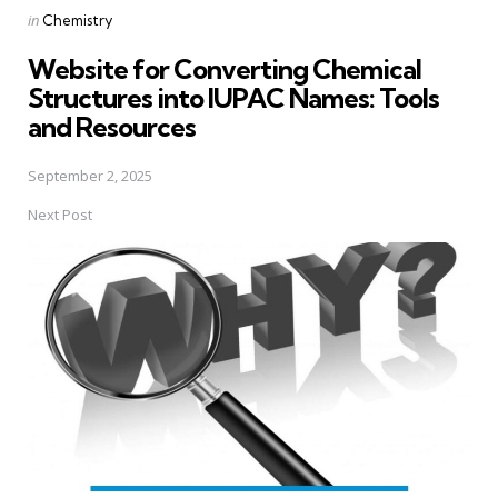
Posted
in
Chemistry
in
Website for Converting Chemical
Structures into IUPAC Names: Tools
and Resources
September 2, 2025
Next Post