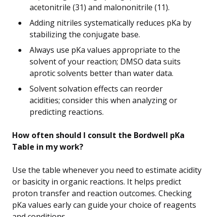
acetonitrile (31) and malononitrile (11).
Adding nitriles systematically reduces pKa by
stabilizing the conjugate base.
Always use pKa values appropriate to the
solvent of your reaction; DMSO data suits
aprotic solvents better than water data.
Solvent solvation effects can reorder
acidities; consider this when analyzing or
predicting reactions.
How often should I consult the Bordwell pKa
Table in my work?
Use the table whenever you need to estimate acidity
or basicity in organic reactions. It helps predict
proton transfer and reaction outcomes. Checking
pKa values early can guide your choice of reagents
and conditions.