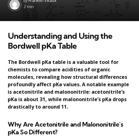
by
Franklin Veaux
by
2 min
Understanding and Using the
Bordwell pKa Table
The Bordwell pKa table is a valuable tool for
chemists to compare acidities of organic
molecules, revealing how structural differences
profoundly affect pKa values. A notable example
is acetonitrile and malononitrile: acetonitrile’s
pKa is about 31, while malononitrile’s pKa drops
drastically to around 11.
Why Are Acetonitrile and Malononitrile’s
pKa So Different?