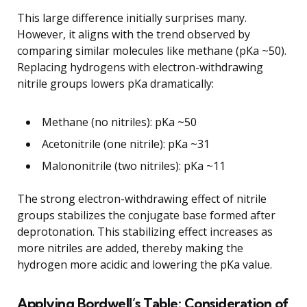
This large difference initially surprises many.
However, it aligns with the trend observed by
comparing similar molecules like methane (pKa ~50).
Replacing hydrogens with electron-withdrawing
nitrile groups lowers pKa dramatically:
Methane (no nitriles): pKa ~50
Acetonitrile (one nitrile): pKa ~31
Malononitrile (two nitriles): pKa ~11
The strong electron-withdrawing effect of nitrile
groups stabilizes the conjugate base formed after
deprotonation. This stabilizing effect increases as
more nitriles are added, thereby making the
hydrogen more acidic and lowering the pKa value.
Applying Bordwell’s Table: Consideration of