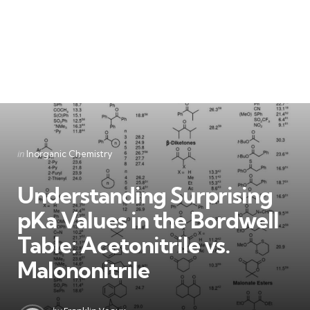
Categories
Posted
in
Inorganic Chemistry
in
Understanding Surprising
pKa Values in the Bordwell
Table: Acetonitrile vs.
Malononitrile
Posted