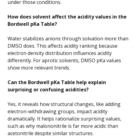
under those conditions.
How does solvent affect the acidity values in the
Bordwell pKa Table?
Water stabilizes anions through solvation more than
DMSO does. This affects acidity ranking because
electron density distribution influences acidity
differently. For aprotic solvents, DMSO pKa values
show more relevant trends.
Can the Bordwell pKa Table help explain
surprising or confusing acidities?
Yes, it reveals how structural changes, like adding
electron-withdrawing groups, impact acidity
dramatically. It helps rationalize surprising values,
such as why malononitrile is far more acidic than
acetonitrile despite similar structures.