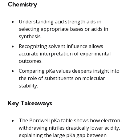
Chemistry
Understanding acid strength aids in
selecting appropriate bases or acids in
synthesis.
Recognizing solvent influence allows
accurate interpretation of experimental
outcomes.
Comparing pKa values deepens insight into
the role of substituents on molecular
stability.
Key Takeaways
The Bordwell pKa table shows how electron-
withdrawing nitriles drastically lower acidity,
explaining the large pKa gap between