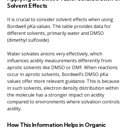
Solvent Effects
It is crucial to consider solvent effects when using
Bordwell pKa values. The table provides data for
different solvents, primarily water and DMSO
(dimethyl sulfoxide).
Water solvates anions very effectively, which
influences acidity measurements differently from
aprotic solvents like DMSO or DMF. When reactions
occur in aprotic solvents, Bordwell’s DMSO pKa
values offer more relevant guidance. This is because
in such solvents, electron density distribution within
the molecule has a stronger impact on acidity
compared to environments where solvation controls
acidity.
How This Information Helps in Organic