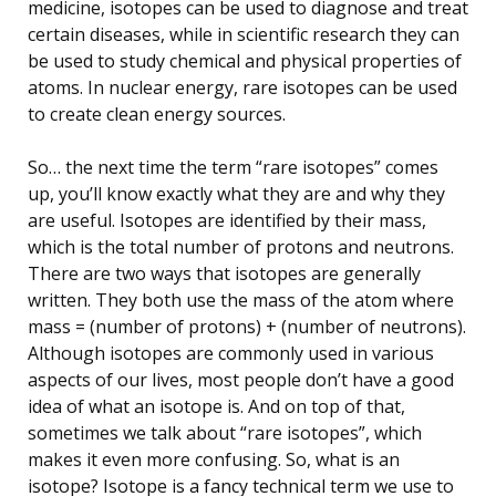
medicine, isotopes can be used to diagnose and treat
certain diseases, while in scientific research they can
be used to study chemical and physical properties of
atoms. In nuclear energy, rare isotopes can be used
to create clean energy sources.
So… the next time the term “rare isotopes” comes
up, you’ll know exactly what they are and why they
are useful. Isotopes are identified by their mass,
which is the total number of protons and neutrons.
There are two ways that isotopes are generally
written. They both use the mass of the atom where
mass = (number of protons) + (number of neutrons).
Although isotopes are commonly used in various
aspects of our lives, most people don’t have a good
idea of what an isotope is. And on top of that,
sometimes we talk about “rare isotopes”, which
makes it even more confusing. So, what is an
isotope? Isotope is a fancy technical term we use to