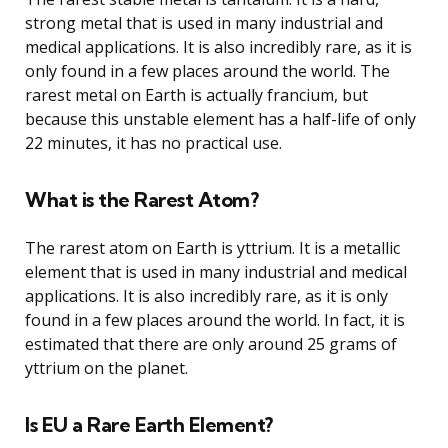
strong metal that is used in many industrial and
medical applications. It is also incredibly rare, as it is
only found in a few places around the world. The
rarest metal on Earth is actually francium, but
because this unstable element has a half-life of only
22 minutes, it has no practical use.
What is the Rarest Atom?
The rarest atom on Earth is yttrium. It is a metallic
element that is used in many industrial and medical
applications. It is also incredibly rare, as it is only
found in a few places around the world. In fact, it is
estimated that there are only around 25 grams of
yttrium on the planet.
Is EU a Rare Earth Element?