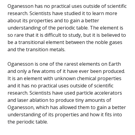
Oganesson has no practical uses outside of scientific
research. Scientists have studied it to learn more
about its properties and to gain a better
understanding of the periodic table. The element is
so rare that it is difficult to study, but it is believed to
be a transitional element between the noble gases
and the transition metals.
Oganesson is one of the rarest elements on Earth
and only a few atoms of it have ever been produced.
It is an element with unknown chemical properties
and it has no practical uses outside of scientific
research. Scientists have used particle accelerators
and laser ablation to produce tiny amounts of
Oganesson, which has allowed them to gain a better
understanding of its properties and how it fits into
the periodic table.