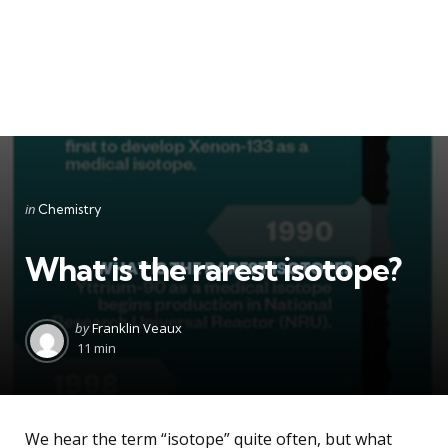
Categories
Posted
in
Chemistry
in
What is the rarest isotope?
Posted
by
Franklin Veaux
by
11 min
We hear the term “isotope” quite often, but what