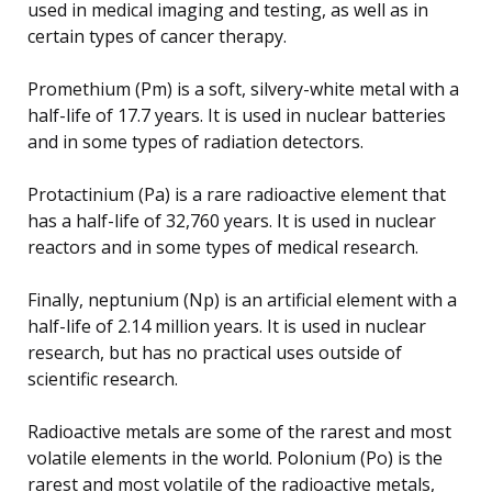
used in medical imaging and testing, as well as in
certain types of cancer therapy.
Promethium (Pm) is a soft, silvery-white metal with a
half-life of 17.7 years. It is used in nuclear batteries
and in some types of radiation detectors.
Protactinium (Pa) is a rare radioactive element that
has a half-life of 32,760 years. It is used in nuclear
reactors and in some types of medical research.
Finally, neptunium (Np) is an artificial element with a
half-life of 2.14 million years. It is used in nuclear
research, but has no practical uses outside of
scientific research.
Radioactive metals are some of the rarest and most
volatile elements in the world. Polonium (Po) is the
rarest and most volatile of the radioactive metals,