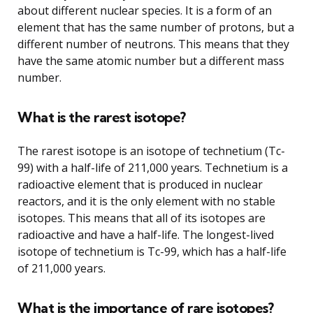
about different nuclear species. It is a form of an
element that has the same number of protons, but a
different number of neutrons. This means that they
have the same atomic number but a different mass
number.
What is the rarest isotope?
The rarest isotope is an isotope of technetium (Tc-
99) with a half-life of 211,000 years. Technetium is a
radioactive element that is produced in nuclear
reactors, and it is the only element with no stable
isotopes. This means that all of its isotopes are
radioactive and have a half-life. The longest-lived
isotope of technetium is Tc-99, which has a half-life
of 211,000 years.
What is the importance of rare isotopes?