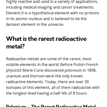
highly reactive and used in a variety of applications,
including medical imaging and cancer treatments.
Element 0 is a hypothetical element with no protons
in its atomic nucleus and is believed to be the
densest element in the universe.
What is the rarest radioactive
metal?
Radioactive metals are some of the rarest, most
volatile elements in the world. Before Polish-French
physicist Marie Curie discovered polonium in 1898,
uranium and thorium were the only known
radioactive elements. Today, there are over 30
isotopes of this element, all of them radioactive with
the longest-lived having a half-life of 8 hours.
Polonium – The Rarest Radioactive Metal