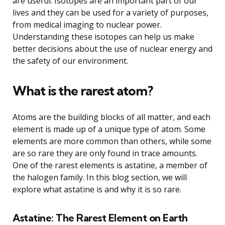
are useful. Isotopes are an important part of our
lives and they can be used for a variety of purposes,
from medical imaging to nuclear power.
Understanding these isotopes can help us make
better decisions about the use of nuclear energy and
the safety of our environment.
What is the rarest atom?
Atoms are the building blocks of all matter, and each
element is made up of a unique type of atom. Some
elements are more common than others, while some
are so rare they are only found in trace amounts.
One of the rarest elements is astatine, a member of
the halogen family. In this blog section, we will
explore what astatine is and why it is so rare.
Astatine: The Rarest Element on Earth