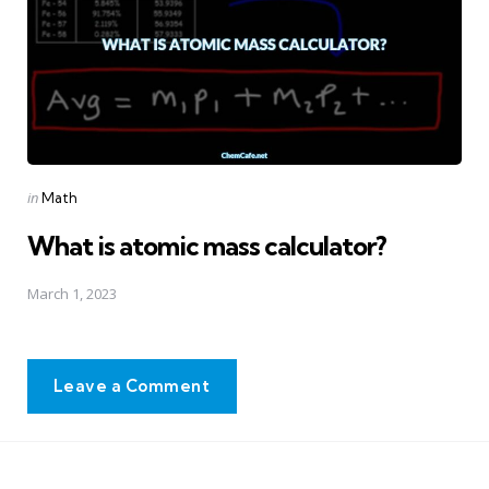
Posted
in
Math
in
What is atomic mass calculator?
March 1, 2023
Leave a Comment