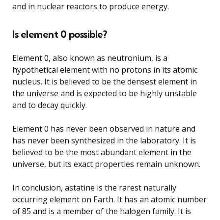
and in nuclear reactors to produce energy.
Is element 0 possible?
Element 0, also known as neutronium, is a
hypothetical element with no protons in its atomic
nucleus. It is believed to be the densest element in
the universe and is expected to be highly unstable
and to decay quickly.
Element 0 has never been observed in nature and
has never been synthesized in the laboratory. It is
believed to be the most abundant element in the
universe, but its exact properties remain unknown.
In conclusion, astatine is the rarest naturally
occurring element on Earth. It has an atomic number
of 85 and is a member of the halogen family. It is