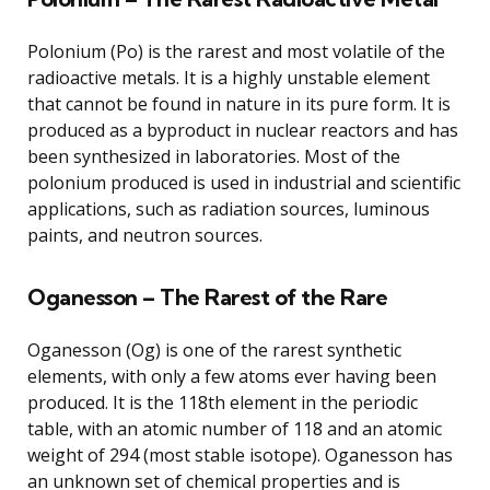
Polonium (Po) is the rarest and most volatile of the
radioactive metals. It is a highly unstable element
that cannot be found in nature in its pure form. It is
produced as a byproduct in nuclear reactors and has
been synthesized in laboratories. Most of the
polonium produced is used in industrial and scientific
applications, such as radiation sources, luminous
paints, and neutron sources.
Oganesson – The Rarest of the Rare
Oganesson (Og) is one of the rarest synthetic
elements, with only a few atoms ever having been
produced. It is the 118th element in the periodic
table, with an atomic number of 118 and an atomic
weight of 294 (most stable isotope). Oganesson has
an unknown set of chemical properties and is