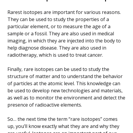
Rarest isotopes are important for various reasons.
They can be used to study the properties of a
particular element, or to measure the age of a
sample or a fossil. They are also used in medical
imaging, in which they are injected into the body to
help diagnose disease. They are also used in
radiotherapy, which is used to treat cancer.
Finally, rare isotopes can be used to study the
structure of matter and to understand the behavior
of particles at the atomic level. This knowledge can
be used to develop new technologies and materials,
as well as to monitor the environment and detect the
presence of radioactive elements.
So… the next time the term “rare isotopes” comes
up, you’ll know exactly what they are and why they