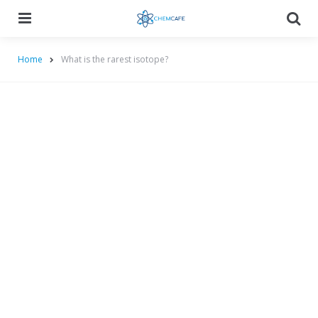
Menu
Searc
Home
What is the rarest isotope?