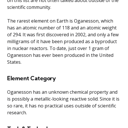
on this list are not often talked about outside of the
scientific community.
The rarest element on Earth is Oganesson, which
has an atomic number of 118 and an atomic weight
of 294. It was first discovered in 2002, and only a few
milligrams of it have been produced as a byproduct
in nuclear reactors. To date, just over 1 gram of
Oganesson has ever been produced in the United
States.
Element Category
Oganesson has an unknown chemical property and
is possibly a metallic-looking reactive solid. Since it is
so rare, it has no practical uses outside of scientific
research.