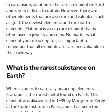
In conclusion, astatine is the rarest element on Earth
and is very difficult to obtain. However, there are
other elements that are also rare and valuable, such
as gold, the newest elements, and rare earth
elements. Platinum is also a rare element that is
often used in jewelry and coins. No matter what
element you’re looking for, it’s important to
remember that all elements are rare and valuable in
their own way.
What is the rarest substance on
Earth?
When it comes to naturally occurring elements,
Francium is the rarest metal found on Earth. This
element was discovered in 1939 by Marguerite Perey
at the Curie Institute in Paris, and it has been the