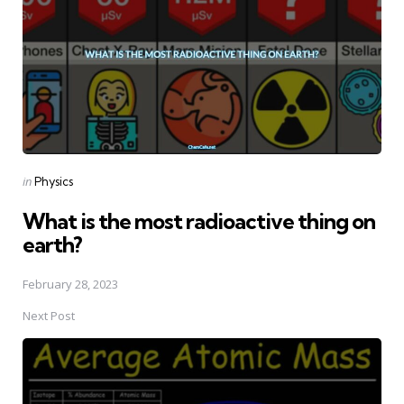
Posted
in
Physics
in
What is the most radioactive thing on
earth?
February 28, 2023
Next Post