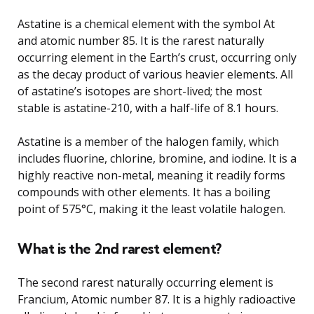
Astatine is a chemical element with the symbol At
and atomic number 85. It is the rarest naturally
occurring element in the Earth’s crust, occurring only
as the decay product of various heavier elements. All
of astatine’s isotopes are short-lived; the most
stable is astatine-210, with a half-life of 8.1 hours.
Astatine is a member of the halogen family, which
includes fluorine, chlorine, bromine, and iodine. It is a
highly reactive non-metal, meaning it readily forms
compounds with other elements. It has a boiling
point of 575°C, making it the least volatile halogen.
What is the 2nd rarest element?
The second rarest naturally occurring element is
Francium, Atomic number 87. It is a highly radioactive