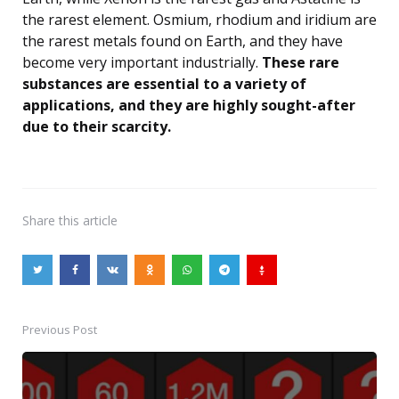
the rarest element. Osmium, rhodium and iridium are
the rarest metals found on Earth, and they have
become very important industrially.
These rare
substances are essential to a variety of
applications, and they are highly sought-after
due to their scarcity.
Share
this article
Previous Post
Post
navigation