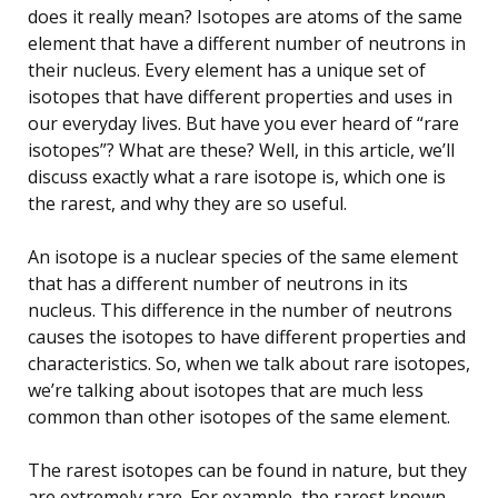
does it really mean? Isotopes are atoms of the same
element that have a different number of neutrons in
their nucleus. Every element has a unique set of
isotopes that have different properties and uses in
our everyday lives. But have you ever heard of “rare
isotopes”? What are these? Well, in this article, we’ll
discuss exactly what a rare isotope is, which one is
the rarest, and why they are so useful.
An isotope is a nuclear species of the same element
that has a different number of neutrons in its
nucleus. This difference in the number of neutrons
causes the isotopes to have different properties and
characteristics. So, when we talk about rare isotopes,
we’re talking about isotopes that are much less
common than other isotopes of the same element.
The rarest isotopes can be found in nature, but they
are extremely rare. For example, the rarest known