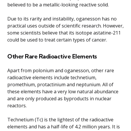
believed to be a metallic-looking reactive solid.
Due to its rarity and instability, oganesson has no
practical uses outside of scientific research. However,
some scientists believe that its isotope astatine-211
could be used to treat certain types of cancer.
Other Rare Radioactive Elements
Apart from polonium and oganesson, other rare
radioactive elements include technetium,
promethium, protactinium and neptunium. All of
these elements have a very low natural abundance
and are only produced as byproducts in nuclear
reactors.
Technetium (Tc) is the lightest of the radioactive
elements and has a half-life of 4.2 million years. It is