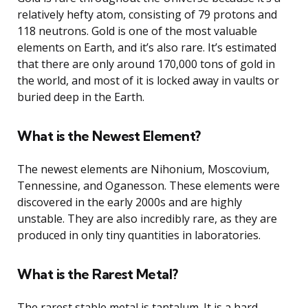
relatively hefty atom, consisting of 79 protons and
118 neutrons. Gold is one of the most valuable
elements on Earth, and it’s also rare. It’s estimated
that there are only around 170,000 tons of gold in
the world, and most of it is locked away in vaults or
buried deep in the Earth.
What is the Newest Element?
The newest elements are Nihonium, Moscovium,
Tennessine, and Oganesson. These elements were
discovered in the early 2000s and are highly
unstable. They are also incredibly rare, as they are
produced in only tiny quantities in laboratories.
What is the Rarest Metal?
The rarest stable metal is tantalum. It is a hard,