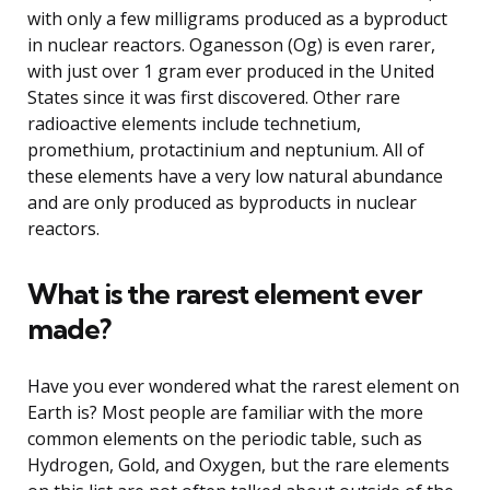
with only a few milligrams produced as a byproduct
in nuclear reactors. Oganesson (Og) is even rarer,
with just over 1 gram ever produced in the United
States since it was first discovered. Other rare
radioactive elements include technetium,
promethium, protactinium and neptunium. All of
these elements have a very low natural abundance
and are only produced as byproducts in nuclear
reactors.
What is the rarest element ever
made?
Have you ever wondered what the rarest element on
Earth is? Most people are familiar with the more
common elements on the periodic table, such as
Hydrogen, Gold, and Oxygen, but the rare elements