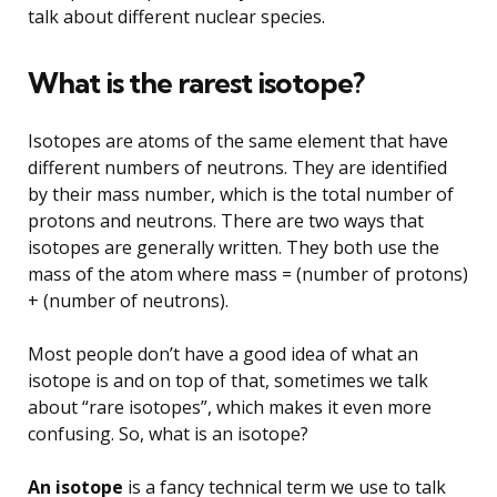
talk about different nuclear species.
What is the rarest isotope?
Isotopes are atoms of the same element that have
different numbers of neutrons. They are identified
by their mass number, which is the total number of
protons and neutrons. There are two ways that
isotopes are generally written. They both use the
mass of the atom where mass = (number of protons)
+ (number of neutrons).
Most people don’t have a good idea of what an
isotope is and on top of that, sometimes we talk
about “rare isotopes”, which makes it even more
confusing. So, what is an isotope?
An isotope
is a fancy technical term we use to talk