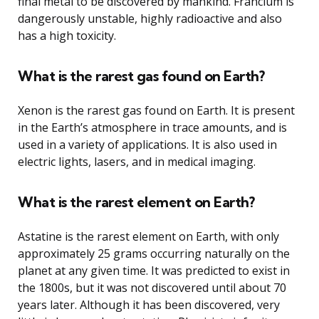
final metal to be discovered by mankind. Francium is
dangerously unstable, highly radioactive and also
has a high toxicity.
What is the rarest gas found on Earth?
Xenon is the rarest gas found on Earth. It is present
in the Earth’s atmosphere in trace amounts, and is
used in a variety of applications. It is also used in
electric lights, lasers, and in medical imaging.
What is the rarest element on Earth?
Astatine is the rarest element on Earth, with only
approximately 25 grams occurring naturally on the
planet at any given time. It was predicted to exist in
the 1800s, but it was not discovered until about 70
years later. Although it has been discovered, very