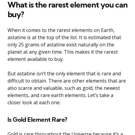
What is the rarest element you can
buy?
When it comes to the rarest elements on Earth,
astatine is at the top of the list. It is estimated that
only 25 grams of astatine exist naturally on the
planet at any given time. This makes it the rarest
element available to buy.
But astatine isn’t the only element that is rare and
difficult to obtain. There are other elements that are
also scarce and valuable, such as gold, the newest
elements, and rare earth elements. Let’s take a
closer look at each one.
Is Gold Element Rare?
Gold is rare throughout the Universe because it’s a