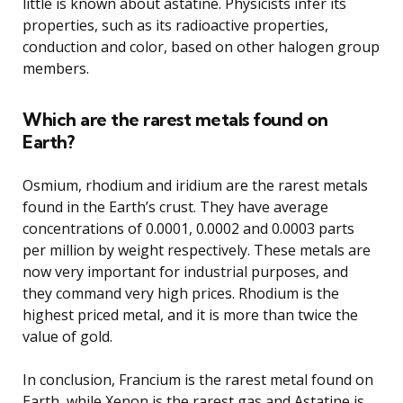
little is known about astatine. Physicists infer its
properties, such as its radioactive properties,
conduction and color, based on other halogen group
members.
Which are the rarest metals found on
Earth?
Osmium, rhodium and iridium are the rarest metals
found in the Earth’s crust. They have average
concentrations of 0.0001, 0.0002 and 0.0003 parts
per million by weight respectively. These metals are
now very important for industrial purposes, and
they command very high prices. Rhodium is the
highest priced metal, and it is more than twice the
value of gold.
In conclusion, Francium is the rarest metal found on
Earth, while Xenon is the rarest gas and Astatine is