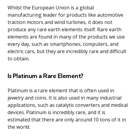
Whilst the European Union is a global
manufacturing leader for products like automotive
traction motors and wind turbines, it does not
produce any rare earth elements itself. Rare earth
elements are found in many of the products we use
every day, such as smartphones, computers, and
electric cars, but they are incredibly rare and difficult
to obtain.
Is Platinum a Rare Element?
Platinum is a rare element that is often used in
jewelry and coins. It is also used in many industrial
applications, such as catalytic converters and medical
devices. Platinum is incredibly rare, and it is
estimated that there are only around 10 tons of it in
the world.