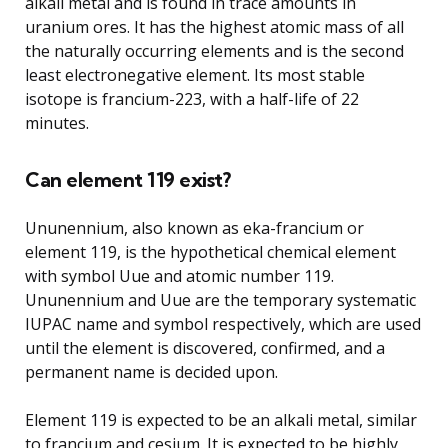
alkali metal and is found in trace amounts in
uranium ores. It has the highest atomic mass of all
the naturally occurring elements and is the second
least electronegative element. Its most stable
isotope is francium-223, with a half-life of 22
minutes.
Can element 119 exist?
Ununennium, also known as eka-francium or
element 119, is the hypothetical chemical element
with symbol Uue and atomic number 119.
Ununennium and Uue are the temporary systematic
IUPAC name and symbol respectively, which are used
until the element is discovered, confirmed, and a
permanent name is decided upon.
Element 119 is expected to be an alkali metal, similar
to francium and cesium. It is expected to be highly