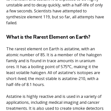
unstable and to decay quickly, with a half-life of only
a few seconds. Scientists have attempted to
synthesize element 119, but so far, all attempts have
failed.
What is the Rarest Element on Earth?
The rarest element on Earth is astatine, with an
atomic number of 85. It is a member of the halogen
family and is found in trace amounts in uranium
ores. It has a boiling point of 575°C, making it the
least volatile halogen. All of astatine’s isotopes are
short-lived; the most stable is astatine-210, with a
half-life of 8.1 hours.
Astatine is highly reactive and is used in a variety of
applications, including medical imaging and cancer
treatments. It is also used to create smoke detectors