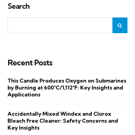
Search
Recent Posts
This Candle Produces Oxygen on Submarines
by Burning at 600°C/1,112°F: Key Insights and
Applications
Accidentally Mixed Windex and Clorox
Bleach Free Cleaner: Safety Concerns and
Key Insights