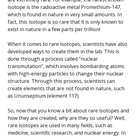
isotope is the radioactive metal Promethium-147,
which is found in nature in very small amounts. In
fact, this isotope is so rare that it is only known to
exist in nature in a few parts per trillion!
When it comes to rare isotopes, scientists have also
developed ways to create them in the lab. This is
done through a process called “nuclear
transmutation”, which involves bombarding atoms
with high-energy particles to change their nuclear
structure. Through this process, scientists can
create elements that are not found in nature, such
as Ununseptium (element 117).
So, now that you know a bit about rare isotopes and
how they are created, why are they so useful? Well,
rare isotopes are used in many fields, such as
medicine, scientific research, and nuclear energy. In