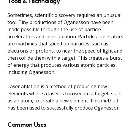
Tools & Technology
Sometimes, scientific discovery requires an unusual
tool. Tiny productions of Oganesson have been
made possible through the use of particle
accelerators and laser ablation. Particle accelerators
are machines that speed up particles, such as
electrons or protons, to near the speed of light and
then collide them with a target. This creates a burst
of energy that produces various atomic particles,
including Oganesson.
Laser ablation is a method of producing new
elements where a laser is focused on a target, such
as an atom, to create a new element. This method
has been used to successfully produce Oganesson.
Common Uses