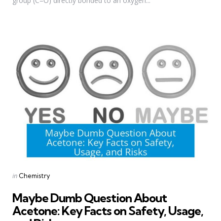
group (C=O) directly bonded to an oxygen...
Categories
Posted
in
Chemistry
in
Maybe Dumb Question About
Acetone: Key Facts on Safety, Usage,