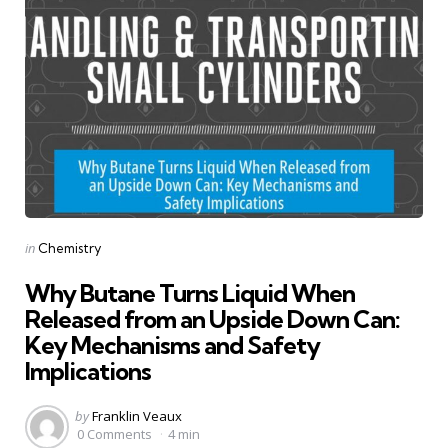
Categories
Posted
in
Chemistry
in
Why Butane Turns Liquid When
Released from an Upside Down Can:
Key Mechanisms and Safety
Implications
Posted
by
Franklin Veaux
by
0 Comments
4 min