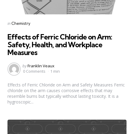
Categories
Posted
in
Chemistry
in
Effects of Ferric Chloride on Arm:
Safety, Health, and Workplace
Measures
Posted
by
Franklin Veaux
by
0 Comments
1 min
Effects of Ferric Chloride on Arm and Safety Measures Ferric
chloride on the arm causes corrosive effects that may
resemble burns but typically without lasting toxicity. It is a
hygroscopic...