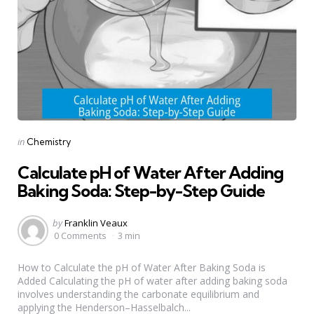
Categories
Posted
in
Chemistry
in
Calculate pH of Water After Adding
Baking Soda: Step-by-Step Guide
Posted
by
Franklin Veaux
by
0 Comments
3 min
How to Calculate the pH of Water After Baking Soda is
Added Calculating the pH of water after adding baking soda
involves understanding the carbonate equilibrium and
applying the Henderson–Hasselbalch...