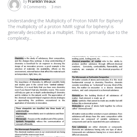
Posted
by
Franklin Veaux
by
0 Comments
3 min
Understanding the Multiplicity of Proton NMR for Biphenyl
The multiplicity of a proton NMR signal for biphenyl is
generally described as a multiplet. This is primarily due to the
complexity...