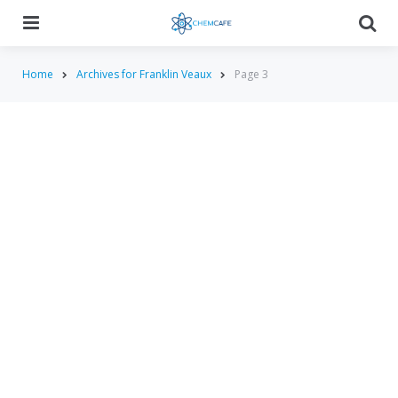
Menu
Searc
Home
Archives for Franklin Veaux
Page 3