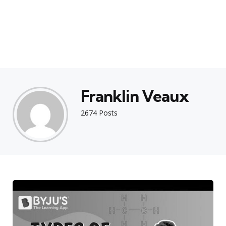
Franklin Veaux
2674 Posts