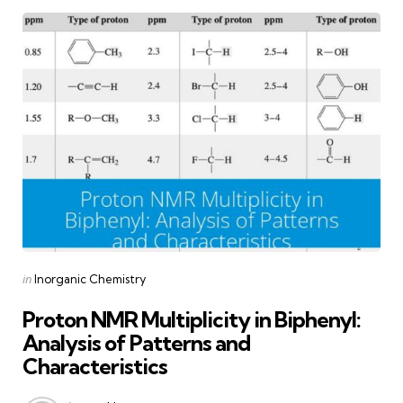
Categories
Posted
in
Inorganic Chemistry
in
Proton NMR Multiplicity in Biphenyl:
Analysis of Patterns and
Characteristics