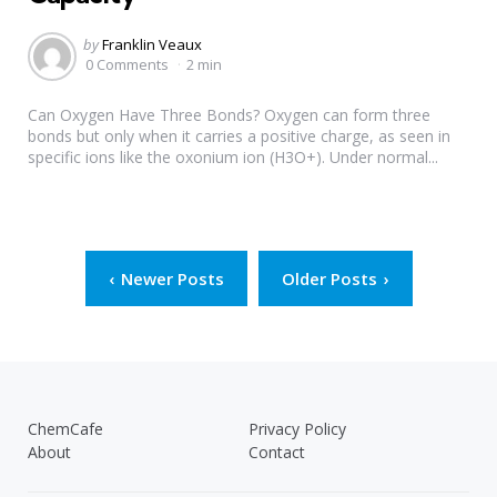
Posted
by
Franklin Veaux
by
0 Comments
2 min
Can Oxygen Have Three Bonds? Oxygen can form three
bonds but only when it carries a positive charge, as seen in
specific ions like the oxonium ion (H3O+). Under normal...
Posts
Newer Posts
Older Posts
pagination
ChemCafe
Privacy Policy
About
Contact