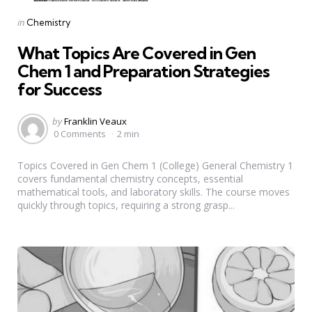
Categories
Posted
in
Chemistry
in
What Topics Are Covered in Gen
Chem 1 and Preparation Strategies
for Success
Posted
by
Franklin Veaux
by
0 Comments
2 min
Topics Covered in Gen Chem 1 (College) General Chemistry 1
covers fundamental chemistry concepts, essential
mathematical tools, and laboratory skills. The course moves
quickly through topics, requiring a strong grasp...