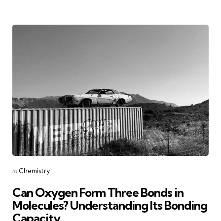
Categories
Posted
in
Chemistry
in
Can Oxygen Form Three Bonds in
Molecules? Understanding Its Bonding
Capacity