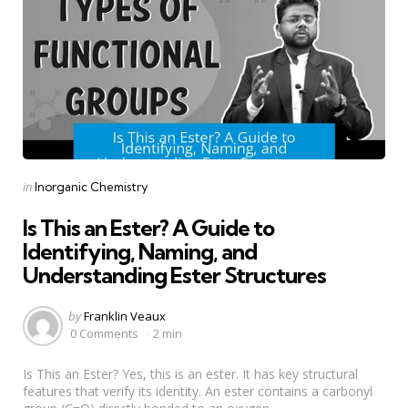
Categories
Posted
in
Inorganic Chemistry
in
Is This an Ester? A Guide to
Identifying, Naming, and
Understanding Ester Structures
Posted
by
Franklin Veaux
by
0 Comments
2 min
Is This an Ester? Yes, this is an ester. It has key structural
features that verify its identity. An ester contains a carbonyl