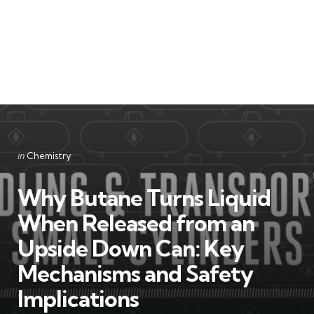
Categories
Posted
in
Chemistry
in
Why Butane Turns Liquid
When Released from an
Upside Down Can: Key
Mechanisms and Safety
Implications