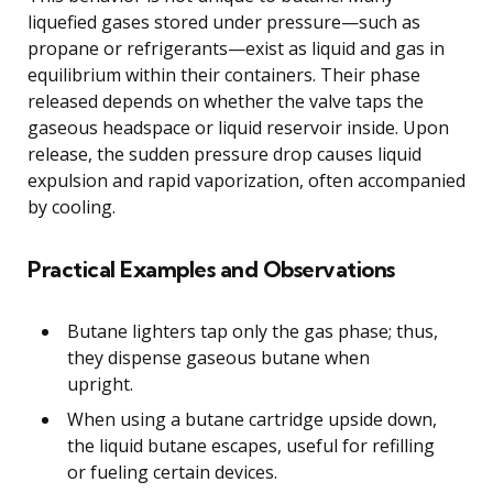
liquefied gases stored under pressure—such as
propane or refrigerants—exist as liquid and gas in
equilibrium within their containers. Their phase
released depends on whether the valve taps the
gaseous headspace or liquid reservoir inside. Upon
release, the sudden pressure drop causes liquid
expulsion and rapid vaporization, often accompanied
by cooling.
Practical Examples and Observations
Butane lighters tap only the gas phase; thus,
they dispense gaseous butane when
upright.
When using a butane cartridge upside down,
the liquid butane escapes, useful for refilling
or fueling certain devices.