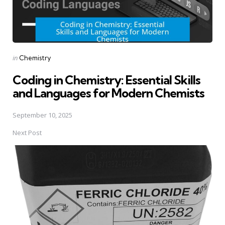
Posted
in
Chemistry
in
Coding in Chemistry: Essential Skills
and Languages for Modern Chemists
September 10, 2025
Next Post