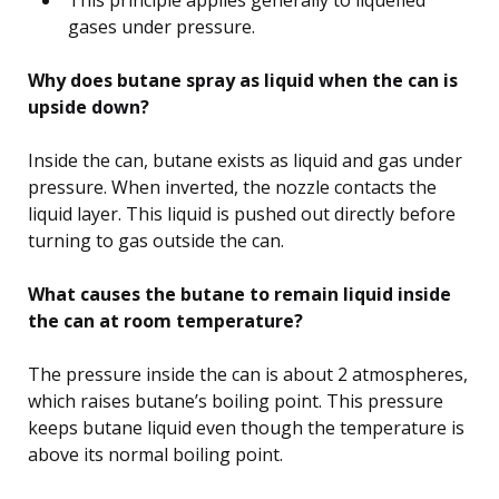
gases under pressure.
Why does butane spray as liquid when the can is
upside down?
Inside the can, butane exists as liquid and gas under
pressure. When inverted, the nozzle contacts the
liquid layer. This liquid is pushed out directly before
turning to gas outside the can.
What causes the butane to remain liquid inside
the can at room temperature?
The pressure inside the can is about 2 atmospheres,
which raises butane’s boiling point. This pressure
keeps butane liquid even though the temperature is
above its normal boiling point.