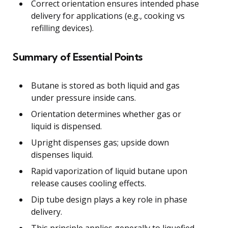
Correct orientation ensures intended phase
delivery for applications (e.g., cooking vs
refilling devices).
Summary of Essential Points
Butane is stored as both liquid and gas
under pressure inside cans.
Orientation determines whether gas or
liquid is dispensed.
Upright dispenses gas; upside down
dispenses liquid.
Rapid vaporization of liquid butane upon
release causes cooling effects.
Dip tube design plays a key role in phase
delivery.
This principle applies generally to liquefied