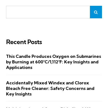
Recent Posts
This Candle Produces Oxygen on Submarines
by Burning at 600°C/1,112°F: Key Insights and
Applications
Accidentally Mixed Windex and Clorox
Bleach Free Cleaner: Safety Concerns and
Key Insights