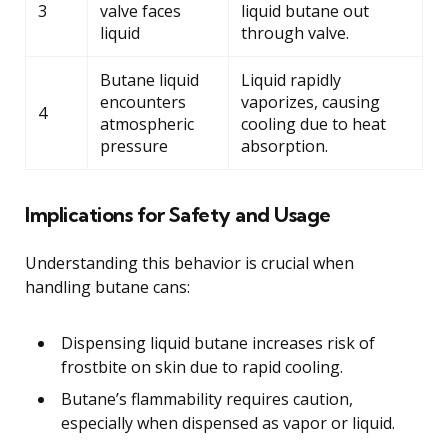
3
valve faces
liquid butane out
liquid
through valve.
Butane liquid
Liquid rapidly
encounters
vaporizes, causing
4
atmospheric
cooling due to heat
pressure
absorption.
Implications for Safety and Usage
Understanding this behavior is crucial when
handling butane cans:
Dispensing liquid butane increases risk of
frostbite on skin due to rapid cooling.
Butane’s flammability requires caution,
especially when dispensed as vapor or liquid.