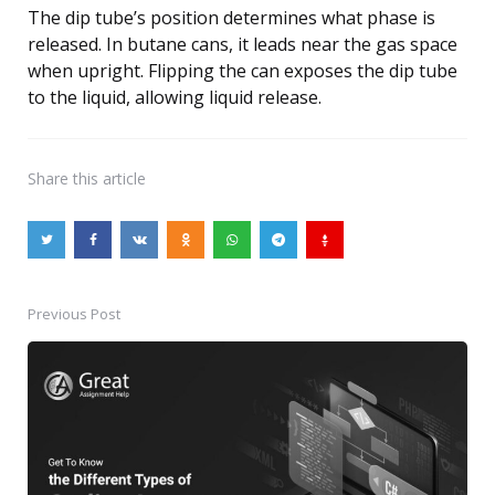
The dip tube’s position determines what phase is
released. In butane cans, it leads near the gas space
when upright. Flipping the can exposes the dip tube
to the liquid, allowing liquid release.
Share
this article
Previous Post
Post
navigation