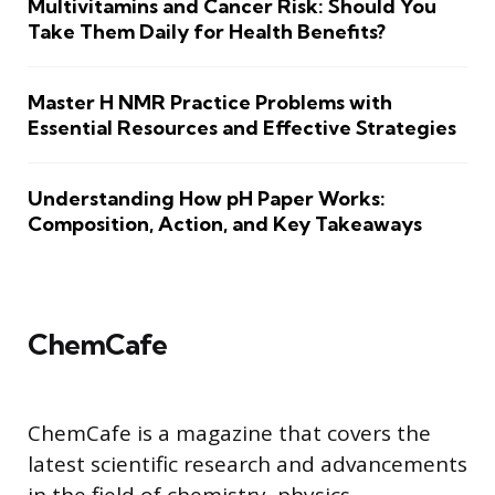
Multivitamins and Cancer Risk: Should You
Take Them Daily for Health Benefits?
Master H NMR Practice Problems with
Essential Resources and Effective Strategies
Understanding How pH Paper Works:
Composition, Action, and Key Takeaways
ChemCafe
ChemCafe is a magazine that covers the
latest scientific research and advancements
in the field of chemistry, physics,