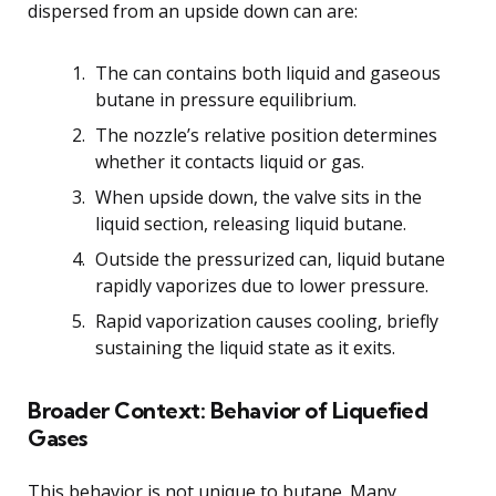
dispersed from an upside down can are:
The can contains both liquid and gaseous
butane in pressure equilibrium.
The nozzle’s relative position determines
whether it contacts liquid or gas.
When upside down, the valve sits in the
liquid section, releasing liquid butane.
Outside the pressurized can, liquid butane
rapidly vaporizes due to lower pressure.
Rapid vaporization causes cooling, briefly
sustaining the liquid state as it exits.
Broader Context: Behavior of Liquefied
Gases
This behavior is not unique to butane. Many