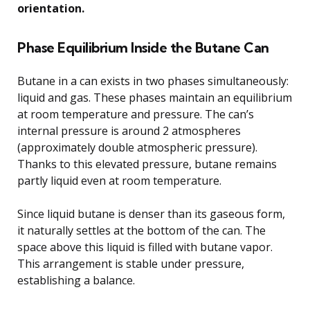
orientation.
Phase Equilibrium Inside the Butane Can
Butane in a can exists in two phases simultaneously:
liquid and gas. These phases maintain an equilibrium
at room temperature and pressure. The can’s
internal pressure is around 2 atmospheres
(approximately double atmospheric pressure).
Thanks to this elevated pressure, butane remains
partly liquid even at room temperature.
Since liquid butane is denser than its gaseous form,
it naturally settles at the bottom of the can. The
space above this liquid is filled with butane vapor.
This arrangement is stable under pressure,
establishing a balance.