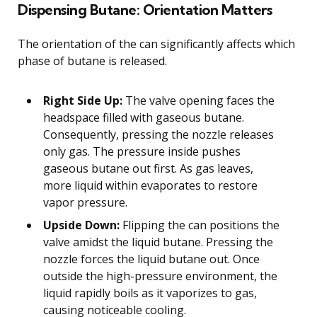
Dispensing Butane: Orientation Matters
The orientation of the can significantly affects which
phase of butane is released.
Right Side Up:
The valve opening faces the
headspace filled with gaseous butane.
Consequently, pressing the nozzle releases
only gas. The pressure inside pushes
gaseous butane out first. As gas leaves,
more liquid within evaporates to restore
vapor pressure.
Upside Down:
Flipping the can positions the
valve amidst the liquid butane. Pressing the
nozzle forces the liquid butane out. Once
outside the high-pressure environment, the
liquid rapidly boils as it vaporizes to gas,
causing noticeable cooling.