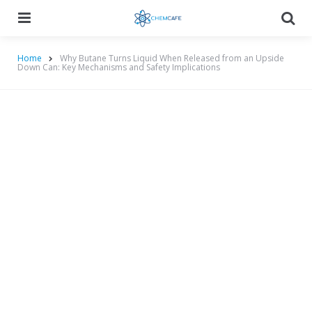
Menu
Searc
Home
Why Butane Turns Liquid When Released from an Upside
Down Can: Key Mechanisms and Safety Implications