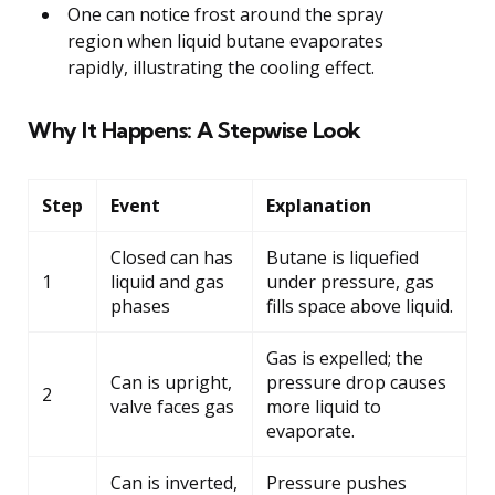
One can notice frost around the spray
region when liquid butane evaporates
rapidly, illustrating the cooling effect.
Why It Happens: A Stepwise Look
Step
Event
Explanation
Closed can has
Butane is liquefied
1
liquid and gas
under pressure, gas
phases
fills space above liquid.
Gas is expelled; the
Can is upright,
pressure drop causes
2
valve faces gas
more liquid to
evaporate.
Can is inverted,
Pressure pushes