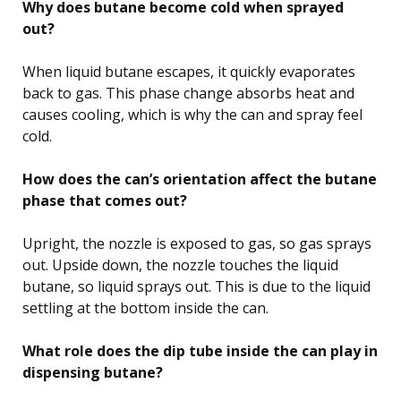
Why does butane become cold when sprayed
out?
When liquid butane escapes, it quickly evaporates
back to gas. This phase change absorbs heat and
causes cooling, which is why the can and spray feel
cold.
How does the can’s orientation affect the butane
phase that comes out?
Upright, the nozzle is exposed to gas, so gas sprays
out. Upside down, the nozzle touches the liquid
butane, so liquid sprays out. This is due to the liquid
settling at the bottom inside the can.
What role does the dip tube inside the can play in
dispensing butane?