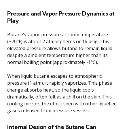
Pressure and Vapor Pressure Dynamics at
Play
Butane’s vapor pressure at room temperature
(~70°F) is about 2 atmospheres or 16 psig. This
elevated pressure allows butane to remain liquid
despite a ambient temperature higher than its
normal boiling point (approximately -1°C).
When liquid butane escapes to atmospheric
pressure (1 atm), it rapidly vaporizes. This phase
change absorbs heat, so the liquid cools
dramatically, often felt as a chill on the skin. This
cooling mirrors the effect seen with other liquefied
gases released from pressure vessels.
Internal Design of the Butane Can