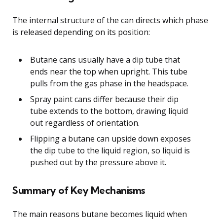
The internal structure of the can directs which phase
is released depending on its position:
Butane cans usually have a dip tube that
ends near the top when upright. This tube
pulls from the gas phase in the headspace.
Spray paint cans differ because their dip
tube extends to the bottom, drawing liquid
out regardless of orientation.
Flipping a butane can upside down exposes
the dip tube to the liquid region, so liquid is
pushed out by the pressure above it.
Summary of Key Mechanisms
The main reasons butane becomes liquid when