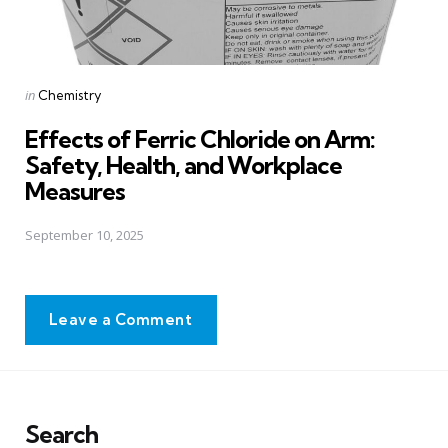
Posted
in
Chemistry
in
Effects of Ferric Chloride on Arm:
Safety, Health, and Workplace
Measures
September 10, 2025
Leave a Comment
Search