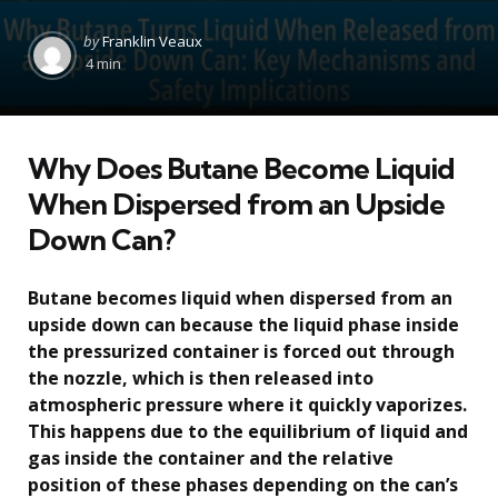
Posted
by
Franklin Veaux
by
4 min
Why Does Butane Become Liquid
When Dispersed from an Upside
Down Can?
Butane becomes liquid when dispersed from an
upside down can because the liquid phase inside
the pressurized container is forced out through
the nozzle, which is then released into
atmospheric pressure where it quickly vaporizes.
This happens due to the equilibrium of liquid and
gas inside the container and the relative
position of these phases depending on the can’s