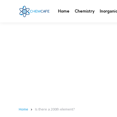
Home
Chemistry
Inorgani
Home
Is there a 200th element?