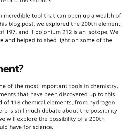
fe of 0.100 seconds.
n incredible tool that can open up a wealth of
his blog post, we explored the 200th element,
 197, and if polonium 212 is an isotope. We
e and helped to shed light on some of the
ement?
one of the most important tools in chemistry,
lements that have been discovered up to this
ed of 118 chemical elements, from hydrogen
re is still much debate about the possibility
we will explore the possibility of a 200th
uld have for science.