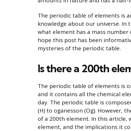
amounts in nature and has a half-li
The periodic table of elements is a
knowledge about our universe. In t
what element has a mass number of
hope this post has been informativ
mysteries of the periodic table.
Is there a 200th el
The periodic table of elements is 
and it contains all the chemical e
day. The periodic table is compos
(H) to oganesson (Og). However, the
of a 200th element. In this article, 
element, and the implications it co