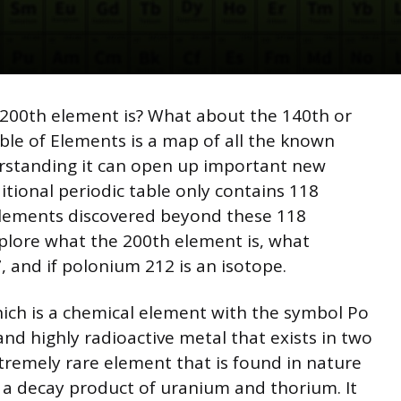
200th element is? What about the 140th or
le of Elements is a map of all the known
rstanding it can open up important new
itional periodic table only contains 118
lements discovered beyond these 118
explore what the 200th element is, what
 and if polonium 212 is an isotope.
ich is a chemical element with the symbol Po
and highly radioactive metal that exists in two
xtremely rare element that is found in nature
s a decay product of uranium and thorium. It