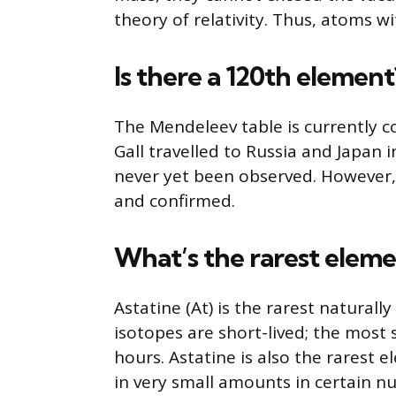
theory of relativity. Thus, atoms wi
Is there a 120th element
The Mendeleev table is currently 
Gall travelled to Russia and Japan 
never yet been observed. However,
and confirmed.
What’s the rarest eleme
Astatine (At) is the rarest naturall
isotopes are short-lived; the most st
hours. Astatine is also the rarest e
in very small amounts in certain nu