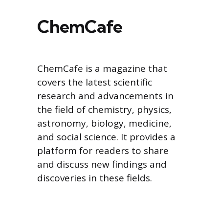
ChemCafe
ChemCafe is a magazine that
covers the latest scientific
research and advancements in
the field of chemistry, physics,
astronomy, biology, medicine,
and social science. It provides a
platform for readers to share
and discuss new findings and
discoveries in these fields.