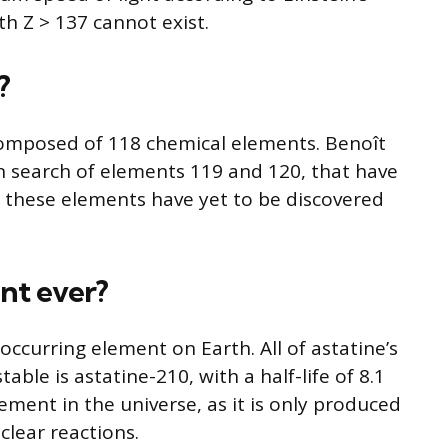
th Z > 137 cannot exist.
?
composed of 118 chemical elements. Benoît
in search of elements 119 and 120, that have
 these elements have yet to be discovered
nt ever?
y occurring element on Earth. All of astatine’s
able is astatine-210, with a half-life of 8.1
lement in the universe, as it is only produced
clear reactions.