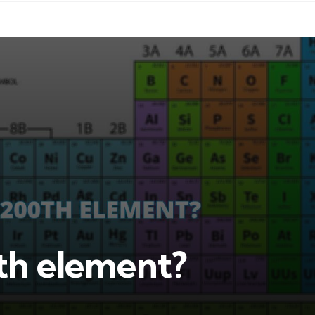
0th element?