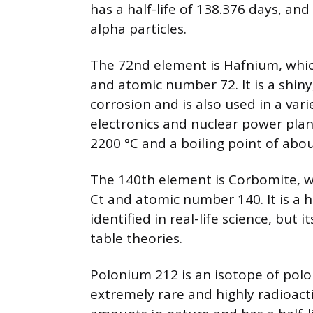
has a half-life of 138.376 days, an
alpha particles.
The 72nd element is Hafnium, whic
and atomic number 72. It is a shiny,
corrosion and is also used in a vari
electronics and nuclear power plan
2200 °C and a boiling point of abou
The 140th element is Corbomite, w
Ct and atomic number 140. It is a 
identified in real-life science, but
table theories.
Polonium 212 is an isotope of polo
extremely rare and highly radioacti