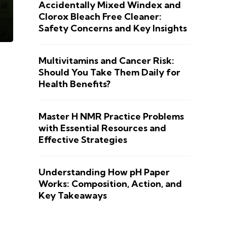
Accidentally Mixed Windex and
Clorox Bleach Free Cleaner:
Safety Concerns and Key Insights
Multivitamins and Cancer Risk:
Should You Take Them Daily for
Health Benefits?
Master H NMR Practice Problems
with Essential Resources and
Effective Strategies
Understanding How pH Paper
Works: Composition, Action, and
Key Takeaways