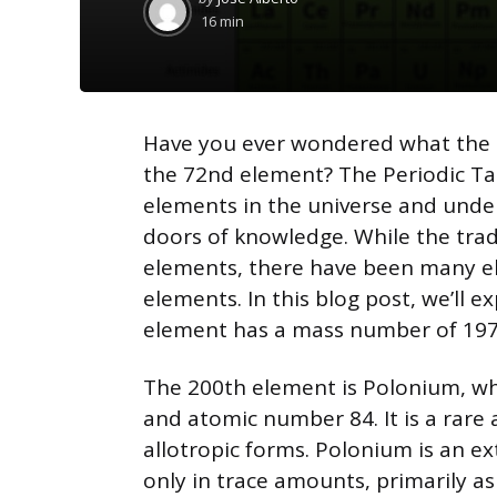
by
16 min
Have you ever wondered what the 
the 72nd element? The Periodic Tab
elements in the universe and unde
doors of knowledge. While the trad
elements, there have been many e
elements. In this blog post, we’ll 
element has a mass number of 197,
The 200th element is Polonium, wh
and atomic number 84. It is a rare 
allotropic forms. Polonium is an e
only in trace amounts, primarily a