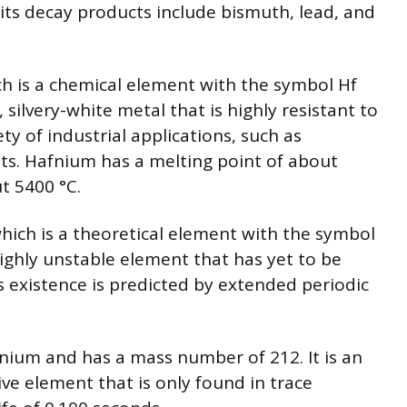
d its decay products include bismuth, lead, and
h is a chemical element with the symbol Hf
 silvery-white metal that is highly resistant to
ety of industrial applications, such as
ts. Hafnium has a melting point of about
t 5400 °C.
hich is a theoretical element with the symbol
highly unstable element that has yet to be
 its existence is predicted by extended periodic
nium and has a mass number of 212. It is an
ve element that is only found in trace