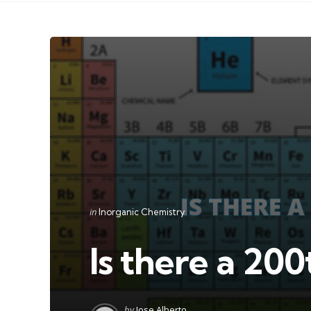
Categories
Posted
in
Inorganic Chemistry
in
Is there a 20
Posted
by
Jose Alberto