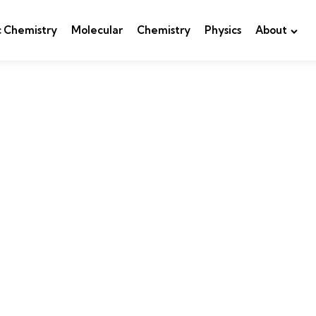
c Chemistry
Molecular
Chemistry
Physics
About