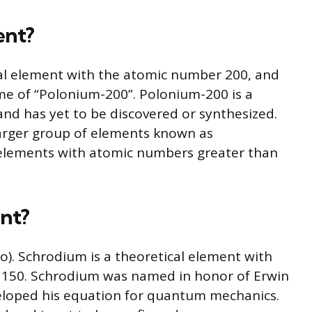
ent?
al element with the atomic number 200, and
me of “Polonium-200”. Polonium-200 is a
nd has yet to be discovered or synthesized.
arger group of elements known as
 elements with atomic numbers greater than
ent?
). Schrodium is a theoretical element with
150. Schrodium was named in honor of Erwin
eloped his equation for quantum mechanics.