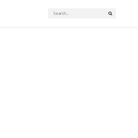
Search
Search
for: