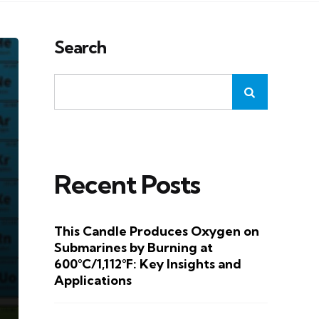
Search
Recent Posts
This Candle Produces Oxygen on
Submarines by Burning at
600°C/1,112°F: Key Insights and
Applications