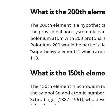
What is the 200th elem
The 200th element is a hypothetic
the provisional non-systematic na
polonium atom with 200 protons, a
Polonium-200 would be part of a l
“superheavy elements”, which are
118.
What is the 150th elem
The 150th element is Schrodium (So
the symbol So and atomic number 
Schrödinger (1887–1961), who dev