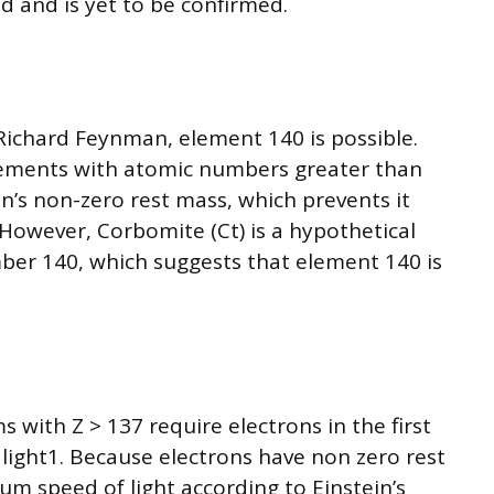
 and is yet to be confirmed.
 Richard Feynman, element 140 is possible.
lements with atomic numbers greater than
n’s non-zero rest mass, which prevents it
 However, Corbomite (Ct) is a hypothetical
er 140, which suggests that element 140 is
 with Z > 137 require electrons in the first
f light1. Because electrons have non zero rest
m speed of light according to Einstein’s