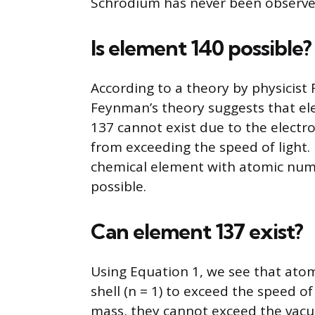
Schrodium has never been observed
Is element 140 possible?
According to a theory by physicist
Feynman’s theory suggests that e
137 cannot exist due to the electro
from exceeding the speed of light.
chemical element with atomic numb
possible.
Can element 137 exist?
Using Equation 1, we see that atoms
shell (n = 1) to exceed the speed o
mass, they cannot exceed the vacuu