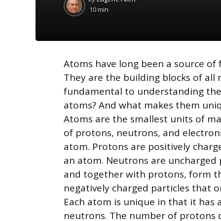
by
10 min
Atoms have long been a source of fa
They are the building blocks of al
fundamental to understanding the u
atoms? And what makes them uni
Atoms are the smallest units of mat
of protons, neutrons, and electron
atom. Protons are positively charge
an atom. Neutrons are uncharged pa
and together with protons, form th
negatively charged particles that o
Each atom is unique in that it has
neutrons. The number of protons 