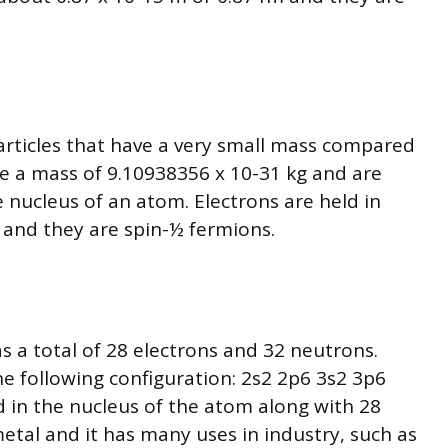
articles that have a very small mass compared
e a mass of 9.10938356 x 10-31 kg and are
 nucleus of an atom. Electrons are held in
 and they are spin-½ fermions.
as a total of 28 electrons and 32 neutrons.
he following configuration: 2s2 2p6 3s2 3p6
 in the nucleus of the atom along with 28
 metal and it has many uses in industry, such as