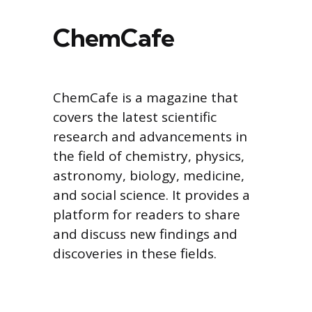
ChemCafe
ChemCafe is a magazine that
covers the latest scientific
research and advancements in
the field of chemistry, physics,
astronomy, biology, medicine,
and social science. It provides a
platform for readers to share
and discuss new findings and
discoveries in these fields.