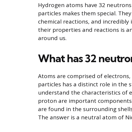
Hydrogen atoms have 32 neutrons a
particles makes them special. They 
chemical reactions, and incredibly
their properties and reactions is a
around us.
What has 32 neutron
Atoms are comprised of electrons,
particles has a distinct role in the
understand the characteristics of e
proton are important components o
are found in the surrounding shell
The answer is a neutral atom of Nick