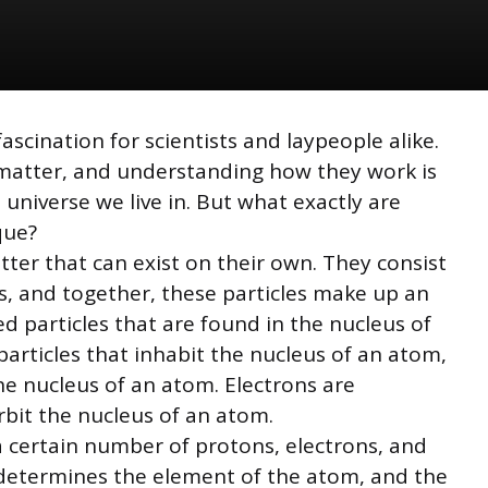
scination for scientists and laypeople alike.
l matter, and understanding how they work is
niverse we live in. But what exactly are
que?
ter that can exist on their own. They consist
s, and together, these particles make up an
d particles that are found in the nucleus of
rticles that inhabit the nucleus of an atom,
e nucleus of an atom. Electrons are
rbit the nucleus of an atom.
 a certain number of protons, electrons, and
determines the element of the atom, and the