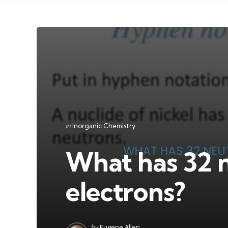
Categories
Posted
in
Inorganic Chemistry
in
What has 32 
electrons?
Posted
by
Eugene Allen