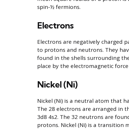
spin-½ fermions.
Electrons
Electrons are negatively charged p
to protons and neutrons. They hav
found in the shells surrounding the
place by the electromagnetic force
Nickel (Ni)
Nickel (Ni) is a neutral atom that h
The 28 electrons are arranged in t
3d8 4s2. The 32 neutrons are found
protons. Nickel (Ni) is a transition