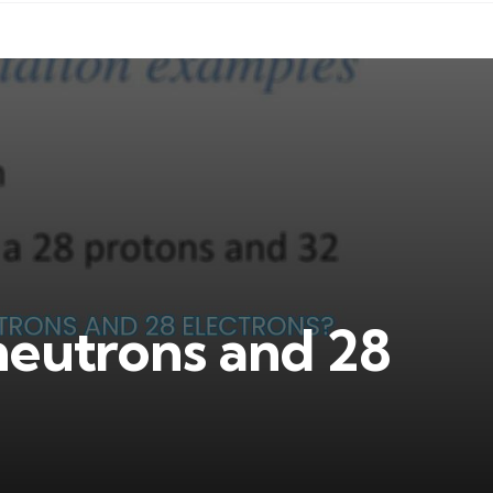
neutrons and 28