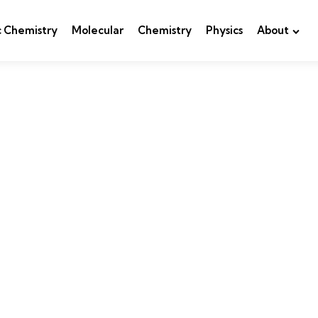
c Chemistry
Molecular
Chemistry
Physics
About