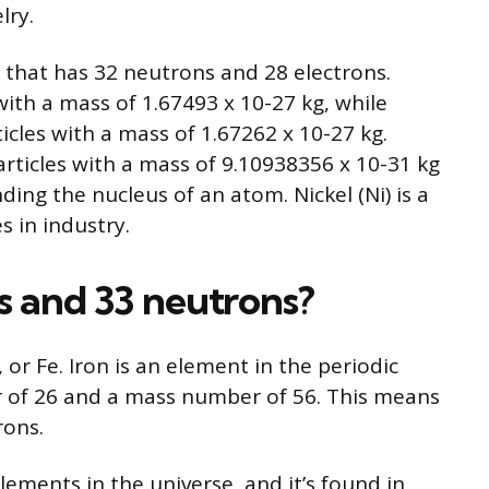
lry.
om that has 32 neutrons and 28 electrons.
ith a mass of 1.67493 x 10-27 kg, while
icles with a mass of 1.67262 x 10-27 kg.
articles with a mass of 9.10938356 x 10-31 kg
ding the nucleus of an atom. Nickel (Ni) is a
s in industry.
s and 33 neutrons?
 or Fe. Iron is an element in the periodic
r of 26 and a mass number of 56. This means
rons.
ements in the universe, and it’s found in