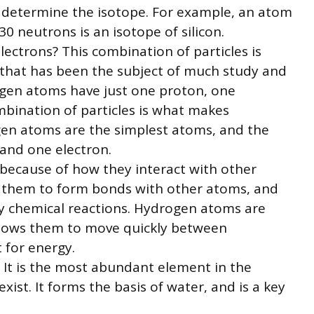
 determine the isotope. For example, an atom
30 neutrons is an isotope of silicon.
ectrons? This combination of particles is
 that has been the subject of much study and
gen atoms have just one proton, one
mbination of particles is what makes
en atoms are the simplest atoms, and the
and one electron.
ecause of how they interact with other
ws them to form bonds with other atoms, and
y chemical reactions. Hydrogen atoms are
allows them to move quickly between
 for energy.
. It is the most abundant element in the
 exist. It forms the basis of water, and is a key