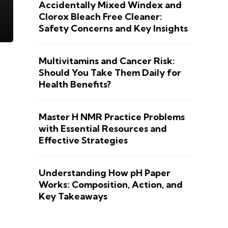
Accidentally Mixed Windex and
Clorox Bleach Free Cleaner:
Safety Concerns and Key Insights
Multivitamins and Cancer Risk:
Should You Take Them Daily for
Health Benefits?
Master H NMR Practice Problems
with Essential Resources and
Effective Strategies
Understanding How pH Paper
Works: Composition, Action, and
Key Takeaways