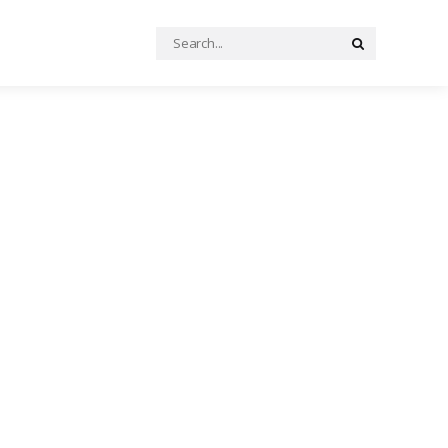
Search
Search
for: