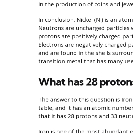
in the production of coins and jewe
In conclusion, Nickel (Ni) is an at
Neutrons are uncharged particles w
protons are positively charged part
Electrons are negatively charged p
and are found in the shells surroun
transition metal that has many use
What has 28 proton
The answer to this question is Iron,
table, and it has an atomic numbe
that it has 28 protons and 33 neut
Iron is one of the most abundant el