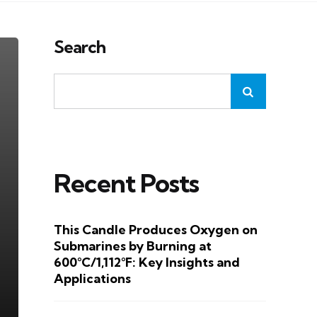
Search
Recent Posts
This Candle Produces Oxygen on
Submarines by Burning at
600°C/1,112°F: Key Insights and
Applications