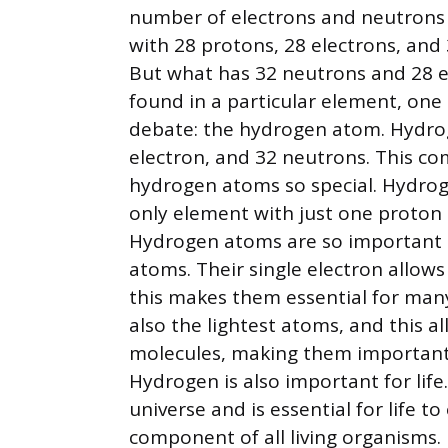
number of electrons and neutrons
with 28 protons, 28 electrons, and 
But what has 32 neutrons and 28 el
found in a particular element, one
debate: the hydrogen atom. Hydro
electron, and 32 neutrons. This co
hydrogen atoms so special. Hydrog
only element with just one proton 
Hydrogen atoms are so important b
atoms. Their single electron allo
this makes them essential for man
also the lightest atoms, and this 
molecules, making them important
Hydrogen is also important for life
universe and is essential for life to
component of all living organisms.