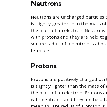
Neutrons
Neutrons are uncharged particles t
is slightly greater than the mass o
the mass of an electron. Neutrons 
with protons and they are held to
square radius of a neutron is abou
fermions.
Protons
Protons are positively charged part
is slightly lighter than the mass o
the mass of an electron. Protons a
with neutrons, and they are held t
mean square radius of a proton is 