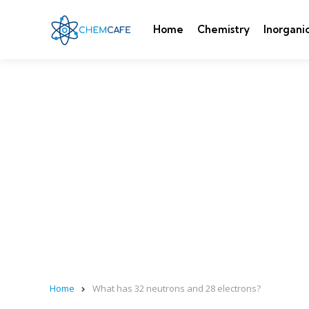
Home
Chemistry
Inorgani
Home
What has 32 neutrons and 28 electrons?