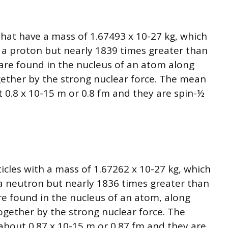
hat have a mass of 1.67493 x 10-27 kg, which
f a proton but nearly 1839 times greater than
are found in the nucleus of an atom along
gether by the strong nuclear force. The mean
t 0.8 x 10-15 m or 0.8 fm and they are spin-½
icles with a mass of 1.67262 x 10-27 kg, which
f a neutron but nearly 1836 times greater than
re found in the nucleus of an atom, along
ogether by the strong nuclear force. The
about 0.87 x 10-15 m or 0.87 fm and they are