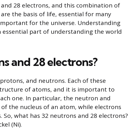
nd 28 electrons, and this combination of
are the basis of life, essential for many
 important for the universe. Understanding
n essential part of understanding the world
s and 28 electrons?
 protons, and neutrons. Each of these
 structure of atoms, and it is important to
ach one. In particular, the neutron and
f the nucleus of an atom, while electrons
s. So, what has 32 neutrons and 28 electrons?
el (Ni).