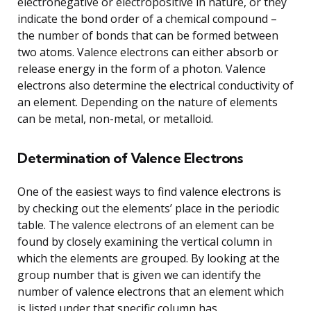
electronegative or electropositive in nature, or they
indicate the bond order of a chemical compound –
the number of bonds that can be formed between
two atoms. Valence electrons can either absorb or
release energy in the form of a photon. Valence
electrons also determine the electrical conductivity of
an element. Depending on the nature of elements
can be metal, non-metal, or metalloid.
Determination of Valence Electrons
One of the easiest ways to find valence electrons is
by checking out the elements’ place in the periodic
table. The valence electrons of an element can be
found by closely examining the vertical column in
which the elements are grouped. By looking at the
group number that is given we can identify the
number of valence electrons that an element which
is listed under that specific column has.