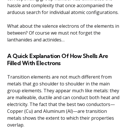
hassle and complexity that once accompanied the
arduous search for individual atomic configurations.
What about the valence electrons of the elements in
between? Of course we must not forget the
lanthanides and actinides…
A Quick Explanation Of How Shells Are
Filled With Electrons
Transition elements are not much different from
metals that go shoulder to shoulder in the main
group elements. They appear much like metals: they
are malleable, ductile and can conduct both heat and
electricity. The fact that the best two conductors—
Copper (Cu) and Aluminum (Al)—are transition
metals shows the extent to which their properties
overlap.