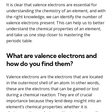
It is clear that valence electrons are essential for
understanding the chemistry of an element, and with
the right knowledge, we can identify the number of
valence electrons present. This can help us to better
understand the chemical properties of an element,
and take us one step closer to mastering the
periodic table.
What are valence electrons and
how do you find them?
Valence electrons are the electrons that are located
in the outermost shell of an atom. In other words,
these are the electrons that can be gained or lost
during a chemical reaction. They are of crucial
importance because they lend deep insight into an
element’s chemical properties: whether it is