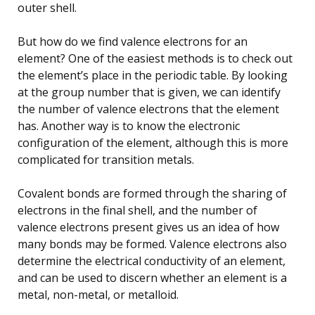
outer shell.
But how do we find valence electrons for an
element? One of the easiest methods is to check out
the element’s place in the periodic table. By looking
at the group number that is given, we can identify
the number of valence electrons that the element
has. Another way is to know the electronic
configuration of the element, although this is more
complicated for transition metals.
Covalent bonds are formed through the sharing of
electrons in the final shell, and the number of
valence electrons present gives us an idea of how
many bonds may be formed. Valence electrons also
determine the electrical conductivity of an element,
and can be used to discern whether an element is a
metal, non-metal, or metalloid.