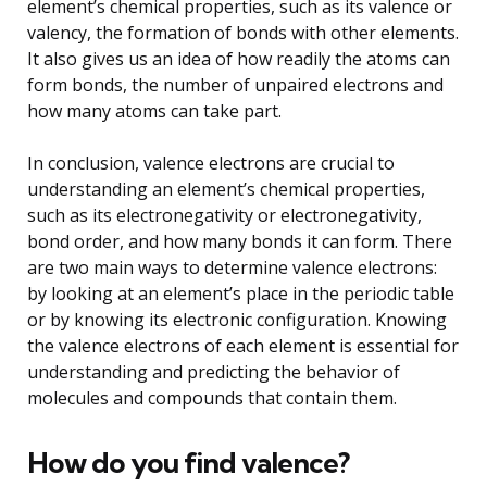
element’s chemical properties, such as its valence or
valency, the formation of bonds with other elements.
It also gives us an idea of how readily the atoms can
form bonds, the number of unpaired electrons and
how many atoms can take part.
In conclusion, valence electrons are crucial to
understanding an element’s chemical properties,
such as its electronegativity or electronegativity,
bond order, and how many bonds it can form. There
are two main ways to determine valence electrons:
by looking at an element’s place in the periodic table
or by knowing its electronic configuration. Knowing
the valence electrons of each element is essential for
understanding and predicting the behavior of
molecules and compounds that contain them.
How do you find valence?