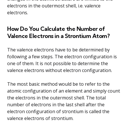
electrons in the outermost shell, i.e. valence
electrons.
How Do You Calculate the Number of
Valence Electrons in a Strontium Atom?
The valence electrons have to be determined by
following a few steps. The electron configuration is
one of them. It is not possible to determine the
valence electrons without electron configuration.
The most basic method would be to refer to the
atomic configuration of an element and simply count
the electrons in the outermost shell. The total
number of electrons in the last shell after the
electron configuration of strontium is called the
valence electrons of strontium.