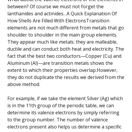
between? Of course we must not forget the
lanthanides and actinides…A Quick Explanation Of
How Shells Are Filled With ElectronsTransition
elements are not much different from metals that go
shoulder to shoulder in the main group elements.
They appear much like metals: they are malleable,
ductile and can conduct both heat and electricity. The
fact that the best two conductors—Copper (Cu) and
Aluminum (Al)—are transition metals shows the
extent to which their properties overlap.However,
they do not duplicate the results we derived from the
above method.
For example, if we take the element Silver (Ag) which
is in the 11th group of the periodic table, we can
determine its valence electrons by simply referring
to the group number. The number of valence
electrons present also helps us determine a specific