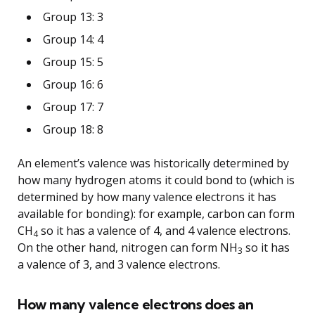
Group 13: 3
Group 14: 4
Group 15: 5
Group 16: 6
Group 17: 7
Group 18: 8
An element’s valence was historically determined by
how many hydrogen atoms it could bond to (which is
determined by how many valence electrons it has
available for bonding): for example, carbon can form
CH
so it has a valence of 4, and 4 valence electrons.
4
On the other hand, nitrogen can form NH
so it has
3
a valence of 3, and 3 valence electrons.
How many valence electrons does an