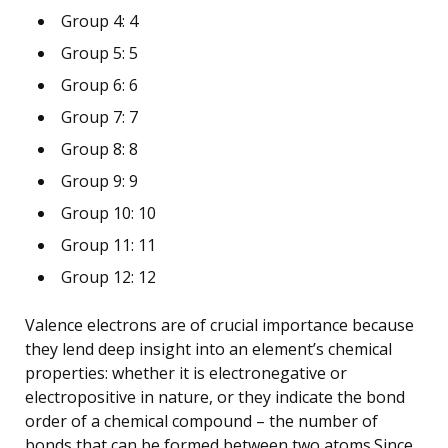
Group 4: 4
Group 5: 5
Group 6: 6
Group 7: 7
Group 8: 8
Group 9: 9
Group 10: 10
Group 11: 11
Group 12: 12
Valence electrons are of crucial importance because
they lend deep insight into an element’s chemical
properties: whether it is electronegative or
electropositive in nature, or they indicate the bond
order of a chemical compound – the number of
bonds that can be formed between two atoms.Since