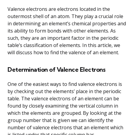
Valence electrons are electrons located in the
outermost shell of an atom. They play a crucial role
in determining an element’s chemical properties and
its ability to form bonds with other elements. As
such, they are an important factor in the periodic
table’s classification of elements. In this article, we
will discuss how to find the valence of an element.
Determination of Valence Electrons
One of the easiest ways to find valence electrons is
by checking out the elements’ place in the periodic
table. The valence electrons of an element can be
found by closely examining the vertical column in
which the elements are grouped. By looking at the
group number that is given we can identify the
number of valence electrons that an element which
is listed under that specific column has.