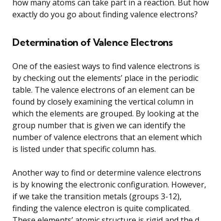
how many atoms can take part in a reaction. But how
exactly do you go about finding valence electrons?
Determination of Valence Electrons
One of the easiest ways to find valence electrons is
by checking out the elements’ place in the periodic
table. The valence electrons of an element can be
found by closely examining the vertical column in
which the elements are grouped. By looking at the
group number that is given we can identify the
number of valence electrons that an element which
is listed under that specific column has.
Another way to find or determine valence electrons
is by knowing the electronic configuration. However,
if we take the transition metals (groups 3-12),
finding the valence electron is quite complicated.
These elements’ atomic structure is rigid and the d