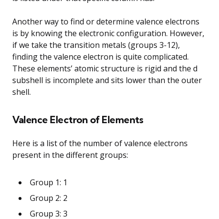
Another way to find or determine valence electrons
is by knowing the electronic configuration. However,
if we take the transition metals (groups 3-12),
finding the valence electron is quite complicated.
These elements’ atomic structure is rigid and the d
subshell is incomplete and sits lower than the outer
shell.
Valence Electron of Elements
Here is a list of the number of valence electrons
present in the different groups:
Group 1: 1
Group 2: 2
Group 3: 3