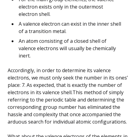
electron exists only in the outermost
electron shell.
A valence electron can exist in the inner shell
of a transition metal.
An atom consisting of a closed shell of
valence electrons will usually be chemically
inert.
Accordingly, in order to determine its valence
electrons, we must only seek the number in its ones’
place: 7. As expected, that is exactly the number of
electrons in its valence shell.This method of simply
referring to the periodic table and determining the
corresponding group number has eliminated the
hassle and complexity that once accompanied the
arduous search for individual atomic configurations.
What about the valence electrons of the elements in