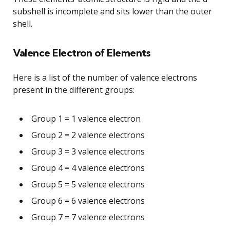
subshell is incomplete and sits lower than the outer
shell.
Valence Electron of Elements
Here is a list of the number of valence electrons
present in the different groups:
Group 1 = 1 valence electron
Group 2 = 2 valence electrons
Group 3 = 3 valence electrons
Group 4 = 4 valence electrons
Group 5 = 5 valence electrons
Group 6 = 6 valence electrons
Group 7 = 7 valence electrons