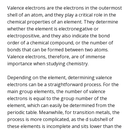
Valence electrons are the electrons in the outermost
shell of an atom, and they play a critical role in the
chemical properties of an element. They determine
whether the element is electronegative or
electropositive, and they also indicate the bond
order of a chemical compound, or the number of
bonds that can be formed between two atoms.
Valence electrons, therefore, are of immense
importance when studying chemistry.
Depending on the element, determining valence
electrons can be a straightforward process. For the
main group elements, the number of valence
electrons is equal to the group number of the
element, which can easily be determined from the
periodic table. Meanwhile, for transition metals, the
process is more complicated, as the d subshell of
these elements is incomplete and sits lower than the