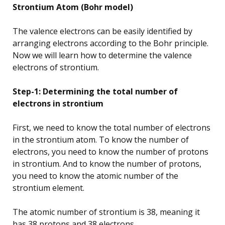
Strontium Atom (Bohr model)
The valence electrons can be easily identified by
arranging electrons according to the Bohr principle.
Now we will learn how to determine the valence
electrons of strontium.
Step-1: Determining the total number of
electrons in strontium
First, we need to know the total number of electrons
in the strontium atom. To know the number of
electrons, you need to know the number of protons
in strontium. And to know the number of protons,
you need to know the atomic number of the
strontium element.
The atomic number of strontium is 38, meaning it
has 38 protons and 38 electrons.