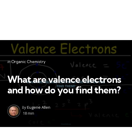
Categories
Posted
in
Organic Chemistry
in
What are valence electrons
and how do you find them?
Posted
by
Eugene Allen
by
18 min