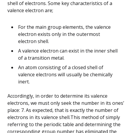
shell of electrons. Some key characteristics of a
valence electron are;
For the main group elements, the valence
electron exists only in the outermost
electron shell.
A valence electron can exist in the inner shell
of a transition metal.
An atom consisting of a closed shell of
valence electrons will usually be chemically
inert.
Accordingly, in order to determine its valence
electrons, we must only seek the number in its ones’
place: 7. As expected, that is exactly the number of
electrons in its valence shell.This method of simply
referring to the periodic table and determining the
corresponding group number has eliminated the