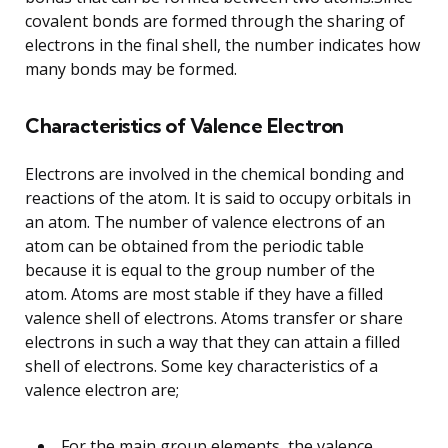
covalent bonds are formed through the sharing of
electrons in the final shell, the number indicates how
many bonds may be formed.
Characteristics of Valence Electron
Electrons are involved in the chemical bonding and
reactions of the atom. It is said to occupy orbitals in
an atom. The number of valence electrons of an
atom can be obtained from the periodic table
because it is equal to the group number of the
atom. Atoms are most stable if they have a filled
valence shell of electrons. Atoms transfer or share
electrons in such a way that they can attain a filled
shell of electrons. Some key characteristics of a
valence electron are;
For the main group elements, the valence