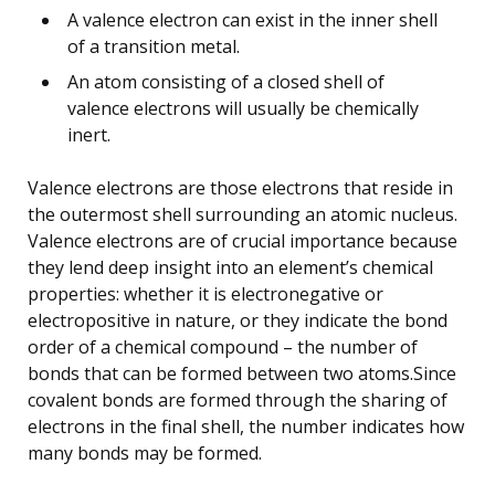
A valence electron can exist in the inner shell
of a transition metal.
An atom consisting of a closed shell of
valence electrons will usually be chemically
inert.
Valence electrons are those electrons that reside in
the outermost shell surrounding an atomic nucleus.
Valence electrons are of crucial importance because
they lend deep insight into an element’s chemical
properties: whether it is electronegative or
electropositive in nature, or they indicate the bond
order of a chemical compound – the number of
bonds that can be formed between two atoms.Since
covalent bonds are formed through the sharing of
electrons in the final shell, the number indicates how
many bonds may be formed.