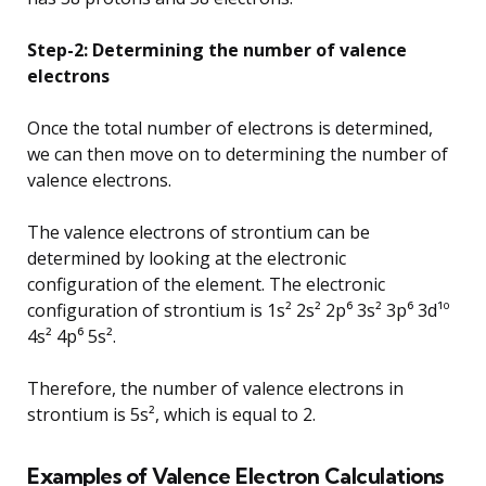
Step-2: Determining the number of valence
electrons
Once the total number of electrons is determined,
we can then move on to determining the number of
valence electrons.
The valence electrons of strontium can be
determined by looking at the electronic
configuration of the element. The electronic
configuration of strontium is 1s² 2s² 2p⁶ 3s² 3p⁶ 3d¹º
4s² 4p⁶ 5s².
Therefore, the number of valence electrons in
strontium is 5s², which is equal to 2.
Examples of Valence Electron Calculations