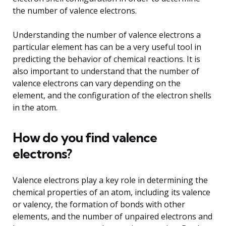
the number of valence electrons.
Understanding the number of valence electrons a
particular element has can be a very useful tool in
predicting the behavior of chemical reactions. It is
also important to understand that the number of
valence electrons can vary depending on the
element, and the configuration of the electron shells
in the atom.
How do you find valence
electrons?
Valence electrons play a key role in determining the
chemical properties of an atom, including its valence
or valency, the formation of bonds with other
elements, and the number of unpaired electrons and