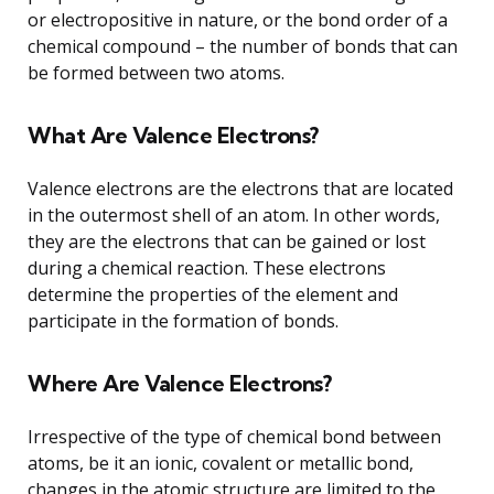
or electropositive in nature, or the bond order of a
chemical compound – the number of bonds that can
be formed between two atoms.
What Are Valence Electrons?
Valence electrons are the electrons that are located
in the outermost shell of an atom. In other words,
they are the electrons that can be gained or lost
during a chemical reaction. These electrons
determine the properties of the element and
participate in the formation of bonds.
Where Are Valence Electrons?
Irrespective of the type of chemical bond between
atoms, be it an ionic, covalent or metallic bond,
changes in the atomic structure are limited to the