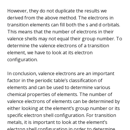
However, they do not duplicate the results we
derived from the above method. The electrons in
transition elements can fill both the s and d orbitals.
This means that the number of electrons in their
valence shells may not equal their group number. To
determine the valence electrons of a transition
element, we have to look at its electron
configuration.
In conclusion, valence electrons are an important
factor in the periodic table’s classification of
elements and can be used to determine various
chemical properties of elements. The number of
valence electrons of elements can be determined by
either looking at the element’s group number or its
specific electron shell configuration. For transition
metals, it is important to look at the element’s
electron shell configuration in order to determine