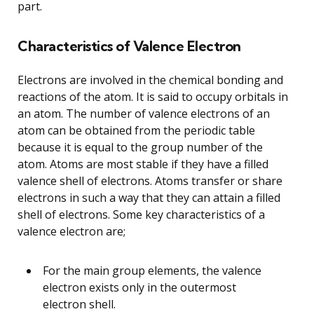
part.
Characteristics of Valence Electron
Electrons are involved in the chemical bonding and
reactions of the atom. It is said to occupy orbitals in
an atom. The number of valence electrons of an
atom can be obtained from the periodic table
because it is equal to the group number of the
atom. Atoms are most stable if they have a filled
valence shell of electrons. Atoms transfer or share
electrons in such a way that they can attain a filled
shell of electrons. Some key characteristics of a
valence electron are;
For the main group elements, the valence
electron exists only in the outermost
electron shell.