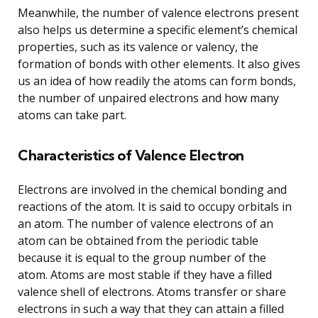
Meanwhile, the number of valence electrons present
also helps us determine a specific element’s chemical
properties, such as its valence or valency, the
formation of bonds with other elements. It also gives
us an idea of how readily the atoms can form bonds,
the number of unpaired electrons and how many
atoms can take part.
Characteristics of Valence Electron
Electrons are involved in the chemical bonding and
reactions of the atom. It is said to occupy orbitals in
an atom. The number of valence electrons of an
atom can be obtained from the periodic table
because it is equal to the group number of the
atom. Atoms are most stable if they have a filled
valence shell of electrons. Atoms transfer or share
electrons in such a way that they can attain a filled