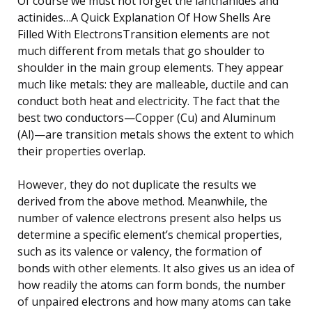
Of course we must not forget the lanthanides and
actinides…A Quick Explanation Of How Shells Are
Filled With ElectronsTransition elements are not
much different from metals that go shoulder to
shoulder in the main group elements. They appear
much like metals: they are malleable, ductile and can
conduct both heat and electricity. The fact that the
best two conductors—Copper (Cu) and Aluminum
(Al)—are transition metals shows the extent to which
their properties overlap.
However, they do not duplicate the results we
derived from the above method. Meanwhile, the
number of valence electrons present also helps us
determine a specific element’s chemical properties,
such as its valence or valency, the formation of
bonds with other elements. It also gives us an idea of
how readily the atoms can form bonds, the number
of unpaired electrons and how many atoms can take