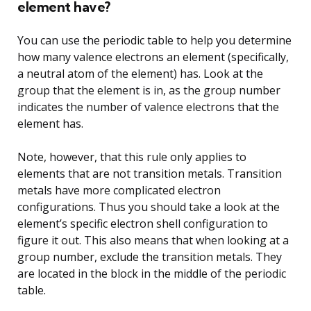
element have?
You can use the periodic table to help you determine
how many valence electrons an element (specifically,
a neutral atom of the element) has. Look at the
group that the element is in, as the group number
indicates the number of valence electrons that the
element has.
Note, however, that this rule only applies to
elements that are not transition metals. Transition
metals have more complicated electron
configurations. Thus you should take a look at the
element’s specific electron shell configuration to
figure it out. This also means that when looking at a
group number, exclude the transition metals. They
are located in the block in the middle of the periodic
table.