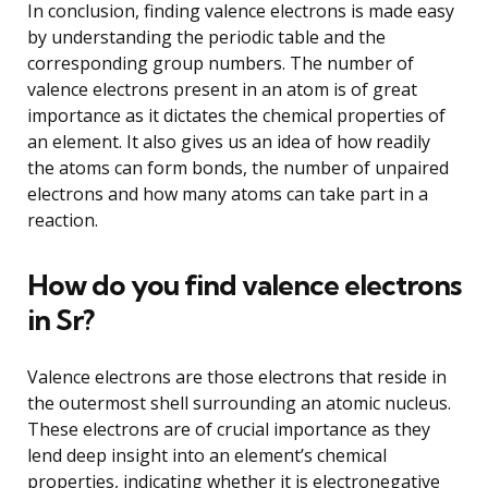
In conclusion, finding valence electrons is made easy
by understanding the periodic table and the
corresponding group numbers. The number of
valence electrons present in an atom is of great
importance as it dictates the chemical properties of
an element. It also gives us an idea of how readily
the atoms can form bonds, the number of unpaired
electrons and how many atoms can take part in a
reaction.
How do you find valence electrons
in Sr?
Valence electrons are those electrons that reside in
the outermost shell surrounding an atomic nucleus.
These electrons are of crucial importance as they
lend deep insight into an element’s chemical
properties, indicating whether it is electronegative