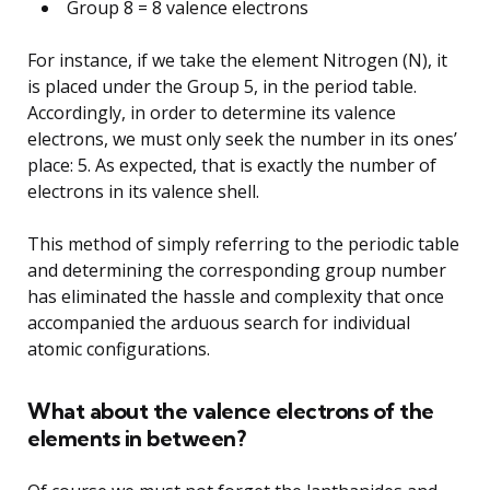
Group 8 = 8 valence electrons
For instance, if we take the element Nitrogen (N), it
is placed under the Group 5, in the period table.
Accordingly, in order to determine its valence
electrons, we must only seek the number in its ones’
place: 5. As expected, that is exactly the number of
electrons in its valence shell.
This method of simply referring to the periodic table
and determining the corresponding group number
has eliminated the hassle and complexity that once
accompanied the arduous search for individual
atomic configurations.
What about the valence electrons of the
elements in between?