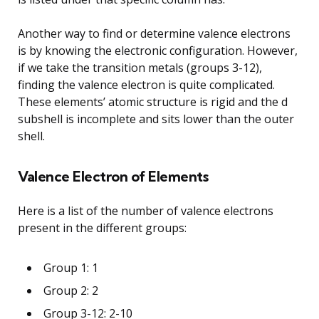
Another way to find or determine valence electrons
is by knowing the electronic configuration. However,
if we take the transition metals (groups 3-12),
finding the valence electron is quite complicated.
These elements’ atomic structure is rigid and the d
subshell is incomplete and sits lower than the outer
shell.
Valence Electron of Elements
Here is a list of the number of valence electrons
present in the different groups:
Group 1: 1
Group 2: 2
Group 3-12: 2-10