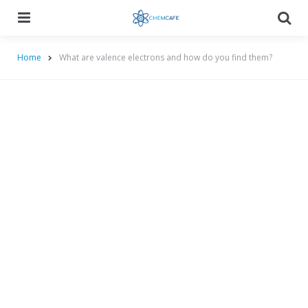
Menu
Searc
Home
What are valence electrons and how do you find them?