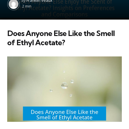
by
Franklin Veaux
by
2 min
Does Anyone Else Like the Smell
of Ethyl Acetate?