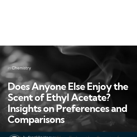
Categories
Posted
in
Chemistry
in
Does Anyone Else Enjoy the
Scent of Ethyl Acetate?
Insights on Preferences and
Comparisons
Posted