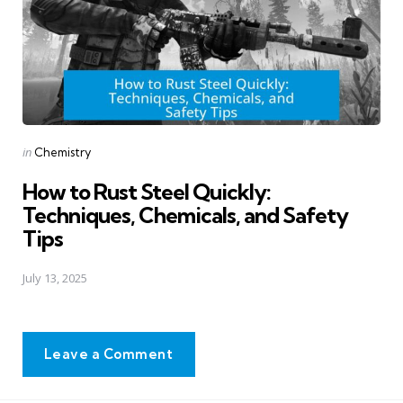
Posted
in
Chemistry
in
How to Rust Steel Quickly:
Techniques, Chemicals, and Safety
Tips
July 13, 2025
Leave a Comment