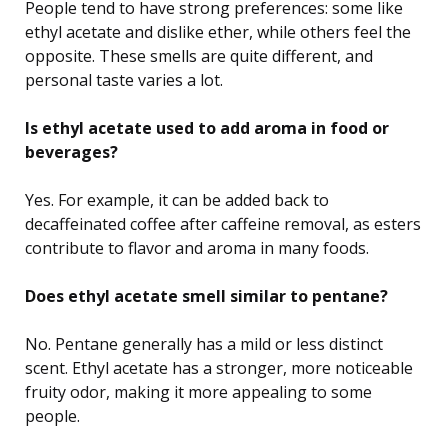
People tend to have strong preferences: some like
ethyl acetate and dislike ether, while others feel the
opposite. These smells are quite different, and
personal taste varies a lot.
Is ethyl acetate used to add aroma in food or
beverages?
Yes. For example, it can be added back to
decaffeinated coffee after caffeine removal, as esters
contribute to flavor and aroma in many foods.
Does ethyl acetate smell similar to pentane?
No. Pentane generally has a mild or less distinct
scent. Ethyl acetate has a stronger, more noticeable
fruity odor, making it more appealing to some
people.