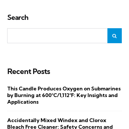
Search
Recent Posts
This Candle Produces Oxygen on Submarines
by Burning at 600°C/1,112°F: Key Insights and
Applications
Accidentally Mixed Windex and Clorox
Bleach Free Cleaner: Safety Concerns and