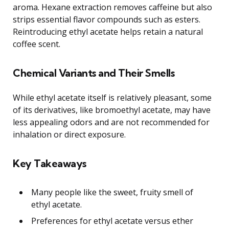
aroma. Hexane extraction removes caffeine but also
strips essential flavor compounds such as esters.
Reintroducing ethyl acetate helps retain a natural
coffee scent.
Chemical Variants and Their Smells
While ethyl acetate itself is relatively pleasant, some
of its derivatives, like bromoethyl acetate, may have
less appealing odors and are not recommended for
inhalation or direct exposure.
Key Takeaways
Many people like the sweet, fruity smell of
ethyl acetate.
Preferences for ethyl acetate versus ether