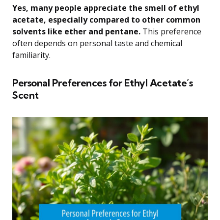
Yes, many people appreciate the smell of ethyl
acetate, especially compared to other common
solvents like ether and pentane.
This preference
often depends on personal taste and chemical
familiarity.
Personal Preferences for Ethyl Acetate’s
Scent