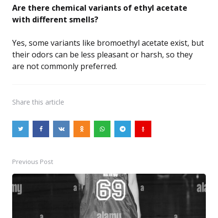
Are there chemical variants of ethyl acetate
with different smells?
Yes, some variants like bromoethyl acetate exist, but
their odors can be less pleasant or harsh, so they
are not commonly preferred.
Share
this article
Previous Post
Post
navigation