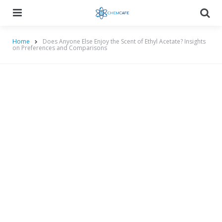
Menu
Searc
Home
Does Anyone Else Enjoy the Scent of Ethyl Acetate? Insights
on Preferences and Comparisons