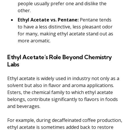
people usually prefer one and dislike the
other.
Ethyl Acetate vs. Pentane:
Pentane tends
to have a less distinctive, less pleasant odor
for many, making ethyl acetate stand out as
more aromatic.
Ethyl Acetate’s Role Beyond Chemistry
Labs
Ethyl acetate is widely used in industry not only as a
solvent but also in flavor and aroma applications.
Esters, the chemical family to which ethyl acetate
belongs, contribute significantly to flavors in foods
and beverages.
For example, during decaffeinated coffee production,
ethyl acetate is sometimes added back to restore