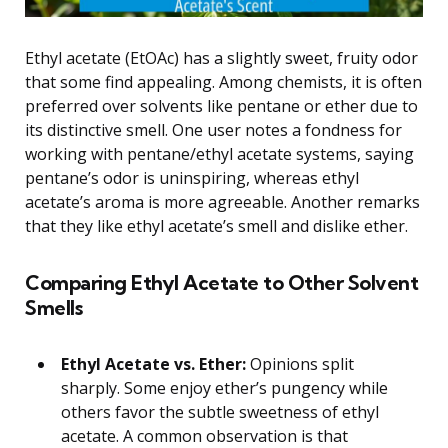
Ethyl acetate (EtOAc) has a slightly sweet, fruity odor
that some find appealing. Among chemists, it is often
preferred over solvents like pentane or ether due to
its distinctive smell. One user notes a fondness for
working with pentane/ethyl acetate systems, saying
pentane’s odor is uninspiring, whereas ethyl
acetate’s aroma is more agreeable. Another remarks
that they like ethyl acetate’s smell and dislike ether.
Comparing Ethyl Acetate to Other Solvent
Smells
Ethyl Acetate vs. Ether:
Opinions split
sharply. Some enjoy ether’s pungency while
others favor the subtle sweetness of ethyl
acetate. A common observation is that