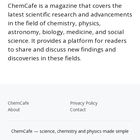
ChemCafe is a magazine that covers the
latest scientific research and advancements
in the field of chemistry, physics,
astronomy, biology, medicine, and social
science. It provides a platform for readers
to share and discuss new findings and
discoveries in these fields.
ChemCafe
Privacy Policy
About
Contact
ChemCafe — science, chemistry and physics made simple