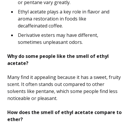
or pentane vary greatly.
Ethyl acetate plays a key role in flavor and
aroma restoration in foods like
decaffeinated coffee.
Derivative esters may have different,
sometimes unpleasant odors.
Why do some people like the smell of ethyl
acetate?
Many find it appealing because it has a sweet, fruity
scent. It often stands out compared to other
solvents like pentane, which some people find less
noticeable or pleasant.
How does the smell of ethyl acetate compare to
ether?