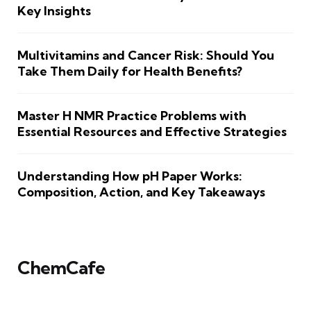
Key Insights
Multivitamins and Cancer Risk: Should You
Take Them Daily for Health Benefits?
Master H NMR Practice Problems with
Essential Resources and Effective Strategies
Understanding How pH Paper Works:
Composition, Action, and Key Takeaways
ChemCafe