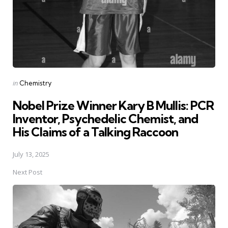
Posted
in
Chemistry
in
Nobel Prize Winner Kary B Mullis: PCR
Inventor, Psychedelic Chemist, and
His Claims of a Talking Raccoon
July 13, 2025
Next Post