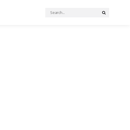
Search
Search
for: