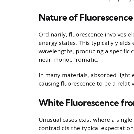
Nature of Fluorescence
Ordinarily, fluorescence involves e
energy states. This typically yields
wavelengths, producing a specific 
near-monochromatic.
In many materials, absorbed light e
causing fluorescence to be a relat
White Fluorescence fr
Unusual cases exist where a single
contradicts the typical expectation