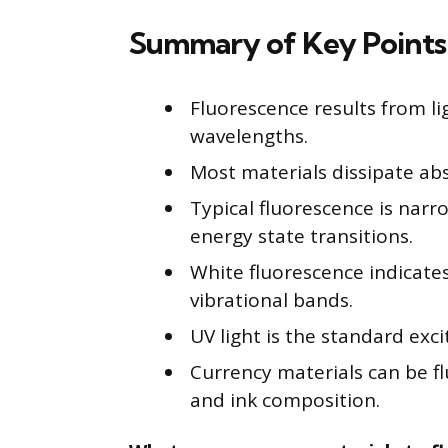
Summary of Key Points
Fluorescence results from l
wavelengths.
Most materials dissipate abs
Typical fluorescence is na
energy state transitions.
White fluorescence indicate
vibrational bands.
UV light is the standard exc
Currency materials can be f
and ink composition.