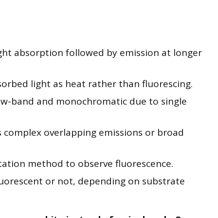
ight absorption followed by emission at longer
orbed light as heat rather than fluorescing.
rrow-band and monochromatic due to single
s complex overlapping emissions or broad
itation method to observe fluorescence.
luorescent or not, depending on substrate