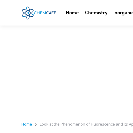
Home
Chemistry
Inorgani
Home
Look at the Phenomenon of Fluorescence and Its Ap