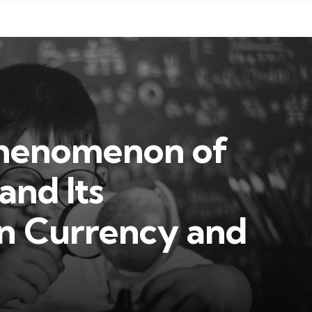
Phenomenon of
and Its
in Currency and