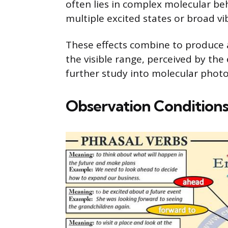
often lies in complex molecular be
multiple excited states or broad vi
These effects combine to produce 
the visible range, perceived by the 
further study into molecular photo
Observation Conditions