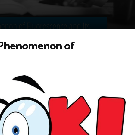
 Phenomenon of