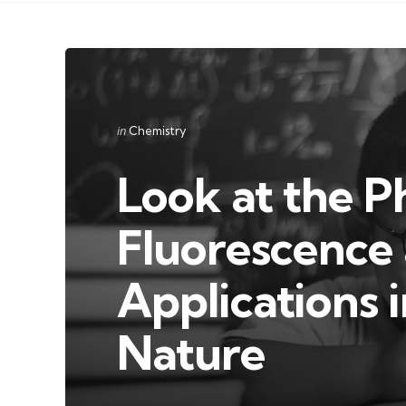
Categories
Posted
in
Chemistry
in
Look at the 
Fluorescence 
Applications 
Nature