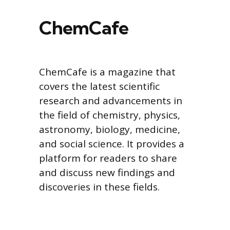
ChemCafe
ChemCafe is a magazine that
covers the latest scientific
research and advancements in
the field of chemistry, physics,
astronomy, biology, medicine,
and social science. It provides a
platform for readers to share
and discuss new findings and
discoveries in these fields.