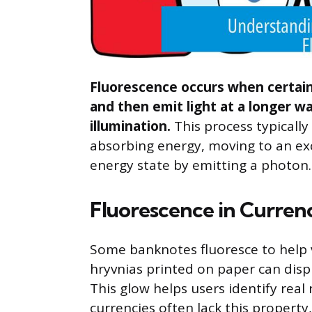
Fluorescence occurs when certain
and then emit light at a longer w
illumination.
This process typically
absorbing energy, moving to an exc
energy state by emitting a photon.
Fluorescence in Curren
Some banknotes fluoresce to help v
hryvnias printed on paper can displ
This glow helps users identify real
currencies often lack this property