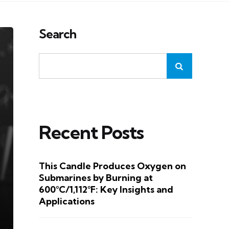
Search
Recent Posts
This Candle Produces Oxygen on
Submarines by Burning at
600°C/1,112°F: Key Insights and
Applications