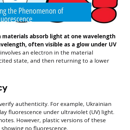
 materials absorb light at one wavelength
avelength, often visible as a glow under UV
 involves an electron in the material
ited state, and then returning to a lower
cy
erify authenticity. For example, Ukrainian
ay fluorescence under ultraviolet (UV) light.
 notes. However, plastic versions of these
, showing no fluorescence.