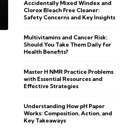
Accidentally Mixed Windex and
Clorox Bleach Free Cleaner:
Safety Concerns and Key Insights
Multivitamins and Cancer Risk:
Should You Take Them Daily for
Health Benefits?
Master H NMR Practice Problems
with Essential Resources and
Effective Strategies
Understanding How pH Paper
Works: Composition, Action, and
Key Takeaways