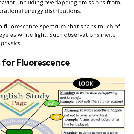
havior, including overlapping emissions from
brational energy distributions.
a fluorescence spectrum that spans much of
eye as white light. Such observations invite
physics.
 for Fluorescence