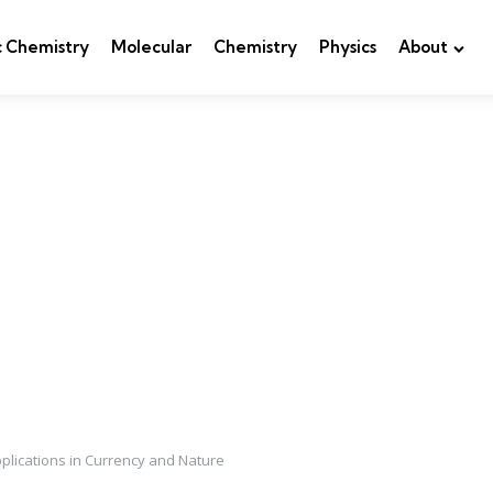
c Chemistry
Molecular
Chemistry
Physics
About
plications in Currency and Nature