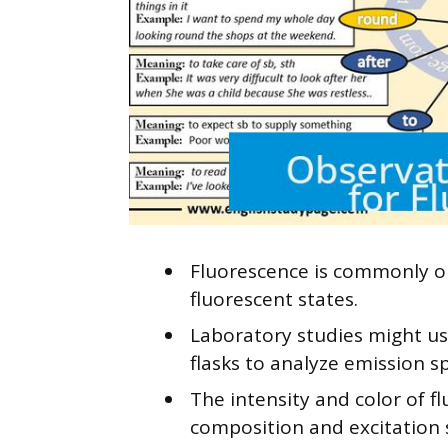
Fluorescence is commonly ob
fluorescent states.
Laboratory studies might us
flasks to analyze emission s
The intensity and color of 
composition and excitation 