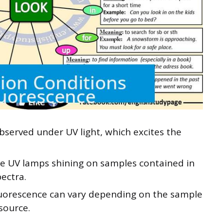
served under UV light, which excites the
e UV lamps shining on samples contained in
pectra.
fluorescence can vary depending on the sample
source.