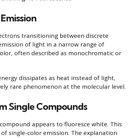
 Emission
lectrons transitioning between discrete
 emission of light in a narrow range of
color, often described as monochromatic or
nergy dissipates as heat instead of light,
ively rare phenomenon at the molecular level.
om Single Compounds
 compound appears to fluoresce white. This
 of single-color emission. The explanation