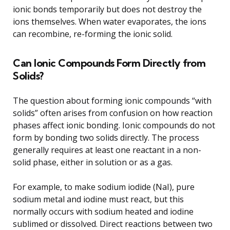
ionic bonds temporarily but does not destroy the
ions themselves. When water evaporates, the ions
can recombine, re-forming the ionic solid.
Can Ionic Compounds Form Directly from
Solids?
The question about forming ionic compounds “with
solids” often arises from confusion on how reaction
phases affect ionic bonding. Ionic compounds do not
form by bonding two solids directly. The process
generally requires at least one reactant in a non-
solid phase, either in solution or as a gas.
For example, to make sodium iodide (NaI), pure
sodium metal and iodine must react, but this
normally occurs with sodium heated and iodine
sublimed or dissolved. Direct reactions between two