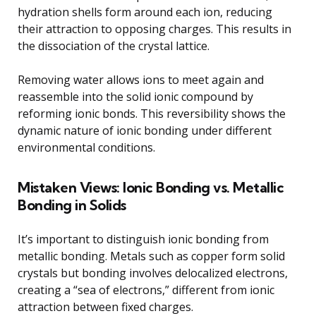
hydration shells form around each ion, reducing
their attraction to opposing charges. This results in
the dissociation of the crystal lattice.
Removing water allows ions to meet again and
reassemble into the solid ionic compound by
reforming ionic bonds. This reversibility shows the
dynamic nature of ionic bonding under different
environmental conditions.
Mistaken Views: Ionic Bonding vs. Metallic
Bonding in Solids
It’s important to distinguish ionic bonding from
metallic bonding. Metals such as copper form solid
crystals but bonding involves delocalized electrons,
creating a “sea of electrons,” different from ionic
attraction between fixed charges.