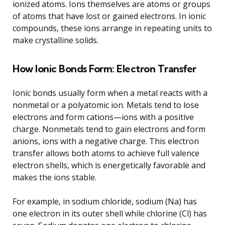
ionized atoms. Ions themselves are atoms or groups
of atoms that have lost or gained electrons. In ionic
compounds, these ions arrange in repeating units to
make crystalline solids.
How Ionic Bonds Form: Electron Transfer
Ionic bonds usually form when a metal reacts with a
nonmetal or a polyatomic ion. Metals tend to lose
electrons and form cations—ions with a positive
charge. Nonmetals tend to gain electrons and form
anions, ions with a negative charge. This electron
transfer allows both atoms to achieve full valence
electron shells, which is energetically favorable and
makes the ions stable.
For example, in sodium chloride, sodium (Na) has
one electron in its outer shell while chlorine (Cl) has