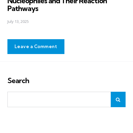
Nucleophiles and Their Reaction
Pathways
July 13, 2025
Leave a Comment
Search