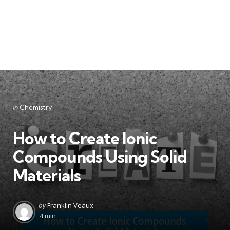
Categories
Posted
in
Chemistry
in
How to Create Ionic
Compounds Using Solid
Materials
Posted
by
Franklin Veaux
by
4 min