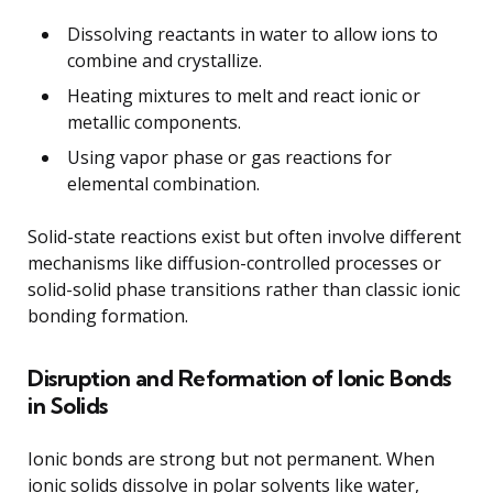
Dissolving reactants in water to allow ions to
combine and crystallize.
Heating mixtures to melt and react ionic or
metallic components.
Using vapor phase or gas reactions for
elemental combination.
Solid-state reactions exist but often involve different
mechanisms like diffusion-controlled processes or
solid-solid phase transitions rather than classic ionic
bonding formation.
Disruption and Reformation of Ionic Bonds
in Solids
Ionic bonds are strong but not permanent. When
ionic solids dissolve in polar solvents like water,