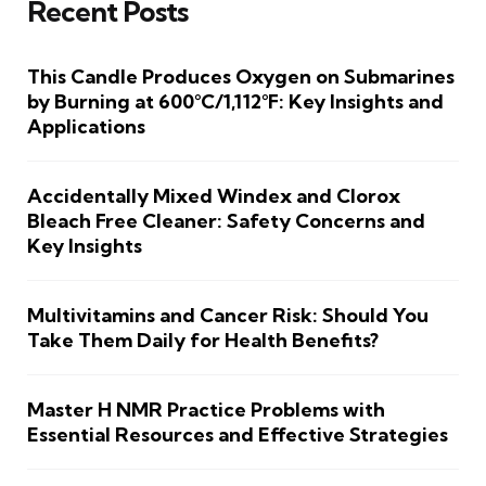
Recent Posts
This Candle Produces Oxygen on Submarines
by Burning at 600°C/1,112°F: Key Insights and
Applications
Accidentally Mixed Windex and Clorox
Bleach Free Cleaner: Safety Concerns and
Key Insights
Multivitamins and Cancer Risk: Should You
Take Them Daily for Health Benefits?
Master H NMR Practice Problems with
Essential Resources and Effective Strategies