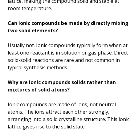
lattice, making the compound solid and stable at
room temperature.
Can ionic compounds be made by directly mixing
two solid elements?
Usually not. Ionic compounds typically form when at
least one reactant is in solution or gas phase. Direct
solid-solid reactions are rare and not common in
typical synthesis methods.
Why are ionic compounds solids rather than
mixtures of solid atoms?
Ionic compounds are made of ions, not neutral
atoms. The ions attract each other strongly,
arranging into a solid crystalline structure. This ionic
lattice gives rise to the solid state.