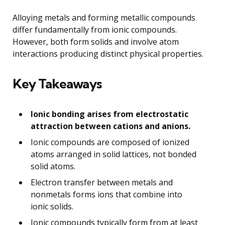
Alloying metals and forming metallic compounds
differ fundamentally from ionic compounds.
However, both form solids and involve atom
interactions producing distinct physical properties.
Key Takeaways
Ionic bonding arises from electrostatic
attraction between cations and anions.
Ionic compounds are composed of ionized
atoms arranged in solid lattices, not bonded
solid atoms.
Electron transfer between metals and
nonmetals forms ions that combine into
ionic solids.
Ionic compounds typically form from at least