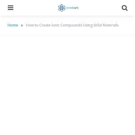
Menu
Searc
Home
How to Create Ionic Compounds Using Solid Materials