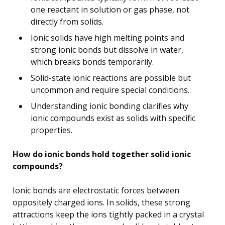
one reactant in solution or gas phase, not
directly from solids.
Ionic solids have high melting points and
strong ionic bonds but dissolve in water,
which breaks bonds temporarily.
Solid-state ionic reactions are possible but
uncommon and require special conditions.
Understanding ionic bonding clarifies why
ionic compounds exist as solids with specific
properties.
How do ionic bonds hold together solid ionic
compounds?
Ionic bonds are electrostatic forces between
oppositely charged ions. In solids, these strong
attractions keep the ions tightly packed in a crystal