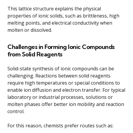
This lattice structure explains the physical
properties of ionic solids, such as brittleness, high
melting points, and electrical conductivity when
molten or dissolved.
Challenges in Forming Ionic Compounds
from Solid Reagents
Solid-state synthesis of ionic compounds can be
challenging. Reactions between solid reagents
require high temperatures or special conditions to
enable ion diffusion and electron transfer. For typical
laboratory or industrial processes, solutions or
molten phases offer better ion mobility and reaction
control.
For this reason, chemists prefer routes such as: