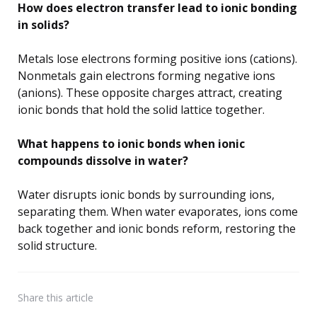
How does electron transfer lead to ionic bonding
in solids?
Metals lose electrons forming positive ions (cations).
Nonmetals gain electrons forming negative ions
(anions). These opposite charges attract, creating
ionic bonds that hold the solid lattice together.
What happens to ionic bonds when ionic
compounds dissolve in water?
Water disrupts ionic bonds by surrounding ions,
separating them. When water evaporates, ions come
back together and ionic bonds reform, restoring the
solid structure.
Share
this article