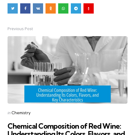
Previous Post
Post
navigation
Posted
in
Chemistry
in
Chemical Composition of Red Wine:
Understanding Its Colors, Flavors, and