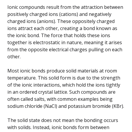
Ionic compounds result from the attraction between
positively charged ions (cations) and negatively
charged ions (anions). These oppositely charged
ions attract each other, creating a bond known as
the ionic bond. The force that holds these ions
together is electrostatic in nature, meaning it arises
from the opposite electrical charges pulling on each
other.
Most ionic bonds produce solid materials at room
temperature. This solid form is due to the strength
of the ionic interactions, which hold the ions tightly
in an ordered crystal lattice. Such compounds are
often called salts, with common examples being
sodium chloride (NaCl) and potassium bromide (KBr).
The solid state does not mean the bonding occurs
with solids. Instead, ionic bonds form between