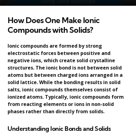
How Does One Make Ionic
Compounds with Solids?
Ionic compounds are formed by strong
electrostatic forces between positive and
negative ions, which create solid crystalline
structures. The ionic bond is not between solid
atoms but between charged ions arranged in a
solid lattice. While the bonding results in solid
salts, ionic compounds themselves consist of
ionized atoms. Typically, ionic compounds form
from reacting elements or ions in non-solid
phases rather than directly from solids.
Understanding Ionic Bonds and Solids