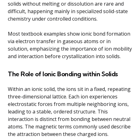
solids without melting or dissolution are rare and
difficult, happening mainly in specialized solid-state
chemistry under controlled conditions.
Most textbook examples show ionic bond formation
via electron transfer in gaseous atoms or in
solution, emphasizing the importance of ion mobility
and interaction before crystallization into solids.
The Role of Ionic Bonding within Solids
Within an ionic solid, the ions sit in a fixed, repeating
three-dimensional lattice. Each ion experiences
electrostatic forces from multiple neighboring ions,
leading to a stable, ordered structure. This
interaction is distinct from bonding between neutral
atoms. The magnetic terms commonly used describe
the attraction between these charged ions.