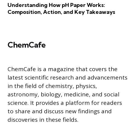
Understanding How pH Paper Works:
Composition, Action, and Key Takeaways
ChemCafe
ChemCafe is a magazine that covers the
latest scientific research and advancements
in the field of chemistry, physics,
astronomy, biology, medicine, and social
science. It provides a platform for readers
to share and discuss new findings and
discoveries in these fields.