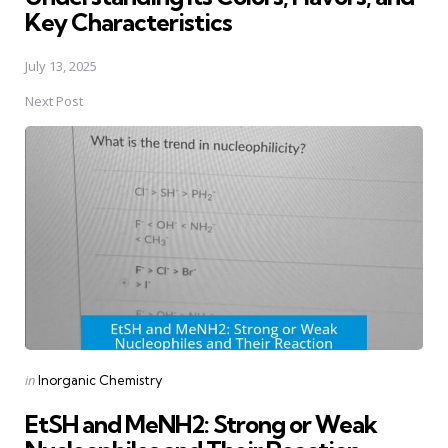
Key Characteristics
July 13, 2025
Next Post
Posted
in
Inorganic Chemistry
in
EtSH and MeNH2: Strong or Weak