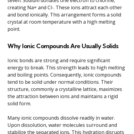
seven. Sodium donates one electron to chlorine,
creating Na+ and Cl-. These ions attract each other
and bond ionically. This arrangement forms a solid
crystal at room temperature with a high melting
point.
Why Ionic Compounds Are Usually Solids
Ionic bonds are strong and require significant
energy to break. This strength leads to high melting
and boiling points. Consequently, ionic compounds
tend to be solid under normal conditions. Their
structure, commonly a crystalline lattice, maximizes
the attraction between ions and maintains a rigid
solid form.
Many ionic compounds dissolve readily in water.
Upon dissolution, water molecules surround and
stabilize the separated ions. This hydration disrupts