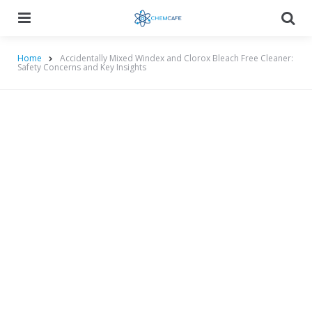
Menu
Searc
Home
Accidentally Mixed Windex and Clorox Bleach Free Cleaner:
Safety Concerns and Key Insights