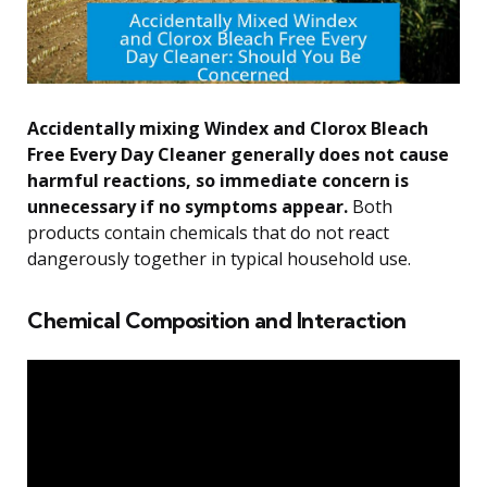
Accidentally mixing Windex and Clorox Bleach
Free Every Day Cleaner generally does not cause
harmful reactions, so immediate concern is
unnecessary if no symptoms appear.
Both
products contain chemicals that do not react
dangerously together in typical household use.
Chemical Composition and Interaction