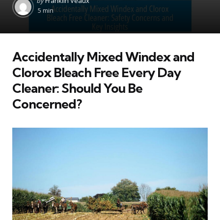
by
Franklin Veaux
by
5 min
Accidentally Mixed Windex and
Clorox Bleach Free Every Day
Cleaner: Should You Be
Concerned?