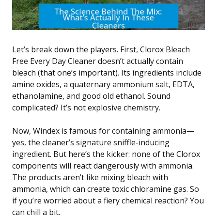
Let’s break down the players. First, Clorox Bleach
Free Every Day Cleaner doesn’t actually contain
bleach (that one’s important). Its ingredients include
amine oxides, a quaternary ammonium salt, EDTA,
ethanolamine, and good old ethanol. Sound
complicated? It’s not explosive chemistry.
Now, Windex is famous for containing ammonia—
yes, the cleaner’s signature sniffle-inducing
ingredient. But here’s the kicker: none of the Clorox
components will react dangerously with ammonia.
The products aren’t like mixing bleach with
ammonia, which can create toxic chloramine gas. So
if you’re worried about a fiery chemical reaction? You
can chill a bit.