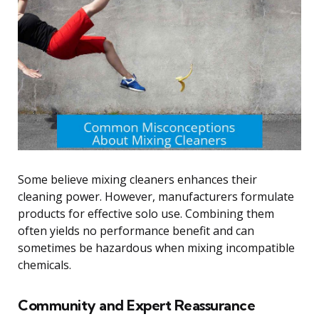
Some believe mixing cleaners enhances their
cleaning power. However, manufacturers formulate
products for effective solo use. Combining them
often yields no performance benefit and can
sometimes be hazardous when mixing incompatible
chemicals.
Community and Expert Reassurance