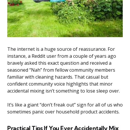
The internet is a huge source of reassurance. For
instance, a Reddit user from a couple of years ago
bravely asked this exact question and received a
seasoned “Nah” from fellow community members
familiar with cleaning hazards. That casual but
confident community voice highlights that minor
accidental mixing isn’t something to lose sleep over.
It’s like a giant “don’t freak out” sign for all of us who
sometimes panic over household product accidents.
Practical Tips If You Ever Accidentally Mix