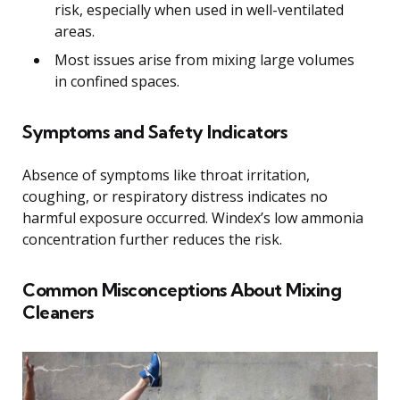
risk, especially when used in well-ventilated
areas.
Most issues arise from mixing large volumes
in confined spaces.
Symptoms and Safety Indicators
Absence of symptoms like throat irritation,
coughing, or respiratory distress indicates no
harmful exposure occurred. Windex’s low ammonia
concentration further reduces the risk.
Common Misconceptions About Mixing
Cleaners