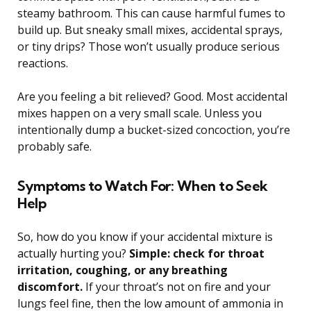
steamy bathroom. This can cause harmful fumes to
build up. But sneaky small mixes, accidental sprays,
or tiny drips? Those won’t usually produce serious
reactions.
Are you feeling a bit relieved? Good. Most accidental
mixes happen on a very small scale. Unless you
intentionally dump a bucket-sized concoction, you’re
probably safe.
Symptoms to Watch For: When to Seek
Help
So, how do you know if your accidental mixture is
actually hurting you?
Simple: check for throat
irritation, coughing, or any breathing
discomfort.
If your throat’s not on fire and your
lungs feel fine, then the low amount of ammonia in