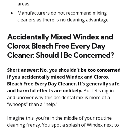
areas.
Manufacturers do not recommend mixing
cleaners as there is no cleaning advantage.
Accidentally Mixed Windex and
Clorox Bleach Free Every Day
Cleaner: Should I Be Concerned?
Short answer: No, you shouldn’t be too concerned
if you accidentally mixed Windex and Clorox
Bleach Free Every Day Cleaner. It’s generally safe,
and harmful effects are unlikely.
But let’s dig in
and uncover why this accidental mix is more of a
“whoops” than a “help.”
Imagine this: you’re in the middle of your routine
cleaning frenzy. You spot a splash of Windex next to