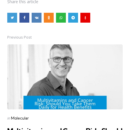
Share
this article
Previous Post
Post
navigation
Posted
in
Molecular
in