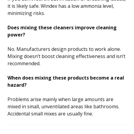
it is likely safe. Windex has a low ammonia level,
minimizing risks.
Does mixing these cleaners improve cleaning
power?
No. Manufacturers design products to work alone.
Mixing doesn’t boost cleaning effectiveness and isn’t
recommended.
When does mixing these products become a real
hazard?
Problems arise mainly when large amounts are
mixed in small, unventilated areas like bathrooms.
Accidental small mixes are usually fine.