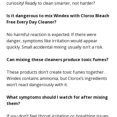
curiosity! Ready to clean smarter, not harder?
Is it dangerous to mix Windex with Clorox Bleach
Free Every Day Cleaner?
No harmful reaction is expected. If there were
danger, symptoms like irritation would appear
quickly. Small accidental mixing usually isn’t a risk.
Can mixing these cleaners produce toxic fumes?
These products don’t create toxic fumes together.
Windex contains ammonia, but Clorox’s ingredients
won’t react dangerously with it.
What symptoms should I watch for after mixing
them?
If you don’t feel throat irritation or breathing issues,