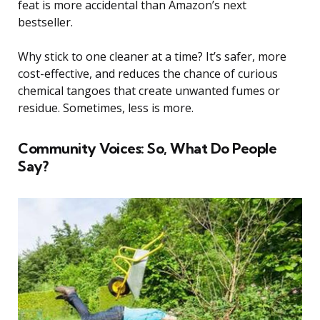
feat is more accidental than Amazon’s next
bestseller.
Why stick to one cleaner at a time? It’s safer, more
cost-effective, and reduces the chance of curious
chemical tangoes that create unwanted fumes or
residue. Sometimes, less is more.
Community Voices: So, What Do People
Say?