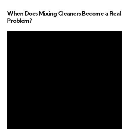
When Does Mixing Cleaners Become a Real
Problem?