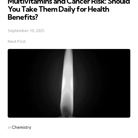
Multivitamins and Cancer Risk: Should
You Take Them Daily for Health
Benefits?
September 10, 2025
Next Post
Posted
in
Chemistry
in