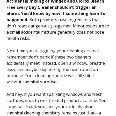
Accidental mixing of Windex and Clorox Bleach
Free Every Day Cleaner shouldn’t trigger an
alarm. You’d know by now if something harmful
happened.
Both products have ingredients that
don’t react dangerously together. Minor exposure to
a small accidental mixture generally does not pose
health risks.
Next time you’re juggling your cleaning arsenal,
remember: don’t panic if these two cleaners
accidentally meet. Instead, open a window, breathe
easy, and maybe skip mixing the next round on
purpose. Your cleaning routine will still shine
without chemical surprises.
And hey, if you want sparkling windows and fresh
surfaces, stick to one trusted product at a time. Your
lungs will thank you, and your curiosity about
chemical cleaning chemistry remains just that—a