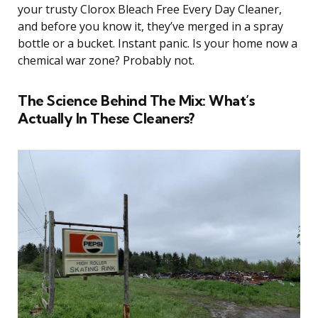
your trusty Clorox Bleach Free Every Day Cleaner,
and before you know it, they’ve merged in a spray
bottle or a bucket. Instant panic. Is your home now a
chemical war zone? Probably not.
The Science Behind The Mix: What’s
Actually In These Cleaners?