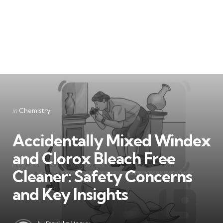
Categories
Posted
in
Chemistry
in
Accidentally Mixed Windex
and Clorox Bleach Free
Cleaner: Safety Concerns
and Key Insights
Posted