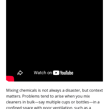
Mixing chemicals is not always a disaster, but context
matters. Problems tend to arise when you mix
cleaners in bulk—say multiple cups or bottles—in a
confined space with poor ventilation, such as a