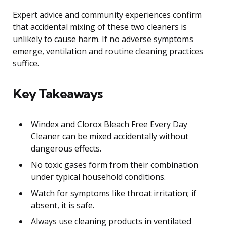
Expert advice and community experiences confirm
that accidental mixing of these two cleaners is
unlikely to cause harm. If no adverse symptoms
emerge, ventilation and routine cleaning practices
suffice.
Key Takeaways
Windex and Clorox Bleach Free Every Day
Cleaner can be mixed accidentally without
dangerous effects.
No toxic gases form from their combination
under typical household conditions.
Watch for symptoms like throat irritation; if
absent, it is safe.
Always use cleaning products in ventilated