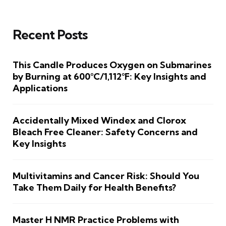
Recent Posts
This Candle Produces Oxygen on Submarines
by Burning at 600°C/1,112°F: Key Insights and
Applications
Accidentally Mixed Windex and Clorox
Bleach Free Cleaner: Safety Concerns and
Key Insights
Multivitamins and Cancer Risk: Should You
Take Them Daily for Health Benefits?
Master H NMR Practice Problems with