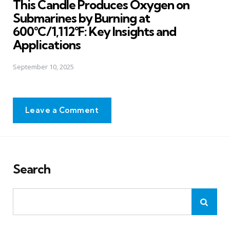
This Candle Produces Oxygen on
Submarines by Burning at
600°C/1,112°F: Key Insights and
Applications
September 10, 2025
Leave a Comment
Search