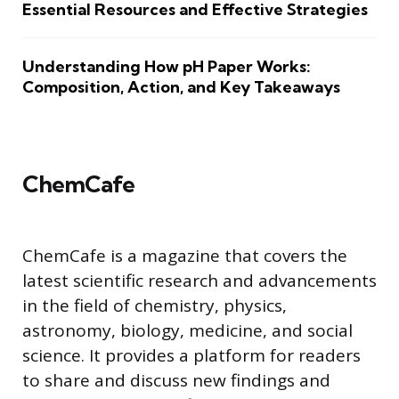
Essential Resources and Effective Strategies
Understanding How pH Paper Works:
Composition, Action, and Key Takeaways
ChemCafe
ChemCafe is a magazine that covers the
latest scientific research and advancements
in the field of chemistry, physics,
astronomy, biology, medicine, and social
science. It provides a platform for readers
to share and discuss new findings and