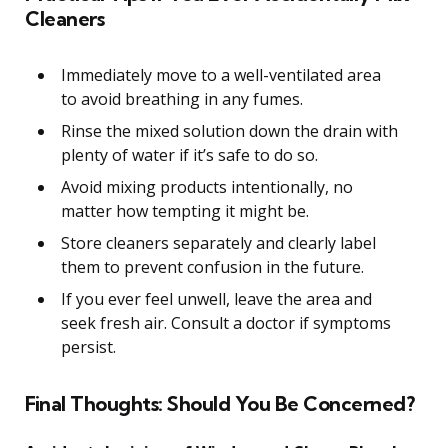
Cleaners
Immediately move to a well-ventilated area
to avoid breathing in any fumes.
Rinse the mixed solution down the drain with
plenty of water if it’s safe to do so.
Avoid mixing products intentionally, no
matter how tempting it might be.
Store cleaners separately and clearly label
them to prevent confusion in the future.
If you ever feel unwell, leave the area and
seek fresh air. Consult a doctor if symptoms
persist.
Final Thoughts: Should You Be Concerned?