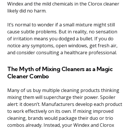
Windex and the mild chemicals in the Clorox cleaner
likely did no harm.
It’s normal to wonder if a small mixture might still
cause subtle problems. But in reality, no sensation
of irritation means you dodged a bullet. If you do
notice any symptoms, open windows, get fresh air,
and consider consulting a healthcare professional.
The Myth of Mixing Cleaners as a Magic
Cleaner Combo
Many of us buy multiple cleaning products thinking
mixing them will supercharge their power. Spoiler
alert: it doesn’t. Manufacturers develop each product
to work effectively on its own. If mixing improved
cleaning, brands would package their duo or trio
combos already. Instead, your Windex and Clorox