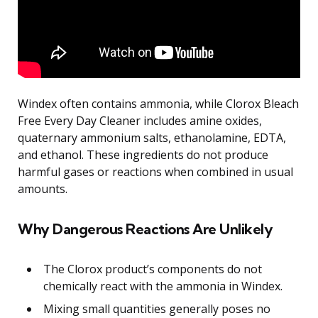
Windex often contains ammonia, while Clorox Bleach
Free Every Day Cleaner includes amine oxides,
quaternary ammonium salts, ethanolamine, EDTA,
and ethanol. These ingredients do not produce
harmful gases or reactions when combined in usual
amounts.
Why Dangerous Reactions Are Unlikely
The Clorox product’s components do not
chemically react with the ammonia in Windex.
Mixing small quantities generally poses no