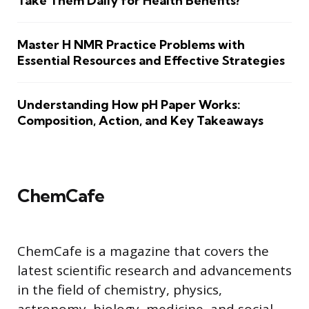
Take Them Daily for Health Benefits?
Master H NMR Practice Problems with
Essential Resources and Effective Strategies
Understanding How pH Paper Works:
Composition, Action, and Key Takeaways
ChemCafe
ChemCafe is a magazine that covers the
latest scientific research and advancements
in the field of chemistry, physics,
astronomy, biology, medicine, and social