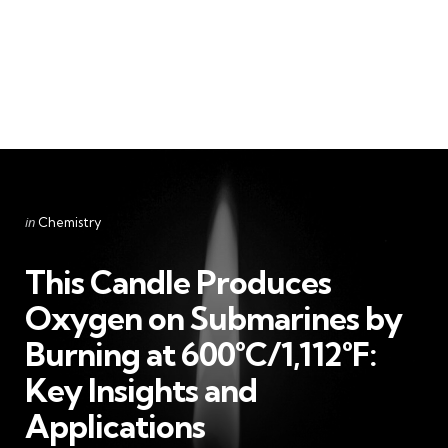
Categories
Posted
in
Chemistry
in
This Candle Produces
Oxygen on Submarines by
Burning at 600°C/1,112°F:
Key Insights and
Applications