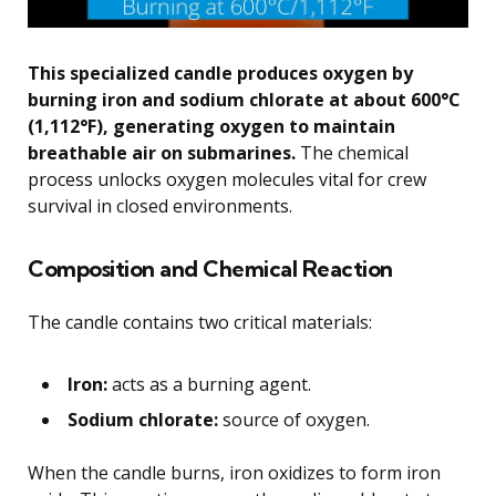
This specialized candle produces oxygen by
burning iron and sodium chlorate at about 600°C
(1,112°F), generating oxygen to maintain
breathable air on submarines.
The chemical
process unlocks oxygen molecules vital for crew
survival in closed environments.
Composition and Chemical Reaction
The candle contains two critical materials:
Iron:
acts as a burning agent.
Sodium chlorate:
source of oxygen.
When the candle burns, iron oxidizes to form iron