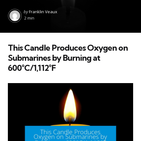
Posted
by
Franklin Veaux
by
2 min
This Candle Produces Oxygen on
Submarines by Burning at
600°C/1,112°F