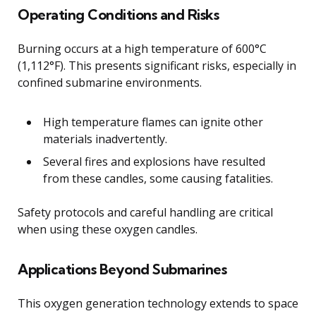
Operating Conditions and Risks
Burning occurs at a high temperature of 600°C
(1,112°F). This presents significant risks, especially in
confined submarine environments.
High temperature flames can ignite other
materials inadvertently.
Several fires and explosions have resulted
from these candles, some causing fatalities.
Safety protocols and careful handling are critical
when using these oxygen candles.
Applications Beyond Submarines
This oxygen generation technology extends to space