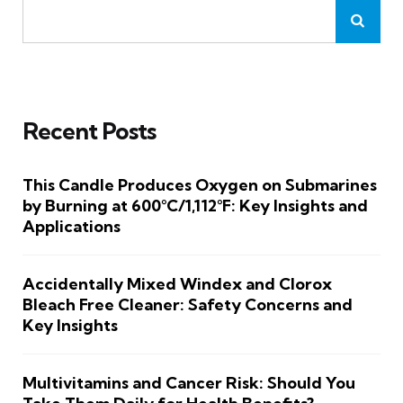
Recent Posts
This Candle Produces Oxygen on Submarines
by Burning at 600°C/1,112°F: Key Insights and
Applications
Accidentally Mixed Windex and Clorox
Bleach Free Cleaner: Safety Concerns and
Key Insights
Multivitamins and Cancer Risk: Should You