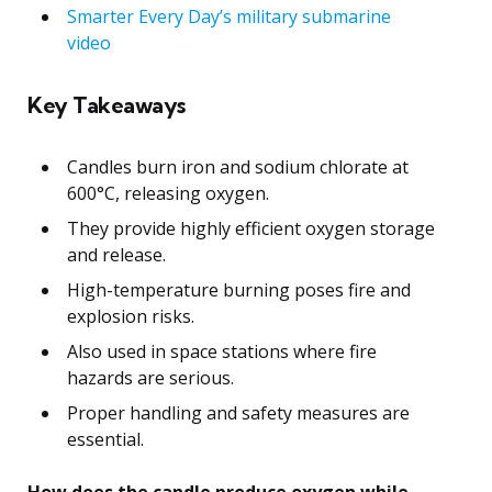
Smarter Every Day’s military submarine
video
Key Takeaways
Candles burn iron and sodium chlorate at
600°C, releasing oxygen.
They provide highly efficient oxygen storage
and release.
High-temperature burning poses fire and
explosion risks.
Also used in space stations where fire
hazards are serious.
Proper handling and safety measures are
essential.
How does the candle produce oxygen while