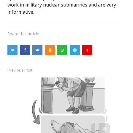
work in military nuclear submarines and are very
informative.
Share
this article
Previous Post
Post
navigation