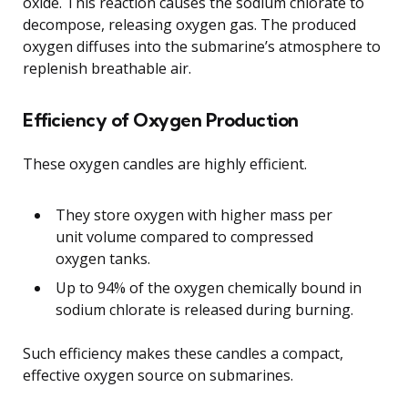
oxide. This reaction causes the sodium chlorate to
decompose, releasing oxygen gas. The produced
oxygen diffuses into the submarine’s atmosphere to
replenish breathable air.
Efficiency of Oxygen Production
These oxygen candles are highly efficient.
They store oxygen with higher mass per
unit volume compared to compressed
oxygen tanks.
Up to 94% of the oxygen chemically bound in
sodium chlorate is released during burning.
Such efficiency makes these candles a compact,
effective oxygen source on submarines.