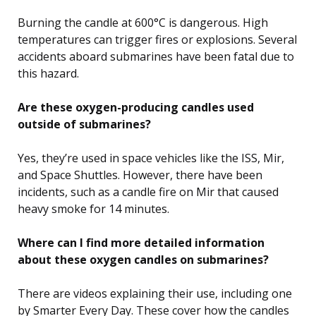
Burning the candle at 600°C is dangerous. High
temperatures can trigger fires or explosions. Several
accidents aboard submarines have been fatal due to
this hazard.
Are these oxygen-producing candles used
outside of submarines?
Yes, they’re used in space vehicles like the ISS, Mir,
and Space Shuttles. However, there have been
incidents, such as a candle fire on Mir that caused
heavy smoke for 14 minutes.
Where can I find more detailed information
about these oxygen candles on submarines?
There are videos explaining their use, including one
by Smarter Every Day. These cover how the candles