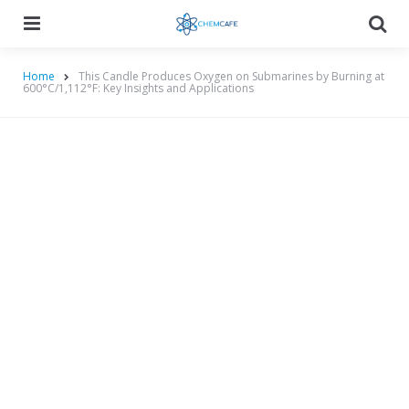
Menu
Searc
Home
This Candle Produces Oxygen on Submarines by Burning at
600°C/1,112°F: Key Insights and Applications