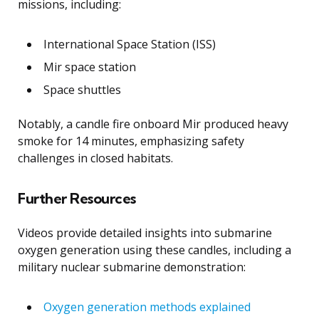
missions, including:
International Space Station (ISS)
Mir space station
Space shuttles
Notably, a candle fire onboard Mir produced heavy
smoke for 14 minutes, emphasizing safety
challenges in closed habitats.
Further Resources
Videos provide detailed insights into submarine
oxygen generation using these candles, including a
military nuclear submarine demonstration:
Oxygen generation methods explained