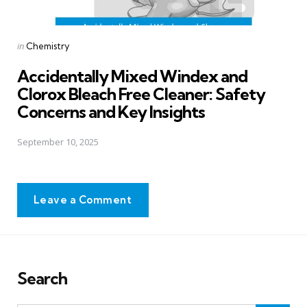
Posted
in
Chemistry
in
Accidentally Mixed Windex and
Clorox Bleach Free Cleaner: Safety
Concerns and Key Insights
September 10, 2025
Leave a Comment
Search