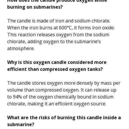
burning on submarines?
The candle is made of iron and sodium chlorate.
When the iron burns at 600°C, it forms iron oxide.
This reaction releases oxygen from the sodium
chlorate, adding oxygen to the submarine’s
atmosphere.
Why is this oxygen candle considered more
efficient than compressed oxygen tanks?
The candle stores oxygen more densely by mass per
volume than compressed oxygen. It can release up
to 94% of the oxygen chemically bound in sodium
chlorate, making it an efficient oxygen source.
What are the risks of burning this candle inside a
submarine?