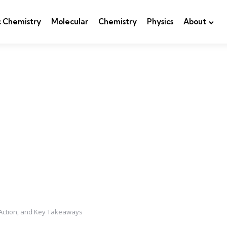
c Chemistry
Molecular
Chemistry
Physics
About
Action, and Key Takeaways