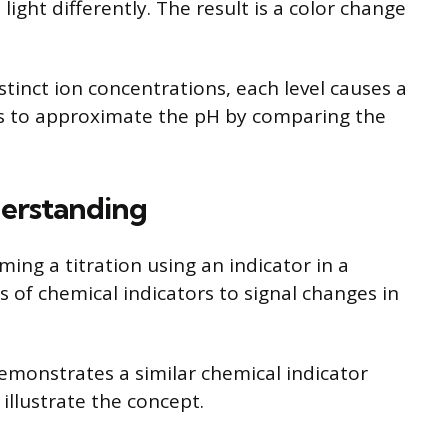
ight differently. The result is a color change
stinct ion concentrations, each level causes a
ers to approximate the pH by comparing the
derstanding
ing a titration using an indicator in a
s of chemical indicators to signal changes in
monstrates a similar chemical indicator
illustrate the concept.