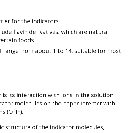
rier for the indicators.
de flavin derivatives, which are natural
rtain foods.
 range from about 1 to 14, suitable for most
s its interaction with ions in the solution.
icator molecules on the paper interact with
ns (OH−).
ic structure of the indicator molecules,