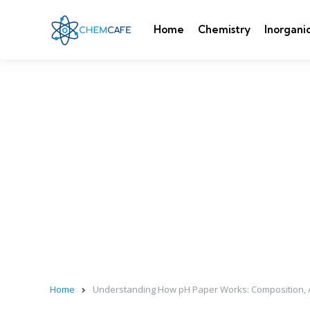
Home
Chemistry
Inorgani
Home
Understanding How pH Paper Works: Composition, 