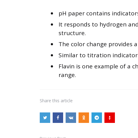
pH paper contains indicator
It responds to hydrogen and
structure.
The color change provides a s
Similar to titration indicator
Flavin is one example of a c
range.
Share
this article