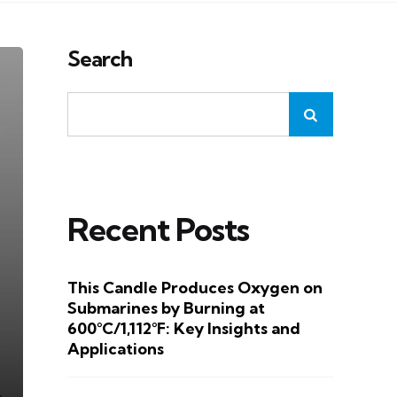
Search
Recent Posts
This Candle Produces Oxygen on
Submarines by Burning at
600°C/1,112°F: Key Insights and
Applications