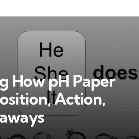
g How pH Paper
ition, Action,
eaways