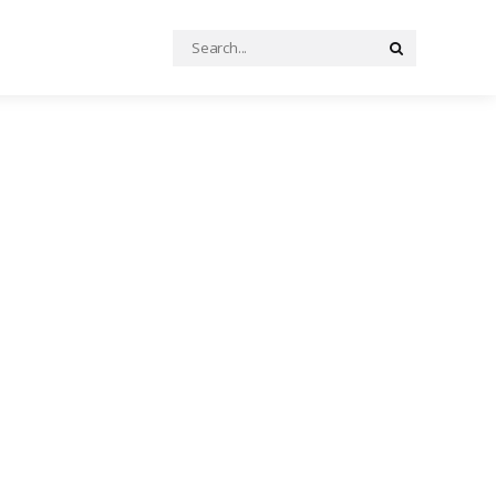
Search
Search
for: