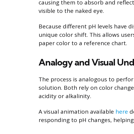
causing them to absorb and reflect l
visible to the naked eye.
Because different pH levels have di
unique color shift. This allows us
paper color to a reference chart.
Analogy and Visual Un
The process is analogous to perform
solution. Both rely on color change
acidity or alkalinity.
A visual animation available
here
de
responding to pH changes, helping 