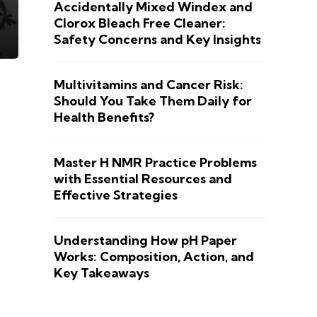
Accidentally Mixed Windex and
Clorox Bleach Free Cleaner:
Safety Concerns and Key Insights
Multivitamins and Cancer Risk:
Should You Take Them Daily for
Health Benefits?
Master H NMR Practice Problems
with Essential Resources and
Effective Strategies
Understanding How pH Paper
Works: Composition, Action, and
Key Takeaways