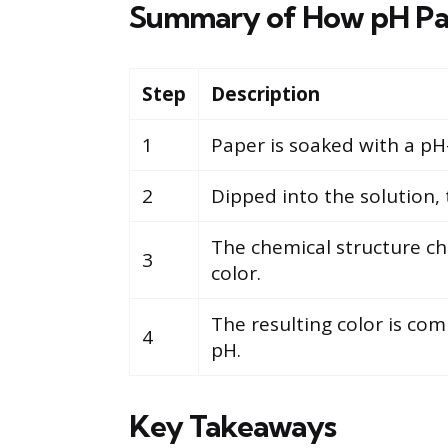
Summary of How pH Pa
Step
Description
1
Paper is soaked with a pH-
2
Dipped into the solution, 
The chemical structure cha
3
color.
The resulting color is com
4
pH.
Key Takeaways