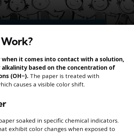
 Work?
when it comes into contact with a solution,
or alkalinity based on the concentration of
ons (OH−).
The paper is treated with
ich causes a visible color shift.
er
paper soaked in specific chemical indicators.
at exhibit color changes when exposed to