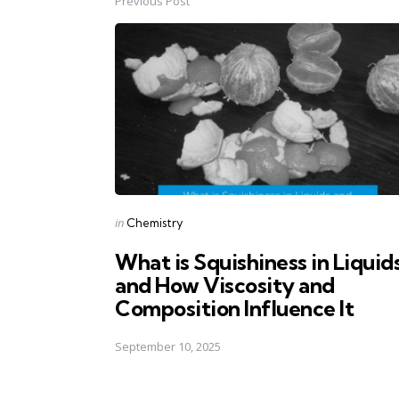
Previous Post
Post
navigation
Posted
in
Chemistry
in
What is Squishiness in Liquid
and How Viscosity and
Composition Influence It
September 10, 2025