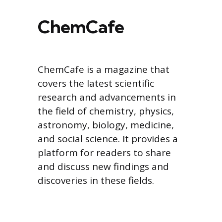
ChemCafe
ChemCafe is a magazine that
covers the latest scientific
research and advancements in
the field of chemistry, physics,
astronomy, biology, medicine,
and social science. It provides a
platform for readers to share
and discuss new findings and
discoveries in these fields.