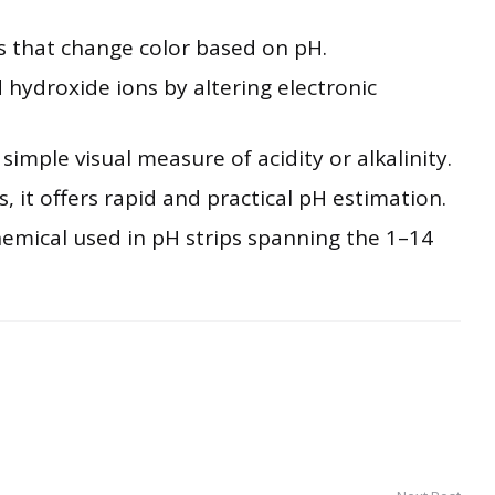
s that change color based on pH.
 hydroxide ions by altering electronic
imple visual measure of acidity or alkalinity.
s, it offers rapid and practical pH estimation.
hemical used in pH strips spanning the 1–14