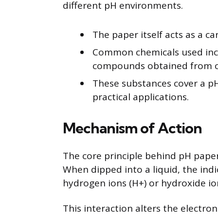
different pH environments.
The paper itself acts as a car
Common chemicals used inclu
compounds obtained from ce
These substances cover a pH
practical applications.
Mechanism of Action
The core principle behind pH paper i
When dipped into a liquid, the ind
hydrogen ions (H+) or hydroxide io
This interaction alters the electron