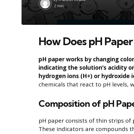
by
2 min
How Does pH Paper
pH paper works by changing color 
indicating the solution’s acidity 
hydrogen ions (H+) or hydroxide i
chemicals that react to pH levels, wh
Composition of pH Pap
pH paper consists of thin strips of 
These indicators are compounds th