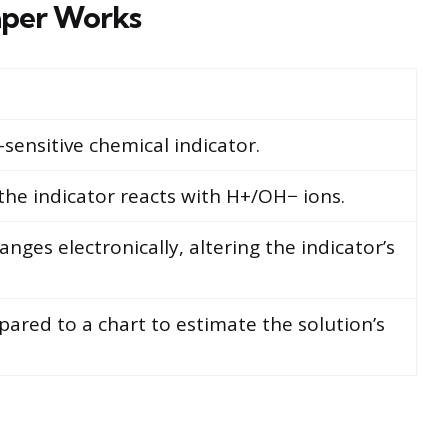
per Works
sensitive chemical indicator.
the indicator reacts with H+/OH− ions.
nges electronically, altering the indicator’s
pared to a chart to estimate the solution’s