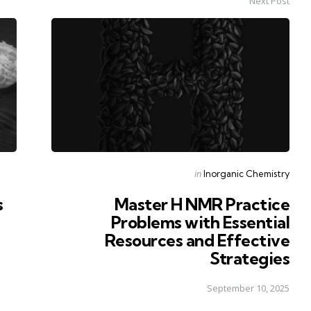
Next Post
Posted
in
Inorganic Chemistry
in
s
Master H NMR Practice
Problems with Essential
Resources and Effective
Strategies
September 10, 2025