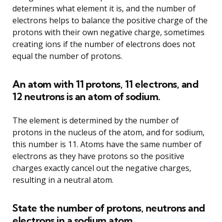
determines what element it is, and the number of
electrons helps to balance the positive charge of the
protons with their own negative charge, sometimes
creating ions if the number of electrons does not
equal the number of protons.
An atom with 11 protons, 11 electrons, and
12 neutrons is an atom of sodium.
The element is determined by the number of
protons in the nucleus of the atom, and for sodium,
this number is 11. Atoms have the same number of
electrons as they have protons so the positive
charges exactly cancel out the negative charges,
resulting in a neutral atom.
State the number of protons, neutrons and
electrons in a sodium atom.