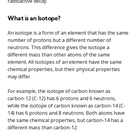
radioactive decay.
What is an Isotope?
An isotope is a form of an element that has the same
number of protons but a different number of
neutrons. This difference gives the isotope a
different mass than other atoms of the same
element. All isotopes of an element have the same
chemical properties, but their physical properties
may differ.
For example, the isotope of carbon known as
carbon-12 (C-12) has 6 protons and 6 neutrons,
while the isotope of carbon known as carbon-14 (C-
14) has 6 protons and 8 neutrons. Both atoms have
the same chemical properties, but carbon-14 has a
different mass than carbon-12.