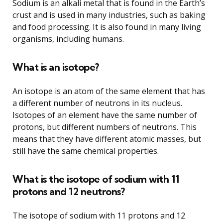
Sodium is an alkali metal that is found in the Earth’s
crust and is used in many industries, such as baking
and food processing. It is also found in many living
organisms, including humans.
What is an isotope?
An isotope is an atom of the same element that has
a different number of neutrons in its nucleus.
Isotopes of an element have the same number of
protons, but different numbers of neutrons. This
means that they have different atomic masses, but
still have the same chemical properties.
What is the isotope of sodium with 11
protons and 12 neutrons?
The isotope of sodium with 11 protons and 12