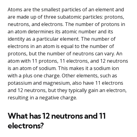
Atoms are the smallest particles of an element and
are made up of three subatomic particles: protons,
neutrons, and electrons. The number of protons in
an atom determines its atomic number and its
identity as a particular element. The number of
electrons in an atom is equal to the number of
protons, but the number of neutrons can vary. An
atom with 11 protons, 11 electrons, and 12 neutrons
is an atom of sodium. This makes it a sodium ion
with a plus one charge. Other elements, such as
potassium and magnesium, also have 11 electrons
and 12 neutrons, but they typically gain an electron,
resulting in a negative charge.
What has 12 neutrons and 11
electrons?