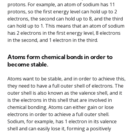
protons. For example, an atom of sodium has 11
protons, so the first energy level can hold up to 2
electrons, the second can hold up to 8, and the third
can hold up to 1. This means that an atom of sodium
has 2 electrons in the first energy level, 8 electrons
in the second, and 1 electron in the third.
Atoms form chemical bonds in order to
become stable.
Atoms want to be stable, and in order to achieve this,
they need to have a full outer shell of electrons. The
outer shell is also known as the valence shell, and it
is the electrons in this shell that are involved in
chemical bonding. Atoms can either gain or lose
electrons in order to achieve a full outer shell.
Sodium, for example, has 1 electron in its valence
shell and can easily lose it, forming a positively