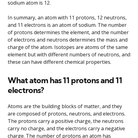
sodium atom is 12.
In summary, an atom with 11 protons, 12 neutrons,
and 11 electrons is an atom of sodium. The number
of protons determines the element, and the number
of electrons and neutrons determines the mass and
charge of the atom. Isotopes are atoms of the same
element but with different numbers of neutrons, and
these can have different chemical properties.
What atom has 11 protons and 11
electrons?
Atoms are the building blocks of matter, and they
are composed of protons, neutrons, and electrons.
The protons carry a positive charge, the neutrons
carry no charge, and the electrons carry a negative
charge. The number of protons an atom has