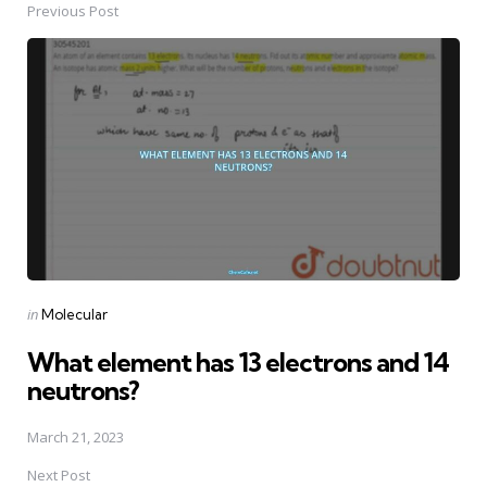
Previous Post
Post
navigation
Posted
in
Molecular
in
What element has 13 electrons and 14
neutrons?
March 21, 2023
Next Post