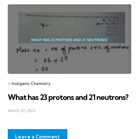
Posted
in
Inorganic Chemistry
in
What has 23 protons and 21 neutrons?
March 22, 2023
Leave a Comment