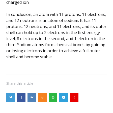
charged ion.
In conclusion, an atom with 11 protons, 11 electrons,
and 12 neutrons is an atom of sodium. It has 11
protons, 12 neutrons, and 11 electrons, and its outer
shell can hold up to 2 electrons in the first energy
level, 8 electrons in the second, and 1 electron in the
third. Sodium atoms form chemical bonds by gaining
or losing electrons in order to achieve a full outer
shell and become stable.
Share
this article