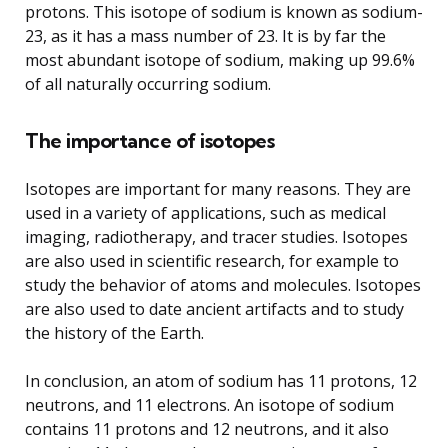
protons. This isotope of sodium is known as sodium-
23, as it has a mass number of 23. It is by far the
most abundant isotope of sodium, making up 99.6%
of all naturally occurring sodium.
The importance of isotopes
Isotopes are important for many reasons. They are
used in a variety of applications, such as medical
imaging, radiotherapy, and tracer studies. Isotopes
are also used in scientific research, for example to
study the behavior of atoms and molecules. Isotopes
are also used to date ancient artifacts and to study
the history of the Earth.
In conclusion, an atom of sodium has 11 protons, 12
neutrons, and 11 electrons. An isotope of sodium
contains 11 protons and 12 neutrons, and it also