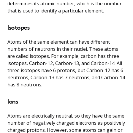
determines its atomic number, which is the number
that is used to identify a particular element.
Isotopes
Atoms of the same element can have different
numbers of neutrons in their nuclei. These atoms
are called isotopes. For example, carbon has three
isotopes, Carbon-12, Carbon-13, and Carbon-14. All
three isotopes have 6 protons, but Carbon-12 has 6
neutrons, Carbon-13 has 7 neutrons, and Carbon-14
has 8 neutrons.
Ions
Atoms are electrically neutral, so they have the same
number of negatively charged electrons as positively
charged protons. However, some atoms can gain or