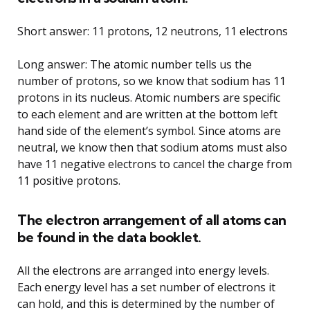
Short answer: 11 protons, 12 neutrons, 11 electrons
Long answer: The atomic number tells us the
number of protons, so we know that sodium has 11
protons in its nucleus. Atomic numbers are specific
to each element and are written at the bottom left
hand side of the element’s symbol. Since atoms are
neutral, we know then that sodium atoms must also
have 11 negative electrons to cancel the charge from
11 positive protons.
The electron arrangement of all atoms can
be found in the data booklet.
All the electrons are arranged into energy levels.
Each energy level has a set number of electrons it
can hold, and this is determined by the number of