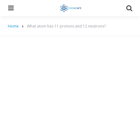
Menu
Searc
Home
What atom has 11 protons and 12 neutrons?