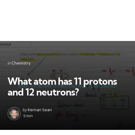
Categories
Posted
in
Chemistry
in
What atom has 11 protons
and 12 neutrons?
Posted
by
Kernan Sean
by
9 min