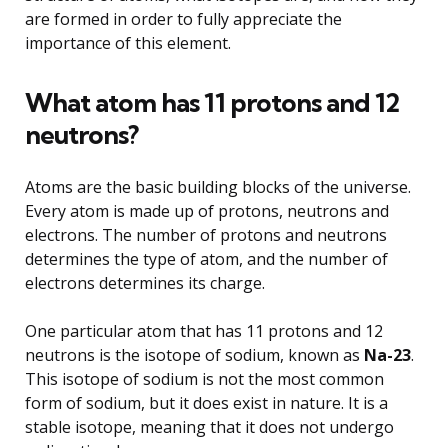
are formed in order to fully appreciate the
importance of this element.
What atom has 11 protons and 12
neutrons?
Atoms are the basic building blocks of the universe.
Every atom is made up of protons, neutrons and
electrons. The number of protons and neutrons
determines the type of atom, and the number of
electrons determines its charge.
One particular atom that has 11 protons and 12
neutrons is the isotope of sodium, known as
Na-23
.
This isotope of sodium is not the most common
form of sodium, but it does exist in nature. It is a
stable isotope, meaning that it does not undergo