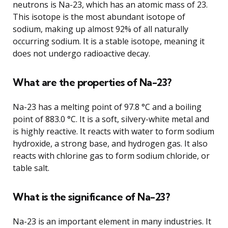
neutrons is Na-23, which has an atomic mass of 23.
This isotope is the most abundant isotope of
sodium, making up almost 92% of all naturally
occurring sodium. It is a stable isotope, meaning it
does not undergo radioactive decay.
What are the properties of Na-23?
Na-23 has a melting point of 97.8 °C and a boiling
point of 883.0 °C. It is a soft, silvery-white metal and
is highly reactive. It reacts with water to form sodium
hydroxide, a strong base, and hydrogen gas. It also
reacts with chlorine gas to form sodium chloride, or
table salt.
What is the significance of Na-23?
Na-23 is an important element in many industries. It