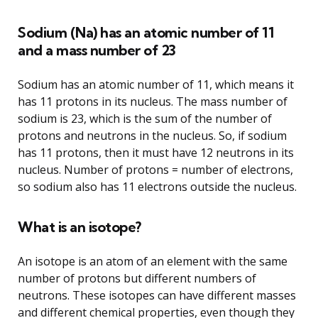
Sodium (Na) has an atomic number of 11
and a mass number of 23
Sodium has an atomic number of 11, which means it
has 11 protons in its nucleus. The mass number of
sodium is 23, which is the sum of the number of
protons and neutrons in the nucleus. So, if sodium
has 11 protons, then it must have 12 neutrons in its
nucleus. Number of protons = number of electrons,
so sodium also has 11 electrons outside the nucleus.
What is an isotope?
An isotope is an atom of an element with the same
number of protons but different numbers of
neutrons. These isotopes can have different masses
and different chemical properties, even though they