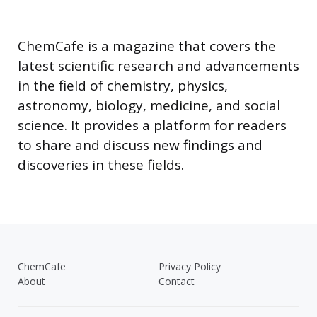
ChemCafe is a magazine that covers the
latest scientific research and advancements
in the field of chemistry, physics,
astronomy, biology, medicine, and social
science. It provides a platform for readers
to share and discuss new findings and
discoveries in these fields.
ChemCafe
Privacy Policy
About
Contact