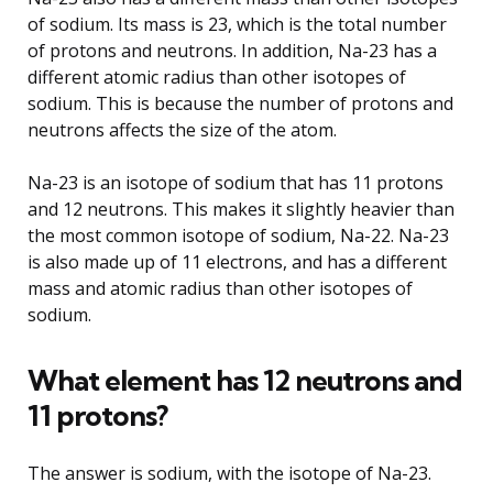
of sodium. Its mass is 23, which is the total number
of protons and neutrons. In addition, Na-23 has a
different atomic radius than other isotopes of
sodium. This is because the number of protons and
neutrons affects the size of the atom.
Na-23 is an isotope of sodium that has 11 protons
and 12 neutrons. This makes it slightly heavier than
the most common isotope of sodium, Na-22. Na-23
is also made up of 11 electrons, and has a different
mass and atomic radius than other isotopes of
sodium.
What element has 12 neutrons and
11 protons?
The answer is sodium, with the isotope of Na-23.