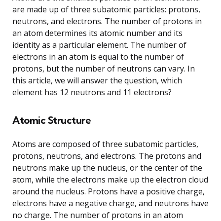
are made up of three subatomic particles: protons,
neutrons, and electrons. The number of protons in
an atom determines its atomic number and its
identity as a particular element. The number of
electrons in an atom is equal to the number of
protons, but the number of neutrons can vary. In
this article, we will answer the question, which
element has 12 neutrons and 11 electrons?
Atomic Structure
Atoms are composed of three subatomic particles,
protons, neutrons, and electrons. The protons and
neutrons make up the nucleus, or the center of the
atom, while the electrons make up the electron cloud
around the nucleus. Protons have a positive charge,
electrons have a negative charge, and neutrons have
no charge. The number of protons in an atom