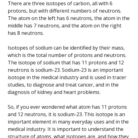
There are three isotopes of carbon, all with 6
protons, but with different numbers of neutrons.
The atom on the left has 6 neutrons, the atom in the
middle has 7 neutrons, and the atom on the right
has 8 neutrons.
Isotopes of sodium can be identified by their mass,
which is the total number of protons and neutrons.
The isotope of sodium that has 11 protons and 12
neutrons is sodium-23. Sodium-23 is an important
isotope in the medical industry and is used in tracer
studies, to diagnose and treat cancer, and in the
diagnosis of kidney and heart problems.
So, if you ever wondered what atom has 11 protons
and 12 neutrons, it is sodium-23. This isotope is an
important element in many everyday uses and in the
medical industry. It is important to understand the
structure of atoms, what isotopes are, and how they