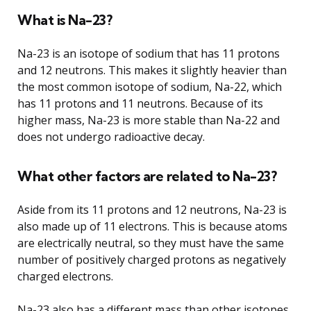
What is Na-23?
Na-23 is an isotope of sodium that has 11 protons
and 12 neutrons. This makes it slightly heavier than
the most common isotope of sodium, Na-22, which
has 11 protons and 11 neutrons. Because of its
higher mass, Na-23 is more stable than Na-22 and
does not undergo radioactive decay.
What other factors are related to Na-23?
Aside from its 11 protons and 12 neutrons, Na-23 is
also made up of 11 electrons. This is because atoms
are electrically neutral, so they must have the same
number of positively charged protons as negatively
charged electrons.
Na-23 also has a different mass than other isotopes