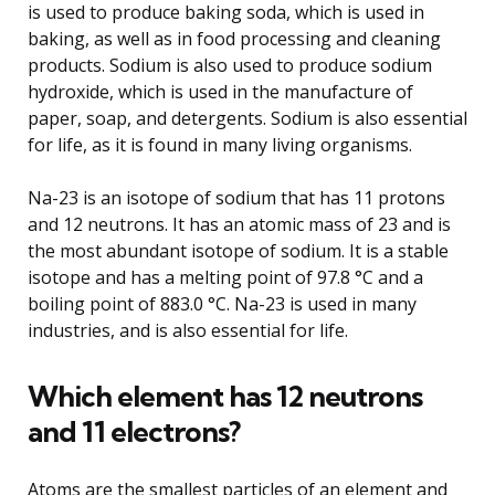
is used to produce baking soda, which is used in
baking, as well as in food processing and cleaning
products. Sodium is also used to produce sodium
hydroxide, which is used in the manufacture of
paper, soap, and detergents. Sodium is also essential
for life, as it is found in many living organisms.
Na-23 is an isotope of sodium that has 11 protons
and 12 neutrons. It has an atomic mass of 23 and is
the most abundant isotope of sodium. It is a stable
isotope and has a melting point of 97.8 °C and a
boiling point of 883.0 °C. Na-23 is used in many
industries, and is also essential for life.
Which element has 12 neutrons
and 11 electrons?
Atoms are the smallest particles of an element and