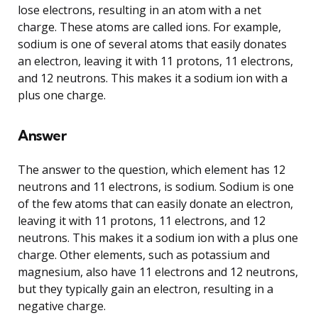
lose electrons, resulting in an atom with a net
charge. These atoms are called ions. For example,
sodium is one of several atoms that easily donates
an electron, leaving it with 11 protons, 11 electrons,
and 12 neutrons. This makes it a sodium ion with a
plus one charge.
Answer
The answer to the question, which element has 12
neutrons and 11 electrons, is sodium. Sodium is one
of the few atoms that can easily donate an electron,
leaving it with 11 protons, 11 electrons, and 12
neutrons. This makes it a sodium ion with a plus one
charge. Other elements, such as potassium and
magnesium, also have 11 electrons and 12 neutrons,
but they typically gain an electron, resulting in a
negative charge.