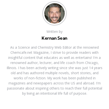
Written by
Kernan Sean
As a Science and Chemistry Web Editor at the renowned
Chemcafe.net Magazine, I strive to provide readers with
insightful content that educates as well as entertains! I'm a
renowned author, lecturer, and life coach from Chicago,
Illinois. I has been actively writing since she was just 14 years
old and has authored multiple novels, short stories, and
works of non-fiction. My work has been published in
magazines and newspapers across the US and abroad. I'm
passionate about inspiring others to reach their full potential
by living an intentional life full of purpose.