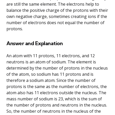
are still the same element. The electrons help to
balance the positive charge of the protons with their
own negative charge, sometimes creating ions if the
number of electrons does not equal the number of
protons.
Answer and Explanation
An atom with 11 protons, 11 electrons, and 12
neutrons is an atom of sodium. The element is
determined by the number of protons in the nucleus
of the atom, so sodium has 11 protons and is
therefore a sodium atom. Since the number of
protons is the same as the number of electrons, the
atom also has 11 electrons outside the nucleus. The
mass number of sodium is 23, which is the sum of
the number of protons and neutrons in the nucleus.
So, the number of neutrons in the nucleus of the