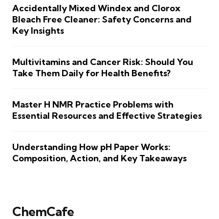
Accidentally Mixed Windex and Clorox
Bleach Free Cleaner: Safety Concerns and
Key Insights
Multivitamins and Cancer Risk: Should You
Take Them Daily for Health Benefits?
Master H NMR Practice Problems with
Essential Resources and Effective Strategies
Understanding How pH Paper Works:
Composition, Action, and Key Takeaways
ChemCafe