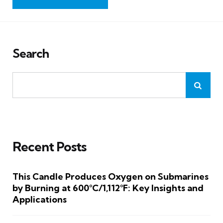
Search
Recent Posts
This Candle Produces Oxygen on Submarines
by Burning at 600°C/1,112°F: Key Insights and
Applications