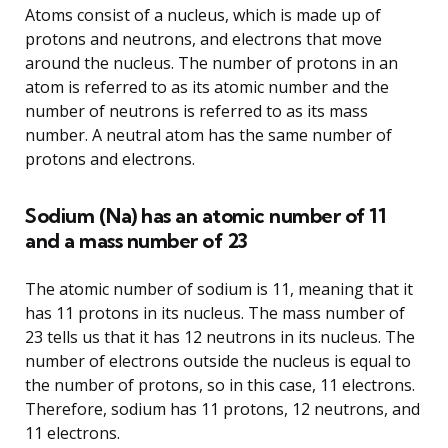
Atoms consist of a nucleus, which is made up of
protons and neutrons, and electrons that move
around the nucleus. The number of protons in an
atom is referred to as its atomic number and the
number of neutrons is referred to as its mass
number. A neutral atom has the same number of
protons and electrons.
Sodium (Na) has an atomic number of 11
and a mass number of 23
The atomic number of sodium is 11, meaning that it
has 11 protons in its nucleus. The mass number of
23 tells us that it has 12 neutrons in its nucleus. The
number of electrons outside the nucleus is equal to
the number of protons, so in this case, 11 electrons.
Therefore, sodium has 11 protons, 12 neutrons, and
11 electrons.