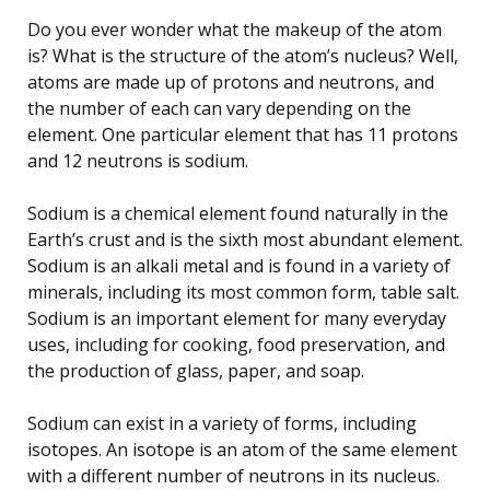
Do you ever wonder what the makeup of the atom
is? What is the structure of the atom’s nucleus? Well,
atoms are made up of protons and neutrons, and
the number of each can vary depending on the
element. One particular element that has 11 protons
and 12 neutrons is sodium.
Sodium is a chemical element found naturally in the
Earth’s crust and is the sixth most abundant element.
Sodium is an alkali metal and is found in a variety of
minerals, including its most common form, table salt.
Sodium is an important element for many everyday
uses, including for cooking, food preservation, and
the production of glass, paper, and soap.
Sodium can exist in a variety of forms, including
isotopes. An isotope is an atom of the same element
with a different number of neutrons in its nucleus.