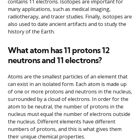
contains 11 electrons. Isotopes are important for
many applications, such as medical imaging,
radiotherapy, and tracer studies. Finally, isotopes are
also used to date ancient artifacts and to study the
history of the Earth.
What atom has 11 protons 12
neutrons and 11 electrons?
Atoms are the smallest particles of an element that
can exist in an isolated form. Each atom is made up
of one or more protons and neutrons in the nucleus,
surrounded by a cloud of electrons. In order for the
atom to be neutral, the number of protons in the
nucleus must equal the number of electrons outside
the nucleus. Different elements have different
numbers of protons, and this is what gives them
their unique chemical properties.