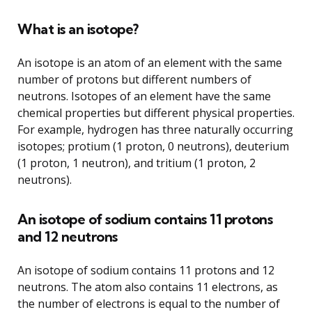
What is an isotope?
An isotope is an atom of an element with the same
number of protons but different numbers of
neutrons. Isotopes of an element have the same
chemical properties but different physical properties.
For example, hydrogen has three naturally occurring
isotopes; protium (1 proton, 0 neutrons), deuterium
(1 proton, 1 neutron), and tritium (1 proton, 2
neutrons).
An isotope of sodium contains 11 protons
and 12 neutrons
An isotope of sodium contains 11 protons and 12
neutrons. The atom also contains 11 electrons, as
the number of electrons is equal to the number of