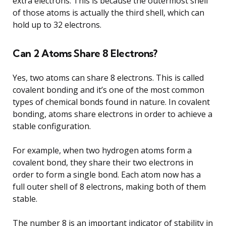
extra electrons. This is because the outermost shell
of those atoms is actually the third shell, which can
hold up to 32 electrons.
Can 2 Atoms Share 8 Electrons?
Yes, two atoms can share 8 electrons. This is called
covalent bonding and it’s one of the most common
types of chemical bonds found in nature. In covalent
bonding, atoms share electrons in order to achieve a
stable configuration.
For example, when two hydrogen atoms form a
covalent bond, they share their two electrons in
order to form a single bond. Each atom now has a
full outer shell of 8 electrons, making both of them
stable.
The number 8 is an important indicator of stability in