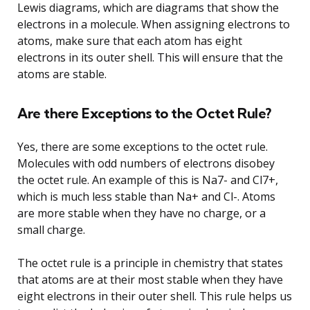
Lewis diagrams, which are diagrams that show the
electrons in a molecule. When assigning electrons to
atoms, make sure that each atom has eight
electrons in its outer shell. This will ensure that the
atoms are stable.
Are there Exceptions to the Octet Rule?
Yes, there are some exceptions to the octet rule.
Molecules with odd numbers of electrons disobey
the octet rule. An example of this is Na7- and Cl7+,
which is much less stable than Na+ and Cl-. Atoms
are more stable when they have no charge, or a
small charge.
The octet rule is a principle in chemistry that states
that atoms are at their most stable when they have
eight electrons in their outer shell. This rule helps us