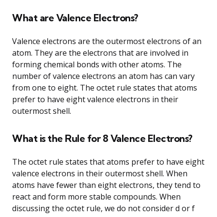
What are Valence Electrons?
Valence electrons are the outermost electrons of an
atom. They are the electrons that are involved in
forming chemical bonds with other atoms. The
number of valence electrons an atom has can vary
from one to eight. The octet rule states that atoms
prefer to have eight valence electrons in their
outermost shell.
What is the Rule for 8 Valence Electrons?
The octet rule states that atoms prefer to have eight
valence electrons in their outermost shell. When
atoms have fewer than eight electrons, they tend to
react and form more stable compounds. When
discussing the octet rule, we do not consider d or f