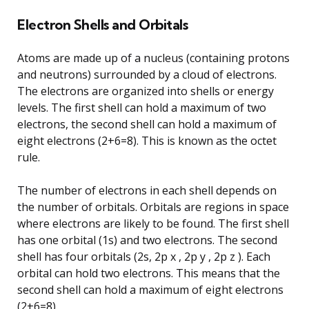
Electron Shells and Orbitals
Atoms are made up of a nucleus (containing protons
and neutrons) surrounded by a cloud of electrons.
The electrons are organized into shells or energy
levels. The first shell can hold a maximum of two
electrons, the second shell can hold a maximum of
eight electrons (2+6=8). This is known as the octet
rule.
The number of electrons in each shell depends on
the number of orbitals. Orbitals are regions in space
where electrons are likely to be found. The first shell
has one orbital (1s) and two electrons. The second
shell has four orbitals (2s, 2p x , 2p y , 2p z ). Each
orbital can hold two electrons. This means that the
second shell can hold a maximum of eight electrons
(2+6=8).