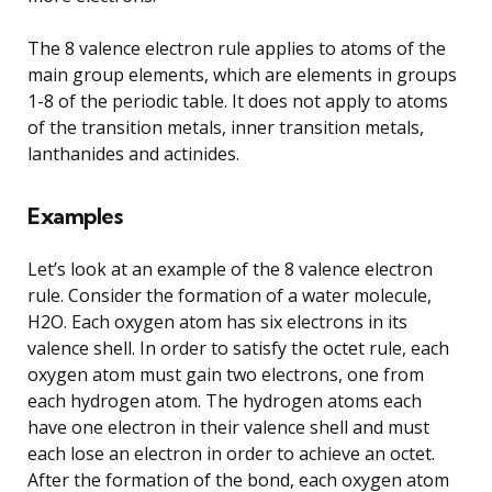
The 8 valence electron rule applies to atoms of the
main group elements, which are elements in groups
1-8 of the periodic table. It does not apply to atoms
of the transition metals, inner transition metals,
lanthanides and actinides.
Examples
Let’s look at an example of the 8 valence electron
rule. Consider the formation of a water molecule,
H2O. Each oxygen atom has six electrons in its
valence shell. In order to satisfy the octet rule, each
oxygen atom must gain two electrons, one from
each hydrogen atom. The hydrogen atoms each
have one electron in their valence shell and must
each lose an electron in order to achieve an octet.
After the formation of the bond, each oxygen atom