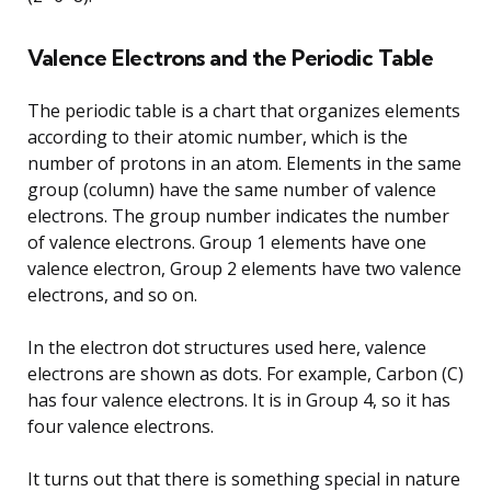
Valence Electrons and the Periodic Table
The periodic table is a chart that organizes elements
according to their atomic number, which is the
number of protons in an atom. Elements in the same
group (column) have the same number of valence
electrons. The group number indicates the number
of valence electrons. Group 1 elements have one
valence electron, Group 2 elements have two valence
electrons, and so on.
In the electron dot structures used here, valence
electrons are shown as dots. For example, Carbon (C)
has four valence electrons. It is in Group 4, so it has
four valence electrons.
It turns out that there is something special in nature