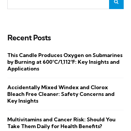
Recent Posts
This Candle Produces Oxygen on Submarines
by Burning at 600°C/1,112°F: Key Insights and
Applications
Accidentally Mixed Windex and Clorox
Bleach Free Cleaner: Safety Concerns and
Key Insights
Multivitamins and Cancer Risk: Should You
Take Them Daily for Health Benefits?