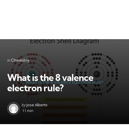
Categories
Posted
in
Chemistry
in
What is the 8 valence
electron rule?
Posted
by
Jose Alberto
by
11 min