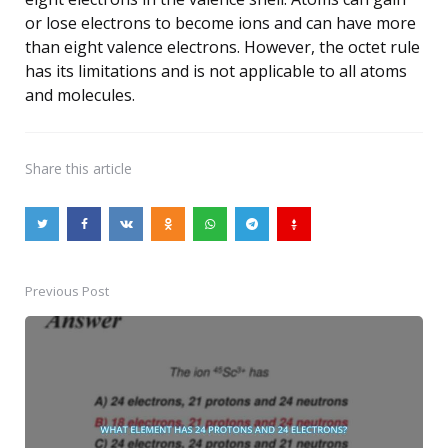
or lose electrons to become ions and can have more
than eight valence electrons. However, the octet rule
has its limitations and is not applicable to all atoms
and molecules.
Share
this article
Previous Post
Post
navigation