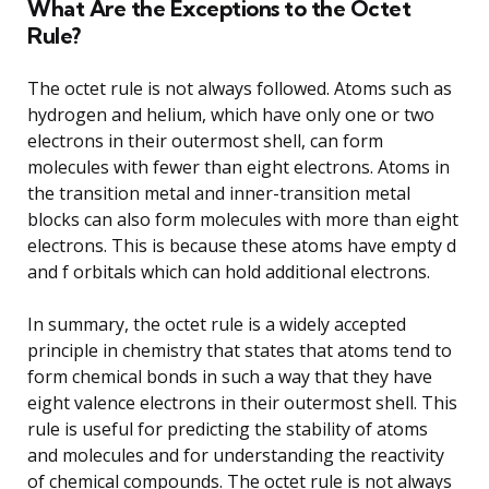
What Are the Exceptions to the Octet
Rule?
The octet rule is not always followed. Atoms such as
hydrogen and helium, which have only one or two
electrons in their outermost shell, can form
molecules with fewer than eight electrons. Atoms in
the transition metal and inner-transition metal
blocks can also form molecules with more than eight
electrons. This is because these atoms have empty d
and f orbitals which can hold additional electrons.
In summary, the octet rule is a widely accepted
principle in chemistry that states that atoms tend to
form chemical bonds in such a way that they have
eight valence electrons in their outermost shell. This
rule is useful for predicting the stability of atoms
and molecules and for understanding the reactivity
of chemical compounds. The octet rule is not always