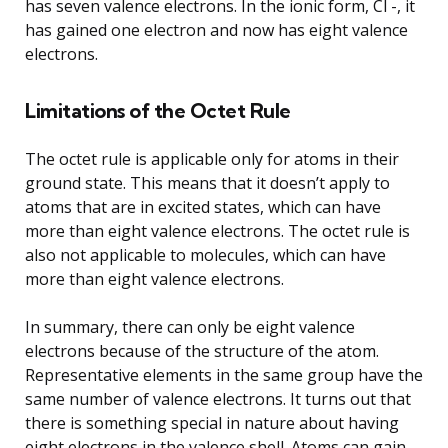
has seven valence electrons. In the ionic form, Cl -, it
has gained one electron and now has eight valence
electrons.
Limitations of the Octet Rule
The octet rule is applicable only for atoms in their
ground state. This means that it doesn’t apply to
atoms that are in excited states, which can have
more than eight valence electrons. The octet rule is
also not applicable to molecules, which can have
more than eight valence electrons.
In summary, there can only be eight valence
electrons because of the structure of the atom.
Representative elements in the same group have the
same number of valence electrons. It turns out that
there is something special in nature about having
eight electrons in the valence shell. Atoms can gain