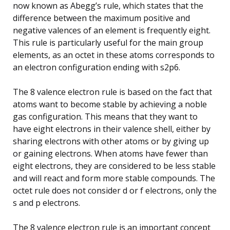
now known as Abegg’s rule, which states that the
difference between the maximum positive and
negative valences of an element is frequently eight.
This rule is particularly useful for the main group
elements, as an octet in these atoms corresponds to
an electron configuration ending with s2p6.
The 8 valence electron rule is based on the fact that
atoms want to become stable by achieving a noble
gas configuration. This means that they want to
have eight electrons in their valence shell, either by
sharing electrons with other atoms or by giving up
or gaining electrons. When atoms have fewer than
eight electrons, they are considered to be less stable
and will react and form more stable compounds. The
octet rule does not consider d or f electrons, only the
s and p electrons.
The 8 valence electron rule is an important concept