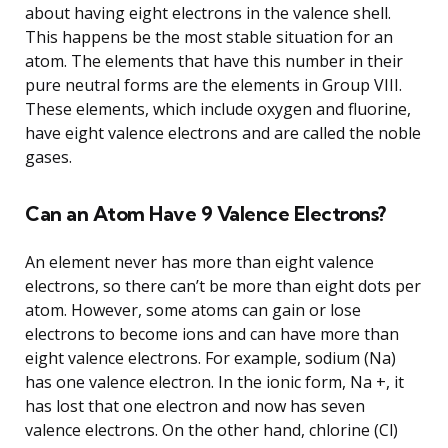
about having eight electrons in the valence shell.
This happens be the most stable situation for an
atom. The elements that have this number in their
pure neutral forms are the elements in Group VIII.
These elements, which include oxygen and fluorine,
have eight valence electrons and are called the noble
gases.
Can an Atom Have 9 Valence Electrons?
An element never has more than eight valence
electrons, so there can’t be more than eight dots per
atom. However, some atoms can gain or lose
electrons to become ions and can have more than
eight valence electrons. For example, sodium (Na)
has one valence electron. In the ionic form, Na +, it
has lost that one electron and now has seven
valence electrons. On the other hand, chlorine (Cl)