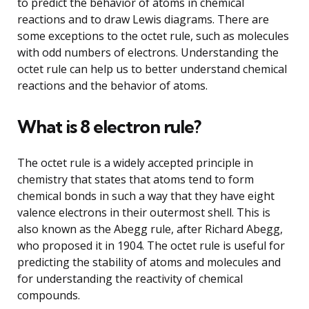
to predict the behavior of atoms in chemical
reactions and to draw Lewis diagrams. There are
some exceptions to the octet rule, such as molecules
with odd numbers of electrons. Understanding the
octet rule can help us to better understand chemical
reactions and the behavior of atoms.
What is 8 electron rule?
The octet rule is a widely accepted principle in
chemistry that states that atoms tend to form
chemical bonds in such a way that they have eight
valence electrons in their outermost shell. This is
also known as the Abegg rule, after Richard Abegg,
who proposed it in 1904. The octet rule is useful for
predicting the stability of atoms and molecules and
for understanding the reactivity of chemical
compounds.