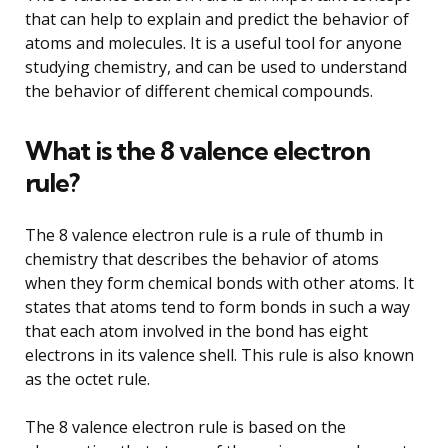
that can help to explain and predict the behavior of
atoms and molecules. It is a useful tool for anyone
studying chemistry, and can be used to understand
the behavior of different chemical compounds.
What is the 8 valence electron
rule?
The 8 valence electron rule is a rule of thumb in
chemistry that describes the behavior of atoms
when they form chemical bonds with other atoms. It
states that atoms tend to form bonds in such a way
that each atom involved in the bond has eight
electrons in its valence shell. This rule is also known
as the octet rule.
The 8 valence electron rule is based on the