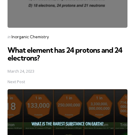
Posted
in
Inorganic Chemistry
in
What element has 24 protons and 24
electrons?
March 24, 2023
Next Post