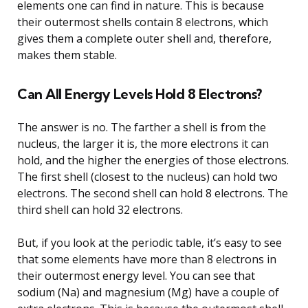
elements one can find in nature. This is because
their outermost shells contain 8 electrons, which
gives them a complete outer shell and, therefore,
makes them stable.
Can All Energy Levels Hold 8 Electrons?
The answer is no. The farther a shell is from the
nucleus, the larger it is, the more electrons it can
hold, and the higher the energies of those electrons.
The first shell (closest to the nucleus) can hold two
electrons. The second shell can hold 8 electrons. The
third shell can hold 32 electrons.
But, if you look at the periodic table, it’s easy to see
that some elements have more than 8 electrons in
their outermost energy level. You can see that
sodium (Na) and magnesium (Mg) have a couple of