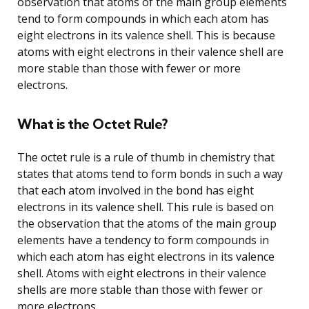
observation that atoms of the main group elements
tend to form compounds in which each atom has
eight electrons in its valence shell. This is because
atoms with eight electrons in their valence shell are
more stable than those with fewer or more
electrons.
What is the Octet Rule?
The octet rule is a rule of thumb in chemistry that
states that atoms tend to form bonds in such a way
that each atom involved in the bond has eight
electrons in its valence shell. This rule is based on
the observation that the atoms of the main group
elements have a tendency to form compounds in
which each atom has eight electrons in its valence
shell. Atoms with eight electrons in their valence
shells are more stable than those with fewer or
more electrons.