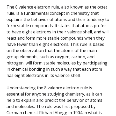
The 8 valence electron rule, also known as the octet
rule, is a fundamental concept in chemistry that
explains the behavior of atoms and their tendency to
form stable compounds. It states that atoms prefer
to have eight electrons in their valence shell, and will
react and form more stable compounds when they
have fewer than eight electrons. This rule is based
on the observation that the atoms of the main
group elements, such as oxygen, carbon, and
nitrogen, will form stable molecules by participating
in chemical bonding in such a way that each atom
has eight electrons in its valence shell.
Understanding the 8 valence electron rule is
essential for anyone studying chemistry, as it can
help to explain and predict the behavior of atoms
and molecules. The rule was first proposed by
German chemist Richard Abegg in 1904 in what is