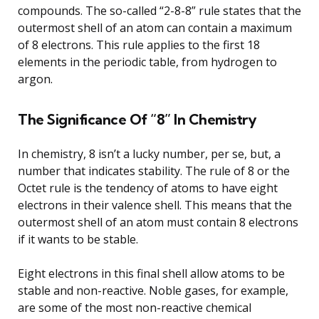
compounds. The so-called “2-8-8” rule states that the
outermost shell of an atom can contain a maximum
of 8 electrons. This rule applies to the first 18
elements in the periodic table, from hydrogen to
argon.
The Significance Of “8” In Chemistry
In chemistry, 8 isn’t a lucky number, per se, but, a
number that indicates stability. The rule of 8 or the
Octet rule is the tendency of atoms to have eight
electrons in their valence shell. This means that the
outermost shell of an atom must contain 8 electrons
if it wants to be stable.
Eight electrons in this final shell allow atoms to be
stable and non-reactive. Noble gases, for example,
are some of the most non-reactive chemical