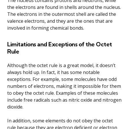
The nucleus contains protons and neutrons, while
the electrons are found in shells around the nucleus.
The electrons in the outermost shell are called the
valence electrons, and they are the ones that are
involved in forming chemical bonds.
Limitations and Exceptions of the Octet
Rule
Although the octet rule is a great model, it doesn’t
always hold up. In fact, it has some notable
exceptions. For example, some molecules have odd
numbers of electrons, making it impossible for them
to obey the octet rule. Examples of these molecules
include free radicals such as nitric oxide and nitrogen
dioxide.
In addition, some elements do not obey the octet
rule because they are electron deficient or electron