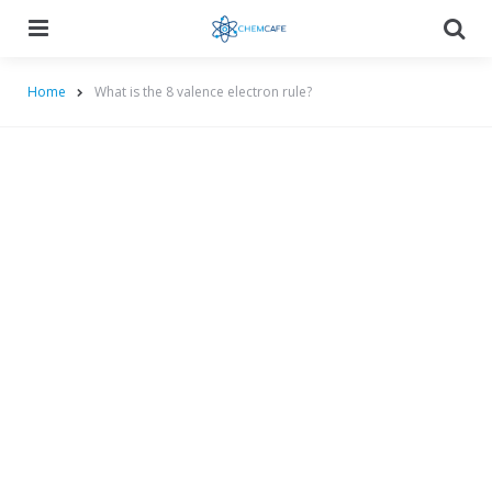
Menu
Searc
Home
What is the 8 valence electron rule?