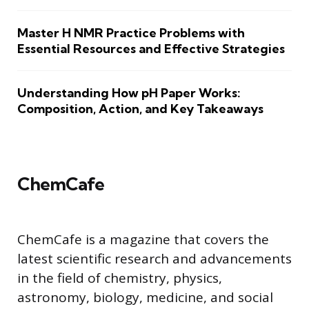
Master H NMR Practice Problems with
Essential Resources and Effective Strategies
Understanding How pH Paper Works:
Composition, Action, and Key Takeaways
ChemCafe
ChemCafe is a magazine that covers the
latest scientific research and advancements
in the field of chemistry, physics,
astronomy, biology, medicine, and social