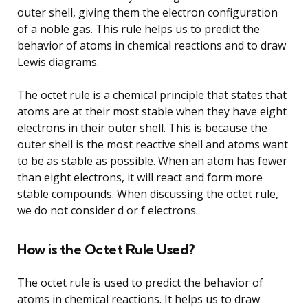
outer shell, giving them the electron configuration
of a noble gas. This rule helps us to predict the
behavior of atoms in chemical reactions and to draw
Lewis diagrams.
The octet rule is a chemical principle that states that
atoms are at their most stable when they have eight
electrons in their outer shell. This is because the
outer shell is the most reactive shell and atoms want
to be as stable as possible. When an atom has fewer
than eight electrons, it will react and form more
stable compounds. When discussing the octet rule,
we do not consider d or f electrons.
How is the Octet Rule Used?
The octet rule is used to predict the behavior of
atoms in chemical reactions. It helps us to draw