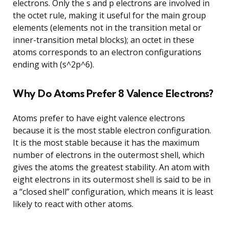
electrons. Only the s and p electrons are involved in
the octet rule, making it useful for the main group
elements (elements not in the transition metal or
inner-transition metal blocks); an octet in these
atoms corresponds to an electron configurations
ending with (s^2p^6).
Why Do Atoms Prefer 8 Valence Electrons?
Atoms prefer to have eight valence electrons
because it is the most stable electron configuration.
It is the most stable because it has the maximum
number of electrons in the outermost shell, which
gives the atoms the greatest stability. An atom with
eight electrons in its outermost shell is said to be in
a “closed shell” configuration, which means it is least
likely to react with other atoms.