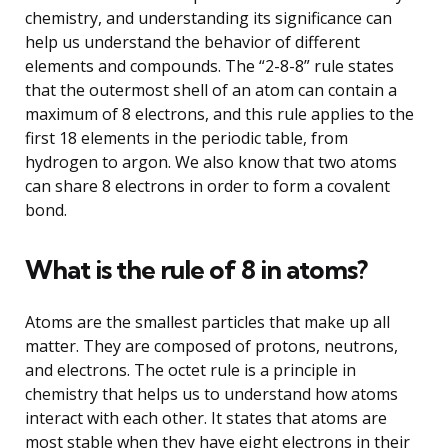
chemistry, and understanding its significance can
help us understand the behavior of different
elements and compounds. The “2-8-8” rule states
that the outermost shell of an atom can contain a
maximum of 8 electrons, and this rule applies to the
first 18 elements in the periodic table, from
hydrogen to argon. We also know that two atoms
can share 8 electrons in order to form a covalent
bond.
What is the rule of 8 in atoms?
Atoms are the smallest particles that make up all
matter. They are composed of protons, neutrons,
and electrons. The octet rule is a principle in
chemistry that helps us to understand how atoms
interact with each other. It states that atoms are
most stable when they have eight electrons in their