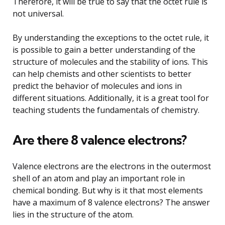
Therefore, it will be true to say that the octet rule is
not universal.
By understanding the exceptions to the octet rule, it
is possible to gain a better understanding of the
structure of molecules and the stability of ions. This
can help chemists and other scientists to better
predict the behavior of molecules and ions in
different situations. Additionally, it is a great tool for
teaching students the fundamentals of chemistry.
Are there 8 valence electrons?
Valence electrons are the electrons in the outermost
shell of an atom and play an important role in
chemical bonding. But why is it that most elements
have a maximum of 8 valence electrons? The answer
lies in the structure of the atom.