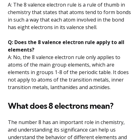
A: The 8 valence electron rule is a rule of thumb in
chemistry that states that atoms tend to form bonds
in such a way that each atom involved in the bond
has eight electrons in its valence shell.
Q: Does the 8 valence electron rule apply to all
elements?
A: No, the 8 valence electron rule only applies to
atoms of the main group elements, which are
elements in groups 1-8 of the periodic table. It does
not apply to atoms of the transition metals, inner
transition metals, lanthanides and actinides.
What does 8 electrons mean?
The number 8 has an important role in chemistry,
and understanding its significance can help us
understand the behavior of different elements and