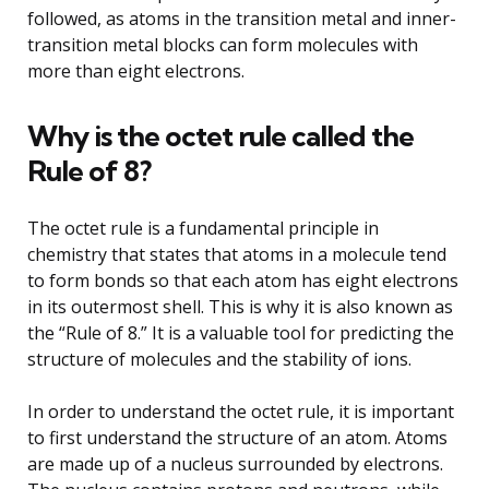
followed, as atoms in the transition metal and inner-
transition metal blocks can form molecules with
more than eight electrons.
Why is the octet rule called the
Rule of 8?
The octet rule is a fundamental principle in
chemistry that states that atoms in a molecule tend
to form bonds so that each atom has eight electrons
in its outermost shell. This is why it is also known as
the “Rule of 8.” It is a valuable tool for predicting the
structure of molecules and the stability of ions.
In order to understand the octet rule, it is important
to first understand the structure of an atom. Atoms
are made up of a nucleus surrounded by electrons.