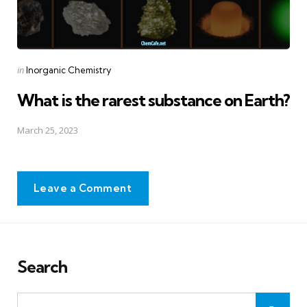
Posted
in
Inorganic Chemistry
in
What is the rarest substance on Earth?
March 25, 2023
Leave a Comment
Search