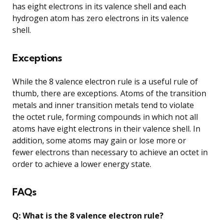
has eight electrons in its valence shell and each
hydrogen atom has zero electrons in its valence
shell.
Exceptions
While the 8 valence electron rule is a useful rule of
thumb, there are exceptions. Atoms of the transition
metals and inner transition metals tend to violate
the octet rule, forming compounds in which not all
atoms have eight electrons in their valence shell. In
addition, some atoms may gain or lose more or
fewer electrons than necessary to achieve an octet in
order to achieve a lower energy state.
FAQs
Q: What is the 8 valence electron rule?