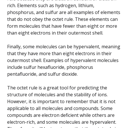
rich. Elements such as hydrogen, lithium,
phosphorus, and sulfur are all examples of elements
that do not obey the octet rule. These elements can
form molecules that have fewer than eight or more
than eight electrons in their outermost shell.
Finally, some molecules can be hypervalent, meaning
that they have more than eight electrons in their
outermost shell. Examples of hypervalent molecules
include sulfur hexafluoride, phosphorus
pentafluoride, and sulfur dioxide.
The octet rule is a great tool for predicting the
structure of molecules and the stability of ions.
However, it is important to remember that it is not
applicable to all molecules and compounds. Some
compounds are electron deficient while others are
electron-rich, and some molecules are hypervalent.