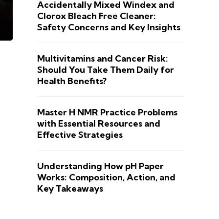
Accidentally Mixed Windex and
Clorox Bleach Free Cleaner:
Safety Concerns and Key Insights
Multivitamins and Cancer Risk:
Should You Take Them Daily for
Health Benefits?
Master H NMR Practice Problems
with Essential Resources and
Effective Strategies
Understanding How pH Paper
Works: Composition, Action, and
Key Takeaways