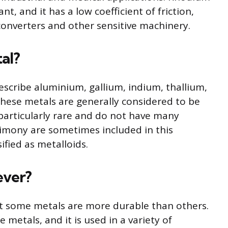
ant, and it has a low coefficient of friction,
c converters and other sensitive machinery.
al?
escribe aluminium, gallium, indium, thallium,
These metals are generally considered to be
 particularly rare and do not have many
imony are sometimes included in this
ified as metalloids.
ever?
but some metals are more durable than others.
 metals, and it is used in a variety of