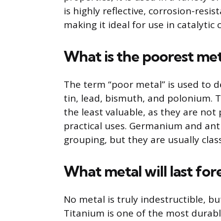
is highly reflective, corrosion-resist
making it ideal for use in catalyti
What is the poorest met
The term “poor metal” is used to d
tin, lead, bismuth, and polonium. 
the least valuable, as they are not
practical uses. Germanium and ant
grouping, but they are usually class
What metal will last for
No metal is truly indestructible, 
Titanium is one of the most durable