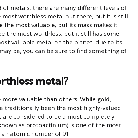
 of metals, there are many different levels of
most worthless metal out there, but it is still
e the most valuable, but its mass makes it
e the most worthless, but it still has some
ost valuable metal on the planet, due to its
may be, you can be sure to find something of
rthless metal?
 more valuable than others. While gold,
ve traditionally been the most highly-valued
t are considered to be almost completely
known as protoactinium) is one of the most
h an atomic number of 91.