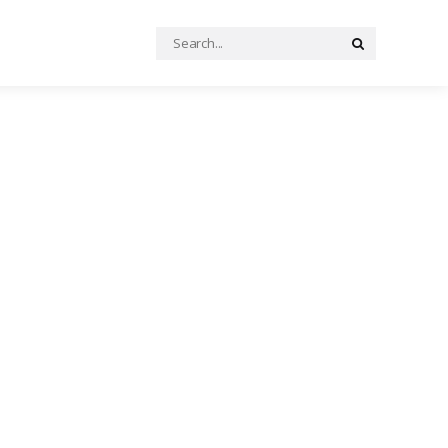
Search
Search
for: