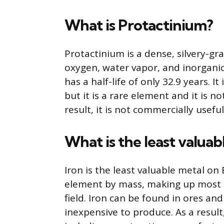
What is Protactinium?
Protactinium is a dense, silvery-gr
oxygen, water vapor, and inorganic a
has a half-life of only 32.9 years. 
but it is a rare element and it is n
result, it is not commercially usefu
What is the least valuab
Iron is the least valuable metal on
element by mass, making up most o
field. Iron can be found in ores and 
inexpensive to produce. As a result, 