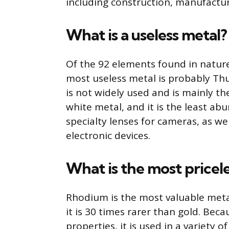
including construction, manufactur
What is a useless metal?
Of the 92 elements found in natur
most useless metal is probably Thul
is not widely used and is mainly the 
white metal, and it is the least abu
specialty lenses for cameras, as we
electronic devices.
What is the most pricel
Rhodium is the most valuable metal 
it is 30 times rarer than gold. Beca
properties, it is used in a variety 