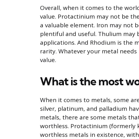
Overall, when it comes to the world
value. Protactinium may not be the 
a valuable element. Iron may not b
plentiful and useful. Thulium may b
applications. And Rhodium is the m
rarity. Whatever your metal needs 
value.
What is the most wo
When it comes to metals, some are
silver, platinum, and palladium ha
metals, there are some metals tha
worthless. Protactinium (formerly 
worthless metals in existence, wit