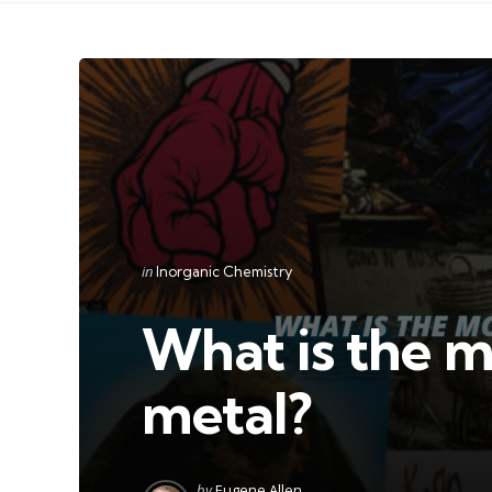
Categories
Posted
in
Inorganic Chemistry
in
What is the m
metal?
Posted
by
Eugene Allen