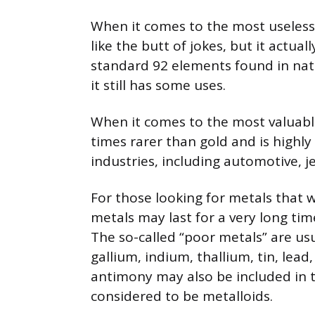
When it comes to the most useless
like the butt of jokes, but it actua
standard 92 elements found in nat
it still has some uses.
When it comes to the most valuable
times rarer than gold and is highly 
industries, including automotive, j
For those looking for metals that w
metals may last for a very long ti
The so-called “poor metals” are us
gallium, indium, thallium, tin, le
antimony may also be included in t
considered to be metalloids.