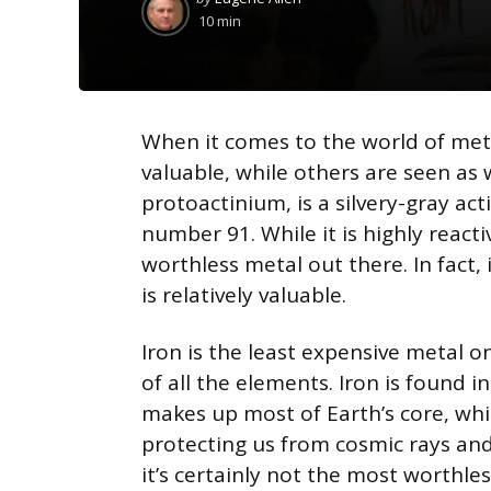
by
10 min
When it comes to the world of met
valuable, while others are seen as
protoactinium, is a silvery-gray a
number 91. While it is highly react
worthless metal out there. In fact
is relatively valuable.
Iron is the least expensive metal on
of all the elements. Iron is found in
makes up most of Earth’s core, whi
protecting us from cosmic rays and 
it’s certainly not the most worthles