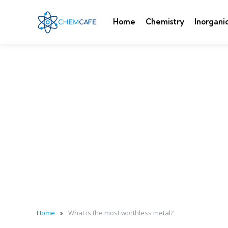
Home
Chemistry
Inorgani
Home
What is the most worthless metal?