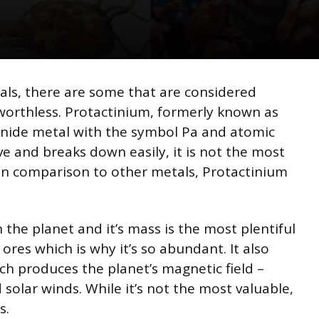
als, there are some that are considered
 worthless. Protactinium, formerly known as
ctinide metal with the symbol Pa and atomic
ive and breaks down easily, it is not the most
, in comparison to other metals, Protactinium
 the planet and it’s mass is the most plentiful
 ores which is why it’s so abundant. It also
ch produces the planet’s magnetic field –
solar winds. While it’s not the most valuable,
s.