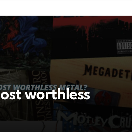
ost worthless