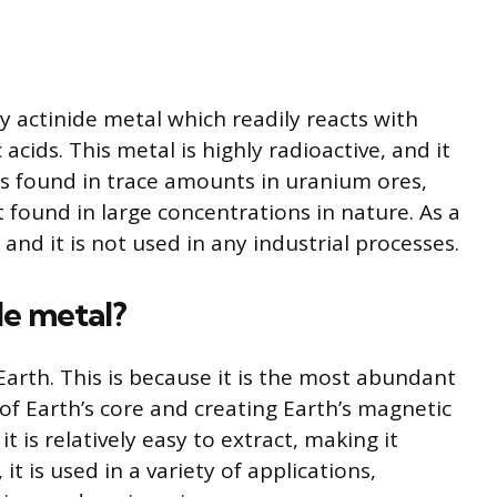
ay actinide metal which readily reacts with
cids. This metal is highly radioactive, and it
It is found in trace amounts in uranium ores,
ot found in large concentrations in nature. As a
l and it is not used in any industrial processes.
le metal?
 Earth. This is because it is the most abundant
f Earth’s core and creating Earth’s magnetic
it is relatively easy to extract, making it
it is used in a variety of applications,