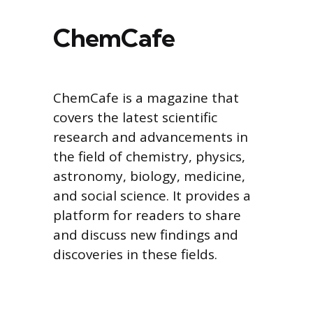
ChemCafe
ChemCafe is a magazine that
covers the latest scientific
research and advancements in
the field of chemistry, physics,
astronomy, biology, medicine,
and social science. It provides a
platform for readers to share
and discuss new findings and
discoveries in these fields.