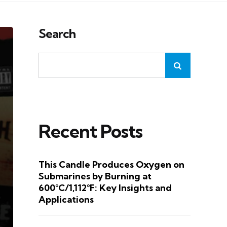
Search
Recent Posts
This Candle Produces Oxygen on
Submarines by Burning at
600°C/1,112°F: Key Insights and
Applications