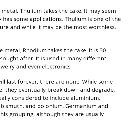
 metal, Thulium takes the cake. It may seem
lly has some applications. Thulium is one of the
ure and while it may be the most worthless,
 metal, Rhodium takes the cake. It is 30
sought after. It is used in many different
ewelry and even electronics.
ill last forever, there are none. While some
me, they eventually break down and degrade.
ually considered to include aluminium,
ad, bismuth, and polonium. Germanium and
his grouping, although they are usually