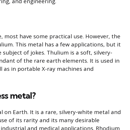
ing, and engineering.
e, most have some practical use. However, the
ium. This metal has a few applications, but it
subject of jokes. Thulium is a soft, silvery-
ndant of the rare earth elements. It is used in
ll as in portable X-ray machines and
ess metal?
on Earth. It is a rare, silvery-white metal and
use of its rarity and its many desirable
of industrial and medical applications. Rhodium