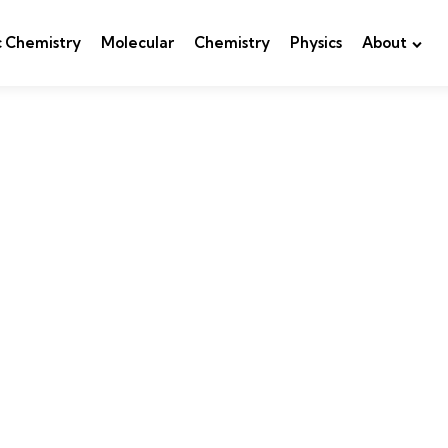
c Chemistry
Molecular
Chemistry
Physics
About