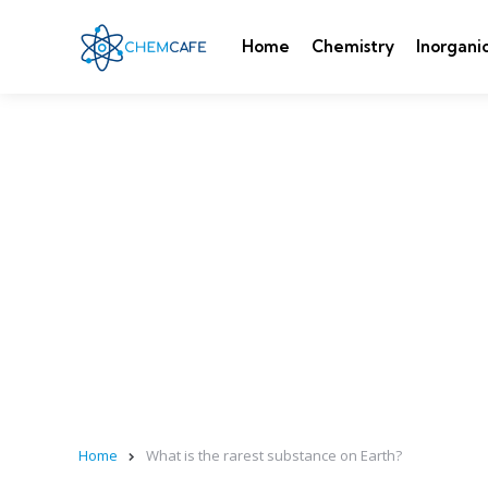
Home
Chemistry
Inorgani
Home
What is the rarest substance on Earth?