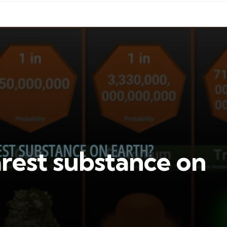
arest substance on