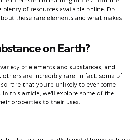
u’re interested in learning more about the
 plenty of resources available online. Do
about these rare elements and what makes
substance on Earth?
 variety of elements and substances, and
thers are incredibly rare. In fact, some of
so rare that you’re unlikely to ever come
 In this article, we’ll explore some of the
eir properties to their uses.
th is Francium, an alkali metal found in trace