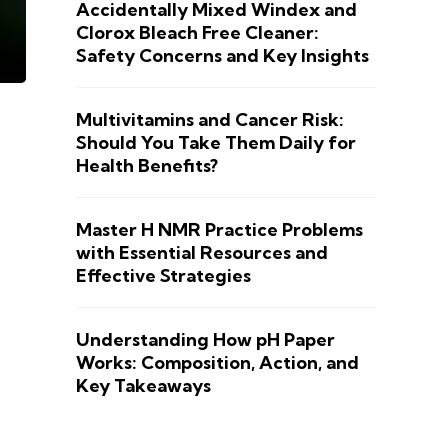
Accidentally Mixed Windex and
Clorox Bleach Free Cleaner:
Safety Concerns and Key Insights
Multivitamins and Cancer Risk:
Should You Take Them Daily for
Health Benefits?
Master H NMR Practice Problems
with Essential Resources and
Effective Strategies
Understanding How pH Paper
Works: Composition, Action, and
Key Takeaways