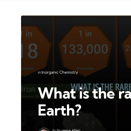
Categories
Posted
in
Inorganic Chemistry
in
What is the r
Earth?
Posted
by
Eugene Allen