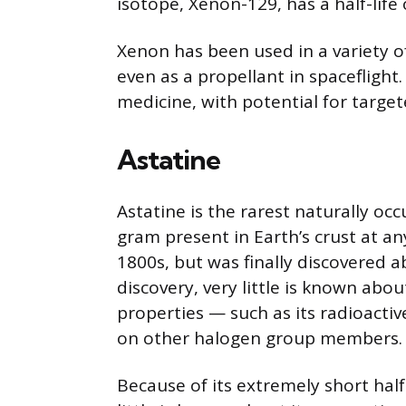
isotope, Xenon-129, has a half-life 
Xenon has been used in a variety of 
even as a propellant in spaceflight.
medicine, with potential for target
Astatine
Astatine is the rarest naturally oc
gram present in Earth’s crust at an
1800s, but was finally discovered a
discovery, very little is known abou
properties — such as its radioacti
on other halogen group members.
Because of its extremely short half-l