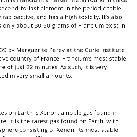
second-to-last element in the periodic table,
radioactive, and has a high toxicity. It’s also
s only about 30-50 grams of Francium exist in
39 by Marguerite Perey at the Curie Institute
tive country of France. Francium’s most stable
e of just 22 minutes. As such, it is very
uced in very small amounts.
es on Earth is Xenon, a noble gas found in
. It is the rarest gas found on Earth, with
phere consisting of Xenon. Its most stable