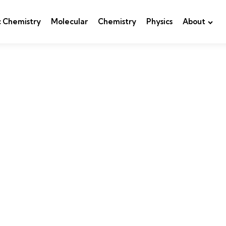
c Chemistry
Molecular
Chemistry
Physics
About