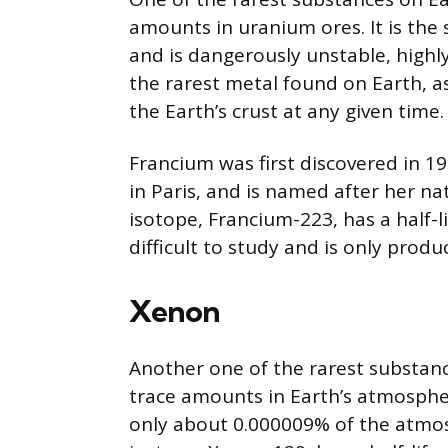
amounts in uranium ores. It is the 
and is dangerously unstable, highly 
the rarest metal found on Earth, a
the Earth’s crust at any given time.
Francium was first discovered in 19
in Paris, and is named after her na
isotope, Francium-223, has a half-lif
difficult to study and is only prod
Xenon
Another one of the rarest substanc
trace amounts in Earth’s atmosphere
only about 0.000009% of the atmos