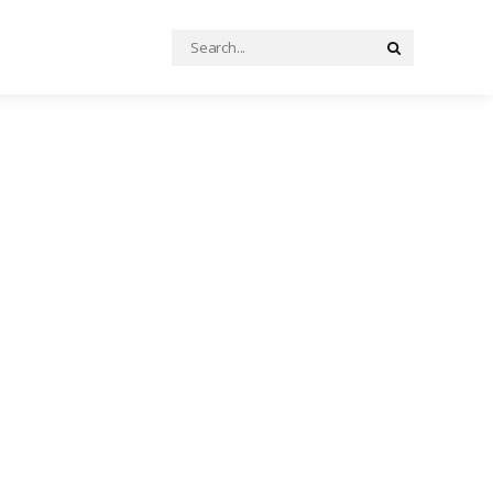
Search
Search
for: