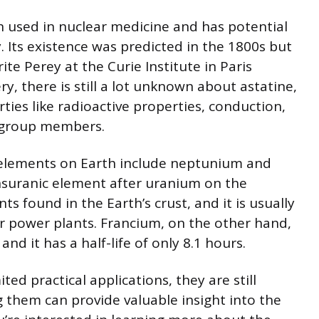
en used in nuclear medicine and has potential
. Its existence was predicted in the 1800s but
te Perey at the Curie Institute in Paris
ry, there is still a lot unknown about astatine,
rties like radioactive properties, conduction,
 group members.
e elements on Earth include neptunium and
nsuranic element after uranium on the
s found in the Earth’s crust, and it is usually
r power plants. Francium, on the other hand,
and it has a half-life of only 8.1 hours.
ed practical applications, they are still
g them can provide valuable insight into the