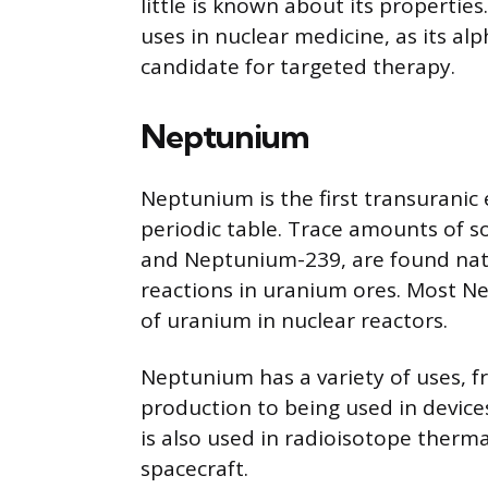
little is known about its properties
uses in nuclear medicine, as its alp
candidate for targeted therapy.
Neptunium
Neptunium is the first transuranic
periodic table. Trace amounts of
and Neptunium-239, are found nat
reactions in uranium ores. Most N
of uranium in nuclear reactors.
Neptunium has a variety of uses, f
production to being used in device
is also used in radioisotope therma
spacecraft.