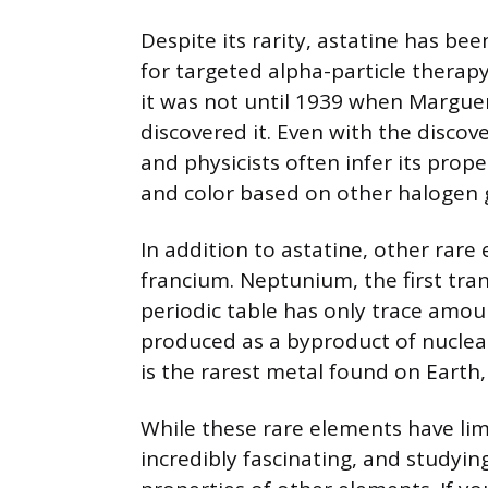
Despite its rarity, astatine has be
for targeted alpha-particle therapy
it was not until 1939 when Margueri
discovered it. Even with the discove
and physicists often infer its prope
and color based on other halogen
In addition to astatine, other rar
francium. Neptunium, the first tra
periodic table has only trace amount
produced as a byproduct of nuclea
is the rarest metal found on Earth, 
While these rare elements have limit
incredibly fascinating, and studyin