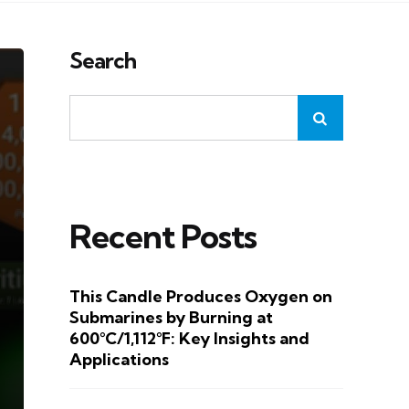
Search
Recent Posts
This Candle Produces Oxygen on
Submarines by Burning at
600°C/1,112°F: Key Insights and
Applications