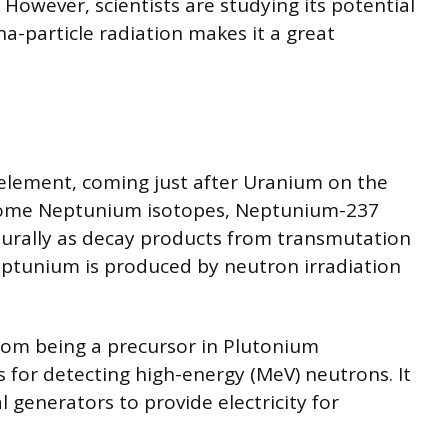
. However, scientists are studying its potential
ha-particle radiation makes it a great
 element, coming just after Uranium on the
 some Neptunium isotopes, Neptunium-237
urally as decay products from transmutation
eptunium is produced by neutron irradiation
rom being a precursor in Plutonium
s for detecting high-energy (MeV) neutrons. It
l generators to provide electricity for