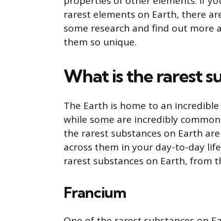
properties of other elements. If yo
rarest elements on Earth, there are
some research and find out more 
them so unique.
What is the rarest 
The Earth is home to an incredible
while some are incredibly common, o
the rarest substances on Earth are 
across them in your day-to-day life.
rarest substances on Earth, from th
Francium
One of the rarest substances on Ear