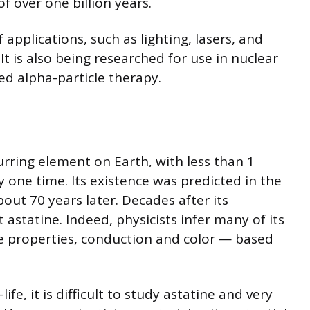
of over one billion years.
applications, such as lighting, lasers, and
 It is also being researched for use in nuclear
ed alpha-particle therapy.
curring element on Earth, with less than 1
y one time. Its existence was predicted in the
bout 70 years later. Decades after its
t astatine. Indeed, physicists infer many of its
ve properties, conduction and color — based
ife, it is difficult to study astatine and very