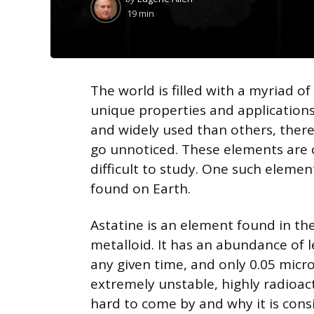
by
19 min
The world is filled with a myriad o
unique properties and applicatio
and widely used than others, there
go unnoticed. These elements are of
difficult to study. One such elemen
found on Earth.
Astatine is an element found in the p
metalloid. It has an abundance of l
any given time, and only 0.05 micro
extremely unstable, highly radioacti
hard to come by and why it is cons