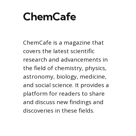
ChemCafe
ChemCafe is a magazine that
covers the latest scientific
research and advancements in
the field of chemistry, physics,
astronomy, biology, medicine,
and social science. It provides a
platform for readers to share
and discuss new findings and
discoveries in these fields.