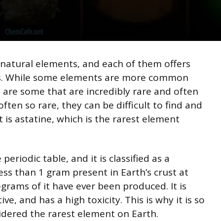
f natural elements, and each of them offers
ns. While some elements are more common
 are some that are incredibly rare and often
ten so rare, they can be difficult to find and
t is astatine, which is the rarest element
eriodic table, and it is classified as a
ess than 1 gram present in Earth’s crust at
grams of it have ever been produced. It is
ve, and has a high toxicity. This is why it is so
idered the rarest element on Earth.