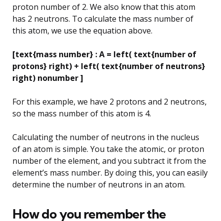
proton number of 2. We also know that this atom
has 2 neutrons. To calculate the mass number of
this atom, we use the equation above.
[text{mass number} : A = left( text{number of
protons} right) + left( text{number of neutrons}
right) nonumber ]
For this example, we have 2 protons and 2 neutrons,
so the mass number of this atom is 4.
Calculating the number of neutrons in the nucleus
of an atom is simple. You take the atomic, or proton
number of the element, and you subtract it from the
element’s mass number. By doing this, you can easily
determine the number of neutrons in an atom.
How do you remember the