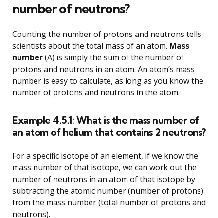
number of neutrons?
Counting the number of protons and neutrons tells
scientists about the total mass of an atom.
Mass
number
(A) is simply the sum of the number of
protons and neutrons in an atom. An atom’s mass
number is easy to calculate, as long as you know the
number of protons and neutrons in the atom.
Example 4.5.1: What is the mass number of
an atom of helium that contains 2 neutrons?
For a specific isotope of an element, if we know the
mass number of that isotope, we can work out the
number of neutrons in an atom of that isotope by
subtracting the atomic number (number of protons)
from the mass number (total number of protons and
neutrons).