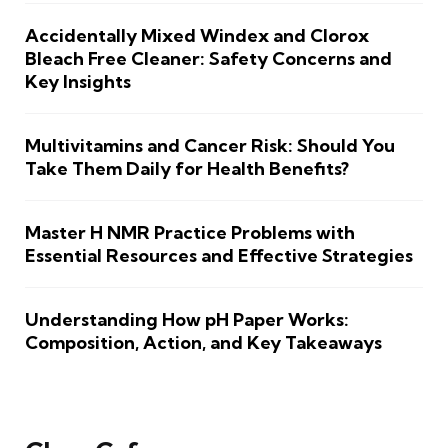
Accidentally Mixed Windex and Clorox
Bleach Free Cleaner: Safety Concerns and
Key Insights
Multivitamins and Cancer Risk: Should You
Take Them Daily for Health Benefits?
Master H NMR Practice Problems with
Essential Resources and Effective Strategies
Understanding How pH Paper Works:
Composition, Action, and Key Takeaways