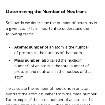
Determining the Number of Neutrons
So how do we determine the number of neutrons in
a given atom? It is important to understand the
following terms:
Atomic number
of an atom is the number
of protons in the nucleus of that atom.
Mass number
(also called the nucleon
number) of an atom is the total number of
protons and neutrons in the nucleus of that
atom.
To calculate the number of neutrons in an atom,
subtract the atomic number from the mass number.
For example, if the mass number of an atom is 14