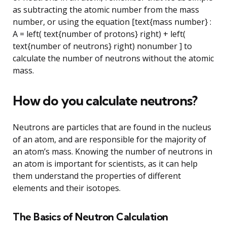
as subtracting the atomic number from the mass
number, or using the equation [text{mass number} :
A = left( text{number of protons} right) + left(
text{number of neutrons} right) nonumber ] to
calculate the number of neutrons without the atomic
mass.
How do you calculate neutrons?
Neutrons are particles that are found in the nucleus
of an atom, and are responsible for the majority of
an atom’s mass. Knowing the number of neutrons in
an atom is important for scientists, as it can help
them understand the properties of different
elements and their isotopes.
The Basics of Neutron Calculation