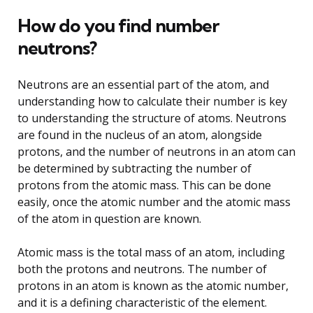
How do you find number
neutrons?
Neutrons are an essential part of the atom, and
understanding how to calculate their number is key
to understanding the structure of atoms. Neutrons
are found in the nucleus of an atom, alongside
protons, and the number of neutrons in an atom can
be determined by subtracting the number of
protons from the atomic mass. This can be done
easily, once the atomic number and the atomic mass
of the atom in question are known.
Atomic mass is the total mass of an atom, including
both the protons and neutrons. The number of
protons in an atom is known as the atomic number,
and it is a defining characteristic of the element.