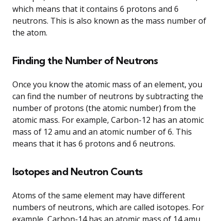
which means that it contains 6 protons and 6
neutrons. This is also known as the mass number of
the atom.
Finding the Number of Neutrons
Once you know the atomic mass of an element, you
can find the number of neutrons by subtracting the
number of protons (the atomic number) from the
atomic mass. For example, Carbon-12 has an atomic
mass of 12 amu and an atomic number of 6. This
means that it has 6 protons and 6 neutrons.
Isotopes and Neutron Counts
Atoms of the same element may have different
numbers of neutrons, which are called isotopes. For
example, Carbon-14 has an atomic mass of 14 amu