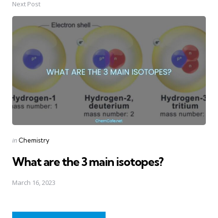
Next Post
Posted
in
Chemistry
in
What are the 3 main isotopes?
March 16, 2023