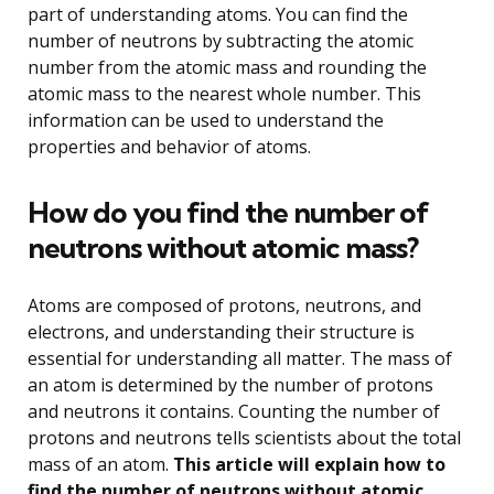
part of understanding atoms. You can find the
number of neutrons by subtracting the atomic
number from the atomic mass and rounding the
atomic mass to the nearest whole number. This
information can be used to understand the
properties and behavior of atoms.
How do you find the number of
neutrons without atomic mass?
Atoms are composed of protons, neutrons, and
electrons, and understanding their structure is
essential for understanding all matter. The mass of
an atom is determined by the number of protons
and neutrons it contains. Counting the number of
protons and neutrons tells scientists about the total
mass of an atom.
This article will explain how to
find the number of neutrons without atomic