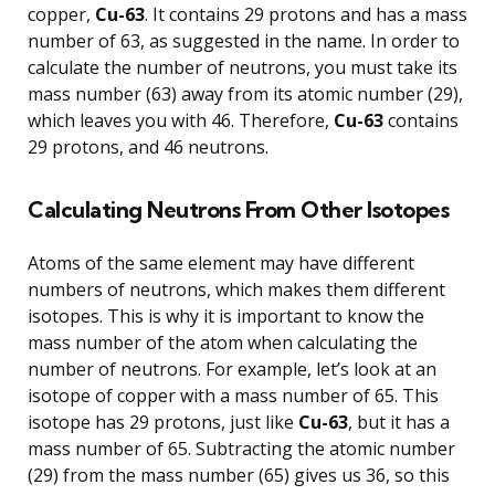
copper,
Cu-63
. It contains 29 protons and has a mass
number of 63, as suggested in the name. In order to
calculate the number of neutrons, you must take its
mass number (63) away from its atomic number (29),
which leaves you with 46. Therefore,
Cu-63
contains
29 protons, and 46 neutrons.
Calculating Neutrons From Other Isotopes
Atoms of the same element may have different
numbers of neutrons, which makes them different
isotopes. This is why it is important to know the
mass number of the atom when calculating the
number of neutrons. For example, let’s look at an
isotope of copper with a mass number of 65. This
isotope has 29 protons, just like
Cu-63
, but it has a
mass number of 65. Subtracting the atomic number
(29) from the mass number (65) gives us 36, so this