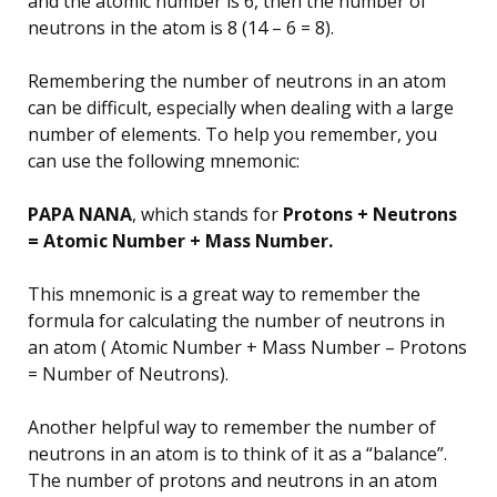
and the atomic number is 6, then the number of
neutrons in the atom is 8 (14 – 6 = 8).
Remembering the number of neutrons in an atom
can be difficult, especially when dealing with a large
number of elements. To help you remember, you
can use the following mnemonic:
PAPA NANA
, which stands for
Protons + Neutrons
= Atomic Number + Mass Number.
This mnemonic is a great way to remember the
formula for calculating the number of neutrons in
an atom ( Atomic Number + Mass Number – Protons
= Number of Neutrons).
Another helpful way to remember the number of
neutrons in an atom is to think of it as a “balance”.
The number of protons and neutrons in an atom