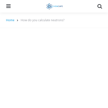
Menu
Searc
Home
How do you calculate neutrons?