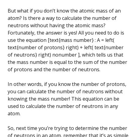
But what if you don’t know the atomic mass of an
atom? Is there a way to calculate the number of
neutrons without having the atomic mass?
Fortunately, the answer is yes! All you need to do is
use the equation [text{mass number} : A = left(
text{number of protons} right) + left( text{number
of neutrons} right) nonumber ], which tells us that
the mass number is equal to the sum of the number
of protons and the number of neutrons.
In other words, if you know the number of protons,
you can calculate the number of neutrons without
knowing the mass number! This equation can be
used to calculate the number of neutrons in any
atom.
So, next time you’re trying to determine the number
of neutrons in an atom, remember that it’s as simple