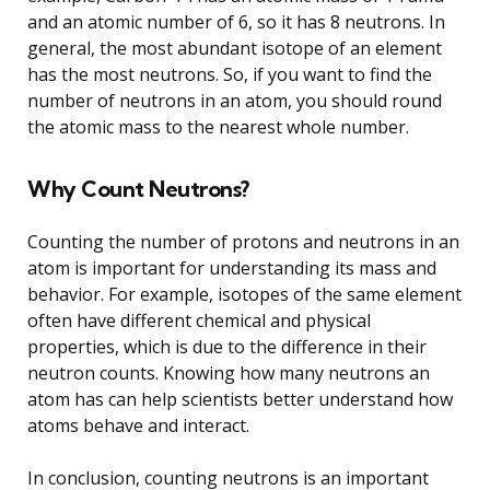
and an atomic number of 6, so it has 8 neutrons. In
general, the most abundant isotope of an element
has the most neutrons. So, if you want to find the
number of neutrons in an atom, you should round
the atomic mass to the nearest whole number.
Why Count Neutrons?
Counting the number of protons and neutrons in an
atom is important for understanding its mass and
behavior. For example, isotopes of the same element
often have different chemical and physical
properties, which is due to the difference in their
neutron counts. Knowing how many neutrons an
atom has can help scientists better understand how
atoms behave and interact.
In conclusion, counting neutrons is an important