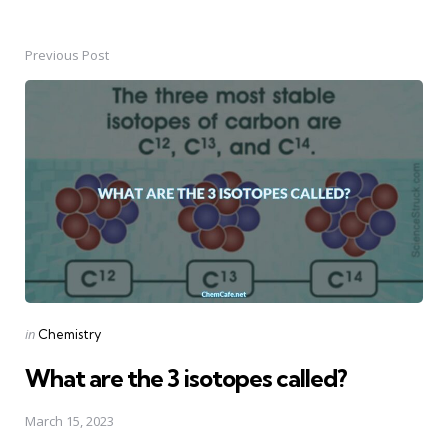
Previous Post
Post
navigation
Posted
in
Chemistry
in
What are the 3 isotopes called?
March 15, 2023