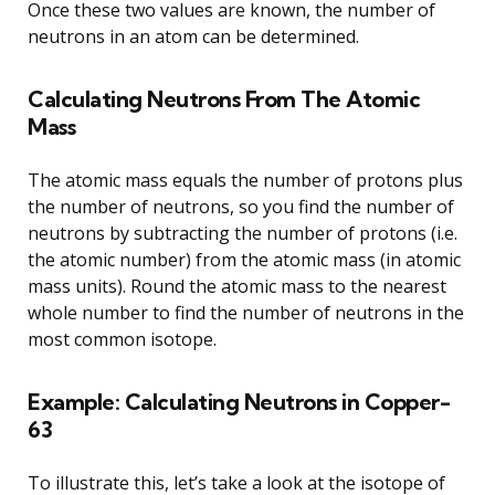
Once these two values are known, the number of
neutrons in an atom can be determined.
Calculating Neutrons From The Atomic
Mass
The atomic mass equals the number of protons plus
the number of neutrons, so you find the number of
neutrons by subtracting the number of protons (i.e.
the atomic number) from the atomic mass (in atomic
mass units). Round the atomic mass to the nearest
whole number to find the number of neutrons in the
most common isotope.
Example: Calculating Neutrons in Copper-
63
To illustrate this, let’s take a look at the isotope of