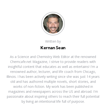
Written by
Kernan Sean
As a Science and Chemistry Web Editor at the renowned
Chemcafe.net Magazine, I strive to provide readers with
insightful content that educates as well as entertains! I'm a
renowned author, lecturer, and life coach from Chicago,
Illinois. I has been actively writing since she was just 14 years
old and has authored multiple novels, short stories, and
works of non-fiction. My work has been published in
magazines and newspapers across the US and abroad. I'm
passionate about inspiring others to reach their full potential
by living an intentional life full of purpose.