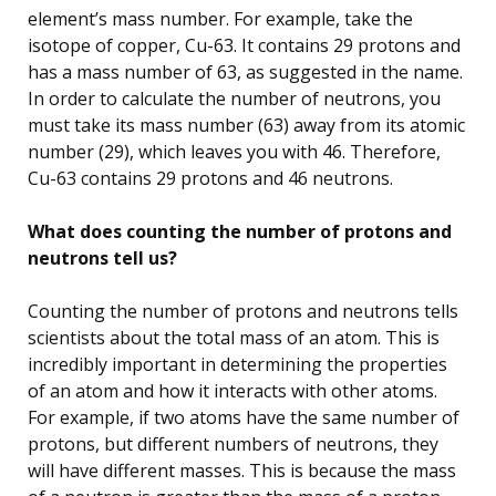
element’s mass number. For example, take the
isotope of copper, Cu-63. It contains 29 protons and
has a mass number of 63, as suggested in the name.
In order to calculate the number of neutrons, you
must take its mass number (63) away from its atomic
number (29), which leaves you with 46. Therefore,
Cu-63 contains 29 protons and 46 neutrons.
What does counting the number of protons and
neutrons tell us?
Counting the number of protons and neutrons tells
scientists about the total mass of an atom. This is
incredibly important in determining the properties
of an atom and how it interacts with other atoms.
For example, if two atoms have the same number of
protons, but different numbers of neutrons, they
will have different masses. This is because the mass