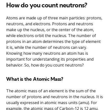
How do you count neutrons?
Atoms are made up of three main particles: protons,
neutrons, and electrons. Protons and neutrons
make up the nucleus, or the center of the atom,
while electrons orbit the nucleus. The number of
protons in an atom determines the type of element
it is, while the number of neutrons can vary.
Knowing how many neutrons an atom has is
important for understanding its properties and
behavior. So, how do you count neutrons?
What is the Atomic Mass?
The atomic mass of an element is the sum of the
number of protons and neutrons in the nucleus. It is
usually expressed in atomic mass units (amu). For
example, the atomic mass of Carbon-12 is 12 amu,