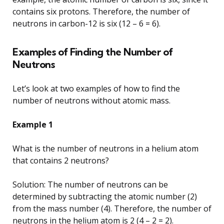
contains six protons. Therefore, the number of
neutrons in carbon-12 is six (12 – 6 = 6).
Examples of Finding the Number of
Neutrons
Let’s look at two examples of how to find the
number of neutrons without atomic mass.
Example 1
What is the number of neutrons in a helium atom
that contains 2 neutrons?
Solution: The number of neutrons can be
determined by subtracting the atomic number (2)
from the mass number (4). Therefore, the number of
neutrons in the helium atom is 2 (4 – 2 = 2).