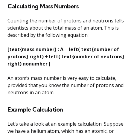
Calculating Mass Numbers
Counting the number of protons and neutrons tells
scientists about the total mass of an atom. This is
described by the following equation:
[text{mass number} : A = left( text{number of
protons} right) + left( text{number of neutrons}
right) nonumber ]
An atom’s mass number is very easy to calculate,
provided that you know the number of protons and
neutrons in an atom.
Example Calculation
Let’s take a look at an example calculation. Suppose
we have a helium atom, which has an atomic, or