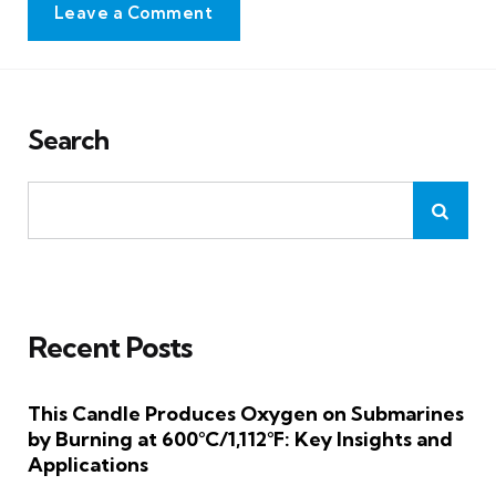
Leave a Comment
Search
Recent Posts
This Candle Produces Oxygen on Submarines
by Burning at 600°C/1,112°F: Key Insights and
Applications