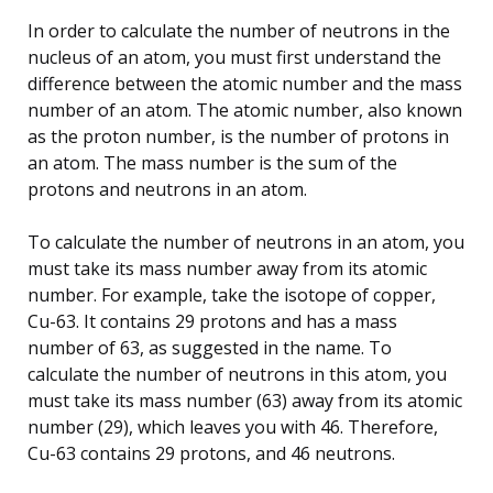
In order to calculate the number of neutrons in the
nucleus of an atom, you must first understand the
difference between the atomic number and the mass
number of an atom. The atomic number, also known
as the proton number, is the number of protons in
an atom. The mass number is the sum of the
protons and neutrons in an atom.
To calculate the number of neutrons in an atom, you
must take its mass number away from its atomic
number. For example, take the isotope of copper,
Cu-63. It contains 29 protons and has a mass
number of 63, as suggested in the name. To
calculate the number of neutrons in this atom, you
must take its mass number (63) away from its atomic
number (29), which leaves you with 46. Therefore,
Cu-63 contains 29 protons, and 46 neutrons.