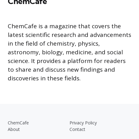
ChemCafe
ChemCafe is a magazine that covers the
latest scientific research and advancements
in the field of chemistry, physics,
astronomy, biology, medicine, and social
science. It provides a platform for readers
to share and discuss new findings and
discoveries in these fields.
ChemCafe
Privacy Policy
About
Contact