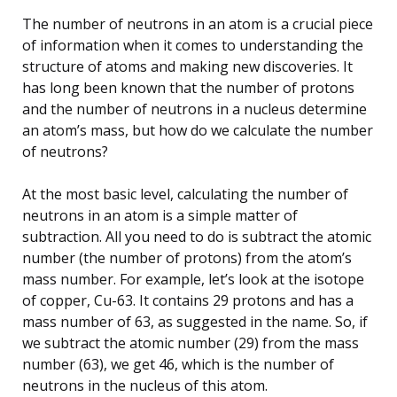
The number of neutrons in an atom is a crucial piece
of information when it comes to understanding the
structure of atoms and making new discoveries. It
has long been known that the number of protons
and the number of neutrons in a nucleus determine
an atom’s mass, but how do we calculate the number
of neutrons?
At the most basic level, calculating the number of
neutrons in an atom is a simple matter of
subtraction. All you need to do is subtract the atomic
number (the number of protons) from the atom’s
mass number. For example, let’s look at the isotope
of copper, Cu-63. It contains 29 protons and has a
mass number of 63, as suggested in the name. So, if
we subtract the atomic number (29) from the mass
number (63), we get 46, which is the number of
neutrons in the nucleus of this atom.