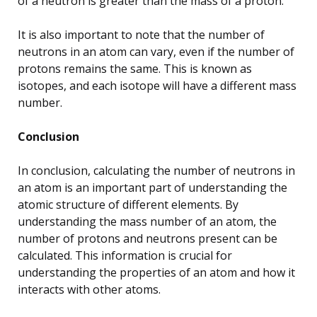
of a neutron is greater than the mass of a proton.
It is also important to note that the number of
neutrons in an atom can vary, even if the number of
protons remains the same. This is known as
isotopes, and each isotope will have a different mass
number.
Conclusion
In conclusion, calculating the number of neutrons in
an atom is an important part of understanding the
atomic structure of different elements. By
understanding the mass number of an atom, the
number of protons and neutrons present can be
calculated. This information is crucial for
understanding the properties of an atom and how it
interacts with other atoms.