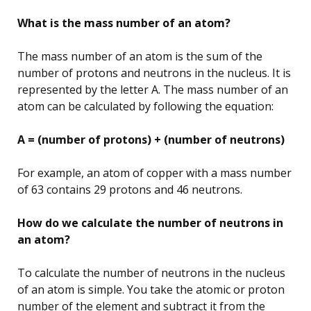
What is the mass number of an atom?
The mass number of an atom is the sum of the
number of protons and neutrons in the nucleus. It is
represented by the letter A. The mass number of an
atom can be calculated by following the equation:
A = (number of protons) + (number of neutrons)
For example, an atom of copper with a mass number
of 63 contains 29 protons and 46 neutrons.
How do we calculate the number of neutrons in
an atom?
To calculate the number of neutrons in the nucleus
of an atom is simple. You take the atomic or proton
number of the element and subtract it from the