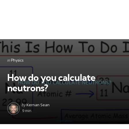
Categories
Posted
in
Physics
in
How do you calculate
neutrons?
Posted
by
Kernan Sean
by
9 min