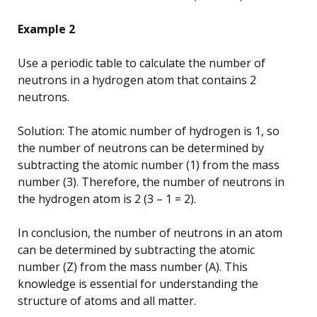
Example 2
Use a periodic table to calculate the number of
neutrons in a hydrogen atom that contains 2
neutrons.
Solution: The atomic number of hydrogen is 1, so
the number of neutrons can be determined by
subtracting the atomic number (1) from the mass
number (3). Therefore, the number of neutrons in
the hydrogen atom is 2 (3 – 1 = 2).
In conclusion, the number of neutrons in an atom
can be determined by subtracting the atomic
number (Z) from the mass number (A). This
knowledge is essential for understanding the
structure of atoms and all matter.