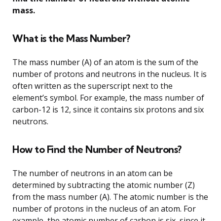
mass.
What is the Mass Number?
The mass number (A) of an atom is the sum of the
number of protons and neutrons in the nucleus. It is
often written as the superscript next to the
element’s symbol. For example, the mass number of
carbon-12 is 12, since it contains six protons and six
neutrons.
How to Find the Number of Neutrons?
The number of neutrons in an atom can be
determined by subtracting the atomic number (Z)
from the mass number (A). The atomic number is the
number of protons in the nucleus of an atom. For
example, the atomic number of carbon is six, since it