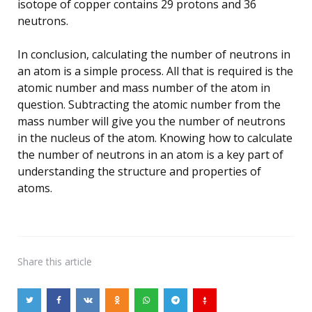
isotope of copper contains 29 protons and 36
neutrons.
In conclusion, calculating the number of neutrons in
an atom is a simple process. All that is required is the
atomic number and mass number of the atom in
question. Subtracting the atomic number from the
mass number will give you the number of neutrons
in the nucleus of the atom. Knowing how to calculate
the number of neutrons in an atom is a key part of
understanding the structure and properties of
atoms.
Share
this article