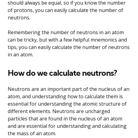
should always be equal, so if you know the number
of protons, you can easily calculate the number of
neutrons.
Remembering the number of neutrons in an atom
can be tricky, but with a few helpful mnemonics and
tips, you can easily calculate the number of neutrons
in an atom.
How do we calculate neutrons?
Neutrons are an important part of the nucleus of an
atom, and understanding how to calculate them is
essential for understanding the atomic structure of
different elements. Neutrons are uncharged
particles that are found in the nucleus of an atom
and are essential for understanding and calculating
the mass of an atom.