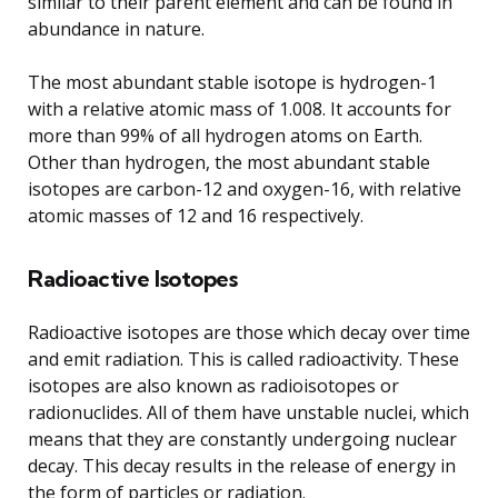
similar to their parent element and can be found in
abundance in nature.
The most abundant stable isotope is hydrogen-1
with a relative atomic mass of 1.008. It accounts for
more than 99% of all hydrogen atoms on Earth.
Other than hydrogen, the most abundant stable
isotopes are carbon-12 and oxygen-16, with relative
atomic masses of 12 and 16 respectively.
Radioactive Isotopes
Radioactive isotopes are those which decay over time
and emit radiation. This is called radioactivity. These
isotopes are also known as radioisotopes or
radionuclides. All of them have unstable nuclei, which
means that they are constantly undergoing nuclear
decay. This decay results in the release of energy in
the form of particles or radiation.