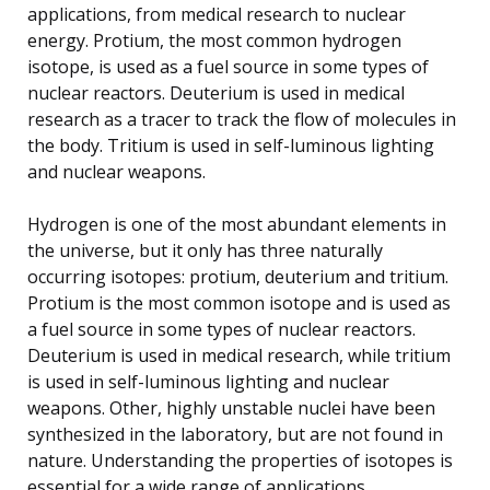
applications, from medical research to nuclear
energy. Protium, the most common hydrogen
isotope, is used as a fuel source in some types of
nuclear reactors. Deuterium is used in medical
research as a tracer to track the flow of molecules in
the body. Tritium is used in self-luminous lighting
and nuclear weapons.
Hydrogen is one of the most abundant elements in
the universe, but it only has three naturally
occurring isotopes: protium, deuterium and tritium.
Protium is the most common isotope and is used as
a fuel source in some types of nuclear reactors.
Deuterium is used in medical research, while tritium
is used in self-luminous lighting and nuclear
weapons. Other, highly unstable nuclei have been
synthesized in the laboratory, but are not found in
nature. Understanding the properties of isotopes is
essential for a wide range of applications.