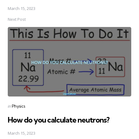
March 15, 2023
Next Post
Posted
in
Physics
in
How do you calculate neutrons?
March 15, 2023