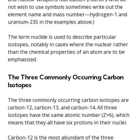
not wish to use symbols sometimes write out the
element name and mass number—hydrogen-1 and
uranium-235 in the examples above.)
The term nuclide is used to describe particular
isotopes, notably in cases where the nuclear rather
than the chemical properties of an atom are to be
emphasized.
The Three Commonly Occurring Carbon
Isotopes
The three commonly occurring carbon isotopes are
carbon-12, carbon-13, and carbon-14. All three
isotopes have the same atomic number (Z=6), which
means that they all have six protons in their nuclei.
Carbon-12 is the most abundant of the three