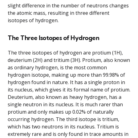
slight difference in the number of neutrons changes
the atomic mass, resulting in three different
isotopes of hydrogen.
The Three Isotopes of Hydrogen
The three isotopes of hydrogen are protium (1H),
deuterium (2H) and tritium (3H). Protium, also known
as ordinary hydrogen, is the most common
hydrogen isotope, making up more than 99.98% of
hydrogen found in nature. It has a single proton in
its nucleus, which gives it its formal name of protium.
Deuterium, also known as heavy hydrogen, has a
single neutron in its nucleus. It is much rarer than
protium and only makes up 0.02% of naturally
occurring hydrogen. The third isotope is tritium,
which has two neutrons in its nucleus. Tritium is
extremely rare and is only found in trace amounts in