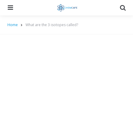
Menu
Searc
Home
What are the 3 isotopes called?