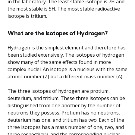
in the laboratory. The least stable isotope is 7H and
the most stable is 5H. The most stable radioactive
isotope is tritium.
What are the Isotopes of Hydrogen?
Hydrogen is the simplest element and therefore has
been studied extensively. The isotopes of hydrogen
show many of the same effects found in more
complex nuclei. An isotope is a nucleus with the same
atomic number (Z) but a different mass number (A).
The three isotopes of hydrogen are protium,
deuterium, and tritium. These three isotopes can be
distinguished from one another by the number of
neutrons they possess. Protium has no neutrons,
deuterium has one, and tritium has two. Each of the
three isotopes has a mass number of one, two, and
three respectively, and the corresponding nuclear