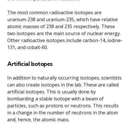
The most common radioactive isotopes are
uranium-238 and uranium-235, which have relative
atomic masses of 238 and 235 respectively. These
two isotopes are the main source of nuclear energy.
Other radioactive isotopes include carbon-14, iodine-
131, and cobalt-60.
Artificial Isotopes
In addition to naturally occurring isotopes, scientists
can also create isotopes in the lab. These are called
artificial isotopes. This is usually done by
bombarding a stable isotope with a beam of
particles, such as protons or neutrons. This results
in a change in the number of neutrons in the atom
and, hence, the atomic mass.