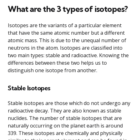
What are the 3 types of isotopes?
Isotopes are the variants of a particular element
that have the same atomic number but a different
atomic mass. This is due to the unequal number of
neutrons in the atom. Isotopes are classified into
two main types: stable and radioactive. Knowing the
differences between these two helps us to
distinguish one isotope from another.
Stable Isotopes
Stable isotopes are those which do not undergo any
radioactive decay. They are also known as stable
nuclides. The number of stable isotopes that are
naturally occurring on the planet earth is around
339. These isotopes are chemically and physically