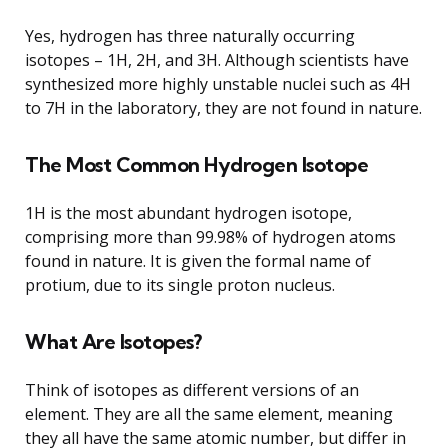
Yes, hydrogen has three naturally occurring
isotopes – 1H, 2H, and 3H. Although scientists have
synthesized more highly unstable nuclei such as 4H
to 7H in the laboratory, they are not found in nature.
The Most Common Hydrogen Isotope
1H is the most abundant hydrogen isotope,
comprising more than 99.98% of hydrogen atoms
found in nature. It is given the formal name of
protium, due to its single proton nucleus.
What Are Isotopes?
Think of isotopes as different versions of an
element. They are all the same element, meaning
they all have the same atomic number, but differ in