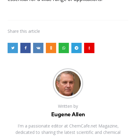
Share
this article
Written by
Eugene Allen
I'm a passionate editor at ChemCafe.net Magazine,
dedicated to sharing the latest scientific and chemical