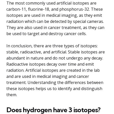
The most commonly used artificial isotopes are
carbon-11, fluorine-18, and phosphorus-32. These
isotopes are used in medical imaging, as they emit
radiation which can be detected by special cameras.
They are also used in cancer treatment, as they can
be used to target and destroy cancer cells.
In conclusion, there are three types of isotopes:
stable, radioactive, and artificial. Stable isotopes are
abundant in nature and do not undergo any decay.
Radioactive isotopes decay over time and emit
radiation. Artificial isotopes are created in the lab
and are used in medical imaging and cancer
treatment. Understanding the differences between
these isotopes helps us to identify and distinguish
them.
Does hydrogen have 3 isotopes?