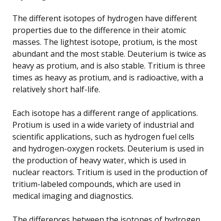
The different isotopes of hydrogen have different
properties due to the difference in their atomic
masses. The lightest isotope, protium, is the most
abundant and the most stable. Deuterium is twice as
heavy as protium, and is also stable. Tritium is three
times as heavy as protium, and is radioactive, with a
relatively short half-life.
Each isotope has a different range of applications.
Protium is used in a wide variety of industrial and
scientific applications, such as hydrogen fuel cells
and hydrogen-oxygen rockets. Deuterium is used in
the production of heavy water, which is used in
nuclear reactors. Tritium is used in the production of
tritium-labeled compounds, which are used in
medical imaging and diagnostics.
The differences between the isotopes of hydrogen