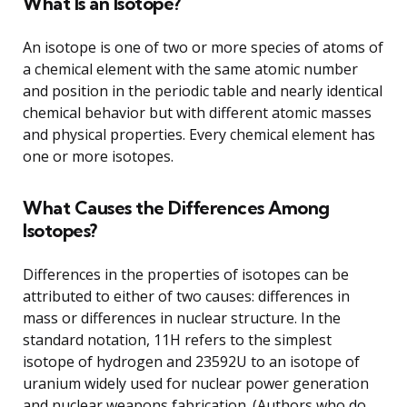
What Is an Isotope?
An isotope is one of two or more species of atoms of
a chemical element with the same atomic number
and position in the periodic table and nearly identical
chemical behavior but with different atomic masses
and physical properties. Every chemical element has
one or more isotopes.
What Causes the Differences Among
Isotopes?
Differences in the properties of isotopes can be
attributed to either of two causes: differences in
mass or differences in nuclear structure. In the
standard notation, 11H refers to the simplest
isotope of hydrogen and 23592U to an isotope of
uranium widely used for nuclear power generation
and nuclear weapons fabrication. (Authors who do