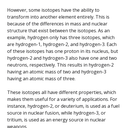
However, some isotopes have the ability to
transform into another element entirely. This is
because of the differences in mass and nuclear
structure that exist between the isotopes. As an
example, hydrogen only has three isotopes, which
are hydrogen-1, hydrogen-2, and hydrogen-3. Each
of these isotopes has one proton in its nucleus, but
hydrogen-2 and hydrogen-3 also have one and two
neutrons, respectively. This results in hydrogen-2
having an atomic mass of two and hydrogen-3
having an atomic mass of three.
These isotopes all have different properties, which
makes them useful for a variety of applications. For
instance, hydrogen-2, or deuterium, is used as a fuel
source in nuclear fusion, while hydrogen-3, or
tritium, is used as an energy source in nuclear
weapons.