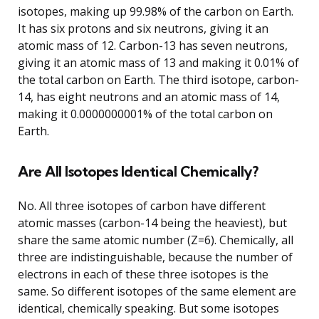
isotopes, making up 99.98% of the carbon on Earth.
It has six protons and six neutrons, giving it an
atomic mass of 12. Carbon-13 has seven neutrons,
giving it an atomic mass of 13 and making it 0.01% of
the total carbon on Earth. The third isotope, carbon-
14, has eight neutrons and an atomic mass of 14,
making it 0.0000000001% of the total carbon on
Earth.
Are All Isotopes Identical Chemically?
No. All three isotopes of carbon have different
atomic masses (carbon-14 being the heaviest), but
share the same atomic number (Z=6). Chemically, all
three are indistinguishable, because the number of
electrons in each of these three isotopes is the
same. So different isotopes of the same element are
identical, chemically speaking. But some isotopes