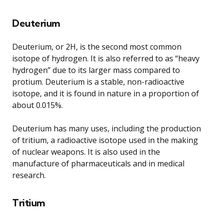
Deuterium
Deuterium, or 2H, is the second most common
isotope of hydrogen. It is also referred to as “heavy
hydrogen” due to its larger mass compared to
protium. Deuterium is a stable, non-radioactive
isotope, and it is found in nature in a proportion of
about 0.015%.
Deuterium has many uses, including the production
of tritium, a radioactive isotope used in the making
of nuclear weapons. It is also used in the
manufacture of pharmaceuticals and in medical
research.
Tritium