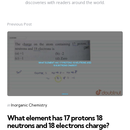
discoveries with readers around the world.
Previous Post
Post
navigation
Posted
in
Inorganic Chemistry
in
What element has 17 protons 18
neutrons and 18 electrons charge?