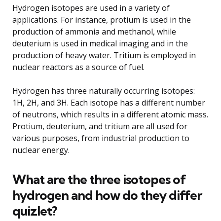
Hydrogen isotopes are used in a variety of
applications. For instance, protium is used in the
production of ammonia and methanol, while
deuterium is used in medical imaging and in the
production of heavy water. Tritium is employed in
nuclear reactors as a source of fuel.
Hydrogen has three naturally occurring isotopes:
1H, 2H, and 3H. Each isotope has a different number
of neutrons, which results in a different atomic mass.
Protium, deuterium, and tritium are all used for
various purposes, from industrial production to
nuclear energy.
What are the three isotopes of
hydrogen and how do they differ
quizlet?