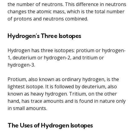
the number of neutrons. This difference in neutrons
changes the atomic mass, which is the total number
of protons and neutrons combined.
Hydrogen’s Three Isotopes
Hydrogen has three isotopes: protium or hydrogen-
1, deuterium or hydrogen-2, and tritium or
hydrogen-3.
Protium, also known as ordinary hydrogen, is the
lightest isotope. It is followed by deuterium, also
known as heavy hydrogen. Tritium, on the other
hand, has trace amounts and is found in nature only
in small amounts.
The Uses of Hydrogen Isotopes