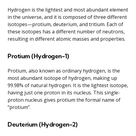
Hydrogen is the lightest and most abundant element
in the universe, and it is composed of three different
isotopes—protium, deuterium, and tritium. Each of
these isotopes has a different number of neutrons,
resulting in different atomic masses and properties.
Protium (Hydrogen-1)
Protium, also known as ordinary hydrogen, is the
most abundant isotope of hydrogen, making up
99.98% of natural hydrogen. It is the lightest isotope,
having just one proton in its nucleus. This single-
proton nucleus gives protium the formal name of
“protium”.
Deuterium (Hydrogen-2)