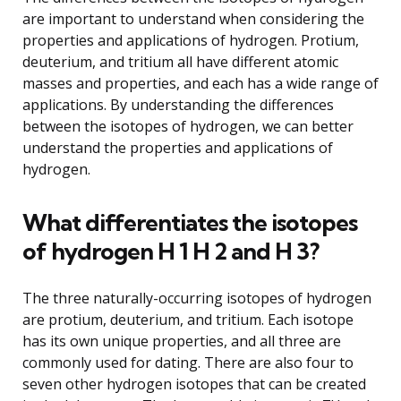
are important to understand when considering the
properties and applications of hydrogen. Protium,
deuterium, and tritium all have different atomic
masses and properties, and each has a wide range of
applications. By understanding the differences
between the isotopes of hydrogen, we can better
understand the properties and applications of
hydrogen.
What differentiates the isotopes
of hydrogen H 1 H 2 and H 3?
The three naturally-occurring isotopes of hydrogen
are protium, deuterium, and tritium. Each isotope
has its own unique properties, and all three are
commonly used for dating. There are also four to
seven other hydrogen isotopes that can be created