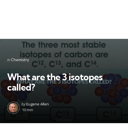
Categories
Posted
in
Chemistry
in
What are the 3 isotopes
called?
Posted
by
Eugene Allen
by
10 min