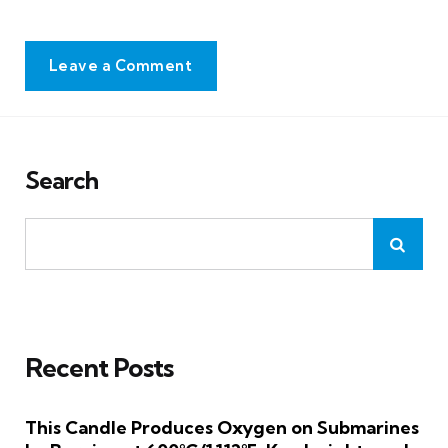
Leave a Comment
Search
Recent Posts
This Candle Produces Oxygen on Submarines