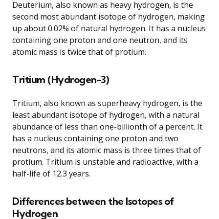
Deuterium, also known as heavy hydrogen, is the
second most abundant isotope of hydrogen, making
up about 0.02% of natural hydrogen. It has a nucleus
containing one proton and one neutron, and its
atomic mass is twice that of protium.
Tritium (Hydrogen-3)
Tritium, also known as superheavy hydrogen, is the
least abundant isotope of hydrogen, with a natural
abundance of less than one-billionth of a percent. It
has a nucleus containing one proton and two
neutrons, and its atomic mass is three times that of
protium. Tritium is unstable and radioactive, with a
half-life of 12.3 years.
Differences between the Isotopes of
Hydrogen