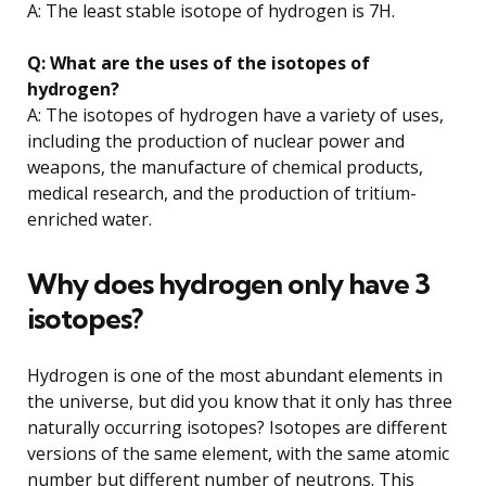
A: The least stable isotope of hydrogen is 7H.
Q: What are the uses of the isotopes of
hydrogen?
A: The isotopes of hydrogen have a variety of uses,
including the production of nuclear power and
weapons, the manufacture of chemical products,
medical research, and the production of tritium-
enriched water.
Why does hydrogen only have 3
isotopes?
Hydrogen is one of the most abundant elements in
the universe, but did you know that it only has three
naturally occurring isotopes? Isotopes are different
versions of the same element, with the same atomic
number but different number of neutrons. This