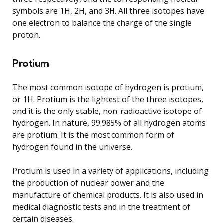
symbols are 1H, 2H, and 3H. All three isotopes have
one electron to balance the charge of the single
proton.
Protium
The most common isotope of hydrogen is protium,
or 1H. Protium is the lightest of the three isotopes,
and it is the only stable, non-radioactive isotope of
hydrogen. In nature, 99.985% of all hydrogen atoms
are protium. It is the most common form of
hydrogen found in the universe.
Protium is used in a variety of applications, including
the production of nuclear power and the
manufacture of chemical products. It is also used in
medical diagnostic tests and in the treatment of
certain diseases.