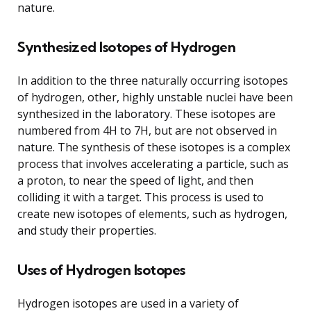
nature.
Synthesized Isotopes of Hydrogen
In addition to the three naturally occurring isotopes
of hydrogen, other, highly unstable nuclei have been
synthesized in the laboratory. These isotopes are
numbered from 4H to 7H, but are not observed in
nature. The synthesis of these isotopes is a complex
process that involves accelerating a particle, such as
a proton, to near the speed of light, and then
colliding it with a target. This process is used to
create new isotopes of elements, such as hydrogen,
and study their properties.
Uses of Hydrogen Isotopes
Hydrogen isotopes are used in a variety of