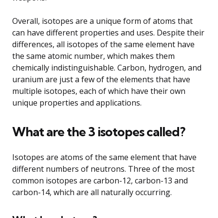
Overall, isotopes are a unique form of atoms that
can have different properties and uses. Despite their
differences, all isotopes of the same element have
the same atomic number, which makes them
chemically indistinguishable. Carbon, hydrogen, and
uranium are just a few of the elements that have
multiple isotopes, each of which have their own
unique properties and applications.
What are the 3 isotopes called?
Isotopes are atoms of the same element that have
different numbers of neutrons. Three of the most
common isotopes are carbon-12, carbon-13 and
carbon-14, which are all naturally occurring.