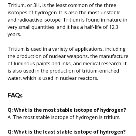
Tritium, or 3H, is the least common of the three
isotopes of hydrogen. It is also the most unstable
and radioactive isotope. Tritium is found in nature in
very small quantities, and it has a half-life of 12.3
years.
Tritium is used in a variety of applications, including
the production of nuclear weapons, the manufacture
of luminous paints and inks, and medical research. It
is also used in the production of tritium-enriched
water, which is used in nuclear reactors.
FAQs
Q: What is the most stable isotope of hydrogen?
A: The most stable isotope of hydrogen is tritium.
Q: What is the least stable isotope of hydrogen?