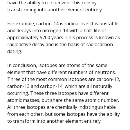
have the ability to circumvent this rule by
transforming into another element entirely.
For example, carbon-14 is radioactive. It is unstable
and decays into nitrogen-14 with a half-life of
approximately 5700 years. This process is known as
radioactive decay and is the basis of radiocarbon
dating.
In conclusion, isotopes are atoms of the same
element that have different numbers of neutrons.
Three of the most common isotopes are carbon-12,
carbon-13 and carbon-14, which are all naturally
occurring. These three isotopes have different
atomic masses, but share the same atomic number.
All three isotopes are chemically indistinguishable
from each other, but some isotopes have the ability
to transform into another element entirely.