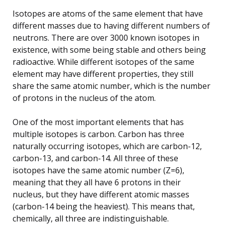
Isotopes are atoms of the same element that have
different masses due to having different numbers of
neutrons. There are over 3000 known isotopes in
existence, with some being stable and others being
radioactive. While different isotopes of the same
element may have different properties, they still
share the same atomic number, which is the number
of protons in the nucleus of the atom.
One of the most important elements that has
multiple isotopes is carbon. Carbon has three
naturally occurring isotopes, which are carbon-12,
carbon-13, and carbon-14. All three of these
isotopes have the same atomic number (Z=6),
meaning that they all have 6 protons in their
nucleus, but they have different atomic masses
(carbon-14 being the heaviest). This means that,
chemically, all three are indistinguishable.