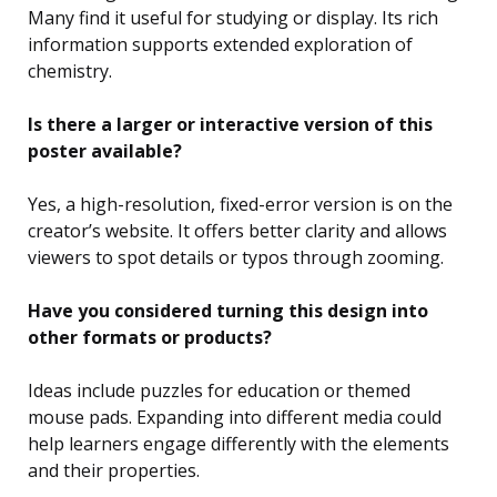
Many find it useful for studying or display. Its rich
information supports extended exploration of
chemistry.
Is there a larger or interactive version of this
poster available?
Yes, a high-resolution, fixed-error version is on the
creator’s website. It offers better clarity and allows
viewers to spot details or typos through zooming.
Have you considered turning this design into
other formats or products?
Ideas include puzzles for education or themed
mouse pads. Expanding into different media could
help learners engage differently with the elements
and their properties.