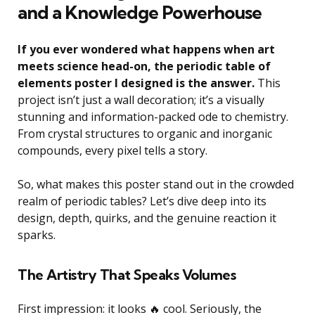
and a Knowledge Powerhouse
If you ever wondered what happens when art
meets science head-on, the periodic table of
elements poster I designed is the answer.
This
project isn’t just a wall decoration; it’s a visually
stunning and information-packed ode to chemistry.
From crystal structures to organic and inorganic
compounds, every pixel tells a story.
So, what makes this poster stand out in the crowded
realm of periodic tables? Let’s dive deep into its
design, depth, quirks, and the genuine reaction it
sparks.
The Artistry That Speaks Volumes
First impression: it looks 🔥 cool. Seriously, the