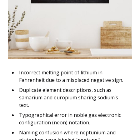
Incorrect melting point of lithium in
Fahrenheit due to a misplaced negative sign.
Duplicate element descriptions, such as
samarium and europium sharing sodium’s
text.
Typographical error in noble gas electronic
configuration (neon) notation.
Naming confusion where neptunium and