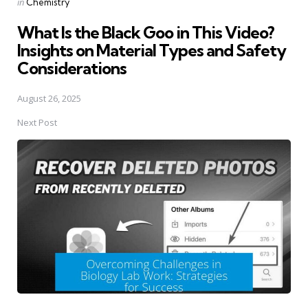
Posted
in
Chemistry
in
What Is the Black Goo in This Video?
Insights on Material Types and Safety
Considerations
August 26, 2025
Next Post