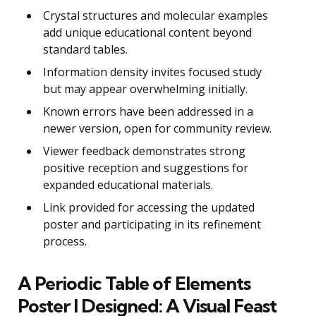
Crystal structures and molecular examples
add unique educational content beyond
standard tables.
Information density invites focused study
but may appear overwhelming initially.
Known errors have been addressed in a
newer version, open for community review.
Viewer feedback demonstrates strong
positive reception and suggestions for
expanded educational materials.
Link provided for accessing the updated
poster and participating in its refinement
process.
A Periodic Table of Elements
Poster I Designed: A Visual Feast