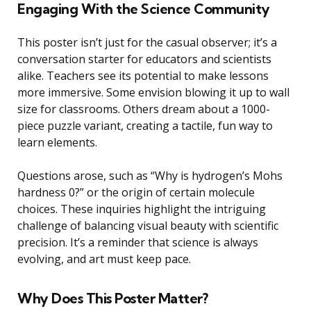
Engaging With the Science Community
This poster isn’t just for the casual observer; it’s a
conversation starter for educators and scientists
alike. Teachers see its potential to make lessons
more immersive. Some envision blowing it up to wall
size for classrooms. Others dream about a 1000-
piece puzzle variant, creating a tactile, fun way to
learn elements.
Questions arose, such as “Why is hydrogen’s Mohs
hardness 0?” or the origin of certain molecule
choices. These inquiries highlight the intriguing
challenge of balancing visual beauty with scientific
precision. It’s a reminder that science is always
evolving, and art must keep pace.
Why Does This Poster Matter?