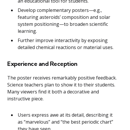
an educational tool for students.
Develop complementary posters—e.g.,
featuring asteroids’ composition and solar
system positioning—to broaden scientific
learning.
Further improve interactivity by exposing
detailed chemical reactions or material uses.
Experience and Reception
The poster receives remarkably positive feedback.
Science teachers plan to show it to their students.
Many viewers find it both a decorative and
instructive piece.
Users express awe at its detail, describing it
as “marvelous” and “the best periodic chart”
they have seen.