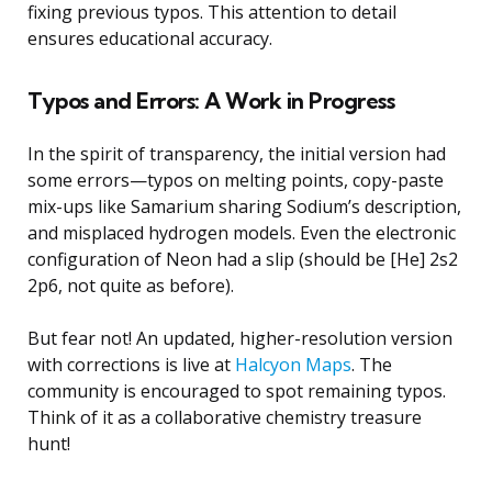
fixing previous typos. This attention to detail
ensures educational accuracy.
Typos and Errors: A Work in Progress
In the spirit of transparency, the initial version had
some errors—typos on melting points, copy-paste
mix-ups like Samarium sharing Sodium’s description,
and misplaced hydrogen models. Even the electronic
configuration of Neon had a slip (should be [He] 2s2
2p6, not quite as before).
But fear not! An updated, higher-resolution version
with corrections is live at
Halcyon Maps
. The
community is encouraged to spot remaining typos.
Think of it as a collaborative chemistry treasure
hunt!