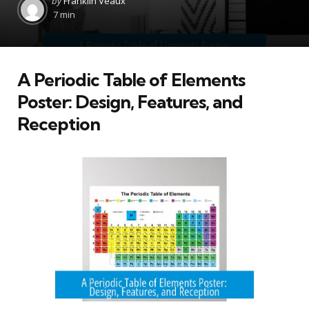
by
Franklin Veaux
by
7 min
A Periodic Table of Elements
Poster: Design, Features, and
Reception