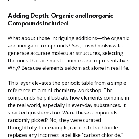
Adding Depth: Organic and Inorganic
Compounds Included
What about those intriguing additions—the organic
and inorganic compounds? Yes, I used molview to
generate accurate molecular structures, selecting
the ones that are most common and representative.
Why? Because elements seldom act alone in real life.
This layer elevates the periodic table from a simple
reference to a mini-chemistry workshop. The
compounds help illustrate how elements combine in
the real world, especially in everyday substances. It
sparked questions too: Were these compounds
randomly picked? No, they were curated
thoughtfully. For example, carbon tetrachloride
replaces any incorrect label like “carbon chloride,”