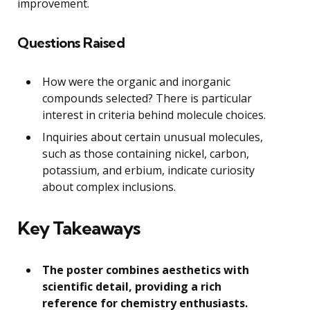
improvement.
Questions Raised
How were the organic and inorganic
compounds selected? There is particular
interest in criteria behind molecule choices.
Inquiries about certain unusual molecules,
such as those containing nickel, carbon,
potassium, and erbium, indicate curiosity
about complex inclusions.
Key Takeaways
The poster combines aesthetics with
scientific detail, providing a rich
reference for chemistry enthusiasts.