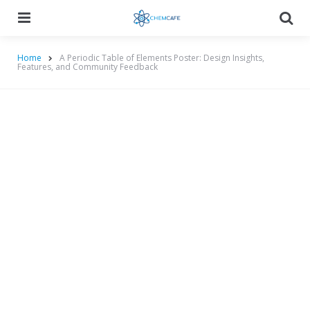
Menu
Searc
Home
A Periodic Table of Elements Poster: Design Insights,
Features, and Community Feedback