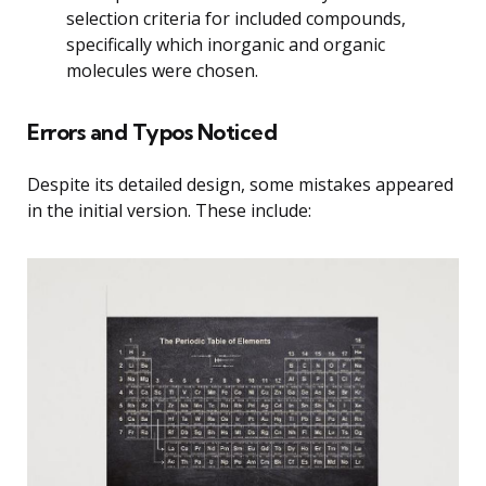
selection criteria for included compounds,
specifically which inorganic and organic
molecules were chosen.
Errors and Typos Noticed
Despite its detailed design, some mistakes appeared
in the initial version. These include: