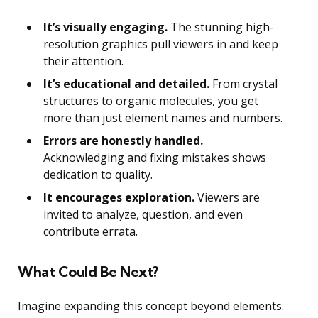
It’s visually engaging.
The stunning high-
resolution graphics pull viewers in and keep
their attention.
It’s educational and detailed.
From crystal
structures to organic molecules, you get
more than just element names and numbers.
Errors are honestly handled.
Acknowledging and fixing mistakes shows
dedication to quality.
It encourages exploration.
Viewers are
invited to analyze, question, and even
contribute errata.
What Could Be Next?
Imagine expanding this concept beyond elements.