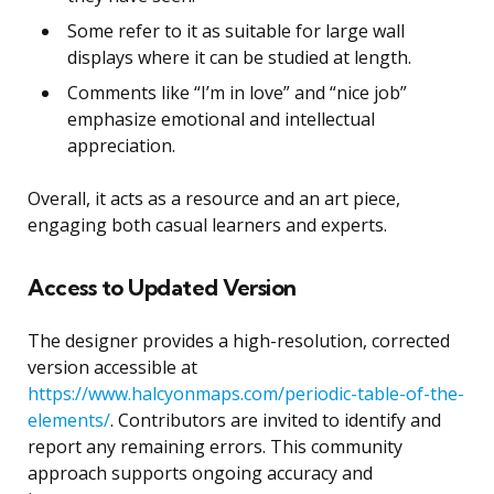
Some refer to it as suitable for large wall
displays where it can be studied at length.
Comments like “I’m in love” and “nice job”
emphasize emotional and intellectual
appreciation.
Overall, it acts as a resource and an art piece,
engaging both casual learners and experts.
Access to Updated Version
The designer provides a high-resolution, corrected
version accessible at
https://www.halcyonmaps.com/periodic-table-of-the-
elements/
. Contributors are invited to identify and
report any remaining errors. This community
approach supports ongoing accuracy and