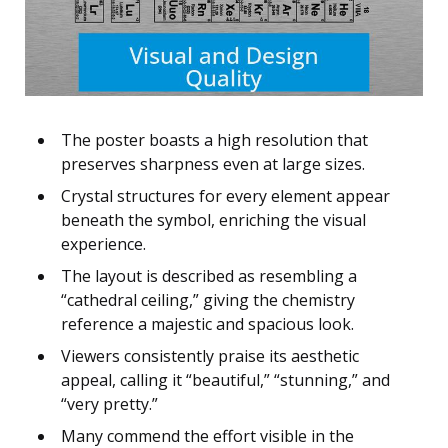
The poster boasts a high resolution that
preserves sharpness even at large sizes.
Crystal structures for every element appear
beneath the symbol, enriching the visual
experience.
The layout is described as resembling a
“cathedral ceiling,” giving the chemistry
reference a majestic and spacious look.
Viewers consistently praise its aesthetic
appeal, calling it “beautiful,” “stunning,” and
“very pretty.”
Many commend the effort visible in the