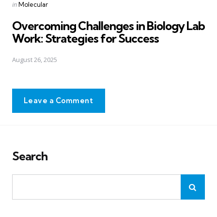
Posted
in
Molecular
in
Overcoming Challenges in Biology Lab
Work: Strategies for Success
August 26, 2025
Leave a Comment
Search