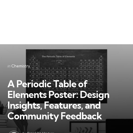
Categories
Posted
in
Chemistry
in
A Periodic Table of
Elements Poster: Design
Insights, Features, and
Community Feedback
Posted