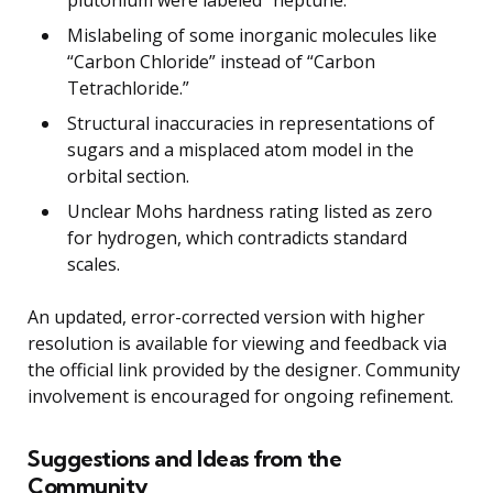
plutonium were labeled “neptune.”
Mislabeling of some inorganic molecules like
“Carbon Chloride” instead of “Carbon
Tetrachloride.”
Structural inaccuracies in representations of
sugars and a misplaced atom model in the
orbital section.
Unclear Mohs hardness rating listed as zero
for hydrogen, which contradicts standard
scales.
An updated, error-corrected version with higher
resolution is available for viewing and feedback via
the official link provided by the designer. Community
involvement is encouraged for ongoing refinement.
Suggestions and Ideas from the
Community