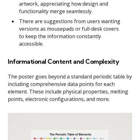
artwork, appreciating how design and
functionality merge seamlessly.
There are suggestions from users wanting
versions as mousepads or full-desk covers
to keep the information constantly
accessible.
Informational Content and Complexity
The poster goes beyond a standard periodic table by
including comprehensive data points for each
element. These include physical properties, melting
points, electronic configurations, and more.