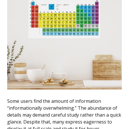
Some users find the amount of information
“informationally overwhelming.” The abundance of
details may demand careful study rather than a quick
glance. Despite that, many express eagerness to
display it at full scale and study it for hours,