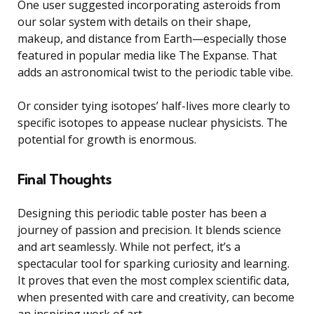
One user suggested incorporating asteroids from
our solar system with details on their shape,
makeup, and distance from Earth—especially those
featured in popular media like The Expanse. That
adds an astronomical twist to the periodic table vibe.
Or consider tying isotopes’ half-lives more clearly to
specific isotopes to appease nuclear physicists. The
potential for growth is enormous.
Final Thoughts
Designing this periodic table poster has been a
journey of passion and precision. It blends science
and art seamlessly. While not perfect, it’s a
spectacular tool for sparking curiosity and learning.
It proves that even the most complex scientific data,
when presented with care and creativity, can become
an inspiring work of art.