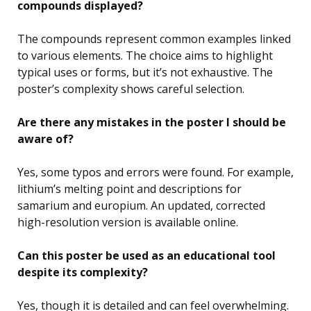
compounds displayed?
The compounds represent common examples linked
to various elements. The choice aims to highlight
typical uses or forms, but it’s not exhaustive. The
poster’s complexity shows careful selection.
Are there any mistakes in the poster I should be
aware of?
Yes, some typos and errors were found. For example,
lithium’s melting point and descriptions for
samarium and europium. An updated, corrected
high-resolution version is available online.
Can this poster be used as an educational tool
despite its complexity?
Yes, though it is detailed and can feel overwhelming.