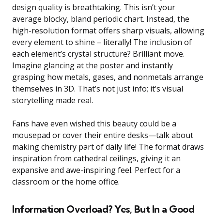
design quality is breathtaking. This isn’t your
average blocky, bland periodic chart. Instead, the
high-resolution format offers sharp visuals, allowing
every element to shine – literally! The inclusion of
each element’s crystal structure? Brilliant move.
Imagine glancing at the poster and instantly
grasping how metals, gases, and nonmetals arrange
themselves in 3D. That’s not just info; it’s visual
storytelling made real.
Fans have even wished this beauty could be a
mousepad or cover their entire desks—talk about
making chemistry part of daily life! The format draws
inspiration from cathedral ceilings, giving it an
expansive and awe-inspiring feel. Perfect for a
classroom or the home office.
Information Overload? Yes, But In a Good