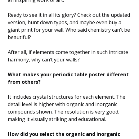
Ready to see it in all its glory? Check out the updated
version, hunt down typos, and maybe even buy a
giant print for your wall. Who said chemistry can’t be
beautiful?
After all, if elements come together in such intricate
harmony, why can’t your walls?
What makes your periodic table poster different
from others?
It includes crystal structures for each element. The
detail level is higher with organic and inorganic
compounds shown. The resolution is very good,
making it visually striking and educational.
How did you select the organic and inorganic