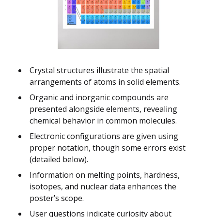
Crystal structures illustrate the spatial
arrangements of atoms in solid elements.
Organic and inorganic compounds are
presented alongside elements, revealing
chemical behavior in common molecules.
Electronic configurations are given using
proper notation, though some errors exist
(detailed below).
Information on melting points, hardness,
isotopes, and nuclear data enhances the
poster’s scope.
User questions indicate curiosity about