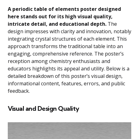
A periodic table of elements poster designed
here stands out for its high visual quality,
intricate detail, and educational depth.
The
design impresses with clarity and innovation, notably
integrating crystal structures of each element. This
approach transforms the traditional table into an
engaging, comprehensive reference. The poster’s
reception among chemistry enthusiasts and
educators highlights its appeal and utility. Below is a
detailed breakdown of this poster’s visual design,
informational content, features, errors, and public
feedback.
Visual and Design Quality