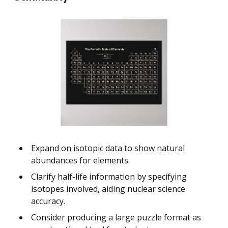
Expand on isotopic data to show natural
abundances for elements.
Clarify half-life information by specifying
isotopes involved, aiding nuclear science
accuracy.
Consider producing a large puzzle format as