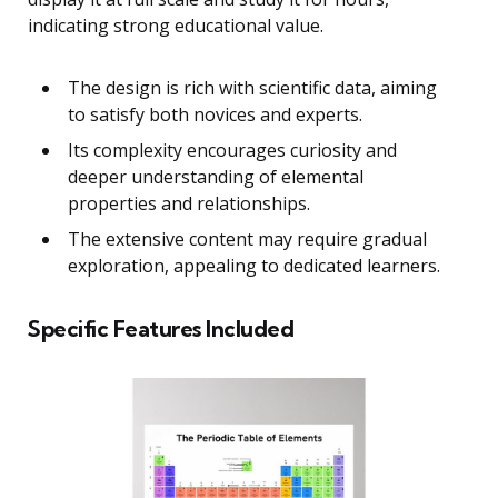
indicating strong educational value.
The design is rich with scientific data, aiming
to satisfy both novices and experts.
Its complexity encourages curiosity and
deeper understanding of elemental
properties and relationships.
The extensive content may require gradual
exploration, appealing to dedicated learners.
Specific Features Included