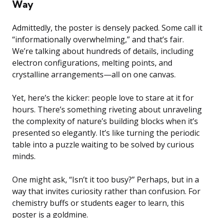
Way
Admittedly, the poster is densely packed. Some call it
“informationally overwhelming,” and that’s fair.
We’re talking about hundreds of details, including
electron configurations, melting points, and
crystalline arrangements—all on one canvas.
Yet, here’s the kicker: people love to stare at it for
hours. There’s something riveting about unraveling
the complexity of nature’s building blocks when it’s
presented so elegantly. It’s like turning the periodic
table into a puzzle waiting to be solved by curious
minds.
One might ask, “Isn’t it too busy?” Perhaps, but in a
way that invites curiosity rather than confusion. For
chemistry buffs or students eager to learn, this
poster is a goldmine.