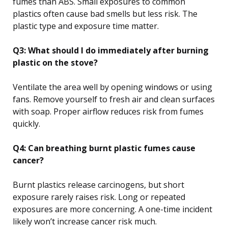
fumes than ABS. Small exposures to common
plastics often cause bad smells but less risk. The
plastic type and exposure time matter.
Q3: What should I do immediately after burning
plastic on the stove?
Ventilate the area well by opening windows or using
fans. Remove yourself to fresh air and clean surfaces
with soap. Proper airflow reduces risk from fumes
quickly.
Q4: Can breathing burnt plastic fumes cause
cancer?
Burnt plastics release carcinogens, but short
exposure rarely raises risk. Long or repeated
exposures are more concerning. A one-time incident
likely won’t increase cancer risk much.