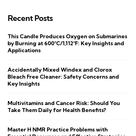
Recent Posts
This Candle Produces Oxygen on Submarines
by Burning at 600°C/1,112°F: Key Insights and
Applications
Accidentally Mixed Windex and Clorox
Bleach Free Cleaner: Safety Concerns and
Key Insights
Multivitamins and Cancer Risk: Should You
Take Them Daily for Health Benefits?
Master H NMR Practice Problems with