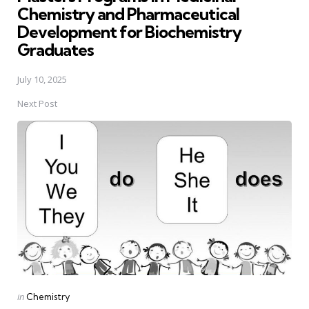
Chemistry and Pharmaceutical
Development for Biochemistry
Graduates
July 10, 2025
Next Post
Posted
in
Chemistry
in