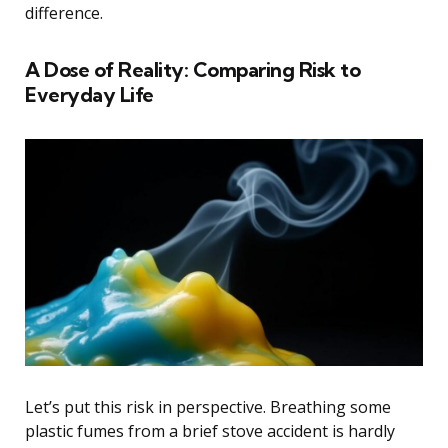
difference.
A Dose of Reality: Comparing Risk to
Everyday Life
Let’s put this risk in perspective. Breathing some
plastic fumes from a brief stove accident is hardly