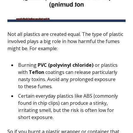
Not all plastics are created equal. The type of plastic
involved plays a big role in how harmful the fumes
might be. For example:
Burning
PVC (polyvinyl chloride)
or plastics
with
Teflon
coatings can release particularly
nasty toxins. Avoid any prolonged exposure
to these fumes.
Certain everyday plastics like ABS (commonly
found in chip clips) can produce a stinky,
irritating smell, but the risk is often low for
short exposure.
So if you burnt a plastic wrapper or container that