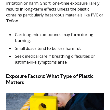
irritation or harm. Short, one-time exposure rarely
results in long-term effects unless the plastic
contains particularly hazardous materials like PVC or
Teflon.
Carcinogenic compounds may form during
burning.
Small doses tend to be less harmful.
Seek medical care if breathing difficulties or
asthma-like symptoms arise.
Exposure Factors: What Type of Plastic
Matters