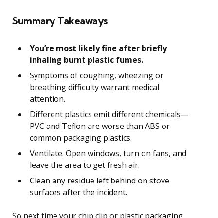
Summary Takeaways
You’re most likely fine after briefly
inhaling burnt plastic fumes.
Symptoms of coughing, wheezing or
breathing difficulty warrant medical
attention.
Different plastics emit different chemicals—
PVC and Teflon are worse than ABS or
common packaging plastics.
Ventilate. Open windows, turn on fans, and
leave the area to get fresh air.
Clean any residue left behind on stove
surfaces after the incident.
So next time your chip clip or plastic packaging