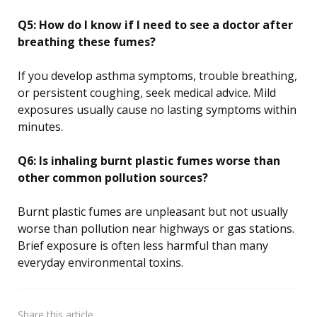
Q5: How do I know if I need to see a doctor after
breathing these fumes?
If you develop asthma symptoms, trouble breathing,
or persistent coughing, seek medical advice. Mild
exposures usually cause no lasting symptoms within
minutes.
Q6: Is inhaling burnt plastic fumes worse than
other common pollution sources?
Burnt plastic fumes are unpleasant but not usually
worse than pollution near highways or gas stations.
Brief exposure is often less harmful than many
everyday environmental toxins.
Share
this article