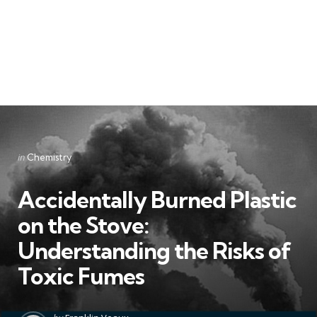
Categories
Posted
in
Chemistry
in
Accidentally Burned Plastic
on the Stove:
Understanding the Risks of
Toxic Fumes
Posted