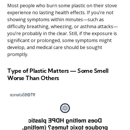
Most people who burn some plastic on their stove
experience no lasting health effects. If you’re not
showing symptoms within minutes—such as
difficulty breathing, wheezing, or asthma attacks—
you’re probably in the clear. Still, if the exposure is
significant or prolonged, some symptoms might
develop, and medical care should be sought
promptly.
Type of Plastic Matters — Some Smell
Worse Than Others