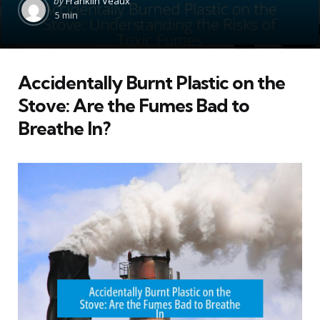
by
Franklin Veaux
by
5 min
Accidentally Burnt Plastic on the
Stove: Are the Fumes Bad to
Breathe In?