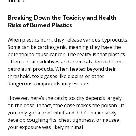
inhaled.
Breaking Down the Toxicity and Health
Risks of Burned Plastics
When plastics burn, they release various byproducts.
Some can be carcinogenic, meaning they have the
potential to cause cancer. The reality is that plastics
often contain additives and chemicals derived from
petroleum products. When heated beyond their
threshold, toxic gases like dioxins or other
dangerous compounds may escape.
However, here’s the catch: toxicity depends largely
on the dose. In fact, “the dose makes the poison.” If
you only got a brief whiff and didn’t immediately
develop coughing fits, chest tightness, or nausea,
your exposure was likely minimal.