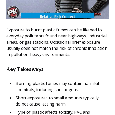
Exposure to burnt plastic fumes can be likened to
everyday pollutants found near highways, industrial
areas, or gas stations. Occasional brief exposure
usually does not match the risk of chronic inhalation
in pollution-heavy environments.
Key Takeaways
Burning plastic fumes may contain harmful
chemicals, including carcinogens.
Short exposures to small amounts typically
do not cause lasting harm.
Type of plastic affects toxicity; PVC and