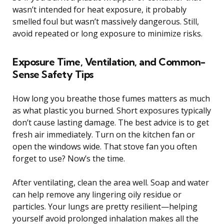
wasn’t intended for heat exposure, it probably
smelled foul but wasn’t massively dangerous. Still,
avoid repeated or long exposure to minimize risks.
Exposure Time, Ventilation, and Common-
Sense Safety Tips
How long you breathe those fumes matters as much
as what plastic you burned. Short exposures typically
don’t cause lasting damage. The best advice is to get
fresh air immediately. Turn on the kitchen fan or
open the windows wide. That stove fan you often
forget to use? Now’s the time.
After ventilating, clean the area well. Soap and water
can help remove any lingering oily residue or
particles. Your lungs are pretty resilient—helping
yourself avoid prolonged inhalation makes all the