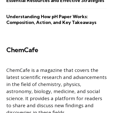
Essential Resources and Effective Strategies
Understanding How pH Paper Works:
Composition, Action, and Key Takeaways
ChemCafe
ChemCafe is a magazine that covers the
latest scientific research and advancements
in the field of chemistry, physics,
astronomy, biology, medicine, and social
science. It provides a platform for readers
to share and discuss new findings and
discoveries in these fields.