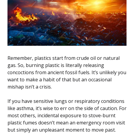
Remember, plastics start from crude oil or natural
gas. So, burning plastic is literally releasing
concoctions from ancient fossil fuels. It’s unlikely you
want to make a habit of that but an occasional
mishap isn’t a crisis.
If you have sensitive lungs or respiratory conditions
like asthma, it’s wise to err on the side of caution. For
most others, incidental exposure to stove-burnt
plastic fumes doesn’t mean an emergency room visit
but simply an unpleasant moment to move past.