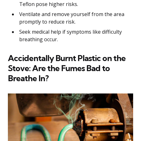
Teflon pose higher risks.
Ventilate and remove yourself from the area
promptly to reduce risk.
Seek medical help if symptoms like difficulty
breathing occur.
Accidentally Burnt Plastic on the
Stove: Are the Fumes Bad to
Breathe In?