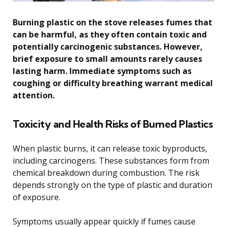
Burning plastic on the stove releases fumes that
can be harmful, as they often contain toxic and
potentially carcinogenic substances. However,
brief exposure to small amounts rarely causes
lasting harm. Immediate symptoms such as
coughing or difficulty breathing warrant medical
attention.
Toxicity and Health Risks of Burned Plastics
When plastic burns, it can release toxic byproducts,
including carcinogens. These substances form from
chemical breakdown during combustion. The risk
depends strongly on the type of plastic and duration
of exposure.
Symptoms usually appear quickly if fumes cause