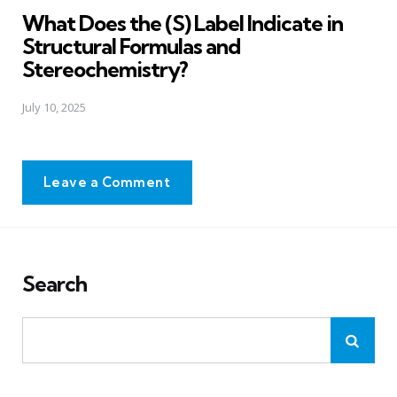
What Does the (S) Label Indicate in
Structural Formulas and
Stereochemistry?
July 10, 2025
Leave a Comment
Search