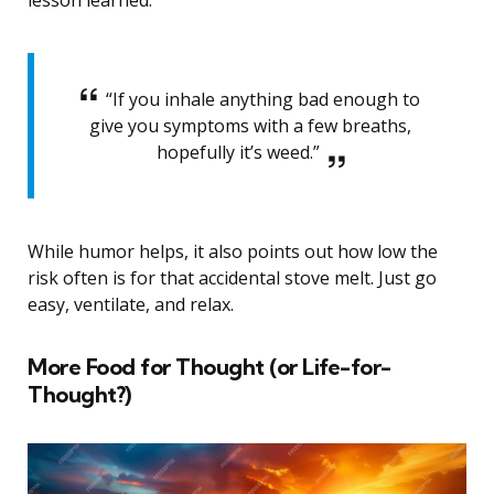
lesson learned.
“If you inhale anything bad enough to
give you symptoms with a few breaths,
hopefully it’s weed.”
While humor helps, it also points out how low the
risk often is for that accidental stove melt. Just go
easy, ventilate, and relax.
More Food for Thought (or Life-for-
Thought?)