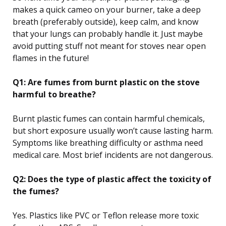
makes a quick cameo on your burner, take a deep
breath (preferably outside), keep calm, and know
that your lungs can probably handle it. Just maybe
avoid putting stuff not meant for stoves near open
flames in the future!
Q1: Are fumes from burnt plastic on the stove
harmful to breathe?
Burnt plastic fumes can contain harmful chemicals,
but short exposure usually won’t cause lasting harm.
Symptoms like breathing difficulty or asthma need
medical care. Most brief incidents are not dangerous.
Q2: Does the type of plastic affect the toxicity of
the fumes?
Yes. Plastics like PVC or Teflon release more toxic