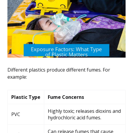
Different plastics produce different fumes. For
example:
Plastic Type
Fume Concerns
Highly toxic; releases dioxins and
PVC
hydrochloric acid fumes.
Can release fumes that cause