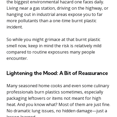
the biggest environmental hazard one faces daily.
Living near a gas station, driving on the highway, or
hanging out in industrial areas expose you to far
more pollutants than a one-time burnt plastic
incident.
So while you might grimace at that burnt plastic
smell now, keep in mind the risk is relatively mild
compared to routine exposures many people
encounter.
Lightening the Mood: A Bit of Reassurance
Many seasoned home cooks and even some culinary
professionals burn plastics sometimes, especially
packaging leftovers or items not meant for high
heat. And you know what? Most of them are just fine.
No dramatic lung issues, no hidden damage—just a