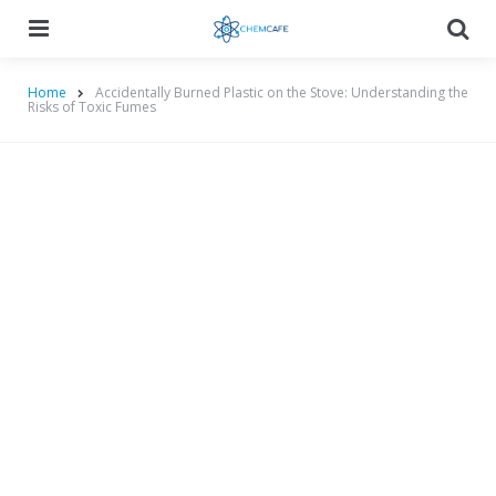
Menu
Searc
Home
Accidentally Burned Plastic on the Stove: Understanding the
Risks of Toxic Fumes