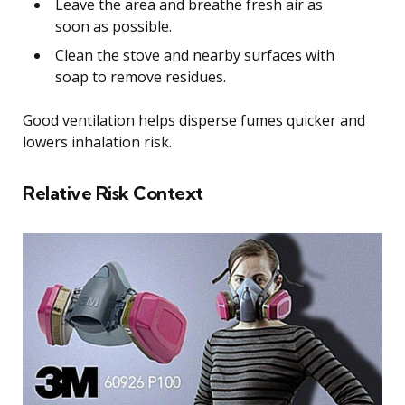
Leave the area and breathe fresh air as
soon as possible.
Clean the stove and nearby surfaces with
soap to remove residues.
Good ventilation helps disperse fumes quicker and
lowers inhalation risk.
Relative Risk Context