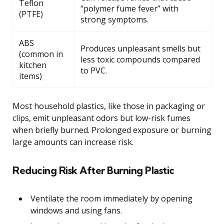
Teflon
“polymer fume fever” with
(PTFE)
strong symptoms.
ABS
Produces unpleasant smells but
(common in
less toxic compounds compared
kitchen
to PVC.
items)
Most household plastics, like those in packaging or
clips, emit unpleasant odors but low-risk fumes
when briefly burned. Prolonged exposure or burning
large amounts can increase risk.
Reducing Risk After Burning Plastic
Ventilate the room immediately by opening
windows and using fans.