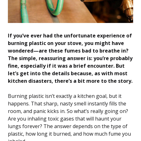
If you’ve ever had the unfortunate experience of
burning plastic on your stove, you might have
wondered—are these fumes bad to breathe in?
The simple, reassuring answer is: you’re probably
fine, especially if it was a brief encounter. But
let’s get into the details because, as with most
kitchen disasters, there’s a bit more to the story.
Burning plastic isn’t exactly a kitchen goal, but it
happens. That sharp, nasty smell instantly fills the
room, and panic kicks in. So what’s really going on?
Are you inhaling toxic gases that will haunt your
lungs forever? The answer depends on the type of
plastic, how long it burned, and how much fume you