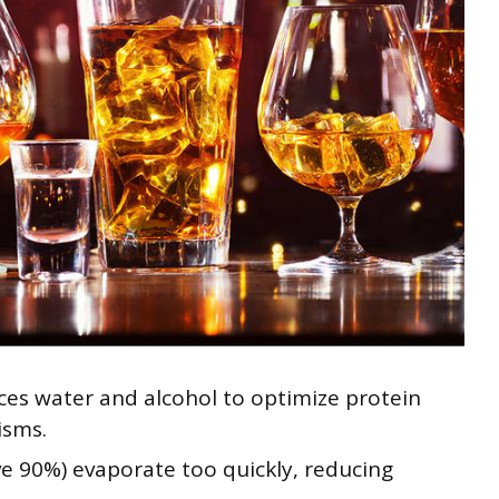
ces water and alcohol to optimize protein
isms.
e 90%) evaporate too quickly, reducing