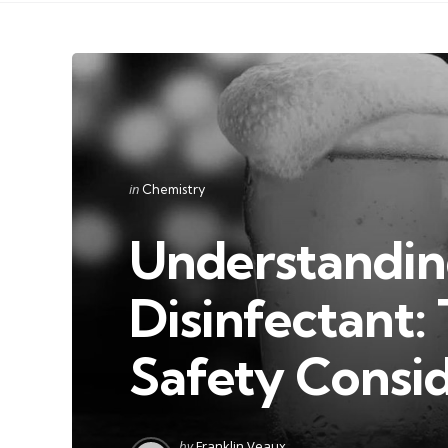
Categories
Posted
in
Chemistry
in
Understanding
Disinfectant:
Safety Consid
Posted
by
Franklin Veaux