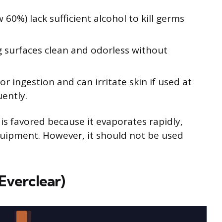
60%) lack sufficient alcohol to kill germs
ng surfaces clean and odorless without
or ingestion and can irritate skin if used at
ently.
 is favored because it evaporates rapidly,
uipment. However, it should not be used
Everclear)