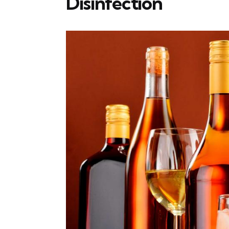
Disinfection