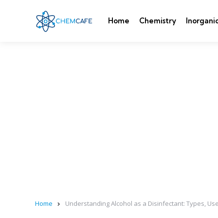
Home
Chemistry
Inorgani
Home
Understanding Alcohol as a Disinfectant: Types, Us