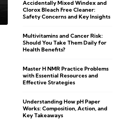
Accidentally Mixed Windex and
Clorox Bleach Free Cleaner:
Safety Concerns and Key Insights
Multivitamins and Cancer Risk:
Should You Take Them Daily for
Health Benefits?
Master H NMR Practice Problems
with Essential Resources and
Effective Strategies
Understanding How pH Paper
Works: Composition, Action, and
Key Takeaways