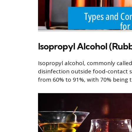
Isopropyl Alcohol (Rubb
Isopropyl alcohol, commonly called 
disinfection outside food-contact s
from 60% to 91%, with 70% being th