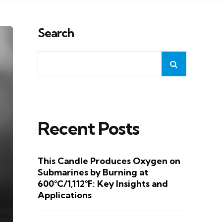
Search
Recent Posts
This Candle Produces Oxygen on
Submarines by Burning at
600°C/1,112°F: Key Insights and
Applications