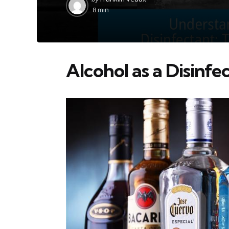
by
8 min
Alcohol as a Disinfe