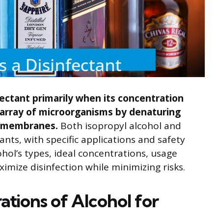
fectant primarily when its concentration
e array of microorganisms by denaturing
id membranes.
Both isopropyl alcohol and
nts, with specific applications and safety
hol’s types, ideal concentrations, usage
imize disinfection while minimizing risks.
tions of Alcohol for