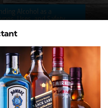
ctant