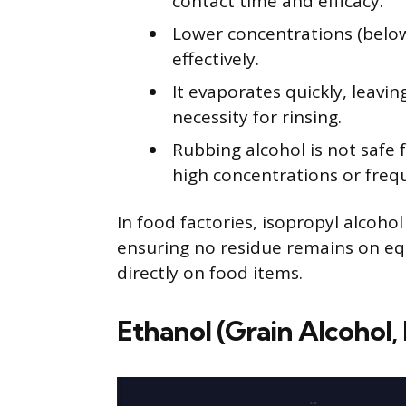
contact time and efficacy.
Lower concentrations (below 
effectively.
It evaporates quickly, leavi
necessity for rinsing.
Rubbing alcohol is not safe f
high concentrations or frequ
In food factories, isopropyl alcohol
ensuring no residue remains on eq
directly on food items.
Ethanol (Grain Alcohol, 