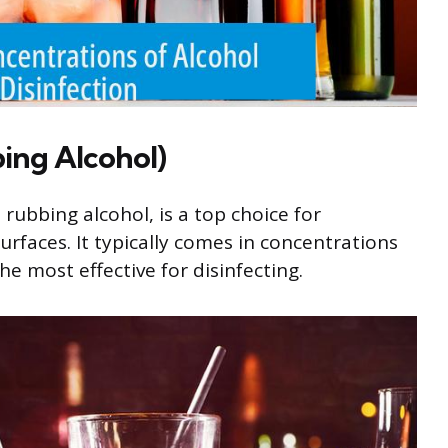
ing Alcohol)
rubbing alcohol, is a top choice for
urfaces. It typically comes in concentrations
e most effective for disinfecting.