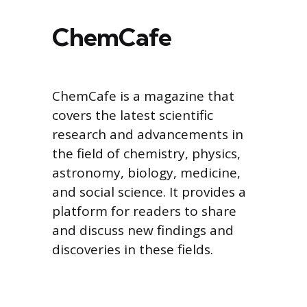
ChemCafe
ChemCafe is a magazine that
covers the latest scientific
research and advancements in
the field of chemistry, physics,
astronomy, biology, medicine,
and social science. It provides a
platform for readers to share
and discuss new findings and
discoveries in these fields.