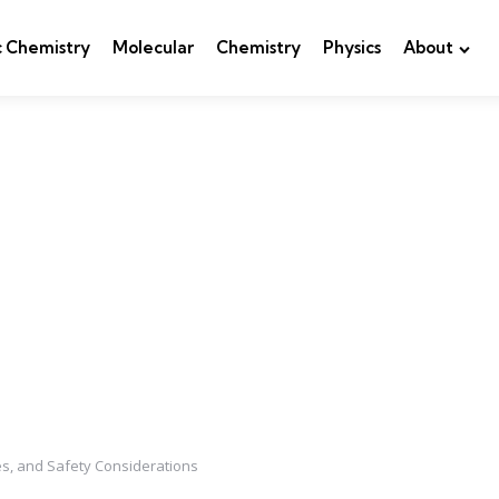
c Chemistry
Molecular
Chemistry
Physics
About
es, and Safety Considerations