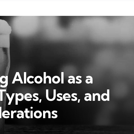
 Alcohol as a
 Types, Uses, and
erations