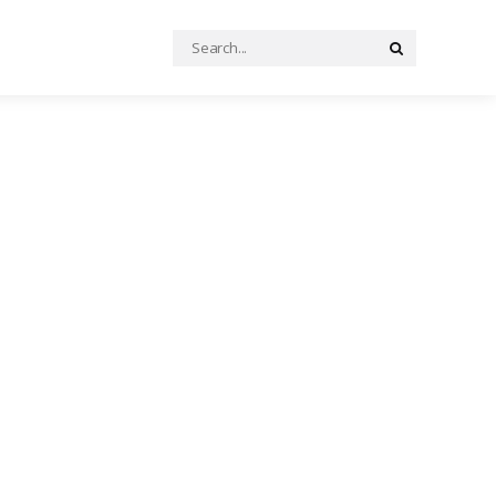
Search
Search
for: