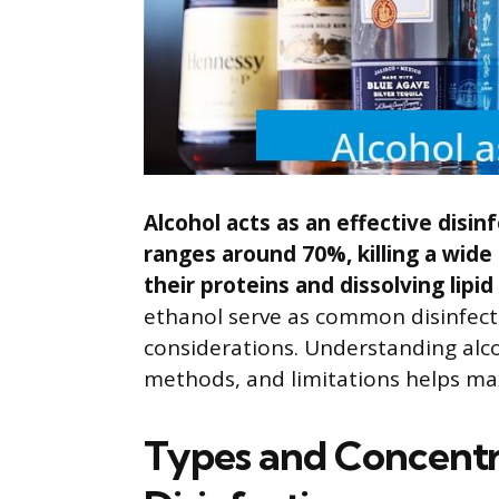
Alcohol acts as an effective disin
ranges around 70%, killing a wid
their proteins and dissolving lip
ethanol serve as common disinfecta
considerations. Understanding alco
methods, and limitations helps max
Types and Concentra