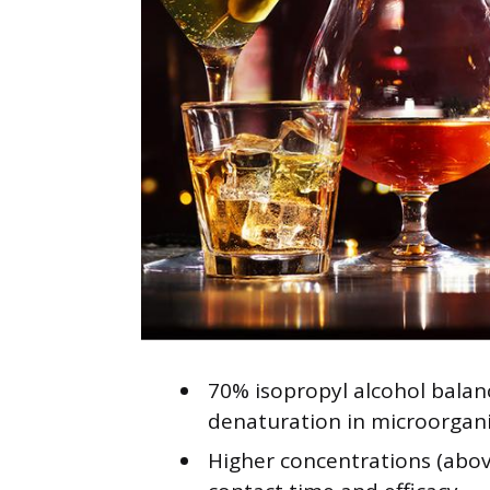
70% isopropyl alcohol balan
denaturation in microorgan
Higher concentrations (abov