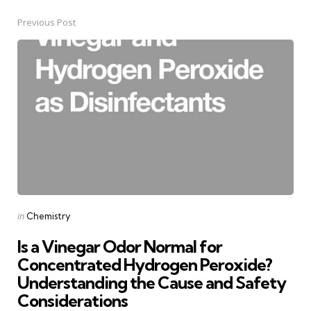
Previous Post
Post
navigation
Posted
in
Chemistry
in
Is a Vinegar Odor Normal for
Concentrated Hydrogen Peroxide?
Understanding the Cause and Safety
Considerations