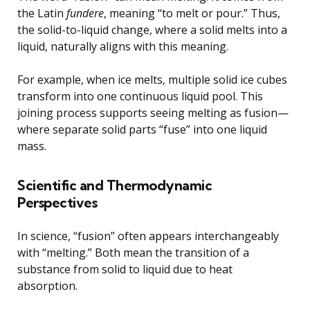
the Latin
fundere
, meaning “to melt or pour.” Thus,
the solid-to-liquid change, where a solid melts into a
liquid, naturally aligns with this meaning.
For example, when ice melts, multiple solid ice cubes
transform into one continuous liquid pool. This
joining process supports seeing melting as fusion—
where separate solid parts “fuse” into one liquid
mass.
Scientific and Thermodynamic
Perspectives
In science, “fusion” often appears interchangeably
with “melting.” Both mean the transition of a
substance from solid to liquid due to heat
absorption.