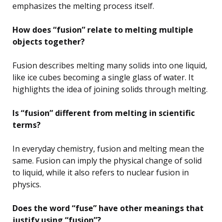
emphasizes the melting process itself.
How does “fusion” relate to melting multiple
objects together?
Fusion describes melting many solids into one liquid,
like ice cubes becoming a single glass of water. It
highlights the idea of joining solids through melting.
Is “fusion” different from melting in scientific
terms?
In everyday chemistry, fusion and melting mean the
same. Fusion can imply the physical change of solid
to liquid, while it also refers to nuclear fusion in
physics.
Does the word “fuse” have other meanings that
justify using “fusion”?