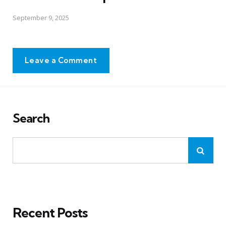
September 9, 2025
Leave a Comment
Search
Recent Posts