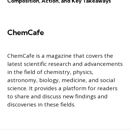
Composition, Action, and Key Takeaways
ChemCafe
ChemCafe is a magazine that covers the
latest scientific research and advancements
in the field of chemistry, physics,
astronomy, biology, medicine, and social
science. It provides a platform for readers
to share and discuss new findings and
discoveries in these fields.