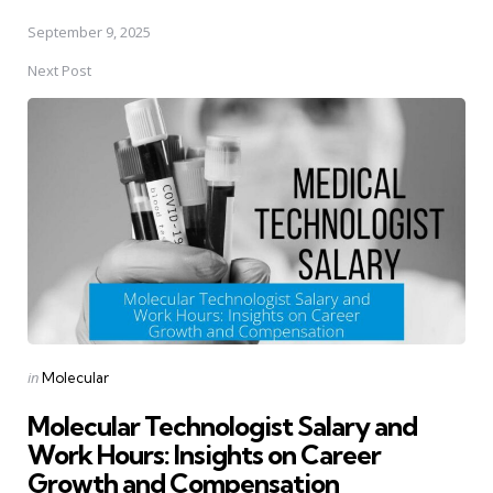
September 9, 2025
Next Post
Posted
in
Molecular
in
Molecular Technologist Salary and
Work Hours: Insights on Career
Growth and Compensation