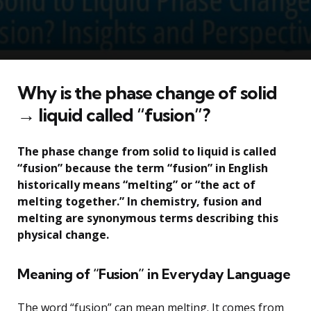
Why is the phase change of solid
→ liquid called “fusion”?
The phase change from solid to liquid is called
“fusion” because the term “fusion” in English
historically means “melting” or “the act of
melting together.” In chemistry, fusion and
melting are synonymous terms describing this
physical change.
Meaning of “Fusion” in Everyday Language
The word “fusion” can mean melting. It comes from