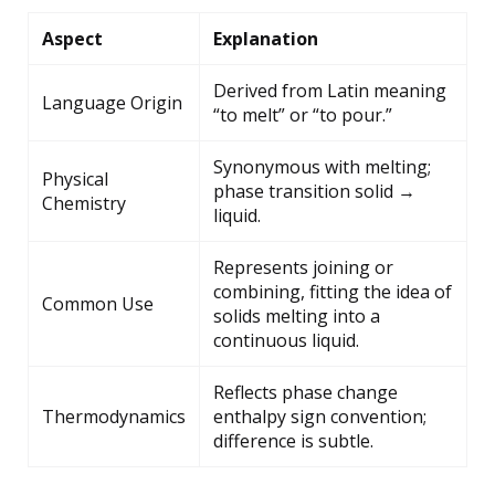
Aspect
Explanation
Derived from Latin meaning
Language Origin
“to melt” or “to pour.”
Synonymous with melting;
Physical
phase transition solid →
Chemistry
liquid.
Represents joining or
combining, fitting the idea of
Common Use
solids melting into a
continuous liquid.
Reflects phase change
Thermodynamics
enthalpy sign convention;
difference is subtle.