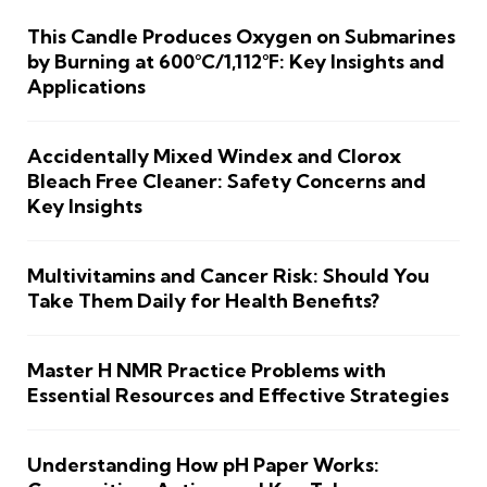
This Candle Produces Oxygen on Submarines
by Burning at 600°C/1,112°F: Key Insights and
Applications
Accidentally Mixed Windex and Clorox
Bleach Free Cleaner: Safety Concerns and
Key Insights
Multivitamins and Cancer Risk: Should You
Take Them Daily for Health Benefits?
Master H NMR Practice Problems with
Essential Resources and Effective Strategies
Understanding How pH Paper Works: