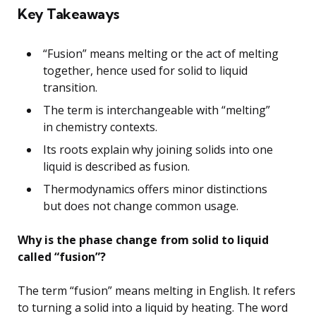
Key Takeaways
“Fusion” means melting or the act of melting
together, hence used for solid to liquid
transition.
The term is interchangeable with “melting”
in chemistry contexts.
Its roots explain why joining solids into one
liquid is described as fusion.
Thermodynamics offers minor distinctions
but does not change common usage.
Why is the phase change from solid to liquid
called “fusion”?
The term “fusion” means melting in English. It refers
to turning a solid into a liquid by heating. The word