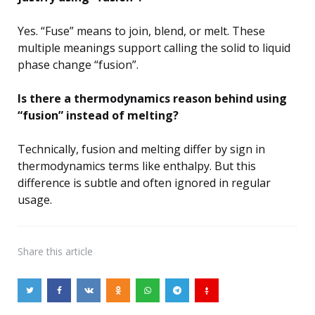
Yes. “Fuse” means to join, blend, or melt. These
multiple meanings support calling the solid to liquid
phase change “fusion”.
Is there a thermodynamics reason behind using
“fusion” instead of melting?
Technically, fusion and melting differ by sign in
thermodynamics terms like enthalpy. But this
difference is subtle and often ignored in regular
usage.
Share
this article