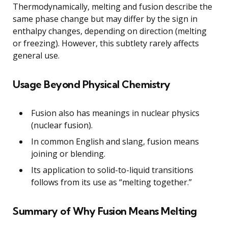
Thermodynamically, melting and fusion describe the
same phase change but may differ by the sign in
enthalpy changes, depending on direction (melting
or freezing). However, this subtlety rarely affects
general use.
Usage Beyond Physical Chemistry
Fusion also has meanings in nuclear physics
(nuclear fusion).
In common English and slang, fusion means
joining or blending.
Its application to solid-to-liquid transitions
follows from its use as “melting together.”
Summary of Why Fusion Means Melting