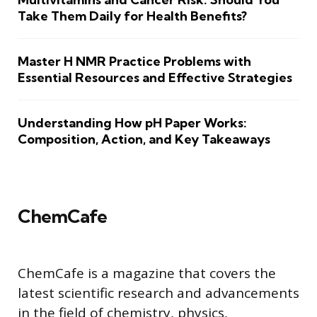
Take Them Daily for Health Benefits?
Master H NMR Practice Problems with
Essential Resources and Effective Strategies
Understanding How pH Paper Works:
Composition, Action, and Key Takeaways
ChemCafe
ChemCafe is a magazine that covers the
latest scientific research and advancements
in the field of chemistry, physics,