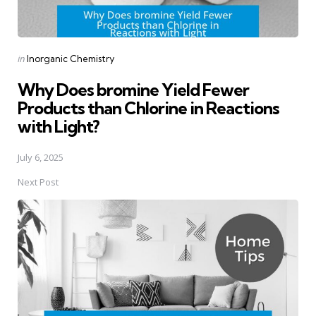
Posted
in
Inorganic Chemistry
in
Why Does bromine Yield Fewer
Products than Chlorine in Reactions
with Light?
July 6, 2025
Next Post