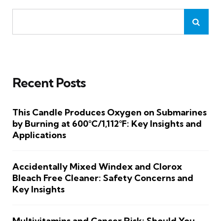
Recent Posts
This Candle Produces Oxygen on Submarines
by Burning at 600°C/1,112°F: Key Insights and
Applications
Accidentally Mixed Windex and Clorox
Bleach Free Cleaner: Safety Concerns and
Key Insights
Multivitamins and Cancer Risk: Should You