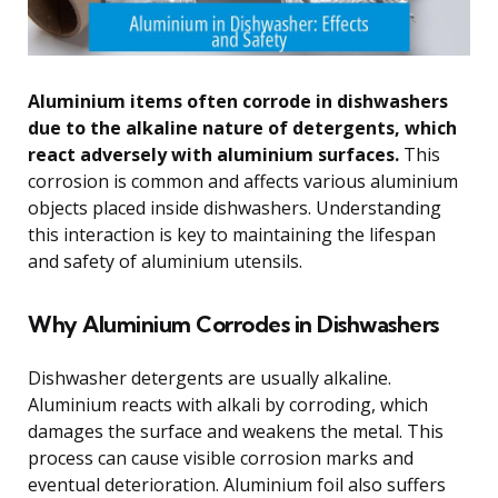
Aluminium items often corrode in dishwashers
due to the alkaline nature of detergents, which
react adversely with aluminium surfaces.
This
corrosion is common and affects various aluminium
objects placed inside dishwashers. Understanding
this interaction is key to maintaining the lifespan
and safety of aluminium utensils.
Why Aluminium Corrodes in Dishwashers
Dishwasher detergents are usually alkaline.
Aluminium reacts with alkali by corroding, which
damages the surface and weakens the metal. This
process can cause visible corrosion marks and
eventual deterioration. Aluminium foil also suffers