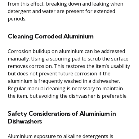
from this effect, breaking down and leaking when
detergent and water are present for extended
periods.
Cleaning Corroded Aluminium
Corrosion buildup on aluminium can be addressed
manually. Using a scouring pad to scrub the surface
removes corrosion. This restores the item’s usability
but does not prevent future corrosion if the
aluminium is frequently washed in a dishwasher.
Regular manual cleaning is necessary to maintain
the item, but avoiding the dishwasher is preferable.
Safety Considerations of Aluminium in
Dishwashers
Aluminium exposure to alkaline detergents is