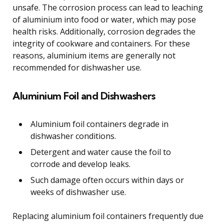
unsafe. The corrosion process can lead to leaching
of aluminium into food or water, which may pose
health risks. Additionally, corrosion degrades the
integrity of cookware and containers. For these
reasons, aluminium items are generally not
recommended for dishwasher use.
Aluminium Foil and Dishwashers
Aluminium foil containers degrade in
dishwasher conditions.
Detergent and water cause the foil to
corrode and develop leaks.
Such damage often occurs within days or
weeks of dishwasher use.
Replacing aluminium foil containers frequently due