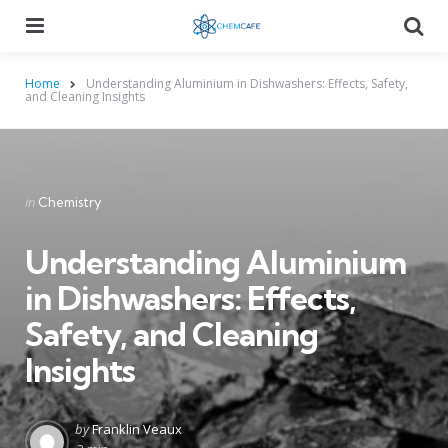
Menu
Searc
Home
Understanding Aluminium in Dishwashers: Effects, Safety,
and Cleaning Insights
Categories
Posted
in
Chemistry
in
Understanding Aluminium
in Dishwashers: Effects,
Safety, and Cleaning
Insights
Posted
by
Franklin Veaux
by