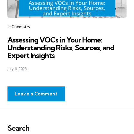
Posted
in
Chemistry
in
Assessing VOCs in Your Home:
Understanding Risks, Sources, and
Expert Insights
July 6, 2025
Leave a Comment
Search