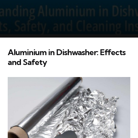
Aluminium in Dishwasher: Effects
and Safety