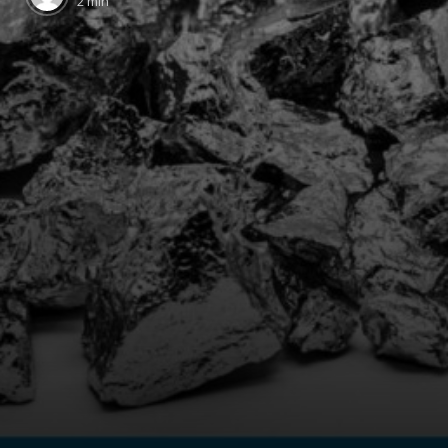
2 min