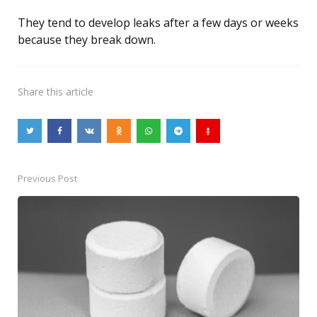
They tend to develop leaks after a few days or weeks
because they break down.
Share
this article
Previous Post
Post
navigation