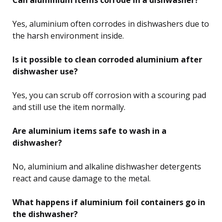
Yes, aluminium often corrodes in dishwashers due to
the harsh environment inside.
Is it possible to clean corroded aluminium after
dishwasher use?
Yes, you can scrub off corrosion with a scouring pad
and still use the item normally.
Are aluminium items safe to wash in a
dishwasher?
No, aluminium and alkaline dishwasher detergents
react and cause damage to the metal.
What happens if aluminium foil containers go in
the dishwasher?