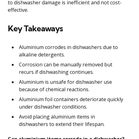
to dishwasher damage is inefficient and not cost-
effective.
Key Takeaways
Aluminium corrodes in dishwashers due to
alkaline detergents.
Corrosion can be manually removed but
recurs if dishwashing continues.
Aluminium is unsafe for dishwasher use
because of chemical reactions.
Aluminium foil containers deteriorate quickly
under dishwasher conditions.
Avoid placing aluminium items in
dishwashers to extend their lifespan.
Can aluminium items corrode in a dishwasher?