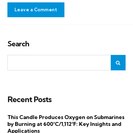
Leave a Comment
Search
Recent Posts
This Candle Produces Oxygen on Submarines
by Burning at 600°C/1,112°F: Key Insights and
Applications