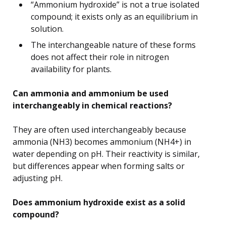
“Ammonium hydroxide” is not a true isolated
compound; it exists only as an equilibrium in
solution.
The interchangeable nature of these forms
does not affect their role in nitrogen
availability for plants.
Can ammonia and ammonium be used
interchangeably in chemical reactions?
They are often used interchangeably because
ammonia (NH3) becomes ammonium (NH4+) in
water depending on pH. Their reactivity is similar,
but differences appear when forming salts or
adjusting pH.
Does ammonium hydroxide exist as a solid
compound?