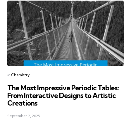
Posted
in
Chemistry
in
The Most Impressive Periodic Tables:
From Interactive Designs to Artistic
Creations
September 2, 2025