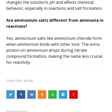
changes the solution’s pH and affects chemical
behavior, especially in reactions and salt formation.
Are ammonium salts different from ammonia in
reactions?
Yes, ammonium salts like ammonium chloride form
when ammonium binds with other ions. The extra
proton on ammonium drops during nitrate
compound formation, making the name less crucial
for reactivity.
Share
this article
Previous Post