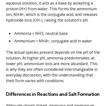
aqueous solution, it acts as a base by accepting a
proton (H+) from water. This forms the ammonium
ion, NH4+, which is the conjugate acid, and releases
hydroxide ions (OH-), raising the solution’s pH.
Ammonia = NH3, neutral base
Ammonium = NH4+, conjugate acid in water
The actual species present depends on the pH of the
solution. At higher pH, ammonia predominates; at
lower pH, ammonium ions are more abundant. This
is why they are often considered interchangeable in
everyday discussion, with the understanding that
their form varies with conditions.
Differences in Reactions and Salt Formation
Although closely linked, ammonia and ammonium