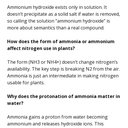
Ammonium hydroxide exists only in solution. It
doesn’t precipitate as a solid salt if water is removed,
so calling the solution “ammonium hydroxide” is
more about semantics than a real compound.
How does the form of ammonia or ammonium
affect nitrogen use in plants?
The form (NH3 or NH4+) doesn’t change nitrogen’s
availability. The key step is breaking N2 from the air.
Ammonia is just an intermediate in making nitrogen
usable for plants.
Why does the protonation of ammonia matter in
water?
Ammonia gains a proton from water becoming
ammonium and releases hydroxide ions. This