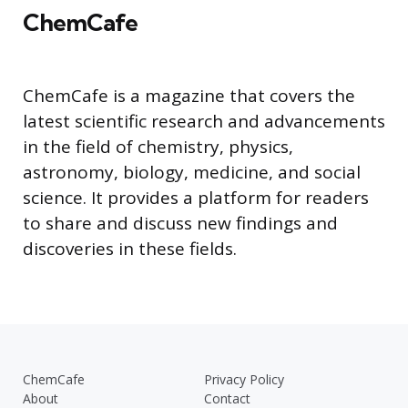
ChemCafe
ChemCafe is a magazine that covers the
latest scientific research and advancements
in the field of chemistry, physics,
astronomy, biology, medicine, and social
science. It provides a platform for readers
to share and discuss new findings and
discoveries in these fields.
ChemCafe
Privacy Policy
About
Contact