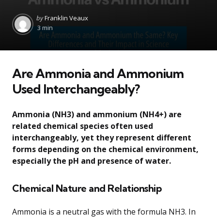
Posted
by
Franklin Veaux
by
3 min
Are Ammonia and Ammonium
Used Interchangeably?
Ammonia (NH3) and ammonium (NH4+) are
related chemical species often used
interchangeably, yet they represent different
forms depending on the chemical environment,
especially the pH and presence of water.
Chemical Nature and Relationship
Ammonia is a neutral gas with the formula NH3. In