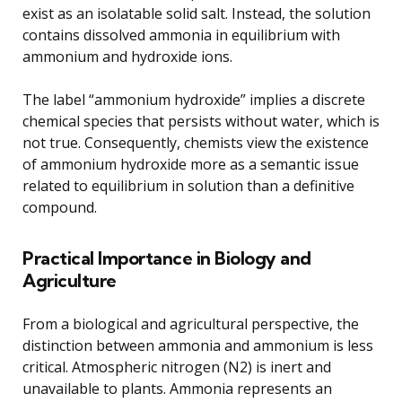
exist as an isolatable solid salt. Instead, the solution
contains dissolved ammonia in equilibrium with
ammonium and hydroxide ions.
The label “ammonium hydroxide” implies a discrete
chemical species that persists without water, which is
not true. Consequently, chemists view the existence
of ammonium hydroxide more as a semantic issue
related to equilibrium in solution than a definitive
compound.
Practical Importance in Biology and
Agriculture
From a biological and agricultural perspective, the
distinction between ammonia and ammonium is less
critical. Atmospheric nitrogen (N2) is inert and
unavailable to plants. Ammonia represents an