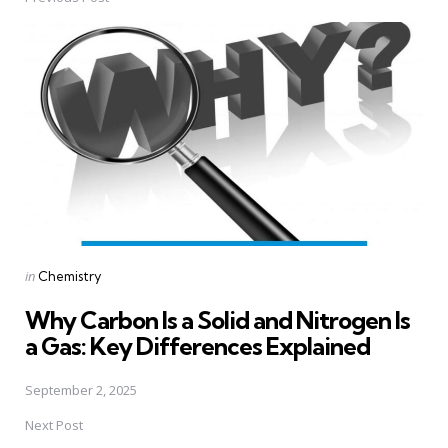
Post
navigation
Posted
in
Chemistry
in
Why Carbon Is a Solid and Nitrogen Is
a Gas: Key Differences Explained
September 2, 2025
Next Post