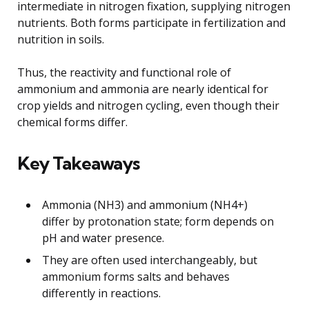
intermediate in nitrogen fixation, supplying nitrogen
nutrients. Both forms participate in fertilization and
nutrition in soils.
Thus, the reactivity and functional role of
ammonium and ammonia are nearly identical for
crop yields and nitrogen cycling, even though their
chemical forms differ.
Key Takeaways
Ammonia (NH3) and ammonium (NH4+)
differ by protonation state; form depends on
pH and water presence.
They are often used interchangeably, but
ammonium forms salts and behaves
differently in reactions.