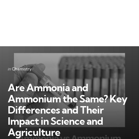
Categories
Posted
in
Chemistry
in
Are Ammonia and
Ammonium the Same? Key
Differences and Their
Impact in Science and
Agriculture