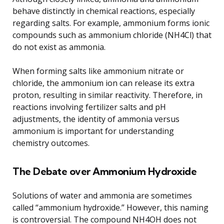
behave distinctly in chemical reactions, especially
regarding salts. For example, ammonium forms ionic
compounds such as ammonium chloride (NH4Cl) that
do not exist as ammonia.
When forming salts like ammonium nitrate or
chloride, the ammonium ion can release its extra
proton, resulting in similar reactivity. Therefore, in
reactions involving fertilizer salts and pH
adjustments, the identity of ammonia versus
ammonium is important for understanding
chemistry outcomes.
The Debate over Ammonium Hydroxide
Solutions of water and ammonia are sometimes
called “ammonium hydroxide.” However, this naming
is controversial. The compound NH4OH does not