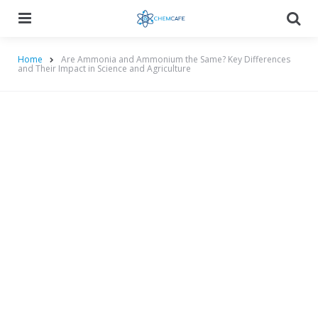
Menu
Searc
Home
Are Ammonia and Ammonium the Same? Key Differences
and Their Impact in Science and Agriculture