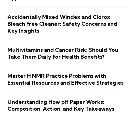
Accidentally Mixed Windex and Clorox
Bleach Free Cleaner: Safety Concerns and
Key Insights
Multivitamins and Cancer Risk: Should You
Take Them Daily for Health Benefits?
Master H NMR Practice Problems with
Essential Resources and Effective Strategies
Understanding How pH Paper Works:
Composition, Action, and Key Takeaways