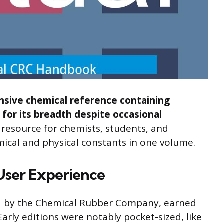
sive chemical reference containing
 for its breadth despite occasional
y resource for chemists, students, and
mical and physical constants in one volume.
 User Experience
ed by the Chemical Rubber Company, earned
rly editions were notably pocket-sized, like