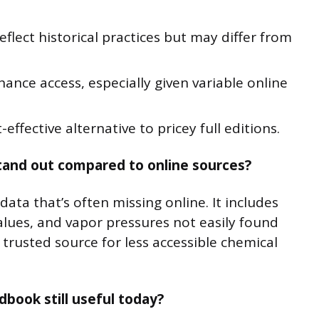
eflect historical practices but may differ from
hance access, especially given variable online
effective alternative to pricey full editions.
and out compared to online sources?
ta that’s often missing online. It includes
alues, and vapor pressures not easily found
a trusted source for less accessible chemical
dbook still useful today?