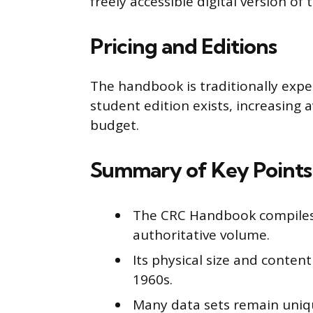
freely accessible digital version o
Pricing and Editions
The handbook is traditionally expe
student edition exists, increasing a
budget.
Summary of Key Points
The CRC Handbook compiles 
authoritative volume.
Its physical size and content
1960s.
Many data sets remain uniq