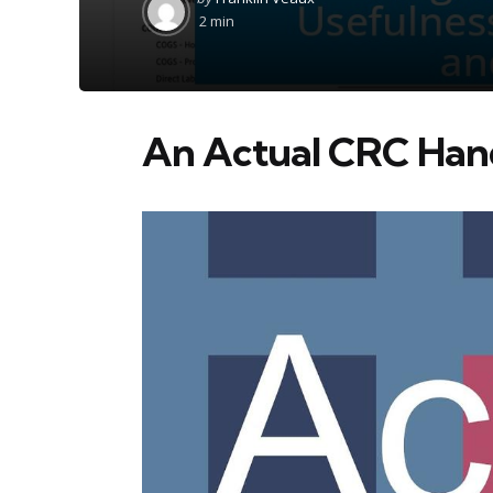
by
2 min
An Actual CRC Ha