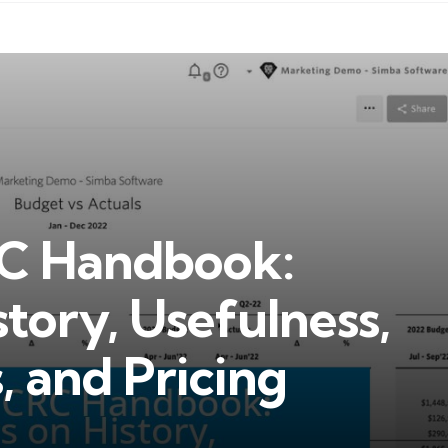
RC Handbook:
story, Usefulness,
, and Pricing