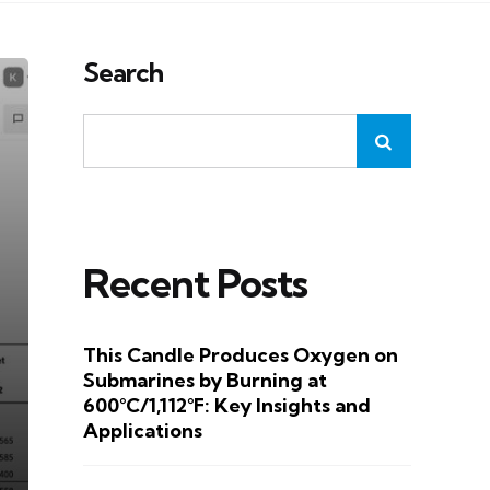
Search
Recent Posts
This Candle Produces Oxygen on
Submarines by Burning at
600°C/1,112°F: Key Insights and
Applications