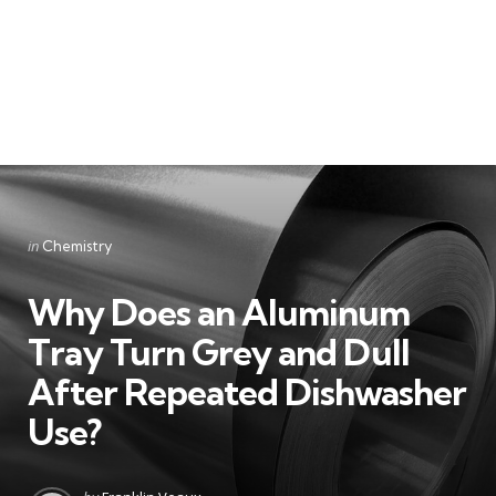
Categories
Posted
in
Chemistry
in
Why Does an Aluminum
Tray Turn Grey and Dull
After Repeated Dishwasher
Use?
Posted