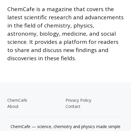
ChemCafe is a magazine that covers the
latest scientific research and advancements
in the field of chemistry, physics,
astronomy, biology, medicine, and social
science. It provides a platform for readers
to share and discuss new findings and
discoveries in these fields.
ChemCafe
Privacy Policy
About
Contact
ChemCafe — science, chemistry and physics made simple