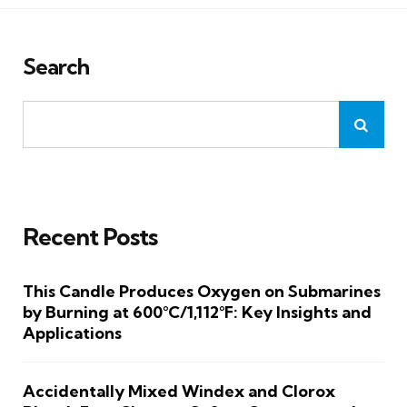
Search
Recent Posts
This Candle Produces Oxygen on Submarines
by Burning at 600°C/1,112°F: Key Insights and
Applications
Accidentally Mixed Windex and Clorox