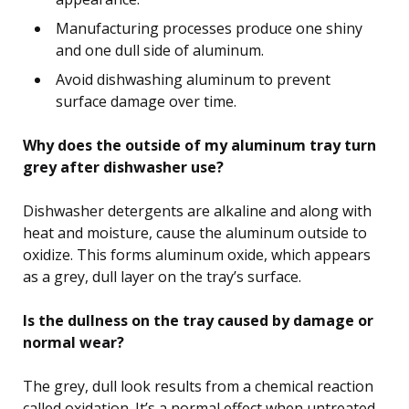
Manufacturing processes produce one shiny
and one dull side of aluminum.
Avoid dishwashing aluminum to prevent
surface damage over time.
Why does the outside of my aluminum tray turn
grey after dishwasher use?
Dishwasher detergents are alkaline and along with
heat and moisture, cause the aluminum outside to
oxidize. This forms aluminum oxide, which appears
as a grey, dull layer on the tray’s surface.
Is the dullness on the tray caused by damage or
normal wear?
The grey, dull look results from a chemical reaction
called oxidation. It’s a normal effect when untreated