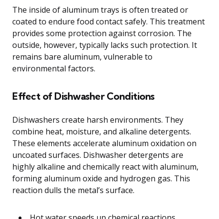
The inside of aluminum trays is often treated or
coated to endure food contact safely. This treatment
provides some protection against corrosion. The
outside, however, typically lacks such protection. It
remains bare aluminum, vulnerable to
environmental factors.
Effect of Dishwasher Conditions
Dishwashers create harsh environments. They
combine heat, moisture, and alkaline detergents.
These elements accelerate aluminum oxidation on
uncoated surfaces. Dishwasher detergents are
highly alkaline and chemically react with aluminum,
forming aluminum oxide and hydrogen gas. This
reaction dulls the metal’s surface.
Hot water speeds up chemical reactions.