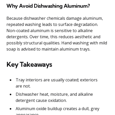
Why Avoid Dishwashing Aluminum?
Because dishwasher chemicals damage aluminum,
repeated washing leads to surface degradation.
Non-coated aluminum is sensitive to alkaline
detergents. Over time, this reduces aesthetic and
possibly structural qualities. Hand washing with mild
soap is advised to maintain aluminum trays.
Key Takeaways
Tray interiors are usually coated; exteriors
are not.
Dishwasher heat, moisture, and alkaline
detergent cause oxidation.
Aluminum oxide buildup creates a dull, grey
appearance.