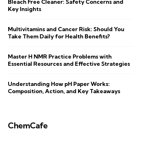
Bleach Free Cleaner: Safety Concerns and
Key Insights
Multivitamins and Cancer Risk: Should You
Take Them Daily for Health Benefits?
Master H NMR Practice Problems with
Essential Resources and Effective Strategies
Understanding How pH Paper Works:
Composition, Action, and Key Takeaways
ChemCafe