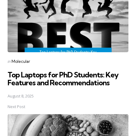
Posted
in
Molecular
in
Top Laptops for PhD Students: Key
Features and Recommendations
August 8, 2025
Next Post