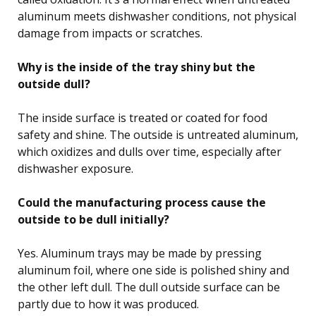
aluminum meets dishwasher conditions, not physical
damage from impacts or scratches.
Why is the inside of the tray shiny but the
outside dull?
The inside surface is treated or coated for food
safety and shine. The outside is untreated aluminum,
which oxidizes and dulls over time, especially after
dishwasher exposure.
Could the manufacturing process cause the
outside to be dull initially?
Yes. Aluminum trays may be made by pressing
aluminum foil, where one side is polished shiny and
the other left dull. The dull outside surface can be
partly due to how it was produced.