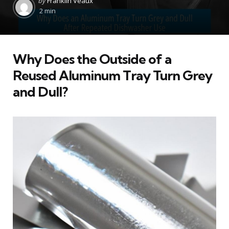
by
Franklin Veaux
by
2 min
Why Does the Outside of a
Reused Aluminum Tray Turn Grey
and Dull?