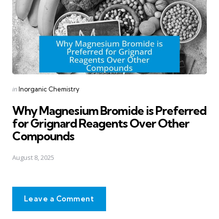
Posted
in
Inorganic Chemistry
in
Why Magnesium Bromide is Preferred
for Grignard Reagents Over Other
Compounds
August 8, 2025
Leave a Comment