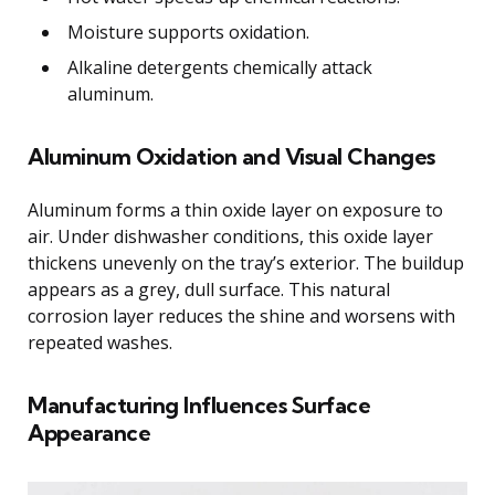
Moisture supports oxidation.
Alkaline detergents chemically attack
aluminum.
Aluminum Oxidation and Visual Changes
Aluminum forms a thin oxide layer on exposure to
air. Under dishwasher conditions, this oxide layer
thickens unevenly on the tray’s exterior. The buildup
appears as a grey, dull surface. This natural
corrosion layer reduces the shine and worsens with
repeated washes.
Manufacturing Influences Surface
Appearance