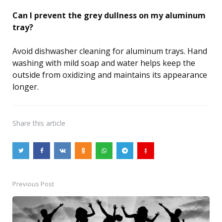
Can I prevent the grey dullness on my aluminum
tray?
Avoid dishwasher cleaning for aluminum trays. Hand
washing with mild soap and water helps keep the
outside from oxidizing and maintains its appearance
longer.
Share
this article
Previous Post
Post
navigation