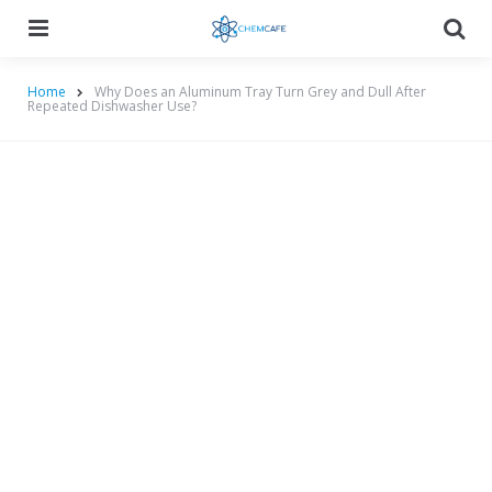
Menu
Searc
Home
Why Does an Aluminum Tray Turn Grey and Dull After
Repeated Dishwasher Use?