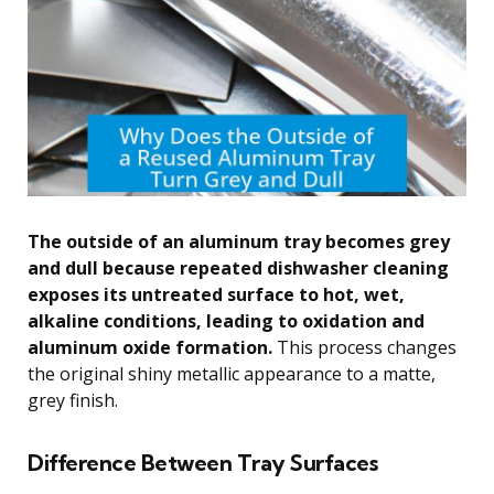
The outside of an aluminum tray becomes grey
and dull because repeated dishwasher cleaning
exposes its untreated surface to hot, wet,
alkaline conditions, leading to oxidation and
aluminum oxide formation.
This process changes
the original shiny metallic appearance to a matte,
grey finish.
Difference Between Tray Surfaces