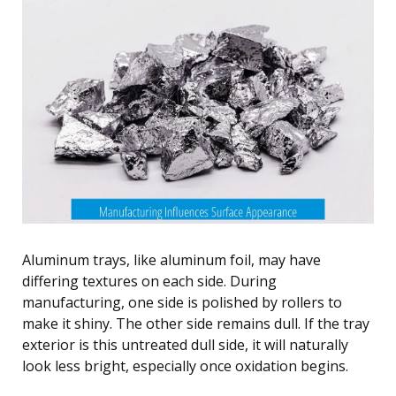
Aluminum trays, like aluminum foil, may have
differing textures on each side. During
manufacturing, one side is polished by rollers to
make it shiny. The other side remains dull. If the tray
exterior is this untreated dull side, it will naturally
look less bright, especially once oxidation begins.