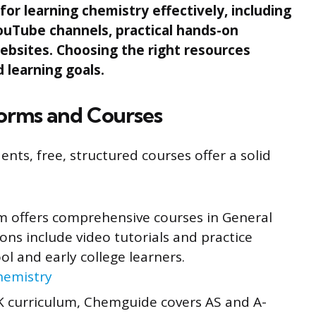
for learning chemistry effectively, including
ouTube channels, practical hands-on
ebsites. Choosing the right resources
 learning goals.
forms and Courses
nts, free, structured courses offer a solid
m offers comprehensive courses in General
ns include video tutorials and practice
ool and early college learners.
hemistry
 curriculum, Chemguide covers AS and A-