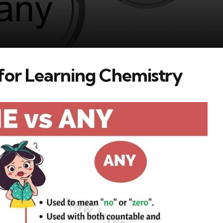
 for Learning Chemistry