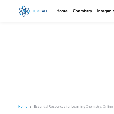
Home
Chemistry
Inorgani
Home
Essential Resources for Learning Chemistry: Onlin