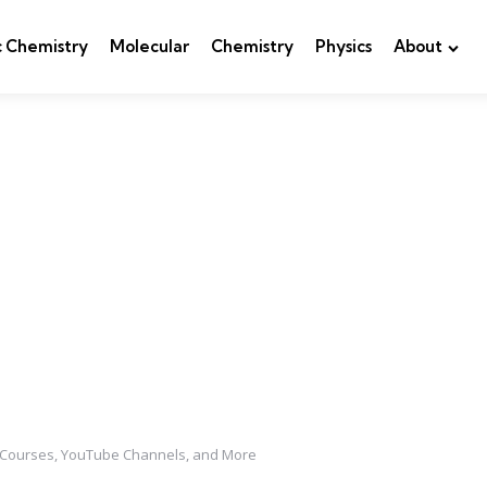
c Chemistry
Molecular
Chemistry
Physics
About
e Courses, YouTube Channels, and More