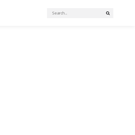
Search
Search
for: