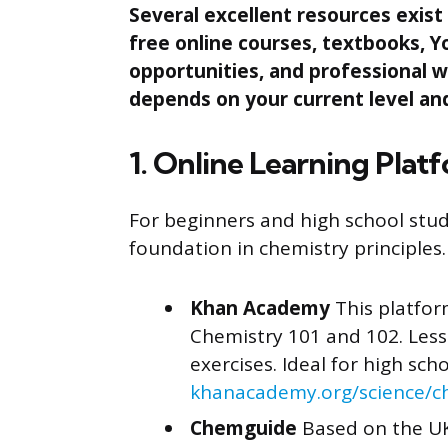
Several excellent resources exist 
free online courses, textbooks, Y
opportunities, and professional w
depends on your current level and
1. Online Learning Plat
For beginners and high school stude
foundation in chemistry principles.
Khan Academy
This platfor
Chemistry 101 and 102. Lesso
exercises. Ideal for high sch
khanacademy.org/science/c
Chemguide
Based on the UK