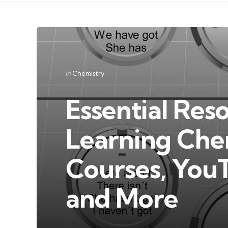
Categories
Posted
in
Chemistry
in
Essential Res
Learning Che
Courses, You
and More