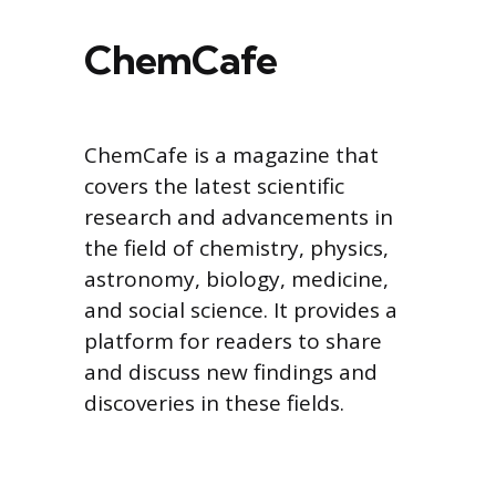
ChemCafe
ChemCafe is a magazine that
covers the latest scientific
research and advancements in
the field of chemistry, physics,
astronomy, biology, medicine,
and social science. It provides a
platform for readers to share
and discuss new findings and
discoveries in these fields.