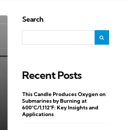
Search
Recent Posts
This Candle Produces Oxygen on
Submarines by Burning at
600°C/1,112°F: Key Insights and
Applications