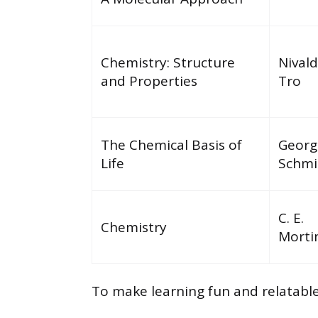
Chemistry: Structure
Nivald
and Properties
Tro
The Chemical Basis of
Georg
Life
Schmi
C. E.
Chemistry
Morti
To make learning fun and relatab