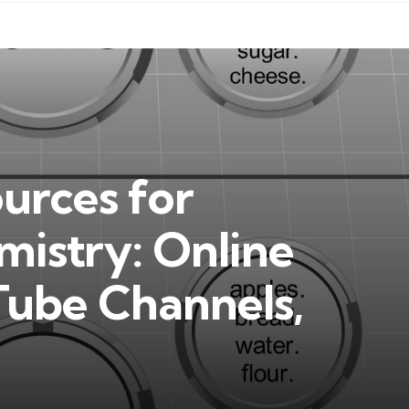
ources for
mistry: Online
Tube Channels,