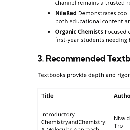
channel remains a trusted r
NileRed
Demonstrates cool c
both educational content an
Organic Chemists
Focused on
first-year students needing 
3. Recommended Textb
Textbooks provide depth and rigor 
Title
Autho
Introductory
Nivald
ChemistryandChemistry:
Tro
A Molecular Approach