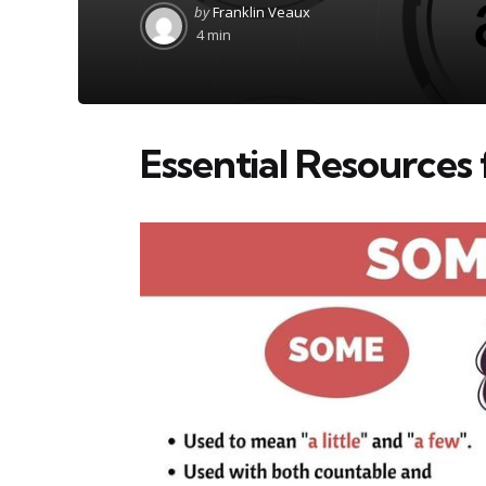
Posted
by
Franklin Veaux
by
4 min
Essential Resources