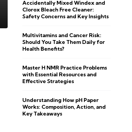
Accidentally Mixed Windex and
Clorox Bleach Free Cleaner:
Safety Concerns and Key Insights
Multivitamins and Cancer Risk:
Should You Take Them Daily for
Health Benefits?
Master H NMR Practice Problems
with Essential Resources and
Effective Strategies
Understanding How pH Paper
Works: Composition, Action, and
Key Takeaways