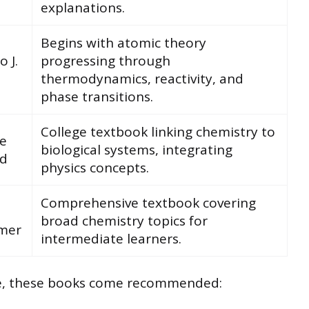
explanations.
Begins with atomic theory
o J.
progressing through
thermodynamics, reactivity, and
phase transitions.
College textbook linking chemistry to
e
biological systems, integrating
d
physics concepts.
Comprehensive textbook covering
broad chemistry topics for
mer
intermediate learners.
le, these books come recommended: