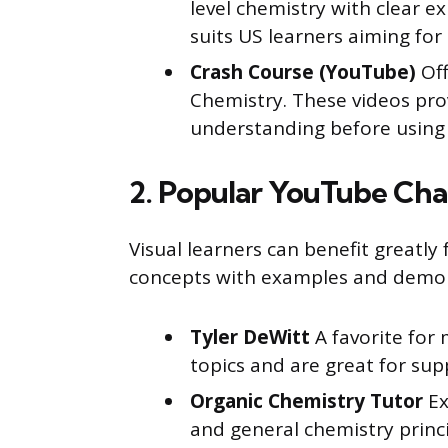
level chemistry with clear e
suits US learners aiming fo
Crash Course (YouTube)
Off
Chemistry. These videos pro
understanding before using
2. Popular YouTube Cha
Visual learners can benefit greatl
concepts with examples and demon
Tyler DeWitt
A favorite for 
topics and are great for su
Organic Chemistry Tutor
Ex
and general chemistry princip