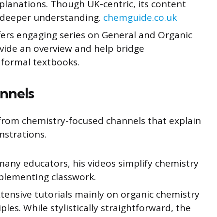
xplanations. Though UK-centric, its content
r deeper understanding.
chemguide.co.uk
ers engaging series on General and Organic
vide an overview and help bridge
 formal textbooks.
nnels
y from chemistry-focused channels that explain
strations.
many educators, his videos simplify chemistry
pplementing classwork.
tensive tutorials mainly on organic chemistry
les. While stylistically straightforward, the