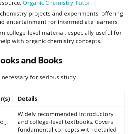
esource.
Organic Chemistry Tutor
hemistry projects and experiments, offering
d entertainment for intermediate learners.
 college-level material, especially useful for
help with organic chemistry concepts.
ooks and Books
necessary for serious study.
r(s)
Details
Widely recommended introductory
o J.
and college-level textbooks. Covers
fundamental concepts with detailed