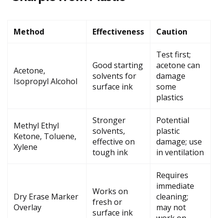
Method
Effectiveness
Caution
Test first;
Good starting
acetone can
Acetone,
solvents for
damage
Isopropyl Alcohol
surface ink
some
plastics
Stronger
Potential
Methyl Ethyl
solvents,
plastic
Ketone, Toluene,
effective on
damage; use
Xylene
tough ink
in ventilation
Requires
immediate
Works on
Dry Erase Marker
cleaning;
fresh or
Overlay
may not
surface ink