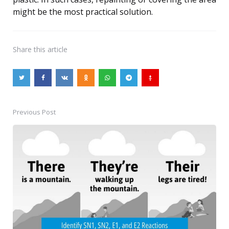
might be the most practical solution.
Share
this article
Previous Post
Post
navigation