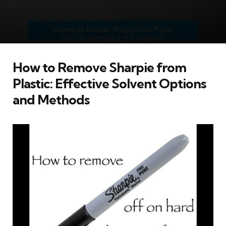
How to Remove Sharpie from
Plastic: Effective Solvent Options
and Methods