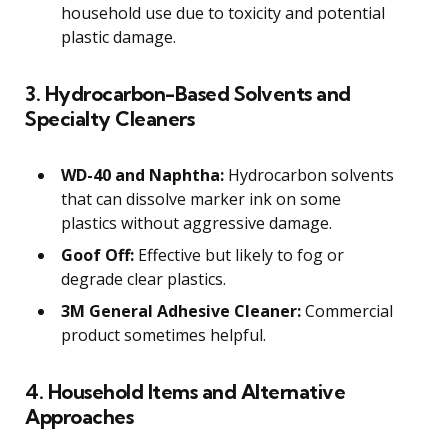
household use due to toxicity and potential
plastic damage.
3. Hydrocarbon-Based Solvents and
Specialty Cleaners
WD-40 and Naphtha:
Hydrocarbon solvents
that can dissolve marker ink on some
plastics without aggressive damage.
Goof Off:
Effective but likely to fog or
degrade clear plastics.
3M General Adhesive Cleaner:
Commercial
product sometimes helpful.
4. Household Items and Alternative
Approaches