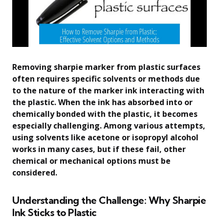
Removing sharpie marker from plastic surfaces
often requires specific solvents or methods due
to the nature of the marker ink interacting with
the plastic. When the ink has absorbed into or
chemically bonded with the plastic, it becomes
especially challenging. Among various attempts,
using solvents like acetone or isopropyl alcohol
works in many cases, but if these fail, other
chemical or mechanical options must be
considered.
Understanding the Challenge: Why Sharpie
Ink Sticks to Plastic