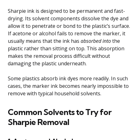
Sharpie ink is designed to be permanent and fast-
drying. Its solvent components dissolve the dye and
allow it to penetrate or bond to the plastic’s surface.
If acetone or alcohol fails to remove the marker, it
usually means that the ink has
absorbed into
the
plastic rather than sitting on top. This absorption
makes the removal process difficult without
damaging the plastic underneath.
Some plastics absorb ink dyes more readily. In such
cases, the marker ink becomes nearly impossible to
remove with typical household solvents.
Common Solvents to Try for
Sharpie Removal