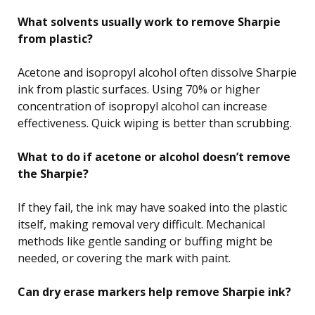
What solvents usually work to remove Sharpie
from plastic?
Acetone and isopropyl alcohol often dissolve Sharpie
ink from plastic surfaces. Using 70% or higher
concentration of isopropyl alcohol can increase
effectiveness. Quick wiping is better than scrubbing.
What to do if acetone or alcohol doesn’t remove
the Sharpie?
If they fail, the ink may have soaked into the plastic
itself, making removal very difficult. Mechanical
methods like gentle sanding or buffing might be
needed, or covering the mark with paint.
Can dry erase markers help remove Sharpie ink?