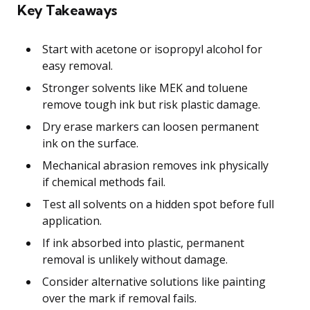
Key Takeaways
Start with acetone or isopropyl alcohol for
easy removal.
Stronger solvents like MEK and toluene
remove tough ink but risk plastic damage.
Dry erase markers can loosen permanent
ink on the surface.
Mechanical abrasion removes ink physically
if chemical methods fail.
Test all solvents on a hidden spot before full
application.
If ink absorbed into plastic, permanent
removal is unlikely without damage.
Consider alternative solutions like painting
over the mark if removal fails.