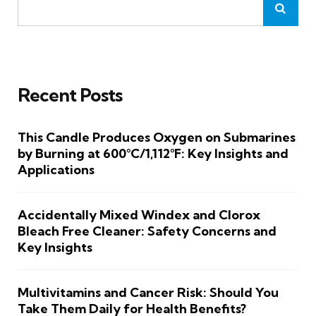
Recent Posts
This Candle Produces Oxygen on Submarines
by Burning at 600°C/1,112°F: Key Insights and
Applications
Accidentally Mixed Windex and Clorox
Bleach Free Cleaner: Safety Concerns and
Key Insights
Multivitamins and Cancer Risk: Should You
Take Them Daily for Health Benefits?