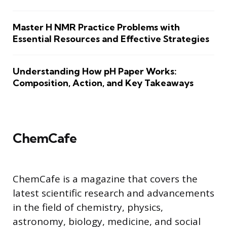
Master H NMR Practice Problems with
Essential Resources and Effective Strategies
Understanding How pH Paper Works:
Composition, Action, and Key Takeaways
ChemCafe
ChemCafe is a magazine that covers the
latest scientific research and advancements
in the field of chemistry, physics,
astronomy, biology, medicine, and social