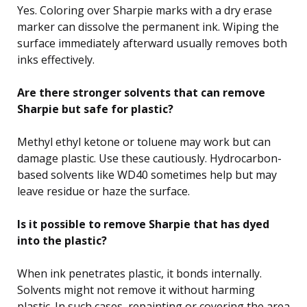
Yes. Coloring over Sharpie marks with a dry erase
marker can dissolve the permanent ink. Wiping the
surface immediately afterward usually removes both
inks effectively.
Are there stronger solvents that can remove
Sharpie but safe for plastic?
Methyl ethyl ketone or toluene may work but can
damage plastic. Use these cautiously. Hydrocarbon-
based solvents like WD40 sometimes help but may
leave residue or haze the surface.
Is it possible to remove Sharpie that has dyed
into the plastic?
When ink penetrates plastic, it bonds internally.
Solvents might not remove it without harming
plastic. In such cases, repainting or covering the area