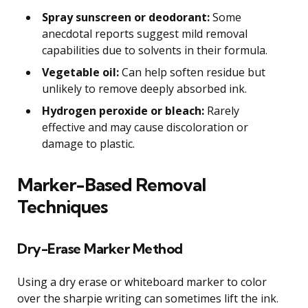
Spray sunscreen or deodorant:
Some
anecdotal reports suggest mild removal
capabilities due to solvents in their formula.
Vegetable oil:
Can help soften residue but
unlikely to remove deeply absorbed ink.
Hydrogen peroxide or bleach:
Rarely
effective and may cause discoloration or
damage to plastic.
Marker-Based Removal
Techniques
Dry-Erase Marker Method
Using a dry erase or whiteboard marker to color
over the sharpie writing can sometimes lift the ink.