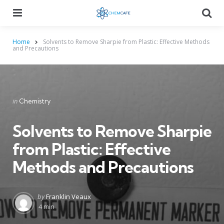
Menu
Searc
Home
Solvents to Remove Sharpie from Plastic: Effective Methods
and Precautions
Categories
Posted
in
Chemistry
in
Solvents to Remove Sharpie
from Plastic: Effective
Methods and Precautions
Posted
by
Franklin Veaux
by
4 min