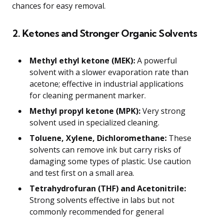
chances for easy removal.
2. Ketones and Stronger Organic Solvents
Methyl ethyl ketone (MEK):
A powerful
solvent with a slower evaporation rate than
acetone; effective in industrial applications
for cleaning permanent marker.
Methyl propyl ketone (MPK):
Very strong
solvent used in specialized cleaning.
Toluene, Xylene, Dichloromethane:
These
solvents can remove ink but carry risks of
damaging some types of plastic. Use caution
and test first on a small area.
Tetrahydrofuran (THF) and Acetonitrile:
Strong solvents effective in labs but not
commonly recommended for general