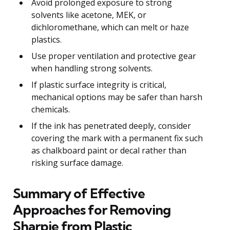
Avoid prolonged exposure to strong
solvents like acetone, MEK, or
dichloromethane, which can melt or haze
plastics.
Use proper ventilation and protective gear
when handling strong solvents.
If plastic surface integrity is critical,
mechanical options may be safer than harsh
chemicals.
If the ink has penetrated deeply, consider
covering the mark with a permanent fix such
as chalkboard paint or decal rather than
risking surface damage.
Summary of Effective
Approaches for Removing
Sharpie from Plastic