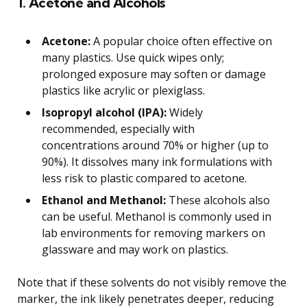
1. Acetone and Alcohols
Acetone:
A popular choice often effective on
many plastics. Use quick wipes only;
prolonged exposure may soften or damage
plastics like acrylic or plexiglass.
Isopropyl alcohol (IPA):
Widely
recommended, especially with
concentrations around 70% or higher (up to
90%). It dissolves many ink formulations with
less risk to plastic compared to acetone.
Ethanol and Methanol:
These alcohols also
can be useful. Methanol is commonly used in
lab environments for removing markers on
glassware and may work on plastics.
Note that if these solvents do not visibly remove the
marker, the ink likely penetrates deeper, reducing