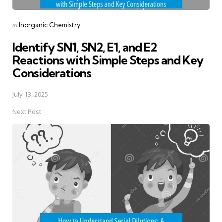
Posted
in
Inorganic Chemistry
in
Identify SN1, SN2, E1, and E2
Reactions with Simple Steps and Key
Considerations
July 13, 2025
Next Post