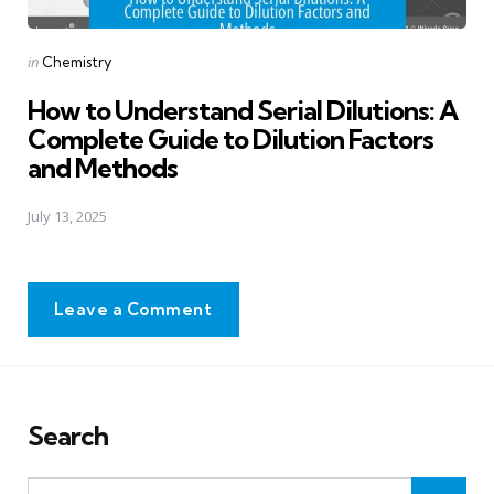
Posted
in
Chemistry
in
How to Understand Serial Dilutions: A
Complete Guide to Dilution Factors
and Methods
July 13, 2025
Leave a Comment
Search