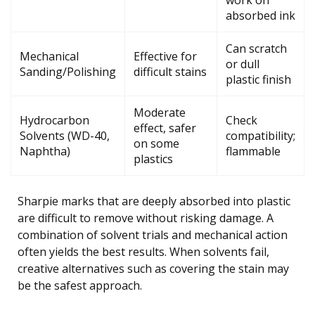
work on
absorbed ink
Can scratch
Mechanical
Effective for
or dull
Sanding/Polishing
difficult stains
plastic finish
Moderate
Hydrocarbon
Check
effect, safer
Solvents (WD-40,
compatibility;
on some
Naphtha)
flammable
plastics
Sharpie marks that are deeply absorbed into plastic
are difficult to remove without risking damage. A
combination of solvent trials and mechanical action
often yields the best results. When solvents fail,
creative alternatives such as covering the stain may
be the safest approach.