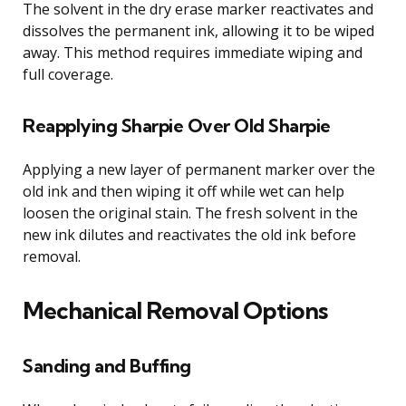
The solvent in the dry erase marker reactivates and
dissolves the permanent ink, allowing it to be wiped
away. This method requires immediate wiping and
full coverage.
Reapplying Sharpie Over Old Sharpie
Applying a new layer of permanent marker over the
old ink and then wiping it off while wet can help
loosen the original stain. The fresh solvent in the
new ink dilutes and reactivates the old ink before
removal.
Mechanical Removal Options
Sanding and Buffing