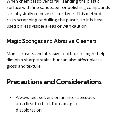
When chemical solvents fail, sanding the plastic
surface with fine sandpaper or polishing compounds
can physically remove the ink layer. This method
risks scratching or dulling the plastic, so it is best
used on less visible areas or with caution.
Magic Sponges and Abrasive Cleaners
Magic erasers and abrasive toothpaste might help
diminish sharpie stains but can also affect plastic
gloss and texture.
Precautions and Considerations
Always test solvent on an inconspicuous
area first to check for damage or
discoloration.