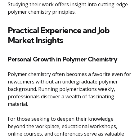
Studying their work offers insight into cutting-edge
polymer chemistry principles.
Practical Experience and Job
Market Insights
Personal Growth in Polymer Chemistry
Polymer chemistry often becomes a favorite even for
newcomers without an undergraduate polymer
background. Running polymerizations weekly,
professionals discover a wealth of fascinating
material.
For those seeking to deepen their knowledge
beyond the workplace, educational workshops,
online courses, and conferences serve as valuable