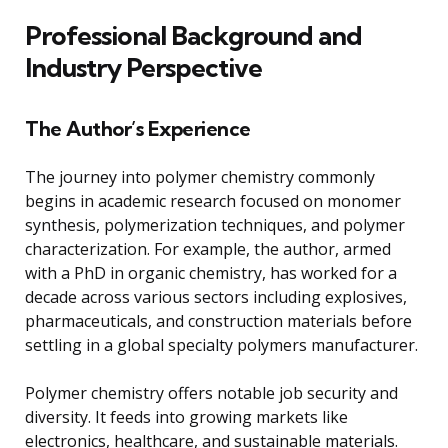
Professional Background and
Industry Perspective
The Author’s Experience
The journey into polymer chemistry commonly
begins in academic research focused on monomer
synthesis, polymerization techniques, and polymer
characterization. For example, the author, armed
with a PhD in organic chemistry, has worked for a
decade across various sectors including explosives,
pharmaceuticals, and construction materials before
settling in a global specialty polymers manufacturer.
Polymer chemistry offers notable job security and
diversity. It feeds into growing markets like
electronics, healthcare, and sustainable materials.