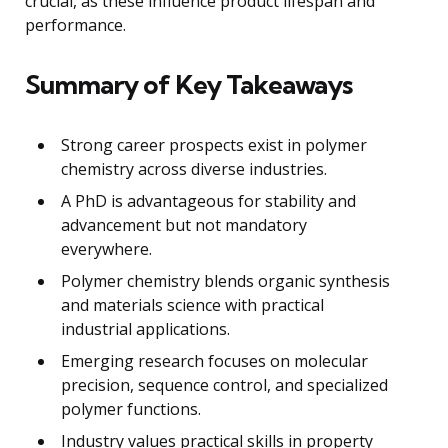
crucial, as these influence product lifespan and
performance.
Summary of Key Takeaways
Strong career prospects exist in polymer
chemistry across diverse industries.
A PhD is advantageous for stability and
advancement but not mandatory
everywhere.
Polymer chemistry blends organic synthesis
and materials science with practical
industrial applications.
Emerging research focuses on molecular
precision, sequence control, and specialized
polymer functions.
Industry values practical skills in property