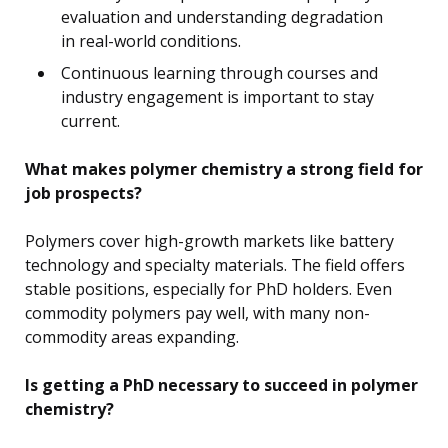
evaluation and understanding degradation
in real-world conditions.
Continuous learning through courses and
industry engagement is important to stay
current.
What makes polymer chemistry a strong field for
job prospects?
Polymers cover high-growth markets like battery
technology and specialty materials. The field offers
stable positions, especially for PhD holders. Even
commodity polymers pay well, with many non-
commodity areas expanding.
Is getting a PhD necessary to succeed in polymer
chemistry?