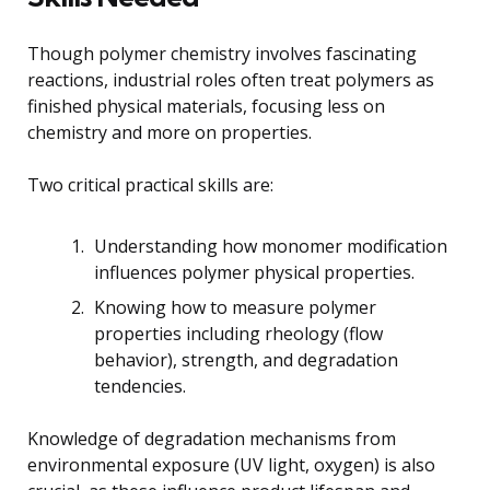
Though polymer chemistry involves fascinating
reactions, industrial roles often treat polymers as
finished physical materials, focusing less on
chemistry and more on properties.
Two critical practical skills are:
Understanding how monomer modification
influences polymer physical properties.
Knowing how to measure polymer
properties including rheology (flow
behavior), strength, and degradation
tendencies.
Knowledge of degradation mechanisms from
environmental exposure (UV light, oxygen) is also