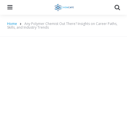
Menu
Searc
Home
Any Polymer Chemist Out There? Insights on Career Paths,
Skills, and Industry Trends