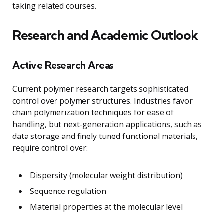
taking related courses.
Research and Academic Outlook
Active Research Areas
Current polymer research targets sophisticated
control over polymer structures. Industries favor
chain polymerization techniques for ease of
handling, but next-generation applications, such as
data storage and finely tuned functional materials,
require control over:
Dispersity (molecular weight distribution)
Sequence regulation
Material properties at the molecular level