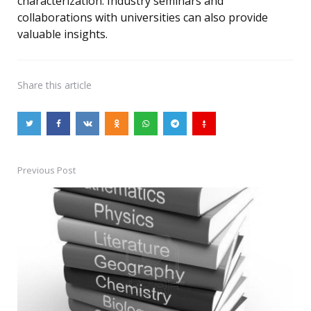
characterization. Industry seminars and
collaborations with universities can also provide
valuable insights.
Share
this article
Previous Post
Post
navigation