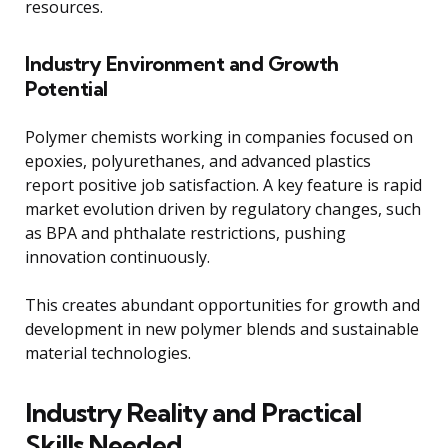
resources.
Industry Environment and Growth
Potential
Polymer chemists working in companies focused on
epoxies, polyurethanes, and advanced plastics
report positive job satisfaction. A key feature is rapid
market evolution driven by regulatory changes, such
as BPA and phthalate restrictions, pushing
innovation continuously.
This creates abundant opportunities for growth and
development in new polymer blends and sustainable
material technologies.
Industry Reality and Practical
Skills Needed