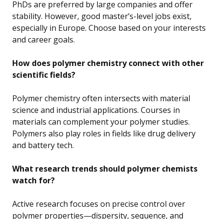
PhDs are preferred by large companies and offer
stability. However, good master’s-level jobs exist,
especially in Europe. Choose based on your interests
and career goals.
How does polymer chemistry connect with other
scientific fields?
Polymer chemistry often intersects with material
science and industrial applications. Courses in
materials can complement your polymer studies.
Polymers also play roles in fields like drug delivery
and battery tech.
What research trends should polymer chemists
watch for?
Active research focuses on precise control over
polymer properties—dispersity, sequence, and