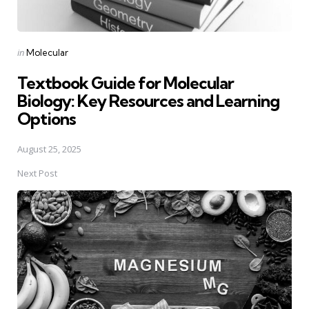
Posted
in
Molecular
in
Textbook Guide for Molecular
Biology: Key Resources and Learning
Options
August 25, 2025
Next Post