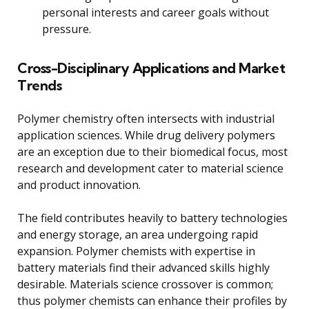
personal interests and career goals without
pressure.
Cross-Disciplinary Applications and Market
Trends
Polymer chemistry often intersects with industrial
application sciences. While drug delivery polymers
are an exception due to their biomedical focus, most
research and development cater to material science
and product innovation.
The field contributes heavily to battery technologies
and energy storage, an area undergoing rapid
expansion. Polymer chemists with expertise in
battery materials find their advanced skills highly
desirable. Materials science crossover is common;
thus polymer chemists can enhance their profiles by