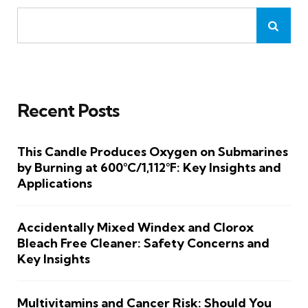
Recent Posts
This Candle Produces Oxygen on Submarines
by Burning at 600°C/1,112°F: Key Insights and
Applications
Accidentally Mixed Windex and Clorox
Bleach Free Cleaner: Safety Concerns and
Key Insights
Multivitamins and Cancer Risk: Should You