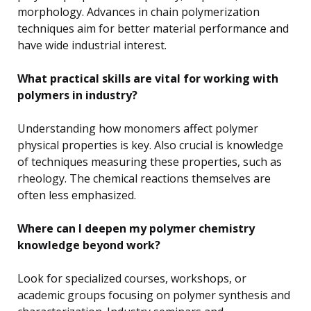
morphology. Advances in chain polymerization
techniques aim for better material performance and
have wide industrial interest.
What practical skills are vital for working with
polymers in industry?
Understanding how monomers affect polymer
physical properties is key. Also crucial is knowledge
of techniques measuring these properties, such as
rheology. The chemical reactions themselves are
often less emphasized.
Where can I deepen my polymer chemistry
knowledge beyond work?
Look for specialized courses, workshops, or
academic groups focusing on polymer synthesis and