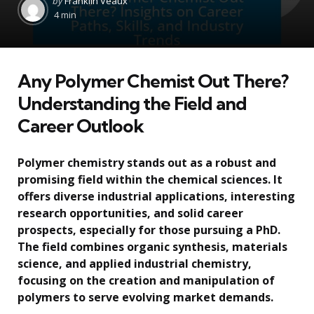
by
Franklin Veaux
by
4 min
Any Polymer Chemist Out There?
Understanding the Field and
Career Outlook
Polymer chemistry stands out as a robust and
promising field within the chemical sciences. It
offers diverse industrial applications, interesting
research opportunities, and solid career
prospects, especially for those pursuing a PhD.
The field combines organic synthesis, materials
science, and applied industrial chemistry,
focusing on the creation and manipulation of
polymers to serve evolving market demands.