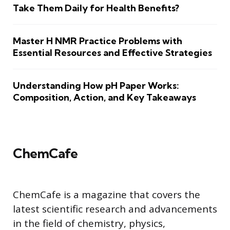
Take Them Daily for Health Benefits?
Master H NMR Practice Problems with
Essential Resources and Effective Strategies
Understanding How pH Paper Works:
Composition, Action, and Key Takeaways
ChemCafe
ChemCafe is a magazine that covers the
latest scientific research and advancements
in the field of chemistry, physics,