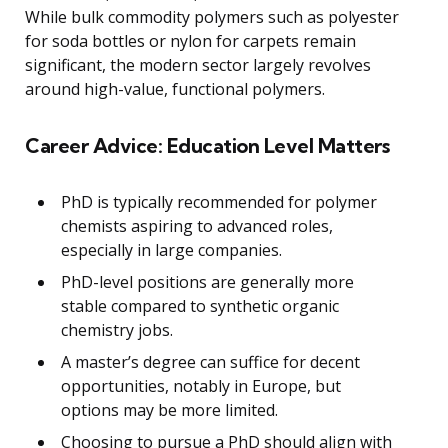
While bulk commodity polymers such as polyester
for soda bottles or nylon for carpets remain
significant, the modern sector largely revolves
around high-value, functional polymers.
Career Advice: Education Level Matters
PhD is typically recommended for polymer
chemists aspiring to advanced roles,
especially in large companies.
PhD-level positions are generally more
stable compared to synthetic organic
chemistry jobs.
A master’s degree can suffice for decent
opportunities, notably in Europe, but
options may be more limited.
Choosing to pursue a PhD should align with