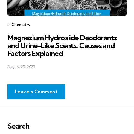
Posted
in
Chemistry
in
Magnesium Hydroxide Deodorants
and Urine-Like Scents: Causes and
Factors Explained
August 25, 2025
Leave a Comment
Search