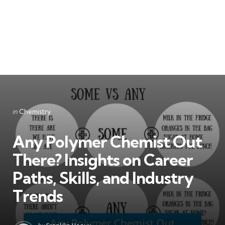
Categories
Posted
in
Chemistry
in
Any Polymer Chemist Out
There? Insights on Career
Paths, Skills, and Industry
Trends
Posted