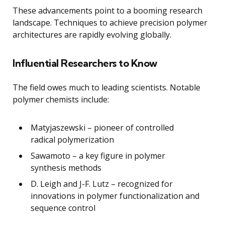
These advancements point to a booming research
landscape. Techniques to achieve precision polymer
architectures are rapidly evolving globally.
Influential Researchers to Know
The field owes much to leading scientists. Notable
polymer chemists include:
Matyjaszewski – pioneer of controlled
radical polymerization
Sawamoto – a key figure in polymer
synthesis methods
D. Leigh and J-F. Lutz – recognized for
innovations in polymer functionalization and
sequence control