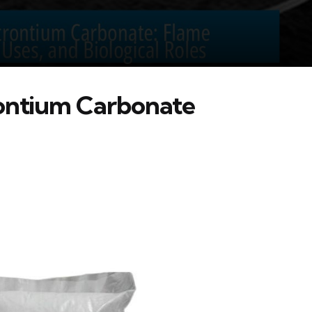
rontium Carbonate