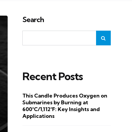
Search
Recent Posts
This Candle Produces Oxygen on
Submarines by Burning at
600°C/1,112°F: Key Insights and
Applications