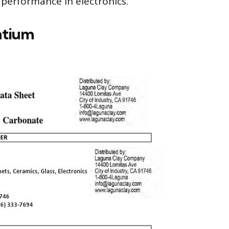
performance in electronics.
ntium