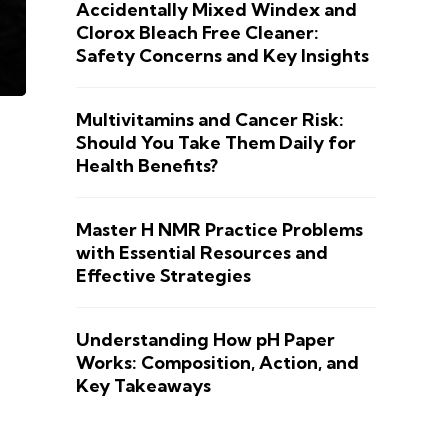
Accidentally Mixed Windex and
Clorox Bleach Free Cleaner:
Safety Concerns and Key Insights
Multivitamins and Cancer Risk:
Should You Take Them Daily for
Health Benefits?
Master H NMR Practice Problems
with Essential Resources and
Effective Strategies
Understanding How pH Paper
Works: Composition, Action, and
Key Takeaways