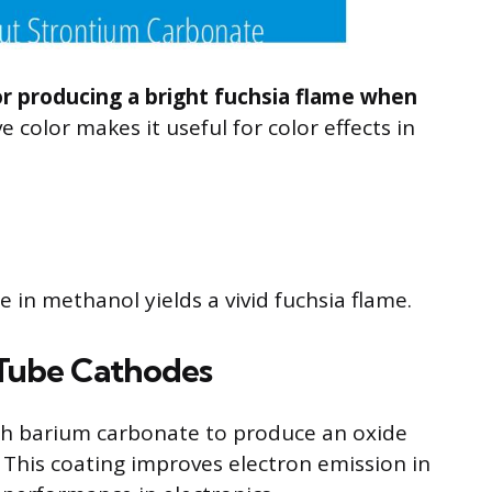
or producing a bright fuchsia flame when
ve color makes it useful for color effects in
in methanol yields a vivid fuchsia flame.
 Tube Cathodes
h barium carbonate to produce an oxide
This coating improves electron emission in