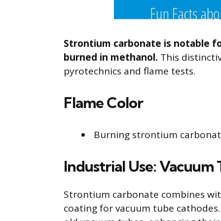
Strontium carbonate is notable f
burned in methanol.
This distincti
pyrotechnics and flame tests.
Flame Color
Burning strontium carbonate 
Industrial Use: Vacuum
Strontium carbonate combines wit
coating for vacuum tube cathodes. 