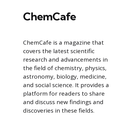
ChemCafe
ChemCafe is a magazine that
covers the latest scientific
research and advancements in
the field of chemistry, physics,
astronomy, biology, medicine,
and social science. It provides a
platform for readers to share
and discuss new findings and
discoveries in these fields.