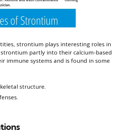
ities, strontium plays interesting roles in
 strontium partly into their calcium-based
their immune systems and is found in some
skeletal structure.
fenses.
tions