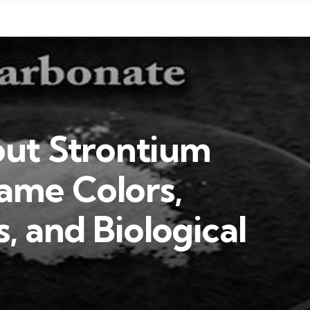
out Strontium
ame Colors,
s, and Biological