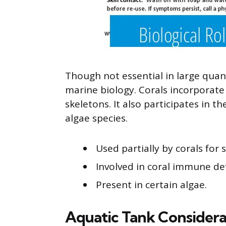
Though not essential in large quant
marine biology. Corals incorporate
skeletons. It also participates in 
algae species.
Used partially by corals for 
Involved in coral immune de
Present in certain algae.
Aquatic Tank Considera