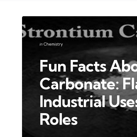
Categories
Posted
in
Chemistry
in
Fun Facts Ab
Carbonate: Fl
Industrial Use
Roles