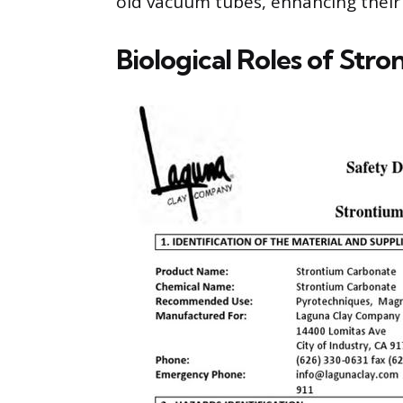
old vacuum tubes, enhancing their 
Biological Roles of Stro