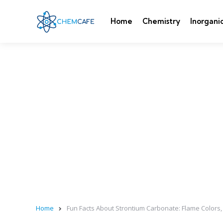
Home
Chemistry
Inorgani
Home
Fun Facts About Strontium Carbonate: Flame Colors, 