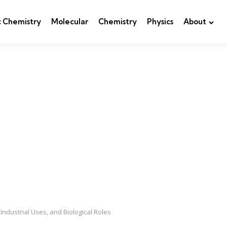
c Chemistry
Molecular
Chemistry
Physics
About
Industrial Uses, and Biological Roles