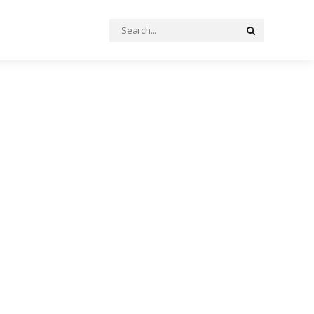
Search
Search
for: