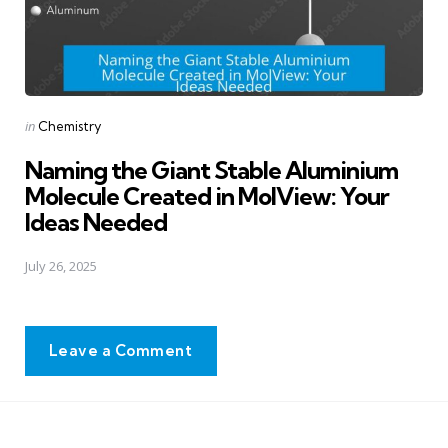
Posted
in
Chemistry
in
Naming the Giant Stable Aluminium
Molecule Created in MolView: Your
Ideas Needed
July 26, 2025
Leave a Comment