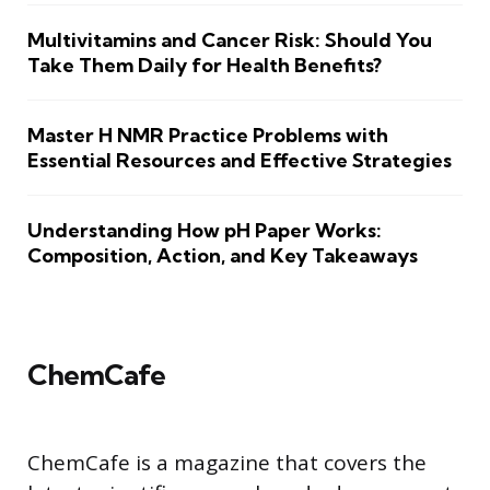
Multivitamins and Cancer Risk: Should You
Take Them Daily for Health Benefits?
Master H NMR Practice Problems with
Essential Resources and Effective Strategies
Understanding How pH Paper Works:
Composition, Action, and Key Takeaways
ChemCafe
ChemCafe is a magazine that covers the