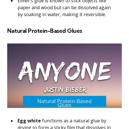
Elmer’s glue is known to stick objects like
paper and wood but can be dissolved again
by soaking in water, making it reversible.
Natural Protein-Based Glues
Egg white
functions as a natural glue by
drying to form a sticky film that dissolves in