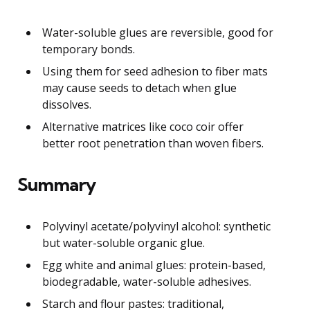
Water-soluble glues are reversible, good for
temporary bonds.
Using them for seed adhesion to fiber mats
may cause seeds to detach when glue
dissolves.
Alternative matrices like coco coir offer
better root penetration than woven fibers.
Summary
Polyvinyl acetate/polyvinyl alcohol: synthetic
but water-soluble organic glue.
Egg white and animal glues: protein-based,
biodegradable, water-soluble adhesives.
Starch and flour pastes: traditional,