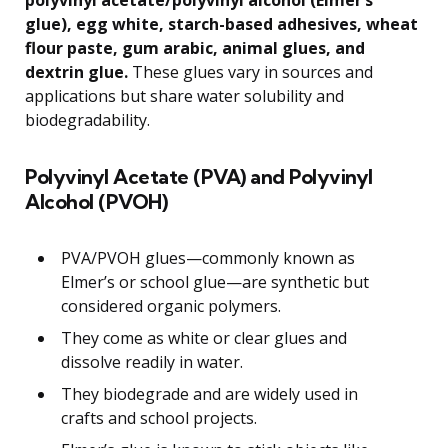
polyvinyl acetate/polyvinyl alcohol (Elmer’s
glue), egg white, starch-based adhesives, wheat
flour paste, gum arabic, animal glues, and
dextrin glue.
These glues vary in sources and
applications but share water solubility and
biodegradability.
Polyvinyl Acetate (PVA) and Polyvinyl
Alcohol (PVOH)
PVA/PVOH glues—commonly known as
Elmer’s or school glue—are synthetic but
considered organic polymers.
They come as white or clear glues and
dissolve readily in water.
They biodegrade and are widely used in
crafts and school projects.