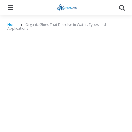
Menu
Searc
Home
Organic Glues That Dissolve in Water: Types and
Applications