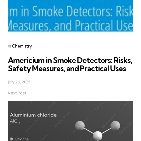
Posted
in
Chemistry
in
Americium in Smoke Detectors: Risks,
Safety Measures, and Practical Uses
July 26, 2025
Next Post