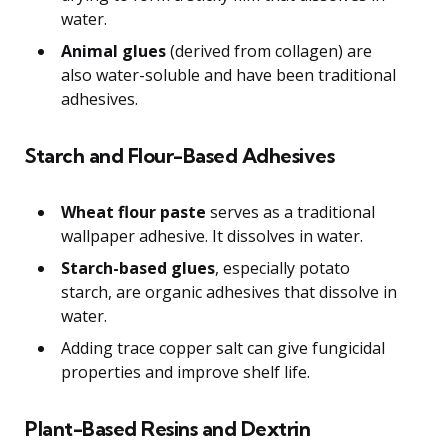
water.
Animal glues
(derived from collagen) are
also water-soluble and have been traditional
adhesives.
Starch and Flour-Based Adhesives
Wheat flour paste
serves as a traditional
wallpaper adhesive. It dissolves in water.
Starch-based glues
, especially potato
starch, are organic adhesives that dissolve in
water.
Adding trace copper salt can give fungicidal
properties and improve shelf life.
Plant-Based Resins and Dextrin