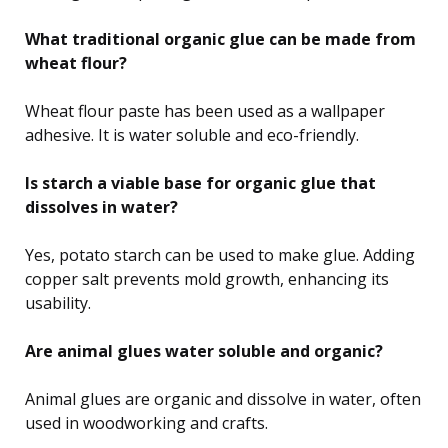
What traditional organic glue can be made from
wheat flour?
Wheat flour paste has been used as a wallpaper
adhesive. It is water soluble and eco-friendly.
Is starch a viable base for organic glue that
dissolves in water?
Yes, potato starch can be used to make glue. Adding
copper salt prevents mold growth, enhancing its
usability.
Are animal glues water soluble and organic?
Animal glues are organic and dissolve in water, often
used in woodworking and crafts.