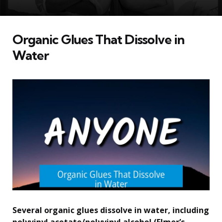
Organic Glues That Dissolve in
Water
Several organic glues dissolve in water, including