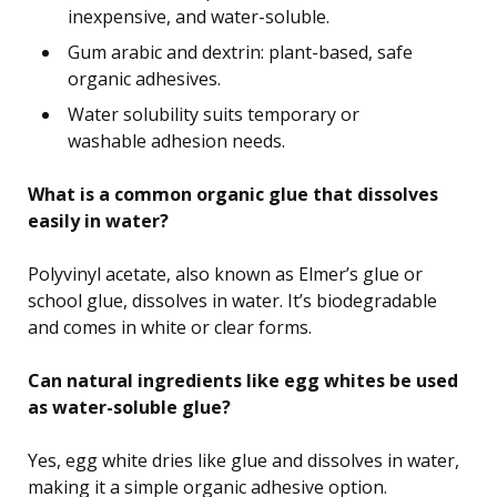
inexpensive, and water-soluble.
Gum arabic and dextrin: plant-based, safe
organic adhesives.
Water solubility suits temporary or
washable adhesion needs.
What is a common organic glue that dissolves
easily in water?
Polyvinyl acetate, also known as Elmer’s glue or
school glue, dissolves in water. It’s biodegradable
and comes in white or clear forms.
Can natural ingredients like egg whites be used
as water-soluble glue?
Yes, egg white dries like glue and dissolves in water,
making it a simple organic adhesive option.