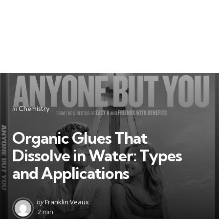
Categories
Posted
in
Chemistry
in
Organic Glues That
Dissolve in Water: Types
and Applications
Posted
by
Franklin Veaux
by
2 min