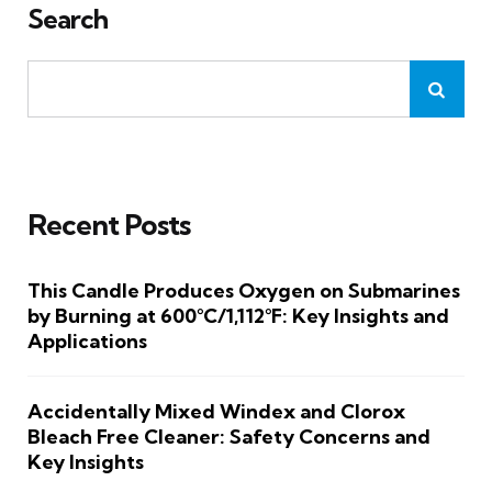
Search
Recent Posts
This Candle Produces Oxygen on Submarines
by Burning at 600°C/1,112°F: Key Insights and
Applications
Accidentally Mixed Windex and Clorox
Bleach Free Cleaner: Safety Concerns and
Key Insights