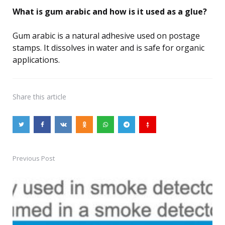
What is gum arabic and how is it used as a glue?
Gum arabic is a natural adhesive used on postage
stamps. It dissolves in water and is safe for organic
applications.
Share
this article
Previous Post
Post
navigation