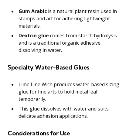
Gum Arabic
is a natural plant resin used in
stamps and art for adhering lightweight
materials.
Dextrin glue
comes from starch hydrolysis
and is a traditional organic adhesive
dissolving in water.
Specialty Water-Based Glues
Lime Line Wich produces water-based sizing
glue for fine arts to hold metal leaf
temporarily.
This glue dissolves with water and suits
delicate adhesion applications.
Considerations for Use