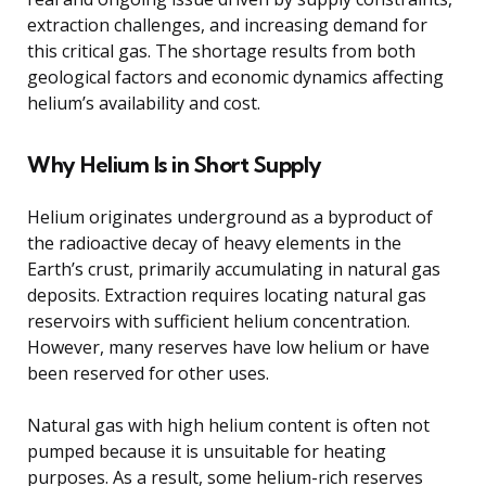
extraction challenges, and increasing demand for
this critical gas. The shortage results from both
geological factors and economic dynamics affecting
helium’s availability and cost.
Why Helium Is in Short Supply
Helium originates underground as a byproduct of
the radioactive decay of heavy elements in the
Earth’s crust, primarily accumulating in natural gas
deposits. Extraction requires locating natural gas
reservoirs with sufficient helium concentration.
However, many reserves have low helium or have
been reserved for other uses.
Natural gas with high helium content is often not
pumped because it is unsuitable for heating
purposes. As a result, some helium-rich reserves