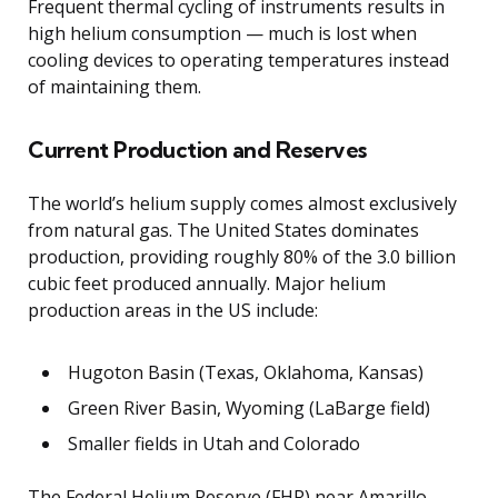
Frequent thermal cycling of instruments results in
high helium consumption — much is lost when
cooling devices to operating temperatures instead
of maintaining them.
Current Production and Reserves
The world’s helium supply comes almost exclusively
from natural gas. The United States dominates
production, providing roughly 80% of the 3.0 billion
cubic feet produced annually. Major helium
production areas in the US include:
Hugoton Basin (Texas, Oklahoma, Kansas)
Green River Basin, Wyoming (LaBarge field)
Smaller fields in Utah and Colorado
The Federal Helium Reserve (FHR) near Amarillo,