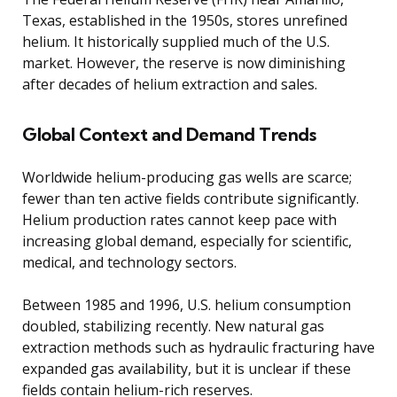
Texas, established in the 1950s, stores unrefined
helium. It historically supplied much of the U.S.
market. However, the reserve is now diminishing
after decades of helium extraction and sales.
Global Context and Demand Trends
Worldwide helium-producing gas wells are scarce;
fewer than ten active fields contribute significantly.
Helium production rates cannot keep pace with
increasing global demand, especially for scientific,
medical, and technology sectors.
Between 1985 and 1996, U.S. helium consumption
doubled, stabilizing recently. New natural gas
extraction methods such as hydraulic fracturing have
expanded gas availability, but it is unclear if these
fields contain helium-rich reserves.