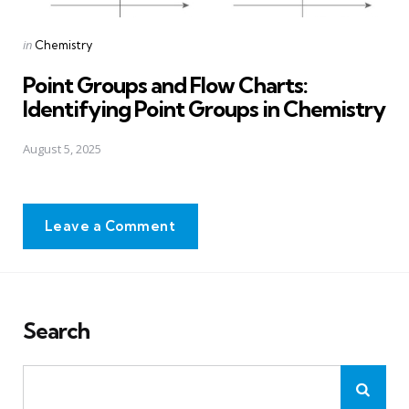
Posted
in
Chemistry
in
Point Groups and Flow Charts:
Identifying Point Groups in Chemistry
August 5, 2025
Leave a Comment
Search