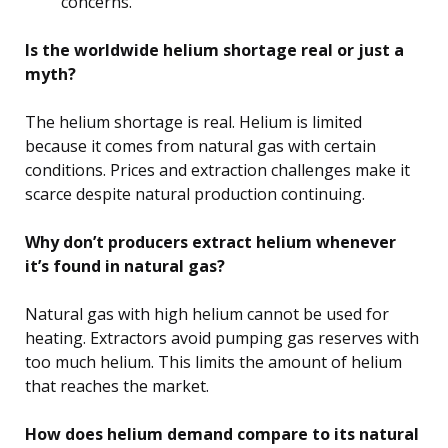
concerns.
Is the worldwide helium shortage real or just a
myth?
The helium shortage is real. Helium is limited
because it comes from natural gas with certain
conditions. Prices and extraction challenges make it
scarce despite natural production continuing.
Why don’t producers extract helium whenever
it’s found in natural gas?
Natural gas with high helium cannot be used for
heating. Extractors avoid pumping gas reserves with
too much helium. This limits the amount of helium
that reaches the market.
How does helium demand compare to its natural