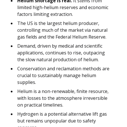
Helium shortage is real.
It stems from
limited high-helium reserves and economic
factors limiting extraction.
The US is the largest helium producer,
controlling much of the market via natural
gas fields and the Federal Helium Reserve.
Demand, driven by medical and scientific
applications, continues to rise, outpacing
the slow natural production of helium.
Conservation and reclamation methods are
crucial to sustainably manage helium
supplies.
Helium is a non-renewable, finite resource,
with losses to the atmosphere irreversible
on practical timelines.
Hydrogen is a potential alternative lift gas
but remains unpopular due to safety