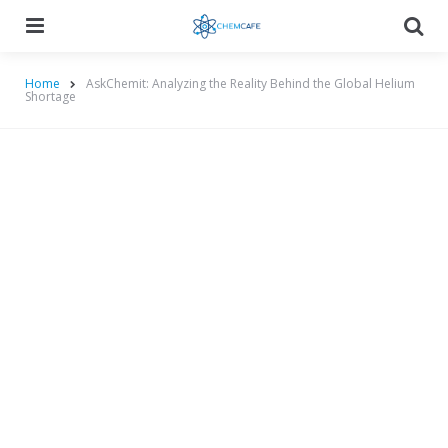
Menu
Searc
Home
AskChemit: Analyzing the Reality Behind the Global Helium
Shortage