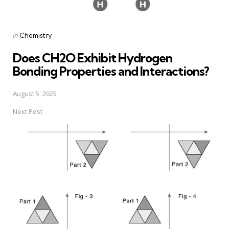
Posted
in
Chemistry
in
Does CH2O Exhibit Hydrogen
Bonding Properties and Interactions?
August 5, 2025
Next Post