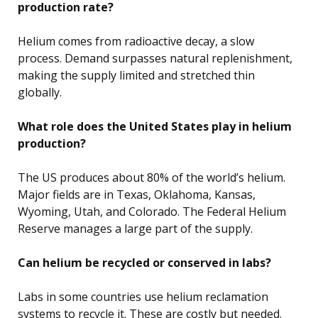
production rate?
Helium comes from radioactive decay, a slow
process. Demand surpasses natural replenishment,
making the supply limited and stretched thin
globally.
What role does the United States play in helium
production?
The US produces about 80% of the world’s helium.
Major fields are in Texas, Oklahoma, Kansas,
Wyoming, Utah, and Colorado. The Federal Helium
Reserve manages a large part of the supply.
Can helium be recycled or conserved in labs?
Labs in some countries use helium reclamation
systems to recycle it. These are costly but needed.