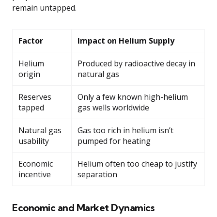
remain untapped.
Factor
Impact on Helium Supply
Helium
Produced by radioactive decay in
origin
natural gas
Reserves
Only a few known high-helium
tapped
gas wells worldwide
Natural gas
Gas too rich in helium isn’t
usability
pumped for heating
Economic
Helium often too cheap to justify
incentive
separation
Economic and Market Dynamics