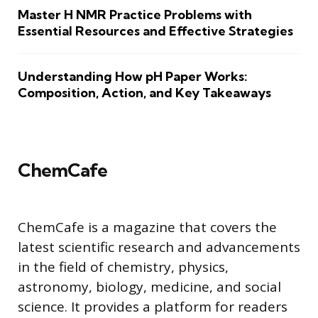
Master H NMR Practice Problems with
Essential Resources and Effective Strategies
Understanding How pH Paper Works:
Composition, Action, and Key Takeaways
ChemCafe
ChemCafe is a magazine that covers the
latest scientific research and advancements
in the field of chemistry, physics,
astronomy, biology, medicine, and social
science. It provides a platform for readers