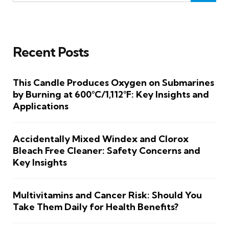
Recent Posts
This Candle Produces Oxygen on Submarines
by Burning at 600°C/1,112°F: Key Insights and
Applications
Accidentally Mixed Windex and Clorox
Bleach Free Cleaner: Safety Concerns and
Key Insights
Multivitamins and Cancer Risk: Should You
Take Them Daily for Health Benefits?