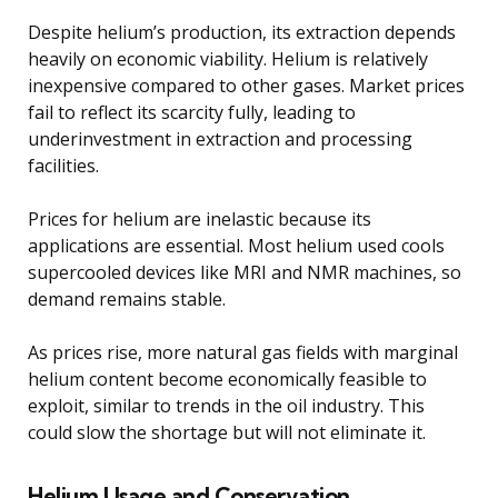
Despite helium’s production, its extraction depends
heavily on economic viability. Helium is relatively
inexpensive compared to other gases. Market prices
fail to reflect its scarcity fully, leading to
underinvestment in extraction and processing
facilities.
Prices for helium are inelastic because its
applications are essential. Most helium used cools
supercooled devices like MRI and NMR machines, so
demand remains stable.
As prices rise, more natural gas fields with marginal
helium content become economically feasible to
exploit, similar to trends in the oil industry. This
could slow the shortage but will not eliminate it.
Helium Usage and Conservation