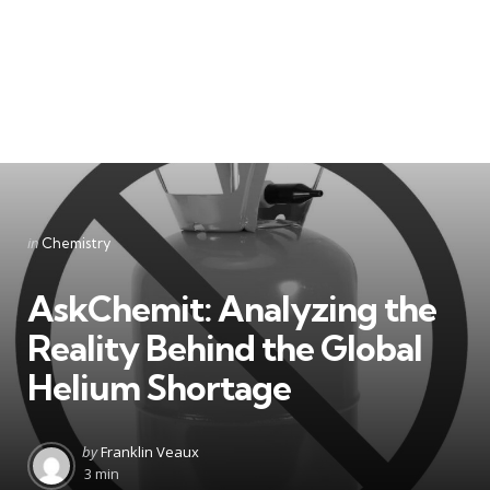
Categories
Posted
in
Chemistry
in
AskChemit: Analyzing the
Reality Behind the Global
Helium Shortage
Posted
by
Franklin Veaux
by
3 min