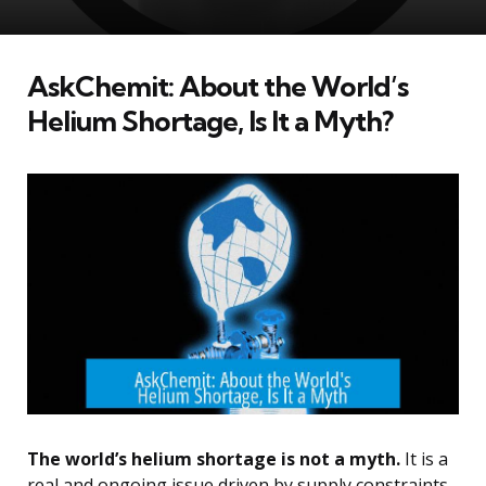
AskChemit: About the World’s
Helium Shortage, Is It a Myth?
The world’s helium shortage is not a myth.
It is a
real and ongoing issue driven by supply constraints,