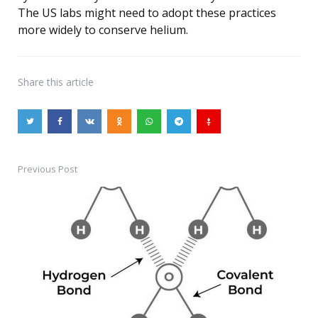
The US labs might need to adopt these practices
more widely to conserve helium.
Share
this article
Previous Post
Post
navigation