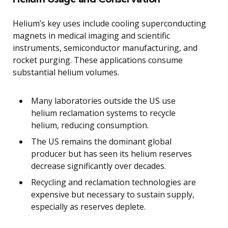
Helium’s key uses include cooling superconducting
magnets in medical imaging and scientific
instruments, semiconductor manufacturing, and
rocket purging. These applications consume
substantial helium volumes.
Many laboratories outside the US use
helium reclamation systems to recycle
helium, reducing consumption.
The US remains the dominant global
producer but has seen its helium reserves
decrease significantly over decades.
Recycling and reclamation technologies are
expensive but necessary to sustain supply,
especially as reserves deplete.