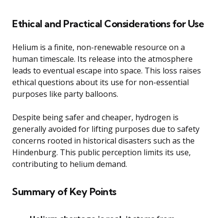
Ethical and Practical Considerations for Use
Helium is a finite, non-renewable resource on a
human timescale. Its release into the atmosphere
leads to eventual escape into space. This loss raises
ethical questions about its use for non-essential
purposes like party balloons.
Despite being safer and cheaper, hydrogen is
generally avoided for lifting purposes due to safety
concerns rooted in historical disasters such as the
Hindenburg. This public perception limits its use,
contributing to helium demand.
Summary of Key Points