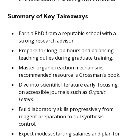
Summary of Key Takeaways
Earn a PhD from a reputable school with a
strong research advisor.
Prepare for long lab hours and balancing
teaching duties during graduate training.
Master organic reaction mechanisms;
recommended resource is Grossman’s book.
Dive into scientific literature early, focusing
on accessible journals such as
Organic
Letters
.
Build laboratory skills progressively from
reagent preparation to full synthesis
control.
Expect modest starting salaries and plan for