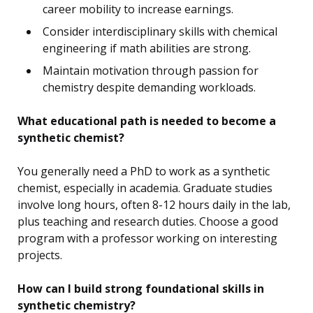
career mobility to increase earnings.
Consider interdisciplinary skills with chemical
engineering if math abilities are strong.
Maintain motivation through passion for
chemistry despite demanding workloads.
What educational path is needed to become a
synthetic chemist?
You generally need a PhD to work as a synthetic
chemist, especially in academia. Graduate studies
involve long hours, often 8-12 hours daily in the lab,
plus teaching and research duties. Choose a good
program with a professor working on interesting
projects.
How can I build strong foundational skills in
synthetic chemistry?