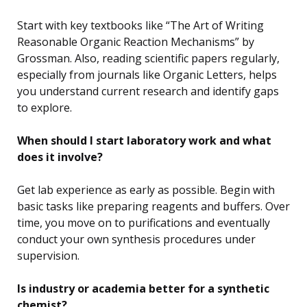
Start with key textbooks like “The Art of Writing
Reasonable Organic Reaction Mechanisms” by
Grossman. Also, reading scientific papers regularly,
especially from journals like Organic Letters, helps
you understand current research and identify gaps
to explore.
When should I start laboratory work and what
does it involve?
Get lab experience as early as possible. Begin with
basic tasks like preparing reagents and buffers. Over
time, you move on to purifications and eventually
conduct your own synthesis procedures under
supervision.
Is industry or academia better for a synthetic
chemist?