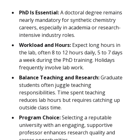
PhD Is Essential:
A doctoral degree remains
nearly mandatory for synthetic chemistry
careers, especially in academia or research-
intensive industry roles.
Workload and Hours:
Expect long hours in
the lab, often 8 to 12 hours daily, 5 to 7 days
a week during the PhD training. Holidays
frequently involve lab work.
Balance Teaching and Research:
Graduate
students often juggle teaching
responsibilities. Time spent teaching
reduces lab hours but requires catching up
outside class time.
Program Choice:
Selecting a reputable
university with an engaging, supportive
professor enhances research quality and
career opportunities.