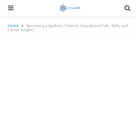
Menu
Searc
Home
Becoming a Synthetic Chemist: Educational Path, Skills, and
Career Insights