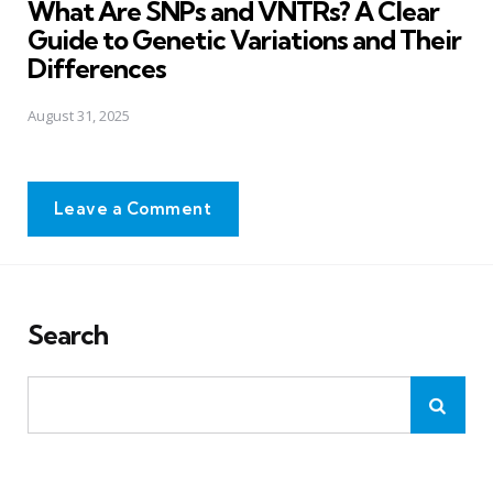
What Are SNPs and VNTRs? A Clear
Guide to Genetic Variations and Their
Differences
August 31, 2025
Leave a Comment
Search