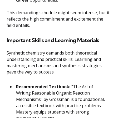
This demanding schedule might seem intense, but it
reflects the high commitment and excitement the
field entails.
Important Skills and Learning Materials
Synthetic chemistry demands both theoretical
understanding and practical skills. Learning and
mastering mechanisms and synthesis strategies
pave the way to success.
Recommended Textbook:
“The Art of
Writing Reasonable Organic Reaction
Mechanisms” by Grossman is a foundational,
accessible textbook with practice problems.
Mastery equips students with strong