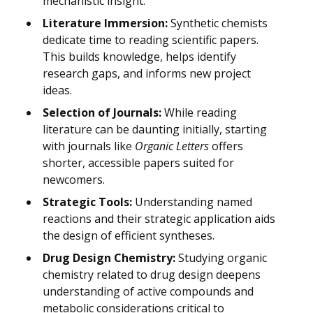
mechanistic insight.
Literature Immersion:
Synthetic chemists
dedicate time to reading scientific papers.
This builds knowledge, helps identify
research gaps, and informs new project
ideas.
Selection of Journals:
While reading
literature can be daunting initially, starting
with journals like
Organic Letters
offers
shorter, accessible papers suited for
newcomers.
Strategic Tools:
Understanding named
reactions and their strategic application aids
the design of efficient syntheses.
Drug Design Chemistry:
Studying organic
chemistry related to drug design deepens
understanding of active compounds and
metabolic considerations critical to