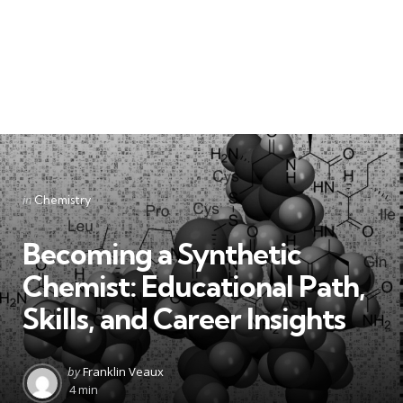
Categories
Posted
in
Chemistry
in
Becoming a Synthetic
Chemist: Educational Path,
Skills, and Career Insights
Posted
by
Franklin Veaux
by
4 min