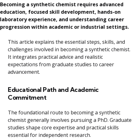
Becoming a synthetic chemist requires advanced
education, focused skill development, hands-on
laboratory experience, and understanding career
progression within academic or industrial settings.
This article explains the essential steps, skills, and
challenges involved in becoming a synthetic chemist.
It integrates practical advice and realistic
expectations from graduate studies to career
advancement.
Educational Path and Academic
Commitment
The foundational route to becoming a synthetic
chemist generally involves pursuing a PhD. Graduate
studies shape core expertise and practical skills
essential for independent research.