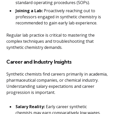
standard operating procedures (SOPs).
Joining a Lab:
Proactively reaching out to
professors engaged in synthetic chemistry is
recommended to gain early lab experience.
Regular lab practice is critical to mastering the
complex techniques and troubleshooting that
synthetic chemistry demands.
Career and Industry Insights
Synthetic chemists find careers primarily in academia,
pharmaceutical companies, or chemical industry.
Understanding salary expectations and career
progression is important.
Salary Reality:
Early career synthetic
chemists may earn comparatively low wages.