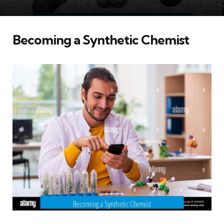
Becoming a Synthetic Chemist