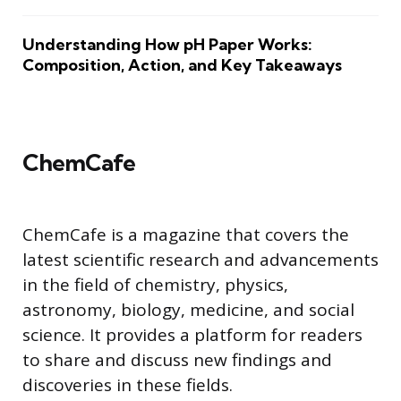
Understanding How pH Paper Works:
Composition, Action, and Key Takeaways
ChemCafe
ChemCafe is a magazine that covers the
latest scientific research and advancements
in the field of chemistry, physics,
astronomy, biology, medicine, and social
science. It provides a platform for readers
to share and discuss new findings and
discoveries in these fields.