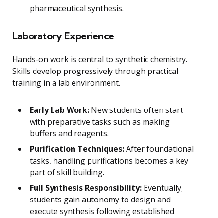
pharmaceutical synthesis.
Laboratory Experience
Hands-on work is central to synthetic chemistry.
Skills develop progressively through practical
training in a lab environment.
Early Lab Work:
New students often start
with preparative tasks such as making
buffers and reagents.
Purification Techniques:
After foundational
tasks, handling purifications becomes a key
part of skill building.
Full Synthesis Responsibility:
Eventually,
students gain autonomy to design and
execute synthesis following established