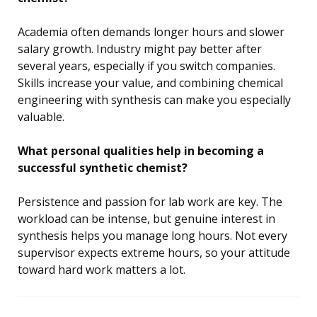
Academia often demands longer hours and slower
salary growth. Industry might pay better after
several years, especially if you switch companies.
Skills increase your value, and combining chemical
engineering with synthesis can make you especially
valuable.
What personal qualities help in becoming a
successful synthetic chemist?
Persistence and passion for lab work are key. The
workload can be intense, but genuine interest in
synthesis helps you manage long hours. Not every
supervisor expects extreme hours, so your attitude
toward hard work matters a lot.