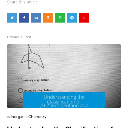
Share
this article
Previous Post
Post
navigation
Posted
in
Inorganic Chemistry
in