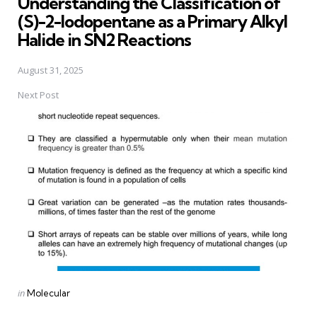
Understanding the Classification of
(S)-2-Iodopentane as a Primary Alkyl
Halide in SN2 Reactions
August 31, 2025
Next Post
Posted
in
Molecular
in