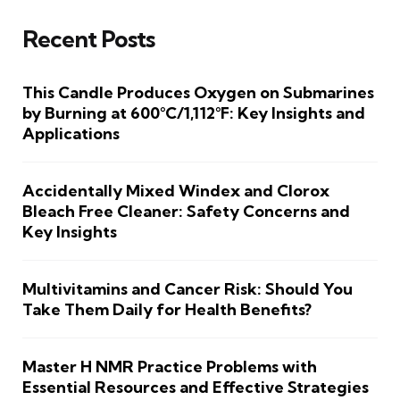
Recent Posts
This Candle Produces Oxygen on Submarines
by Burning at 600°C/1,112°F: Key Insights and
Applications
Accidentally Mixed Windex and Clorox
Bleach Free Cleaner: Safety Concerns and
Key Insights
Multivitamins and Cancer Risk: Should You
Take Them Daily for Health Benefits?
Master H NMR Practice Problems with
Essential Resources and Effective Strategies