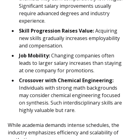
Significant salary improvements usually
require advanced degrees and industry
experience.
Skill Progression Raises Value:
Acquiring
new skills gradually increases employability
and compensation.
Job Mobility:
Changing companies often
leads to larger salary increases than staying
at one company for promotions.
Crossover with Chemical Engineering:
Individuals with strong math backgrounds
may consider chemical engineering focused
on synthesis. Such interdisciplinary skills are
highly valuable but rare.
While academia demands intense schedules, the
industry emphasizes efficiency and scalability of