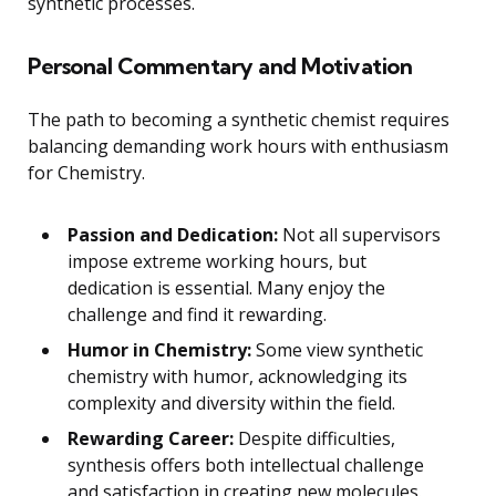
synthetic processes.
Personal Commentary and Motivation
The path to becoming a synthetic chemist requires
balancing demanding work hours with enthusiasm
for Chemistry.
Passion and Dedication:
Not all supervisors
impose extreme working hours, but
dedication is essential. Many enjoy the
challenge and find it rewarding.
Humor in Chemistry:
Some view synthetic
chemistry with humor, acknowledging its
complexity and diversity within the field.
Rewarding Career:
Despite difficulties,
synthesis offers both intellectual challenge
and satisfaction in creating new molecules.