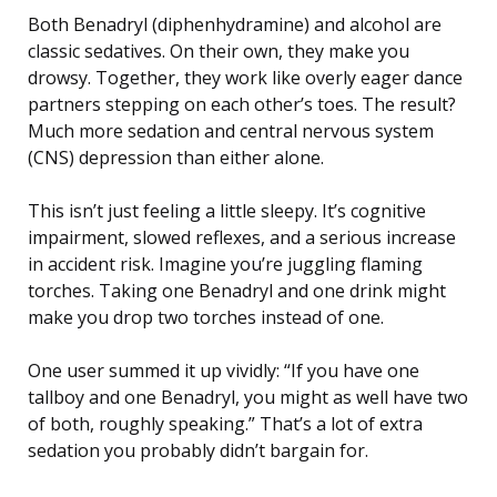
Both Benadryl (diphenhydramine) and alcohol are
classic sedatives. On their own, they make you
drowsy. Together, they work like overly eager dance
partners stepping on each other’s toes. The result?
Much more sedation and central nervous system
(CNS) depression than either alone.
This isn’t just feeling a little sleepy. It’s cognitive
impairment, slowed reflexes, and a serious increase
in accident risk. Imagine you’re juggling flaming
torches. Taking one Benadryl and one drink might
make you drop two torches instead of one.
One user summed it up vividly: “If you have one
tallboy and one Benadryl, you might as well have two
of both, roughly speaking.” That’s a lot of extra
sedation you probably didn’t bargain for.