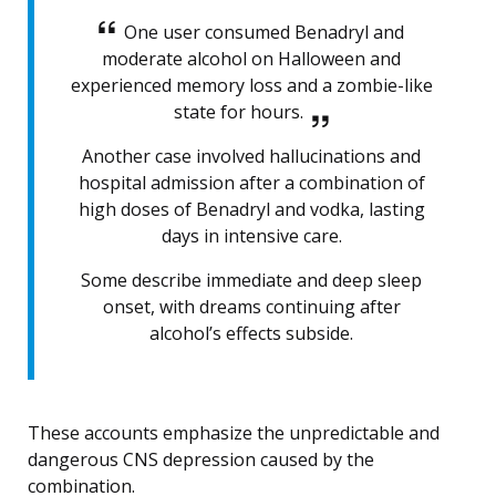
One user consumed Benadryl and
moderate alcohol on Halloween and
experienced memory loss and a zombie-like
state for hours.
Another case involved hallucinations and
hospital admission after a combination of
high doses of Benadryl and vodka, lasting
days in intensive care.
Some describe immediate and deep sleep
onset, with dreams continuing after
alcohol’s effects subside.
These accounts emphasize the unpredictable and
dangerous CNS depression caused by the
combination.