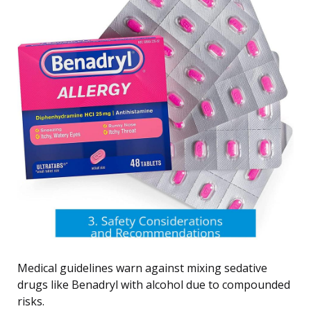
Medical guidelines warn against mixing sedative
drugs like Benadryl with alcohol due to compounded
risks.