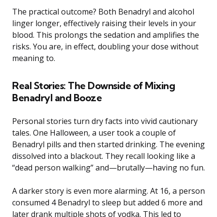
The practical outcome? Both Benadryl and alcohol
linger longer, effectively raising their levels in your
blood. This prolongs the sedation and amplifies the
risks. You are, in effect, doubling your dose without
meaning to.
Real Stories: The Downside of Mixing
Benadryl and Booze
Personal stories turn dry facts into vivid cautionary
tales. One Halloween, a user took a couple of
Benadryl pills and then started drinking. The evening
dissolved into a blackout. They recall looking like a
“dead person walking” and—brutally—having no fun.
A darker story is even more alarming. At 16, a person
consumed 4 Benadryl to sleep but added 6 more and
later drank multiple shots of vodka. This led to