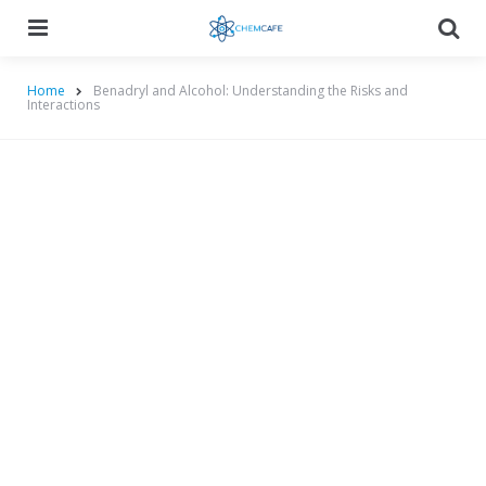
Menu
Searc
Home
Benadryl and Alcohol: Understanding the Risks and
Interactions