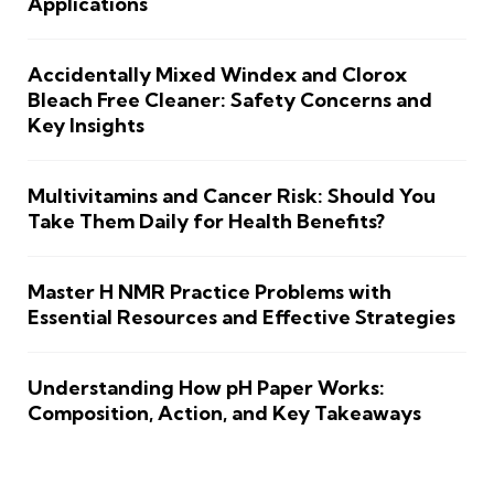
Applications
Accidentally Mixed Windex and Clorox
Bleach Free Cleaner: Safety Concerns and
Key Insights
Multivitamins and Cancer Risk: Should You
Take Them Daily for Health Benefits?
Master H NMR Practice Problems with
Essential Resources and Effective Strategies
Understanding How pH Paper Works:
Composition, Action, and Key Takeaways