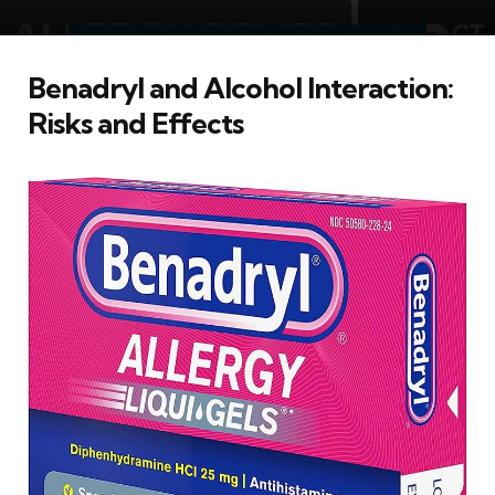
Benadryl and Alcohol Interaction:
Risks and Effects