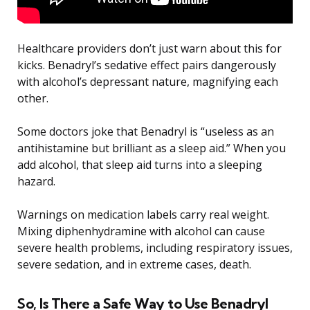
Healthcare providers don’t just warn about this for
kicks. Benadryl’s sedative effect pairs dangerously
with alcohol’s depressant nature, magnifying each
other.
Some doctors joke that Benadryl is “useless as an
antihistamine but brilliant as a sleep aid.” When you
add alcohol, that sleep aid turns into a sleeping
hazard.
Warnings on medication labels carry real weight.
Mixing diphenhydramine with alcohol can cause
severe health problems, including respiratory issues,
severe sedation, and in extreme cases, death.
So, Is There a Safe Way to Use Benadryl