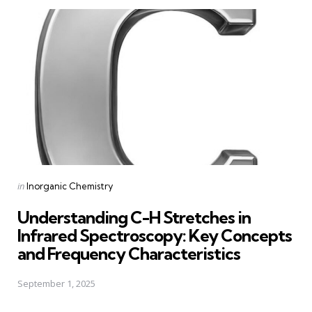
Posted
in
Inorganic Chemistry
in
Understanding C-H Stretches in
Infrared Spectroscopy: Key Concepts
and Frequency Characteristics
September 1, 2025