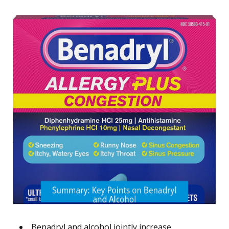
Benadryl and alcohol jointly increase