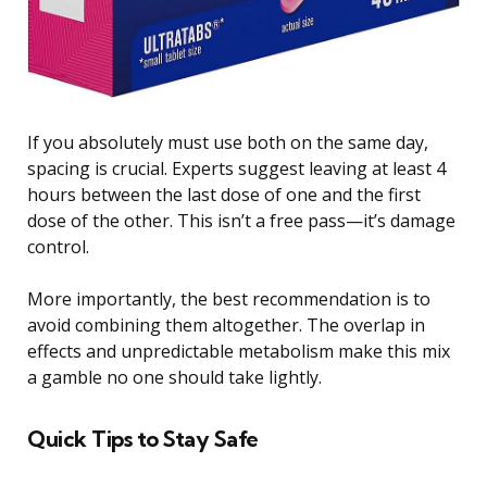
If you absolutely must use both on the same day,
spacing is crucial. Experts suggest leaving at least 4
hours between the last dose of one and the first
dose of the other. This isn’t a free pass—it’s damage
control.
More importantly, the best recommendation is to
avoid combining them altogether. The overlap in
effects and unpredictable metabolism make this mix
a gamble no one should take lightly.
Quick Tips to Stay Safe