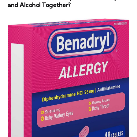
and Alcohol Together?