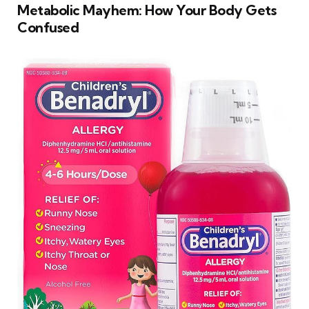
Metabolic Mayhem: How Your Body Gets
Confused