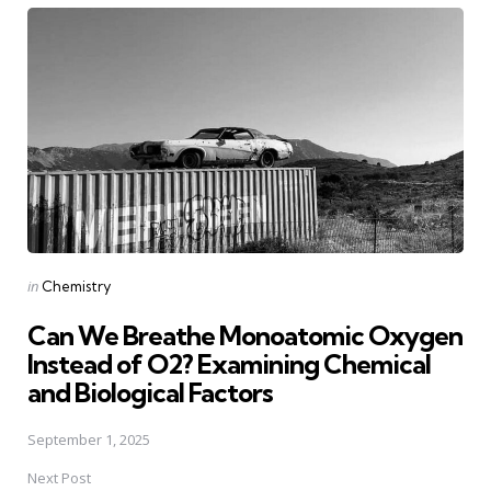
navigation
Posted
in
Chemistry
in
Can We Breathe Monoatomic Oxygen
Instead of O2? Examining Chemical
and Biological Factors
September 1, 2025
Next Post