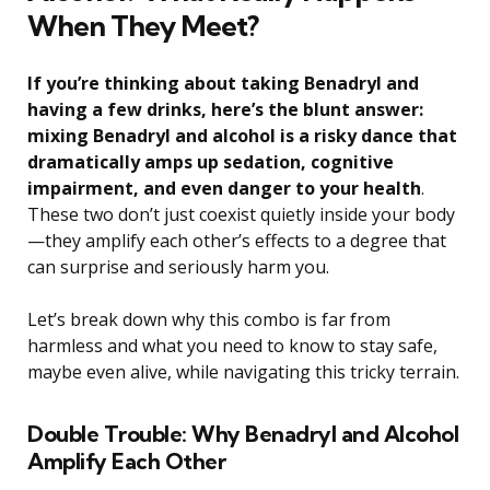
When They Meet?
If you’re thinking about taking Benadryl and
having a few drinks, here’s the blunt answer:
mixing Benadryl and alcohol is a risky dance that
dramatically amps up sedation, cognitive
impairment, and even danger to your health
.
These two don’t just coexist quietly inside your body
—they amplify each other’s effects to a degree that
can surprise and seriously harm you.
Let’s break down why this combo is far from
harmless and what you need to know to stay safe,
maybe even alive, while navigating this tricky terrain.
Double Trouble: Why Benadryl and Alcohol
Amplify Each Other