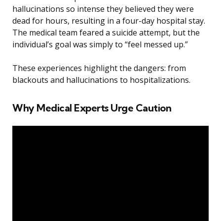
hallucinations so intense they believed they were
dead for hours, resulting in a four-day hospital stay.
The medical team feared a suicide attempt, but the
individual’s goal was simply to “feel messed up.”
These experiences highlight the dangers: from
blackouts and hallucinations to hospitalizations.
Why Medical Experts Urge Caution