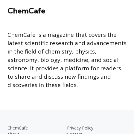
ChemCafe
ChemCafe is a magazine that covers the
latest scientific research and advancements
in the field of chemistry, physics,
astronomy, biology, medicine, and social
science. It provides a platform for readers
to share and discuss new findings and
discoveries in these fields.
ChemCafe
Privacy Policy