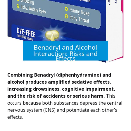
Combining Benadryl (diphenhydramine) and
alcohol produces amplified sedative effects,
increasing drowsiness, cognitive impairment,
and the risk of accidents or serious harm.
This
occurs because both substances depress the central
nervous system (CNS) and potentiate each other’s
effects.