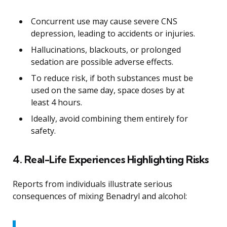
Concurrent use may cause severe CNS
depression, leading to accidents or injuries.
Hallucinations, blackouts, or prolonged
sedation are possible adverse effects.
To reduce risk, if both substances must be
used on the same day, space doses by at
least 4 hours.
Ideally, avoid combining them entirely for
safety.
4. Real-Life Experiences Highlighting Risks
Reports from individuals illustrate serious
consequences of mixing Benadryl and alcohol: