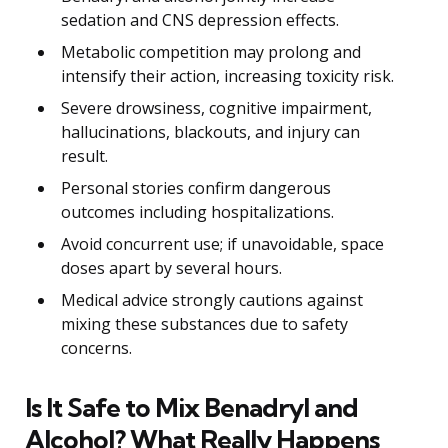
sedation and CNS depression effects.
Metabolic competition may prolong and
intensify their action, increasing toxicity risk.
Severe drowsiness, cognitive impairment,
hallucinations, blackouts, and injury can
result.
Personal stories confirm dangerous
outcomes including hospitalizations.
Avoid concurrent use; if unavoidable, space
doses apart by several hours.
Medical advice strongly cautions against
mixing these substances due to safety
concerns.
Is It Safe to Mix Benadryl and
Alcohol? What Really Happens