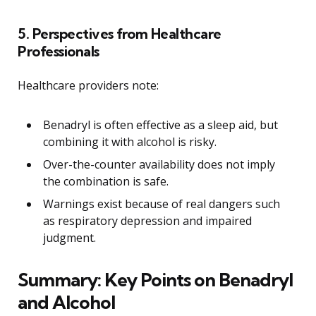
5. Perspectives from Healthcare
Professionals
Healthcare providers note:
Benadryl is often effective as a sleep aid, but
combining it with alcohol is risky.
Over-the-counter availability does not imply
the combination is safe.
Warnings exist because of real dangers such
as respiratory depression and impaired
judgment.
Summary: Key Points on Benadryl
and Alcohol