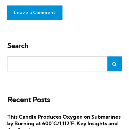
Leave a Comment
Search
Recent Posts
This Candle Produces Oxygen on Submarines
by Burning at 600°C/1,112°F: Key Insights and