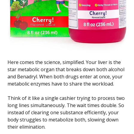
Here comes the science, simplified. Your liver is the
star metabolic organ that breaks down both alcohol
and Benadryl. When both drugs enter at once, your
metabolic enzymes have to share the workload.
Think of it like a single cashier trying to process two
long lines simultaneously. The wait times double. So
instead of clearing one substance efficiently, your
body struggles to metabolize both, slowing down
their elimination.