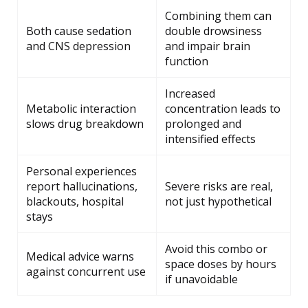
Combining them can
Both cause sedation
double drowsiness
and CNS depression
and impair brain
function
Increased
Metabolic interaction
concentration leads to
slows drug breakdown
prolonged and
intensified effects
Personal experiences
report hallucinations,
Severe risks are real,
blackouts, hospital
not just hypothetical
stays
Avoid this combo or
Medical advice warns
space doses by hours
against concurrent use
if unavoidable