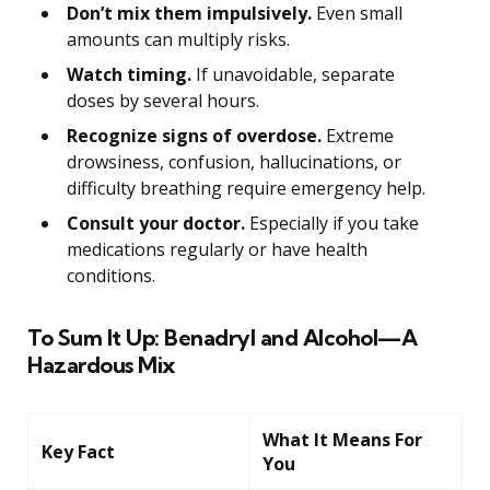
Don’t mix them impulsively.
Even small
amounts can multiply risks.
Watch timing.
If unavoidable, separate
doses by several hours.
Recognize signs of overdose.
Extreme
drowsiness, confusion, hallucinations, or
difficulty breathing require emergency help.
Consult your doctor.
Especially if you take
medications regularly or have health
conditions.
To Sum It Up: Benadryl and Alcohol—A
Hazardous Mix
What It Means For
Key Fact
You