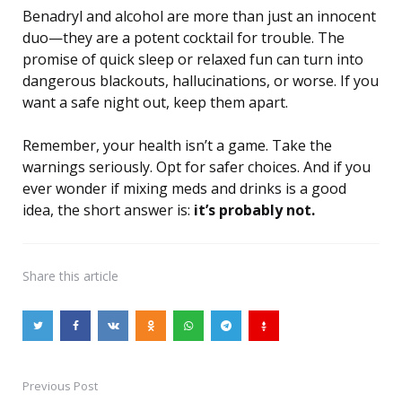
Benadryl and alcohol are more than just an innocent
duo—they are a potent cocktail for trouble. The
promise of quick sleep or relaxed fun can turn into
dangerous blackouts, hallucinations, or worse. If you
want a safe night out, keep them apart.
Remember, your health isn’t a game. Take the
warnings seriously. Opt for safer choices. And if you
ever wonder if mixing meds and drinks is a good
idea, the short answer is:
it’s probably not.
Share
this article
Previous Post
Post