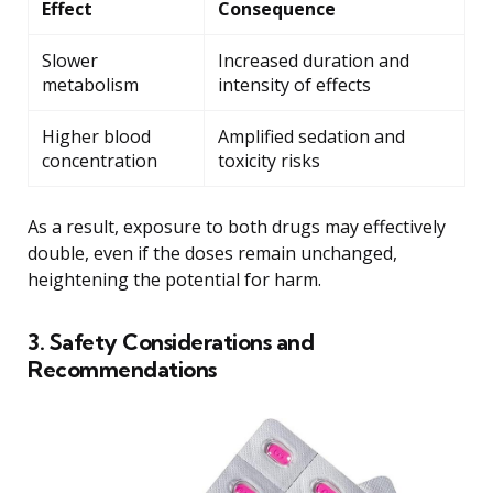
Effect
Consequence
Slower
Increased duration and
metabolism
intensity of effects
Higher blood
Amplified sedation and
concentration
toxicity risks
As a result, exposure to both drugs may effectively
double, even if the doses remain unchanged,
heightening the potential for harm.
3. Safety Considerations and
Recommendations