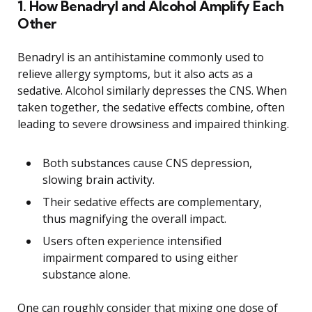
1. How Benadryl and Alcohol Amplify Each
Other
Benadryl is an antihistamine commonly used to
relieve allergy symptoms, but it also acts as a
sedative. Alcohol similarly depresses the CNS. When
taken together, the sedative effects combine, often
leading to severe drowsiness and impaired thinking.
Both substances cause CNS depression,
slowing brain activity.
Their sedative effects are complementary,
thus magnifying the overall impact.
Users often experience intensified
impairment compared to using either
substance alone.
One can roughly consider that mixing one dose of