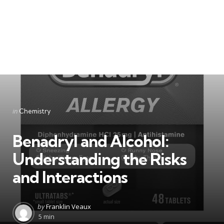
Categories
Posted
in
Chemistry
in
Benadryl and Alcohol:
Understanding the Risks
and Interactions
Posted
by
Franklin Veaux
by
5 min