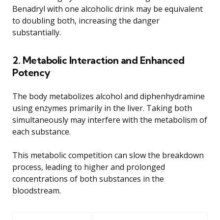
Benadryl with one alcoholic drink may be equivalent
to doubling both, increasing the danger
substantially.
2. Metabolic Interaction and Enhanced
Potency
The body metabolizes alcohol and diphenhydramine
using enzymes primarily in the liver. Taking both
simultaneously may interfere with the metabolism of
each substance.
This metabolic competition can slow the breakdown
process, leading to higher and prolonged
concentrations of both substances in the
bloodstream.