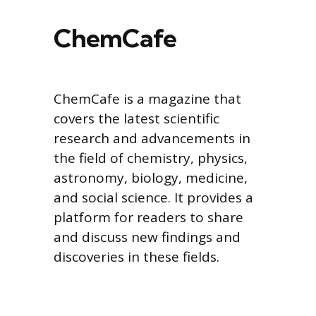
ChemCafe
ChemCafe is a magazine that
covers the latest scientific
research and advancements in
the field of chemistry, physics,
astronomy, biology, medicine,
and social science. It provides a
platform for readers to share
and discuss new findings and
discoveries in these fields.