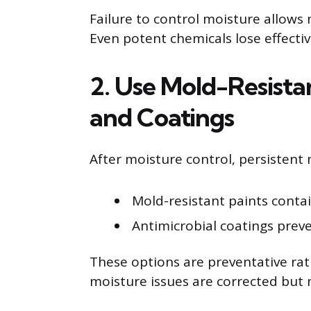
Failure to control moisture allows
Even potent chemicals lose effecti
2. Use Mold-Resistan
and Coatings
After moisture control, persistent
Mold-resistant paints contai
Antimicrobial coatings preve
These options are preventative rat
moisture issues are corrected but m