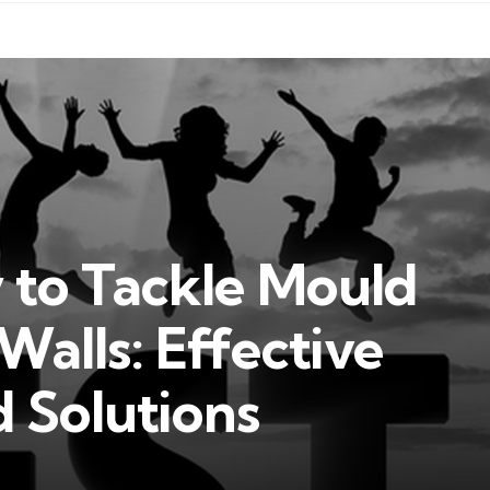
 to Tackle Mould
alls: Effective
d Solutions