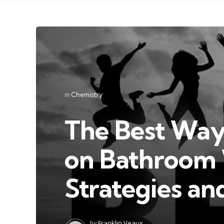
Categories
Posted
in
Chemistry
in
The Best Way
on Bathroom W
Strategies an
Posted
by
Franklin Veaux