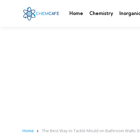
Home
Chemistry
Inorgani
Home
The Best Way to Tackle Mould on Bathroom Walls: Ef