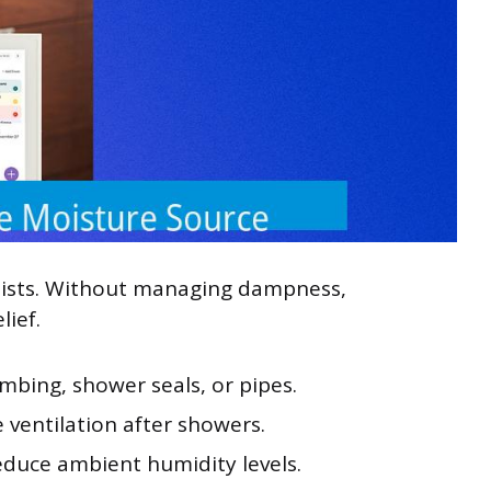
sists. Without managing dampness,
lief.
mbing, shower seals, or pipes.
 ventilation after showers.
educe ambient humidity levels.