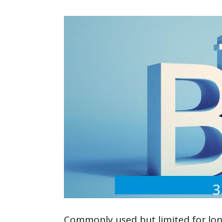
Commonly used but limited for long