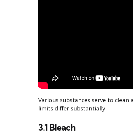
Various substances serve to clean
limits differ substantially.
3.1 Bleach