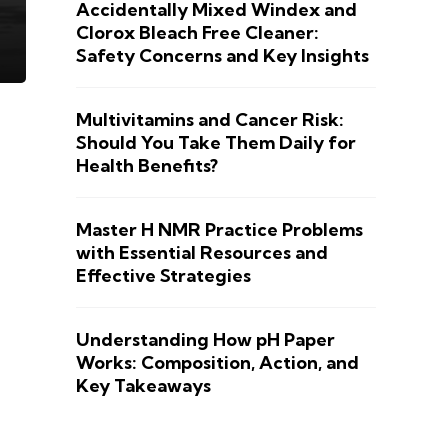
Accidentally Mixed Windex and
Clorox Bleach Free Cleaner:
Safety Concerns and Key Insights
Multivitamins and Cancer Risk:
Should You Take Them Daily for
Health Benefits?
Master H NMR Practice Problems
with Essential Resources and
Effective Strategies
Understanding How pH Paper
Works: Composition, Action, and
Key Takeaways