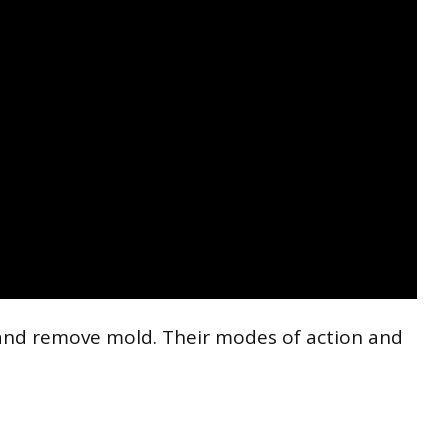
 and remove mold. Their modes of action and