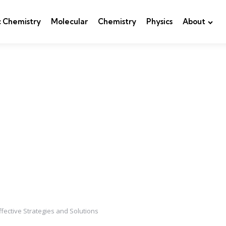
c Chemistry
Molecular
Chemistry
Physics
About
fective Strategies and Solutions