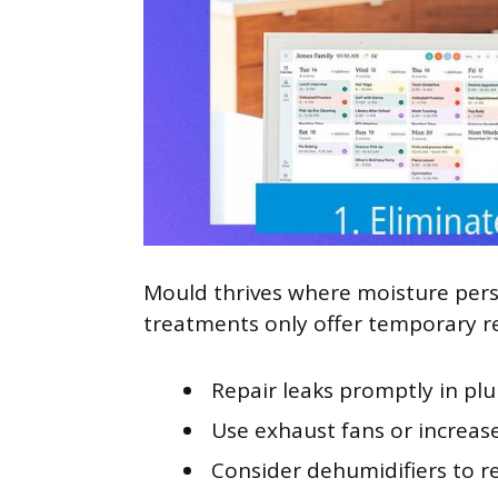
Mould thrives where moisture per
treatments only offer temporary re
Repair leaks promptly in plu
Use exhaust fans or increase
Consider dehumidifiers to r