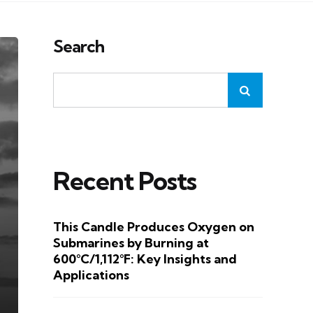
Search
Recent Posts
This Candle Produces Oxygen on
Submarines by Burning at
600°C/1,112°F: Key Insights and
Applications