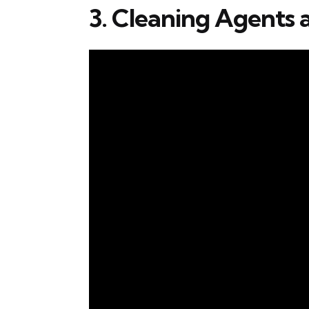
3. Cleaning Agents 