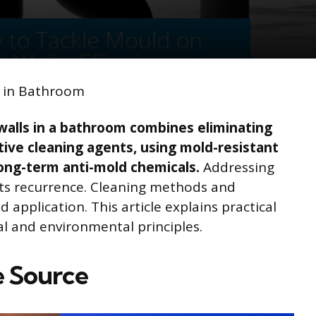
s in Bathroom
walls in a bathroom combines eliminating
tive cleaning agents, using mold-resistant
long-term anti-mold chemicals.
Addressing
s recurrence. Cleaning methods and
 application. This article explains practical
al and environmental principles.
e Source