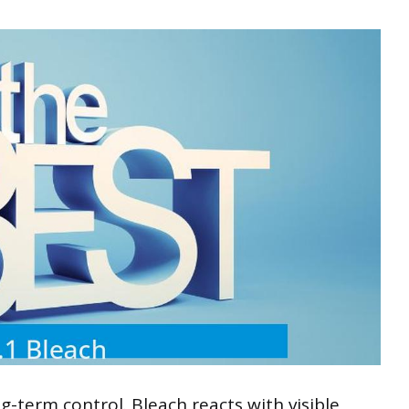
-term control. Bleach reacts with visible