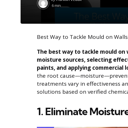
by
6 min
Best Way to Tackle Mould on Wall
The best way to tackle mould on 
moisture sources, selecting effec
paints, and applying commercial 
the root cause—moisture—prevent
treatments vary in effectiveness and
solutions based on verified chemic
1. Eliminate Moistur