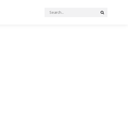
Search
Search
for: