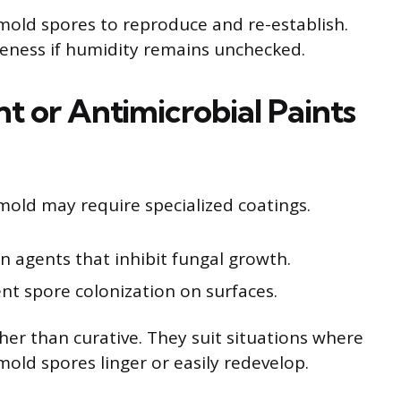
 mold spores to reproduce and re-establish.
veness if humidity remains unchecked.
t or Antimicrobial Paints
 mold may require specialized coatings.
n agents that inhibit fungal growth.
nt spore colonization on surfaces.
her than curative. They suit situations where
old spores linger or easily redevelop.