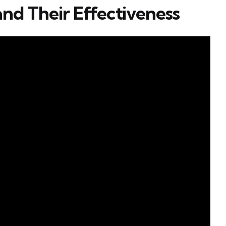
and Their Effectiveness