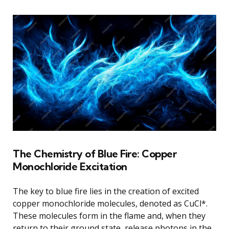
The Chemistry of Blue Fire: Copper
Monochloride Excitation
The key to blue fire lies in the creation of excited
copper monochloride molecules, denoted as CuCl*.
These molecules form in the flame and, when they
return to their ground state, release photons in the