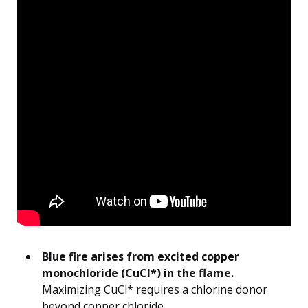
Blue fire arises from excited copper
monochloride (CuCl*) in the flame.
Maximizing CuCl* requires a chlorine donor
beyond copper chloride.