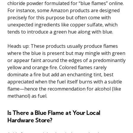
chloride powder formulated for “blue flames” online.
For instance, some Amazon products are designed
precisely for this purpose but often come with
unexpected ingredients like copper sulfate, which
tends to introduce a green hue along with blue.
Heads up: These products usually produce flames
where the blue is present but may mingle with green
or appear faint around the edges of a predominantly
yellow and orange fire. Colored flames rarely
dominate a fire but add an enchanting tint, best
appreciated when the fuel itself burns with a subtle
flame—hence the recommendation for alcohol (like
methanol) as fuel.
Is There a Blue Flame at Your Local
Hardware Store?