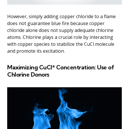
However, simply adding copper chloride to a flame
does not guarantee blue fire because copper
chloride alone does not supply adequate chlorine
atoms. Chlorine plays a crucial role by interacting
with copper species to stabilize the CuCl molecule
and promote its excitation.
Maximizing CuCl* Concentration: Use of
Chlorine Donors