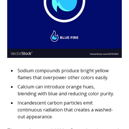
Sodium compounds produce bright yellow
flames that overpower other colors easily.
Calcium can introduce orange hues,
blending with blue and reducing color purity.
Incandescent carbon particles emit
continuous radiation that creates a washed-
out appearance.