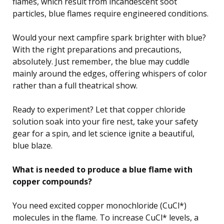
flames, which result from incandescent soot
particles, blue flames require engineered conditions.
Would your next campfire spark brighter with blue?
With the right preparations and precautions,
absolutely. Just remember, the blue may cuddle
mainly around the edges, offering whispers of color
rather than a full theatrical show.
Ready to experiment? Let that copper chloride
solution soak into your fire nest, take your safety
gear for a spin, and let science ignite a beautiful,
blue blaze.
What is needed to produce a blue flame with
copper compounds?
You need excited copper monochloride (CuCl*)
molecules in the flame. To increase CuCl* levels, a