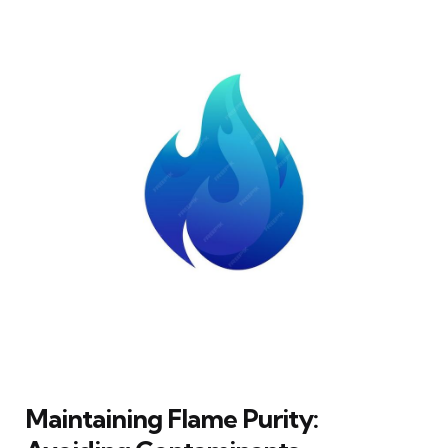
Maintaining Flame Purity: