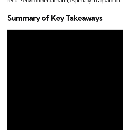
reduce environmental harm, especially to aquatic life.
Summary of Key Takeaways