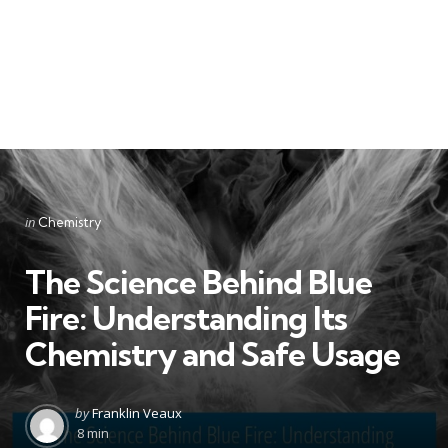
Categories
Posted
in
Chemistry
in
The Science Behind Blue
Fire: Understanding Its
Chemistry and Safe Usage
Posted
by
Franklin Veaux
by
8 min