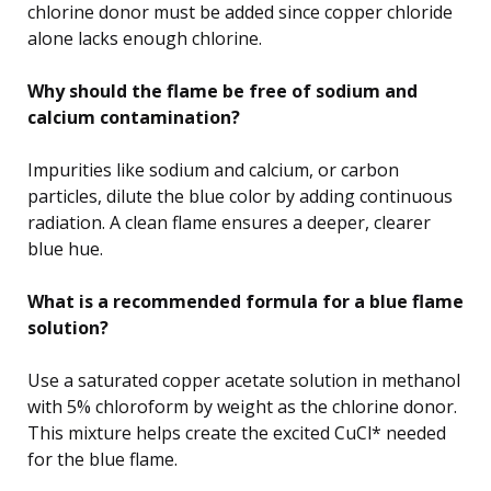
chlorine donor must be added since copper chloride
alone lacks enough chlorine.
Why should the flame be free of sodium and
calcium contamination?
Impurities like sodium and calcium, or carbon
particles, dilute the blue color by adding continuous
radiation. A clean flame ensures a deeper, clearer
blue hue.
What is a recommended formula for a blue flame
solution?
Use a saturated copper acetate solution in methanol
with 5% chloroform by weight as the chlorine donor.
This mixture helps create the excited CuCl* needed
for the blue flame.