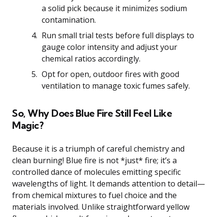
a solid pick because it minimizes sodium
contamination.
Run small trial tests before full displays to
gauge color intensity and adjust your
chemical ratios accordingly.
Opt for open, outdoor fires with good
ventilation to manage toxic fumes safely.
So, Why Does Blue Fire Still Feel Like
Magic?
Because it is a triumph of careful chemistry and
clean burning! Blue fire is not *just* fire; it’s a
controlled dance of molecules emitting specific
wavelengths of light. It demands attention to detail—
from chemical mixtures to fuel choice and the
materials involved. Unlike straightforward yellow