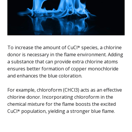
To increase the amount of CuCl* species, a chlorine
donor is necessary in the flame environment. Adding
a substance that can provide extra chlorine atoms
ensures better formation of copper monochloride
and enhances the blue coloration.
For example, chloroform (CHCl3) acts as an effective
chlorine donor. Incorporating chloroform in the
chemical mixture for the flame boosts the excited
CuCl* population, yielding a stronger blue flame.