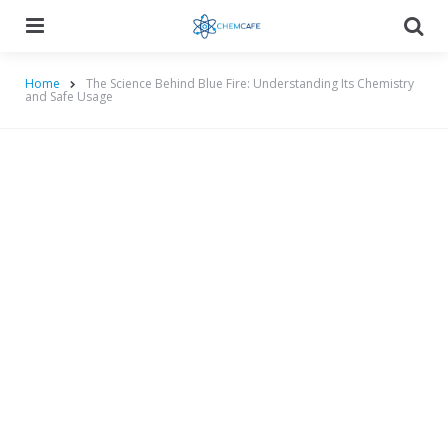
Menu
Searc
Home
The Science Behind Blue Fire: Understanding Its Chemistry
and Safe Usage