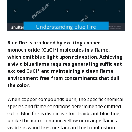
Blue fire is produced by exciting copper
monochloride (CuCl*) molecules in a flame,
which emit blue light upon relaxation. Achieving
a vivid blue flame requires generating sufficient
excited CuCl* and maintaining a clean flame
environment free from contaminants that dull
the color.
When copper compounds burn, the specific chemical
species and flame conditions determine the emitted
color. Blue fire is distinctive for its vibrant blue hue,
unlike the more common yellow or orange flames
visible in wood fires or standard fuel combustion.