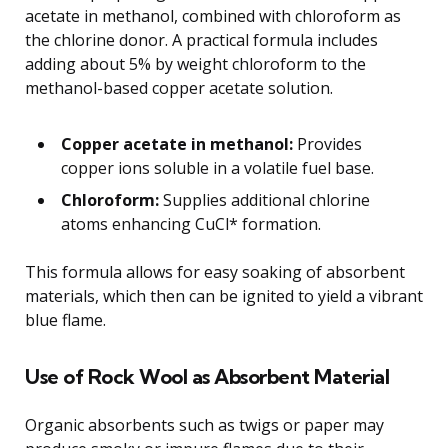
acetate in methanol, combined with chloroform as
the chlorine donor. A practical formula includes
adding about 5% by weight chloroform to the
methanol-based copper acetate solution.
Copper acetate in methanol:
Provides
copper ions soluble in a volatile fuel base.
Chloroform:
Supplies additional chlorine
atoms enhancing CuCl* formation.
This formula allows for easy soaking of absorbent
materials, which then can be ignited to yield a vibrant
blue flame.
Use of Rock Wool as Absorbent Material
Organic absorbents such as twigs or paper may