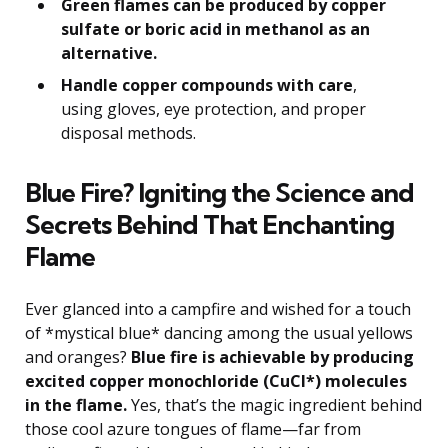
Green flames can be produced by copper
sulfate or boric acid in methanol as an
alternative.
Handle copper compounds with care
,
using gloves, eye protection, and proper
disposal methods.
Blue Fire? Igniting the Science and
Secrets Behind That Enchanting
Flame
Ever glanced into a campfire and wished for a touch
of *mystical blue* dancing among the usual yellows
and oranges?
Blue fire is achievable by producing
excited copper monochloride (CuCl*) molecules
in the flame.
Yes, that’s the magic ingredient behind
those cool azure tongues of flame—far from