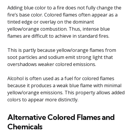
Adding blue color to a fire does not fully change the
fire’s base color. Colored flames often appear as a
tinted edge or overlay on the dominant
yellow/orange combustion. Thus, intense blue
flames are difficult to achieve in standard fires.
This is partly because yellow/orange flames from
soot particles and sodium emit strong light that
overshadows weaker colored emissions.
Alcohol is often used as a fuel for colored flames
because it produces a weak blue flame with minimal
yellow/orange emissions. This property allows added
colors to appear more distinctly.
Alternative Colored Flames and
Chemicals