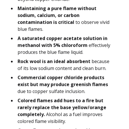
Maintaining a pure flame without
sodium, calcium, or carbon
contamination is critical
to observe vivid
blue flames.
A saturated copper acetate solution in
methanol with 5% chloroform
effectively
produces the blue flame liquid.
Rock wool is an ideal absorbent
because
of its low sodium content and clean burn.
Commercial copper chloride products
exist but may produce greenish flames
due to copper sulfate inclusion.
Colored flames add hues to a fire but
rarely replace the base yellow/orange
completely.
Alcohol as a fuel improves
colored flame visibility.