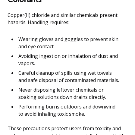
Copper(II) chloride and similar chemicals present
hazards. Handling requires:
Wearing gloves and goggles to prevent skin
and eye contact.
Avoiding ingestion or inhalation of dust and
vapors.
Careful cleanup of spills using wet towels
and safe disposal of contaminated materials.
Never disposing leftover chemicals or
soaking solutions down drains directly.
Performing burns outdoors and downwind
to avoid inhaling toxic smoke.
These precautions protect users from toxicity and