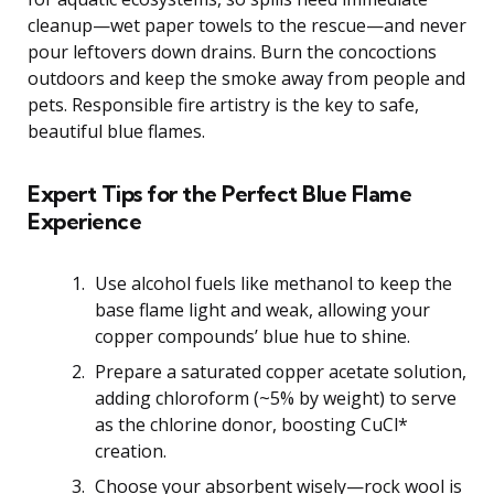
cleanup—wet paper towels to the rescue—and never
pour leftovers down drains. Burn the concoctions
outdoors and keep the smoke away from people and
pets. Responsible fire artistry is the key to safe,
beautiful blue flames.
Expert Tips for the Perfect Blue Flame
Experience
Use alcohol fuels like methanol to keep the
base flame light and weak, allowing your
copper compounds’ blue hue to shine.
Prepare a saturated copper acetate solution,
adding chloroform (~5% by weight) to serve
as the chlorine donor, boosting CuCl*
creation.
Choose your absorbent wisely—rock wool is