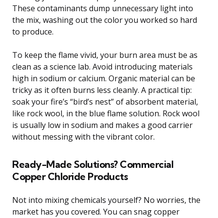
These contaminants dump unnecessary light into
the mix, washing out the color you worked so hard
to produce.
To keep the flame vivid, your burn area must be as
clean as a science lab. Avoid introducing materials
high in sodium or calcium. Organic material can be
tricky as it often burns less cleanly. A practical tip:
soak your fire’s “bird’s nest” of absorbent material,
like rock wool, in the blue flame solution. Rock wool
is usually low in sodium and makes a good carrier
without messing with the vibrant color.
Ready-Made Solutions? Commercial
Copper Chloride Products
Not into mixing chemicals yourself? No worries, the
market has you covered. You can snag copper