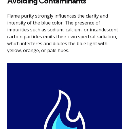
Avoiding Contaminants
Flame purity strongly influences the clarity and
intensity of the blue color. The presence of
impurities such as sodium, calcium, or incandescent
carbon particles emits their own spectral radiation,
which interferes and dilutes the blue light with
yellow, orange, or pale hues.