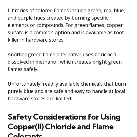
Libraries of colored flames include green, red, blue,
and purple hues created by burning specific
elements or compounds. For green flames, copper
sulfate is a common option and is available as root
killer in hardware stores.
Another green flame alternative uses boric acid
dissolved in methanol, which creates bright green
flames safely.
Unfortunately, readily available chemicals that burn
purely blue and are safe and easy to handle at local
hardware stores are limited.
Safety Considerations for Using
Copper(II) Chloride and Flame
Colorants