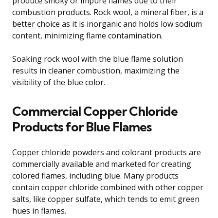
produce smoky or impure flames due to their
combustion products. Rock wool, a mineral fiber, is a
better choice as it is inorganic and holds low sodium
content, minimizing flame contamination.
Soaking rock wool with the blue flame solution
results in cleaner combustion, maximizing the
visibility of the blue color.
Commercial Copper Chloride
Products for Blue Flames
Copper chloride powders and colorant products are
commercially available and marketed for creating
colored flames, including blue. Many products
contain copper chloride combined with other copper
salts, like copper sulfate, which tends to emit green
hues in flames.