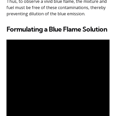
Thus, to observe a vivid blue flame, the mixture and
fuel must be free of these contaminations, thereby
preventing dilution of the blue emission.
Formulating a Blue Flame Solution