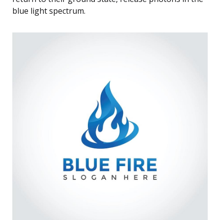
blue light spectrum.