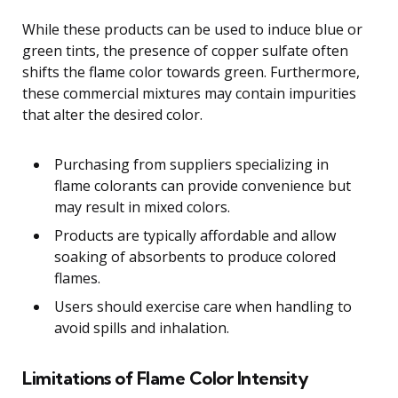
While these products can be used to induce blue or
green tints, the presence of copper sulfate often
shifts the flame color towards green. Furthermore,
these commercial mixtures may contain impurities
that alter the desired color.
Purchasing from suppliers specializing in
flame colorants can provide convenience but
may result in mixed colors.
Products are typically affordable and allow
soaking of absorbents to produce colored
flames.
Users should exercise care when handling to
avoid spills and inhalation.
Limitations of Flame Color Intensity