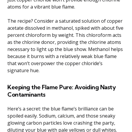
atoms for a vibrant blue flame.
The recipe? Consider a saturated solution of copper
acetate dissolved in methanol, spiked with about five
percent chloroform by weight. This chloroform acts
as the chlorine donor, providing the chlorine atoms
necessary to light up the blue show. Methanol helps
because it burns with a relatively weak blue flame
that won’t overpower the copper chloride’s
signature hue.
Keeping the Flame Pure: Avoiding Nasty
Contaminants
Here’s a secret: the blue flame’s brilliance can be
spoiled easily. Sodium, calcium, and those sneaky
glowing carbon particles love crashing the party,
diluting your blue with pale yellows or dull whites.