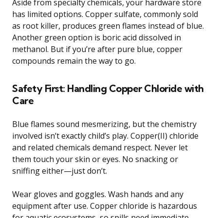
Aside from specialty chemicals, your hardware store
has limited options. Copper sulfate, commonly sold
as root killer, produces green flames instead of blue.
Another green option is boric acid dissolved in
methanol. But if you’re after pure blue, copper
compounds remain the way to go.
Safety First: Handling Copper Chloride with
Care
Blue flames sound mesmerizing, but the chemistry
involved isn’t exactly child’s play. Copper(II) chloride
and related chemicals demand respect. Never let
them touch your skin or eyes. No snacking or
sniffing either—just don’t.
Wear gloves and goggles. Wash hands and any
equipment after use. Copper chloride is hazardous
for aquatic ecosystems, so spills need immediate