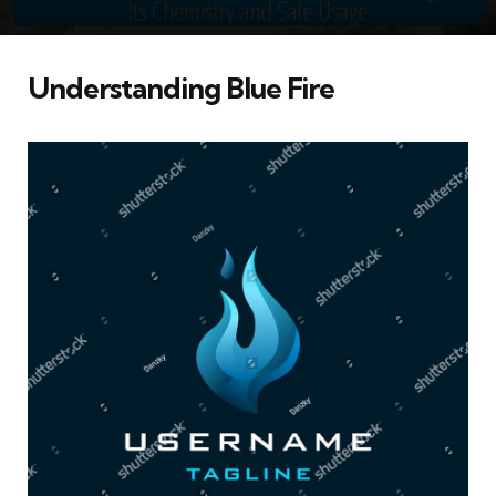
Understanding Blue Fire