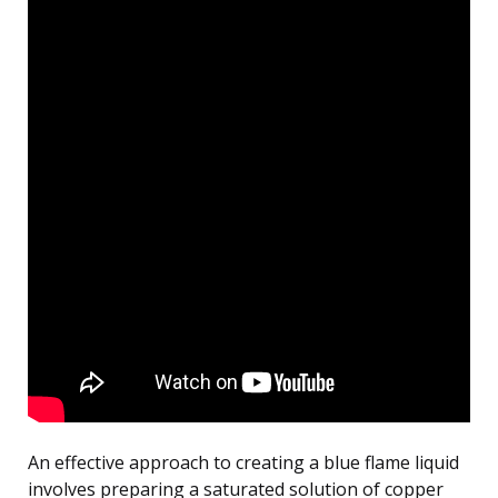
An effective approach to creating a blue flame liquid
involves preparing a saturated solution of copper