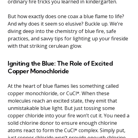
ordinary fire tricks you learned in kindergarten.
But how exactly does one coax a blue flame to life?
And why does it seem so elusive? Buckle up. We’re
diving deep into the chemistry of blue fire, safe
practices, and savvy tips for lighting up your fireside
with that striking cerulean glow.
Igniting the Blue: The Role of Excited
Copper Monochloride
At the heart of blue flames lies something called
copper monochloride, or CuCl*. When these
molecules reach an excited state, they emit that
unmistakable blue light. But just tossing some
copper chloride into your fire won’t cut it. You need a
solid chlorine donor to ensure enough chlorine
atoms react to form the CuCl* complex. Simply put,
just copper chloride won’t provide enough chlorine