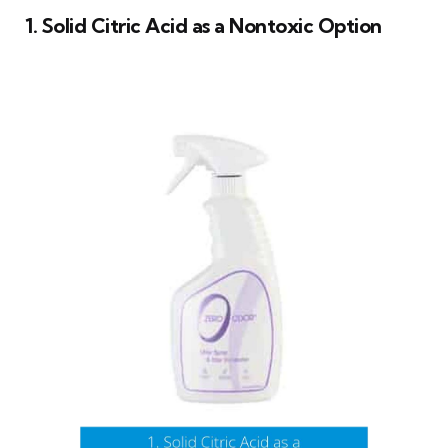
1. Solid Citric Acid as a Nontoxic Option