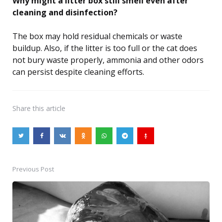
Why might a litter box still smell even after
cleaning and disinfection?
The box may hold residual chemicals or waste
buildup. Also, if the litter is too full or the cat does
not bury waste properly, ammonia and other odors
can persist despite cleaning efforts.
Share
this article
Previous Post
Post
navigation