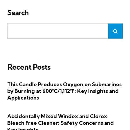
Search
Recent Posts
This Candle Produces Oxygen on Submarines
by Burning at 600°C/1,112°F: Key Insights and
Applications
Accidentally Mixed Windex and Clorox
Bleach Free Cleaner: Safety Concerns and
Key Insights