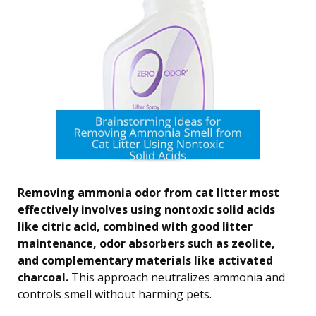
Removing ammonia odor from cat litter most
effectively involves using nontoxic solid acids
like citric acid, combined with good litter
maintenance, odor absorbers such as zeolite,
and complementary materials like activated
charcoal.
This approach neutralizes ammonia and
controls smell without harming pets.