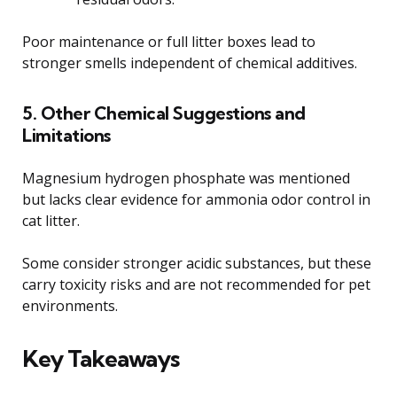
Poor maintenance or full litter boxes lead to
stronger smells independent of chemical additives.
5. Other Chemical Suggestions and
Limitations
Magnesium hydrogen phosphate was mentioned
but lacks clear evidence for ammonia odor control in
cat litter.
Some consider stronger acidic substances, but these
carry toxicity risks and are not recommended for pet
environments.
Key Takeaways