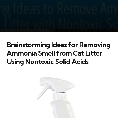
Brainstorming Ideas for Removing
Ammonia Smell from Cat Litter
Using Nontoxic Solid Acids