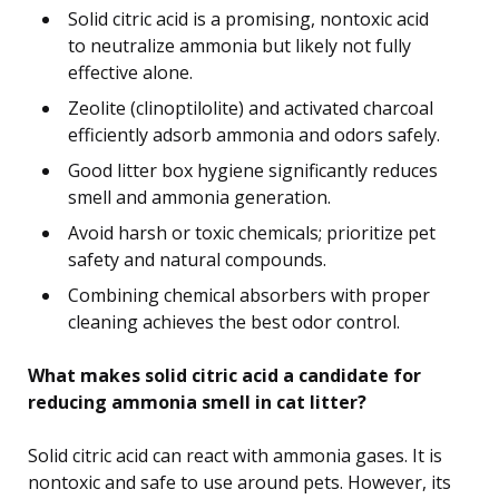
Solid citric acid is a promising, nontoxic acid
to neutralize ammonia but likely not fully
effective alone.
Zeolite (clinoptilolite) and activated charcoal
efficiently adsorb ammonia and odors safely.
Good litter box hygiene significantly reduces
smell and ammonia generation.
Avoid harsh or toxic chemicals; prioritize pet
safety and natural compounds.
Combining chemical absorbers with proper
cleaning achieves the best odor control.
What makes solid citric acid a candidate for
reducing ammonia smell in cat litter?
Solid citric acid can react with ammonia gases. It is
nontoxic and safe to use around pets. However, its