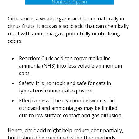
Citric acid is a weak organic acid found naturally in
citrus fruits. It acts as a solid acid that can chemically
react with ammonia gas, potentially neutralizing
odors.
Reaction: Citric acid can convert alkaline
ammonia (NH3) into less volatile ammonium
salts.
Safety: It is nontoxic and safe for cats in
typical environmental exposure.
Effectiveness: The reaction between solid
citric acid and ammonia gas may be limited
due to low surface contact and gas diffusion.
Hence, citric acid might help reduce odor partially,
but it should be combined with other methods.