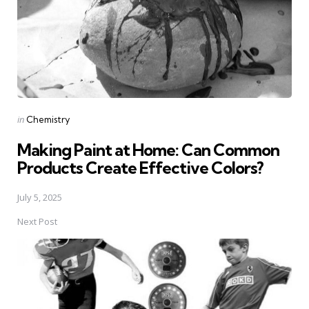
Posted
in
Chemistry
in
Making Paint at Home: Can Common
Products Create Effective Colors?
July 5, 2025
Next Post