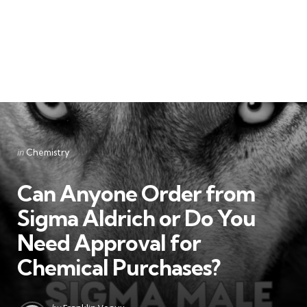
Categories
Posted
in
Chemistry
in
Can Anyone Order from
Sigma Aldrich or Do You
Need Approval for
Chemical Purchases?
Posted