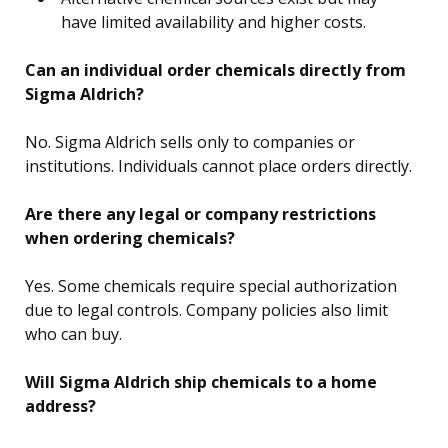
have limited availability and higher costs.
Can an individual order chemicals directly from
Sigma Aldrich?
No. Sigma Aldrich sells only to companies or
institutions. Individuals cannot place orders directly.
Are there any legal or company restrictions
when ordering chemicals?
Yes. Some chemicals require special authorization
due to legal controls. Company policies also limit
who can buy.
Will Sigma Aldrich ship chemicals to a home
address?