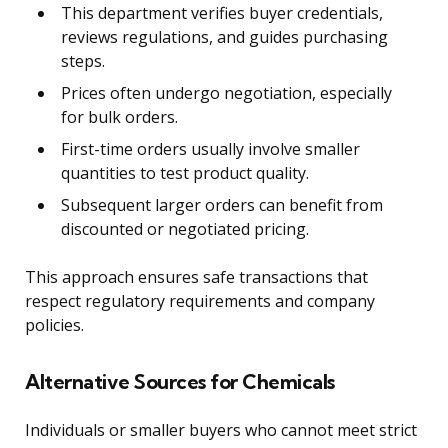
This department verifies buyer credentials,
reviews regulations, and guides purchasing
steps.
Prices often undergo negotiation, especially
for bulk orders.
First-time orders usually involve smaller
quantities to test product quality.
Subsequent larger orders can benefit from
discounted or negotiated pricing.
This approach ensures safe transactions that
respect regulatory requirements and company
policies.
Alternative Sources for Chemicals
Individuals or smaller buyers who cannot meet strict