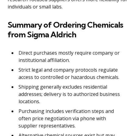
individuals or small labs.
Summary of Ordering Chemicals
from Sigma Aldrich
Direct purchases mostly require company or
institutional affiliation.
Strict legal and company protocols regulate
access to controlled or hazardous chemicals.
Shipping generally excludes residential
addresses; delivery is to authorized business
locations.
Purchasing includes verification steps and
often price negotiation via phone with
supplier representatives.
Alternative chemical sources exist but may