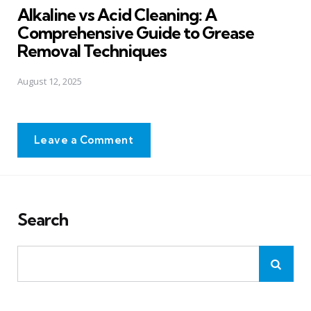
Alkaline vs Acid Cleaning: A
Comprehensive Guide to Grease
Removal Techniques
August 12, 2025
Leave a Comment
Search