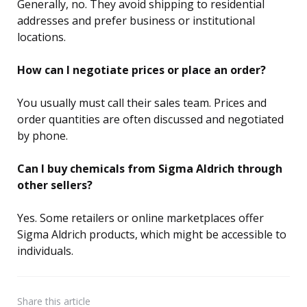
Generally, no. They avoid shipping to residential
addresses and prefer business or institutional
locations.
How can I negotiate prices or place an order?
You usually must call their sales team. Prices and
order quantities are often discussed and negotiated
by phone.
Can I buy chemicals from Sigma Aldrich through
other sellers?
Yes. Some retailers or online marketplaces offer
Sigma Aldrich products, which might be accessible to
individuals.
Share
this article