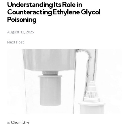
Understanding Its Role in
Counteracting Ethylene Glycol
Poisoning
August 12, 2025
Next Post
Posted
in
Chemistry
in