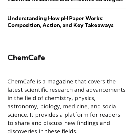
Understanding How pH Paper Works:
Composition, Action, and Key Takeaways
ChemCafe
ChemCafe is a magazine that covers the
latest scientific research and advancements
in the field of chemistry, physics,
astronomy, biology, medicine, and social
science. It provides a platform for readers
to share and discuss new findings and
discoveries in these fields.