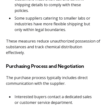
shipping details to comply with these
policies.
Some suppliers catering to smaller labs or
industries have more flexible shipping but
only within legal boundaries.
These measures reduce unauthorized possession of
substances and track chemical distribution
effectively.
Purchasing Process and Negotiation
The purchase process typically includes direct
communication with the supplier.
Interested buyers contact a dedicated sales
or customer service department.