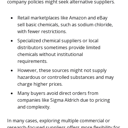
company policies might seek alternative suppliers.
Retail marketplaces like Amazon and eBay
sell basic chemicals, such as sodium chloride,
with fewer restrictions.
Specialized chemical suppliers or local
distributors sometimes provide limited
chemicals without institutional
requirements.
However, these sources might not supply
hazardous or controlled substances and may
charge higher prices.
Many buyers avoid direct orders from
companies like Sigma Aldrich due to pricing
and complexity.
In many cases, exploring multiple commercial or
research-focused suppliers offers more flexibility for