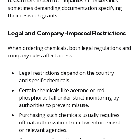
researchers linked to companies or universities,
sometimes demanding documentation specifying
their research grants.
Legal and Company-Imposed Restrictions
When ordering chemicals, both legal regulations and
company rules affect access.
Legal restrictions depend on the country
and specific chemicals.
Certain chemicals like acetone or red
phosphorus fall under strict monitoring by
authorities to prevent misuse.
Purchasing such chemicals usually requires
official authorization from law enforcement
or relevant agencies.