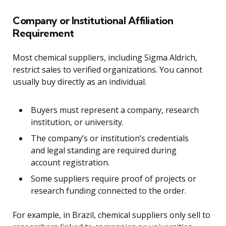
Company or Institutional Affiliation
Requirement
Most chemical suppliers, including Sigma Aldrich,
restrict sales to verified organizations. You cannot
usually buy directly as an individual.
Buyers must represent a company, research
institution, or university.
The company’s or institution’s credentials
and legal standing are required during
account registration.
Some suppliers require proof of projects or
research funding connected to the order.
For example, in Brazil, chemical suppliers only sell to