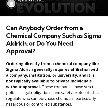
by
Franklin Veaux
by
3 min
Can Anybody Order from a
Chemical Company Such as Sigma
Aldrich, or Do You Need
Approval?
Ordering directly from a chemical company like
Sigma Aldrich generally requires affiliation with
a company, institution, or university, and it is
not typically available to private individuals
without approval.
These companies have strict
policies, legal obligations, and safety protocols that
regulate who can purchase chemicals, particularly
hazardous or controlled substances.