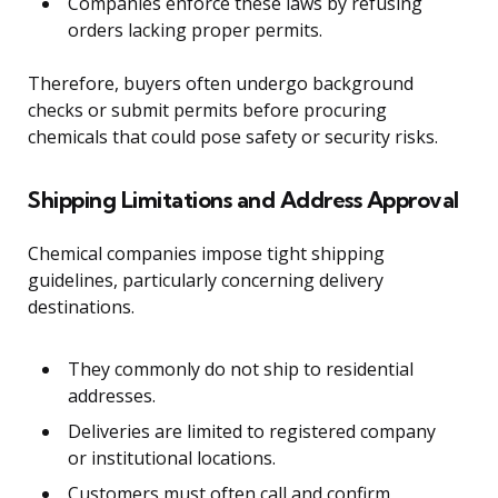
Companies enforce these laws by refusing
orders lacking proper permits.
Therefore, buyers often undergo background
checks or submit permits before procuring
chemicals that could pose safety or security risks.
Shipping Limitations and Address Approval
Chemical companies impose tight shipping
guidelines, particularly concerning delivery
destinations.
They commonly do not ship to residential
addresses.
Deliveries are limited to registered company
or institutional locations.
Customers must often call and confirm