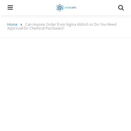
Menu
Searc
Home
Can Anyone Order from Sigma Aldrich or Do You Need
Approval for Chemical Purchases?