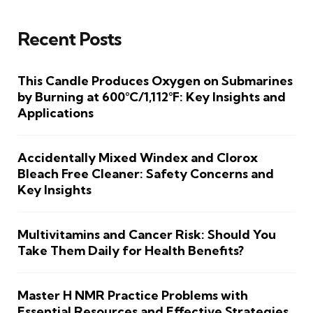
Recent Posts
This Candle Produces Oxygen on Submarines
by Burning at 600°C/1,112°F: Key Insights and
Applications
Accidentally Mixed Windex and Clorox
Bleach Free Cleaner: Safety Concerns and
Key Insights
Multivitamins and Cancer Risk: Should You
Take Them Daily for Health Benefits?
Master H NMR Practice Problems with
Essential Resources and Effective Strategies