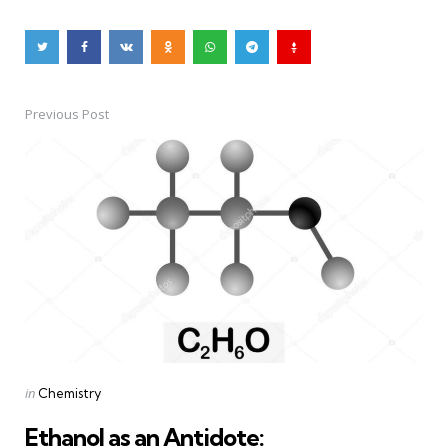
Previous Post
Post
navigation
Posted
in
Chemistry
in
Ethanol as an Antidote: