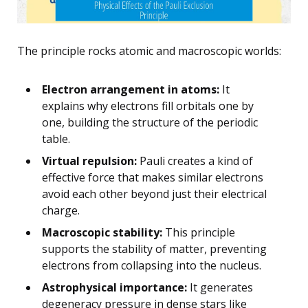
The principle rocks atomic and macroscopic worlds:
Electron arrangement in atoms:
It
explains why electrons fill orbitals one by
one, building the structure of the periodic
table.
Virtual repulsion:
Pauli creates a kind of
effective force that makes similar electrons
avoid each other beyond just their electrical
charge.
Macroscopic stability:
This principle
supports the stability of matter, preventing
electrons from collapsing into the nucleus.
Astrophysical importance:
It generates
degeneracy pressure in dense stars like