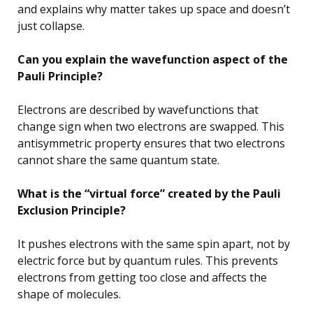
and explains why matter takes up space and doesn’t
just collapse.
Can you explain the wavefunction aspect of the
Pauli Principle?
Electrons are described by wavefunctions that
change sign when two electrons are swapped. This
antisymmetric property ensures that two electrons
cannot share the same quantum state.
What is the “virtual force” created by the Pauli
Exclusion Principle?
It pushes electrons with the same spin apart, not by
electric force but by quantum rules. This prevents
electrons from getting too close and affects the
shape of molecules.