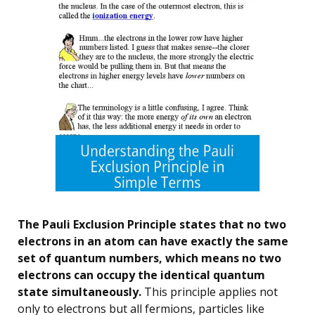
The Pauli Exclusion Principle states that no two
electrons in an atom can have exactly the same
set of quantum numbers, which means no two
electrons can occupy the identical quantum
state simultaneously.
This principle applies not
only to electrons but all fermions, particles like