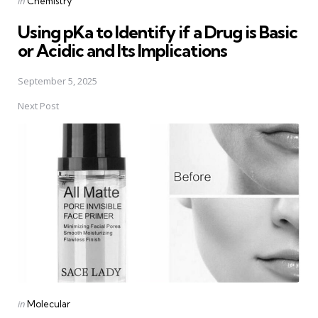
in
Chemistry
in
Using pKa to Identify if a Drug is Basic
or Acidic and Its Implications
September 5, 2025
Next Post
Posted
in
Molecular
in