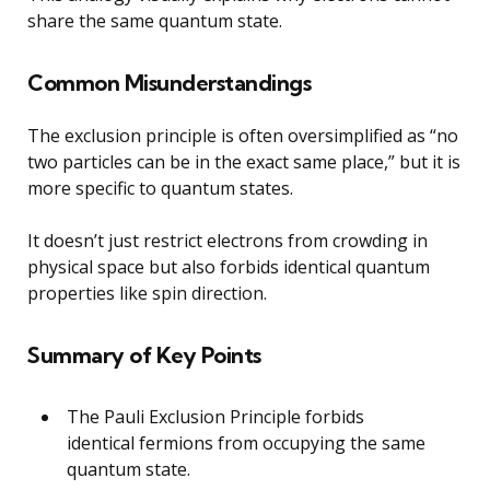
share the same quantum state.
Common Misunderstandings
The exclusion principle is often oversimplified as “no
two particles can be in the exact same place,” but it is
more specific to quantum states.
It doesn’t just restrict electrons from crowding in
physical space but also forbids identical quantum
properties like spin direction.
Summary of Key Points
The Pauli Exclusion Principle forbids
identical fermions from occupying the same
quantum state.