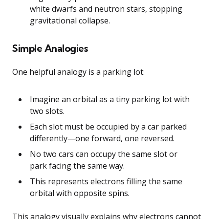
white dwarfs and neutron stars, stopping
gravitational collapse.
Simple Analogies
One helpful analogy is a parking lot:
Imagine an orbital as a tiny parking lot with
two slots.
Each slot must be occupied by a car parked
differently—one forward, one reversed.
No two cars can occupy the same slot or
park facing the same way.
This represents electrons filling the same
orbital with opposite spins.
This analogy visually explains why electrons cannot