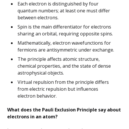
Each electron is distinguished by four
quantum numbers; at least one must differ
between electrons.
Spin is the main differentiator for electrons
sharing an orbital, requiring opposite spins.
Mathematically, electron wavefunctions for
fermions are antisymmetric under exchange.
The principle affects atomic structure,
chemical properties, and the state of dense
astrophysical objects.
Virtual repulsion from the principle differs
from electric repulsion but influences
electron behavior.
What does the Pauli Exclusion Principle say about
electrons in an atom?