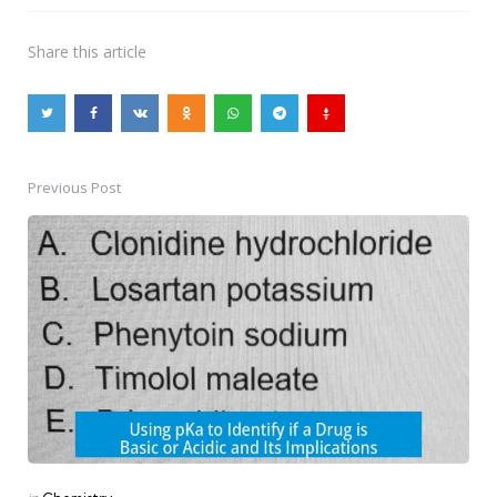
Share
this article
Previous Post
Post
navigation
Posted