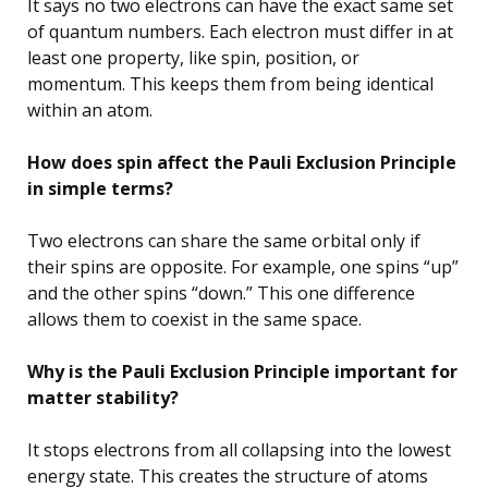
It says no two electrons can have the exact same set
of quantum numbers. Each electron must differ in at
least one property, like spin, position, or
momentum. This keeps them from being identical
within an atom.
How does spin affect the Pauli Exclusion Principle
in simple terms?
Two electrons can share the same orbital only if
their spins are opposite. For example, one spins “up”
and the other spins “down.” This one difference
allows them to coexist in the same space.
Why is the Pauli Exclusion Principle important for
matter stability?
It stops electrons from all collapsing into the lowest
energy state. This creates the structure of atoms