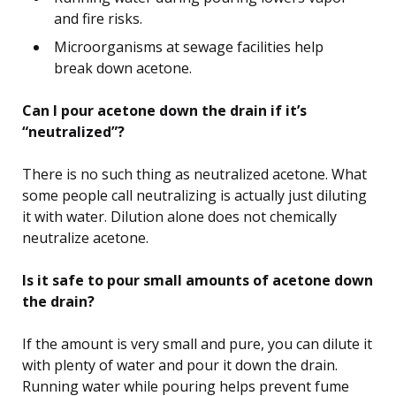
and fire risks.
Microorganisms at sewage facilities help
break down acetone.
Can I pour acetone down the drain if it’s
“neutralized”?
There is no such thing as neutralized acetone. What
some people call neutralizing is actually just diluting
it with water. Dilution alone does not chemically
neutralize acetone.
Is it safe to pour small amounts of acetone down
the drain?
If the amount is very small and pure, you can dilute it
with plenty of water and pour it down the drain.
Running water while pouring helps prevent fume