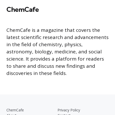
ChemCafe
ChemCafe is a magazine that covers the
latest scientific research and advancements
in the field of chemistry, physics,
astronomy, biology, medicine, and social
science. It provides a platform for readers
to share and discuss new findings and
discoveries in these fields.
ChemCafe
Privacy Policy