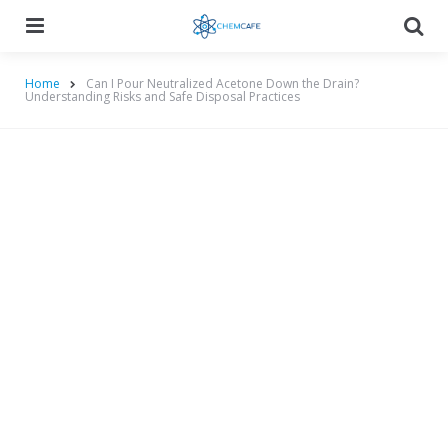
Menu
Searc
Home
Can I Pour Neutralized Acetone Down the Drain?
Understanding Risks and Safe Disposal Practices