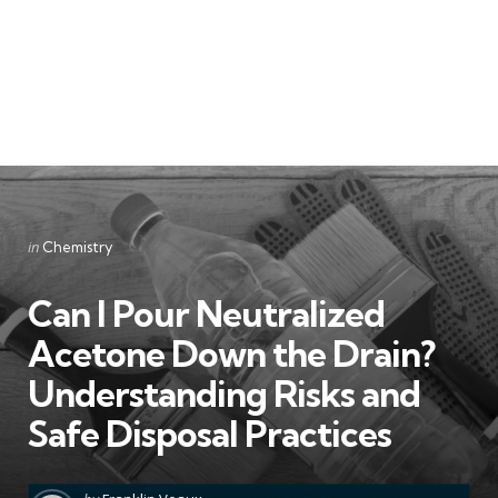
Categories
Posted
in
Chemistry
in
Can I Pour Neutralized
Acetone Down the Drain?
Understanding Risks and
Safe Disposal Practices
Posted