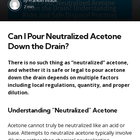
by
Franklin Veaux
by
2 min
Can I Pour Neutralized Acetone
Down the Drain?
There is no such thing as “neutralized” acetone,
and whether it is safe or legal to pour acetone
down the drain depends on multiple factors
including local regulations, quantity, and proper
dilution.
Understanding “Neutralized” Acetone
Acetone cannot truly be neutralized like an acid or
base. Attempts to neutralize acetone typically involve