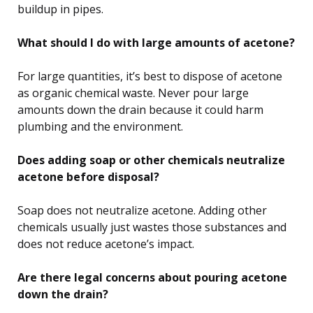
buildup in pipes.
What should I do with large amounts of acetone?
For large quantities, it’s best to dispose of acetone
as organic chemical waste. Never pour large
amounts down the drain because it could harm
plumbing and the environment.
Does adding soap or other chemicals neutralize
acetone before disposal?
Soap does not neutralize acetone. Adding other
chemicals usually just wastes those substances and
does not reduce acetone’s impact.
Are there legal concerns about pouring acetone
down the drain?