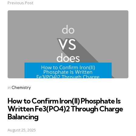
Previous Post
Post
navigation
Posted
in
Chemistry
in
How to Confirm Iron(II) Phosphate Is
Written Fe3(PO4)2 Through Charge
Balancing
August 25, 2025