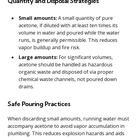
Quantity and Disposal Strategies
Small amounts:
A small quantity of pure
acetone, if diluted with at least ten times its
volume in water and poured while the water
runs, is generally permissible. This reduces
vapor buildup and fire risk.
Large amounts:
For significant volumes,
acetone should be handled as hazardous
organic waste and disposed of via proper
chemical waste channels, not poured down
drains.
Safe Pouring Practices
When discarding small amounts, running water must
accompany acetone to avoid vapor accumulation in
plumbing. This reduces explosion hazards and aids