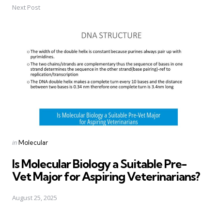
Next Post
Posted
in
Molecular
in
Is Molecular Biology a Suitable Pre-
Vet Major for Aspiring Veterinarians?
August 25, 2025