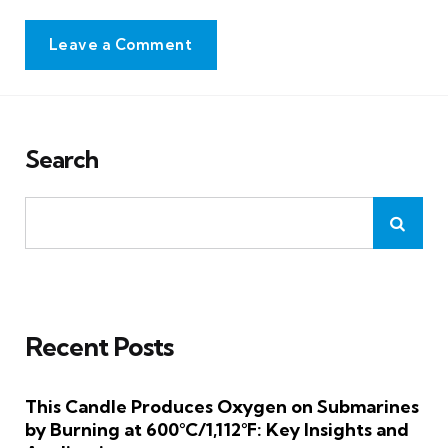
Leave a Comment
Search
Recent Posts
This Candle Produces Oxygen on Submarines
by Burning at 600°C/1,112°F: Key Insights and