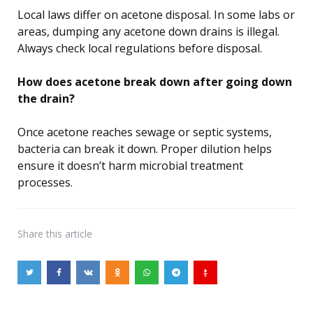
Local laws differ on acetone disposal. In some labs or
areas, dumping any acetone down drains is illegal.
Always check local regulations before disposal.
How does acetone break down after going down
the drain?
Once acetone reaches sewage or septic systems,
bacteria can break it down. Proper dilution helps
ensure it doesn’t harm microbial treatment
processes.
Share
this article