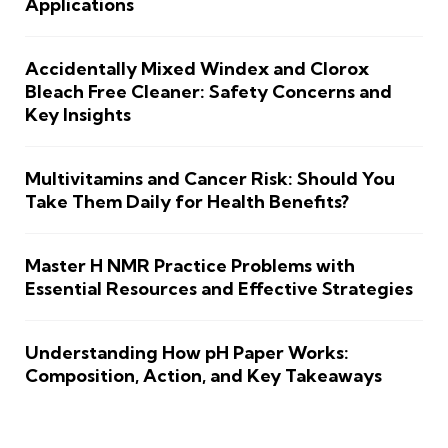
Applications
Accidentally Mixed Windex and Clorox
Bleach Free Cleaner: Safety Concerns and
Key Insights
Multivitamins and Cancer Risk: Should You
Take Them Daily for Health Benefits?
Master H NMR Practice Problems with
Essential Resources and Effective Strategies
Understanding How pH Paper Works:
Composition, Action, and Key Takeaways