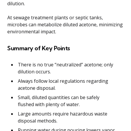
dilution.
At sewage treatment plants or septic tanks,
microbes can metabolize diluted acetone, minimizing
environmental impact.
Summary of Key Points
There is no true “neutralized” acetone; only
dilution occurs.
Always follow local regulations regarding
acetone disposal.
Small, diluted quantities can be safely
flushed with plenty of water.
Large amounts require hazardous waste
disposal methods.
Running water during pouring lowers vapor