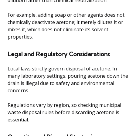
dilution rather than chemical neutralization.
For example, adding soap or other agents does not
chemically deactivate acetone; it merely dilutes it or
mixes it, which does not eliminate its solvent
properties.
Legal and Regulatory Considerations
Local laws strictly govern disposal of acetone. In
many laboratory settings, pouring acetone down the
drain is illegal due to safety and environmental
concerns.
Regulations vary by region, so checking municipal
waste disposal rules before discarding acetone is
essential.